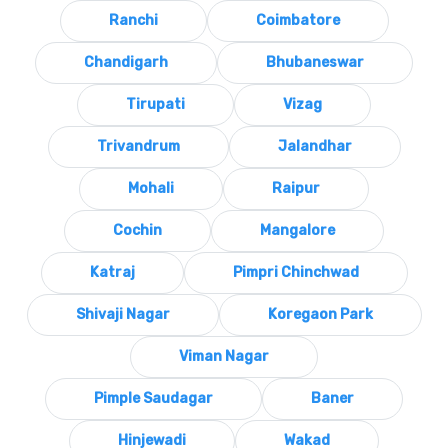
Ranchi
Coimbatore
Chandigarh
Bhubaneswar
Tirupati
Vizag
Trivandrum
Jalandhar
Mohali
Raipur
Cochin
Mangalore
Katraj
Pimpri Chinchwad
Shivaji Nagar
Koregaon Park
Viman Nagar
Pimple Saudagar
Baner
Hinjewadi
Wakad