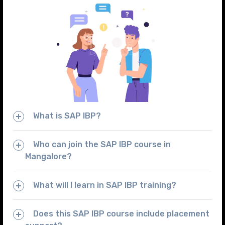
What is SAP IBP?
Who can join the SAP IBP course in
Mangalore?
What will I learn in SAP IBP training?
Does this SAP IBP course include placement