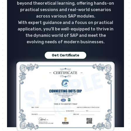
beyond theoretical learning, offering hands-on
practical sessions and real-world scenarios
across various SAP modules.
With expert guidance and a focus on practical
application, you'll be well-equipped to thrive in
the dynamic world of SAP and meet the
evolving needs of modern businesses.
Get Certificate