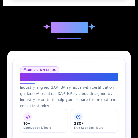
✦
Syllabus
✦
COURSE SYLLABUS
SAP IBP Syllabus
Industry aligned SAP IBP syllabus with certification
guidance
A practical SAP IBP syllabus designed by
industry experts to help you prepare for project and
consultant roles.
10+
280+
Languages & Tools
Live Sessions Hours