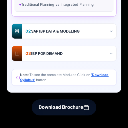
Traditional Planning vs Integrated Planning
02
SAP IBP DATA & MODELING
03
IBP FOR DEMAND
Note:
To see the complete Modules Click on
'Download
Syllabus'
button
Download Brochure