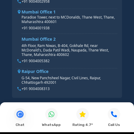
+91 9004002958
Mumbai Office 1
Paradise Tower, next to MCDonalds, Thane West, Thane,
Maharashtra 400601
+91 9004001938
Mumbai Office 2
4th Floor, Ram Niwas, B-404, Gokhale Rd, near
McDonald's, Dada Patil Wadi, Naupada, Thane West,
Thane, Maharashtra 400602
+91 9004005382
Raipur Office
G-54, New Panchsheel Nagar, Civil Lines, Raipur,
Chhattisgarh 492001
+91 9004008313
Chat
WhatsApp
Rating 4.7*
Call Us
© 2026 Connecting Dots ERP. All Rights Reserved.