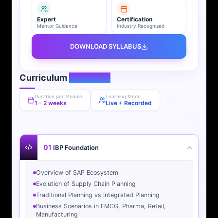
Expert
Certification
Mentor Guidance
Industry Recognized
DOWNLOAD SYLLABUS
Curriculum
Overview
Duration per Module
Learning Mode
1 - 2 weeks
Live + Recorded
01
IBP Foundation
Overview of SAP Ecosystem
Evolution of Supply Chain Planning
Traditional Planning vs Integrated Planning
Business Scenarios in FMCG, Pharma, Retail,
Manufacturing