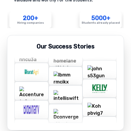
valuable and worthy for the students.
200+
5000+
Hiring companies
Students already placed
Our Success Stories