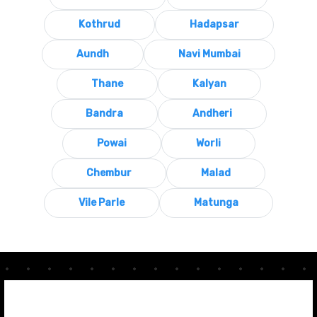
Kothrud
Hadapsar
Aundh
Navi Mumbai
Thane
Kalyan
Bandra
Andheri
Powai
Worli
Chembur
Malad
Vile Parle
Matunga