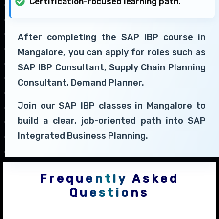
Certification-focused learning path.
After completing the SAP IBP course in
Mangalore, you can apply for roles such as
SAP IBP Consultant, Supply Chain Planning
Consultant, Demand Planner.
Join our SAP IBP classes in Mangalore to
build a clear, job-oriented path into SAP
Integrated Business Planning.
Frequently Asked
Questions