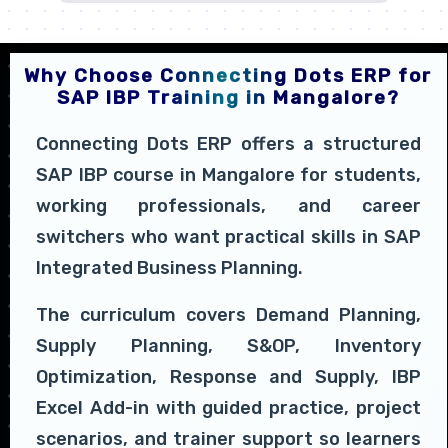
Why Choose Connecting Dots ERP for
SAP IBP Training in Mangalore?
Connecting Dots ERP offers a structured
SAP IBP course in Mangalore for students,
working professionals, and career
switchers who want practical skills in SAP
Integrated Business Planning.
The curriculum covers Demand Planning,
Supply Planning, S&OP, Inventory
Optimization, Response and Supply, IBP
Excel Add-in with guided practice, project
scenarios, and trainer support so learners