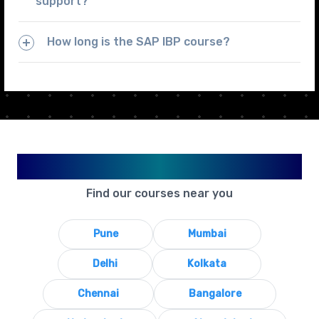
support?
How long is the SAP IBP course?
Available in Your City
Find our courses near you
Pune
Mumbai
Delhi
Kolkata
Chennai
Bangalore