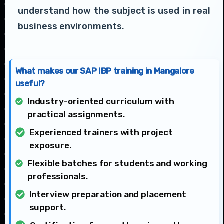
understand how the subject is used in real
business environments.
What makes our SAP IBP training in Mangalore
useful?
Industry-oriented curriculum with
practical assignments.
Experienced trainers with project
exposure.
Flexible batches for students and working
professionals.
Interview preparation and placement
support.