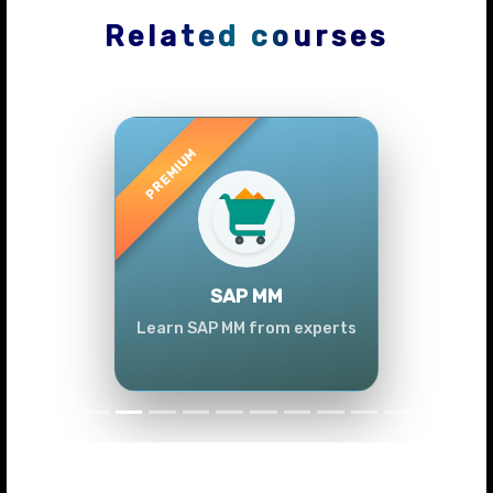
Related courses
Previous
Next
SAP MM
Learn SAP MM from experts