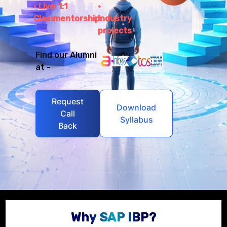
Live
1:1
Class
mentorship
Industry
projects
Find our Alumni
at -
Request
Download
Call
Syllabus
Back
Why SAP IBP?