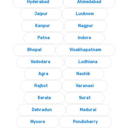
Hyderabad
Ahmedabad
Jaipur
Lucknow
Kanpur
Nagpur
Patna
Indore
Bhopal
Visakhapatnam
Vadodara
Ludhiana
Agra
Nashik
Rajkot
Varanasi
Kerala
Surat
Dehradun
Madurai
Mysore
Pondicherry