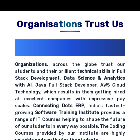
Organisations Trust Us
200+ Organizations
Trust Us With
Their Openings
Organizations
, across the globe trust our
students and their brilliant
technical skills
in Full
Stack Development,
Data Science & Analytics
with AI
, Java Full Stack Developer, AWS Cloud
Technology, which results in them getting hired
at excellent companies with impressive pay
scales.
Connecting Dots ERP
, India's fastest-
growing
Software Training Institute
provides a
range of IT Courses helping to shape the future
of our students in every way possible. The Coding
Courses provided by our Institute are highly