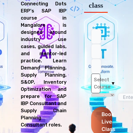
Connecting Dots
class
ERP's SAP IBP
course in
Mangalore is
designed around
industry use
cases, guided labs,
and mentor-led
practice. Learn
Demand Planning,
Supply Planning,
Select
S&OP, Inventory
▼
Course
Optimization and
prepare for SAP
IBP Consultant and
Supply Chain
Book
Planning
Live
Consultant roles.
Class