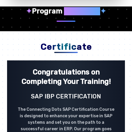
✦
Program
Highlights
✦
Certificate
Congratulations on
Completing Your Training!
SAP IBP CERTIFICATION
The Connecting Dots SAP Certification Course
is designed to enhance your expertise in SAP
systems and set you on the path to a
successful career in ERP. Our program goes