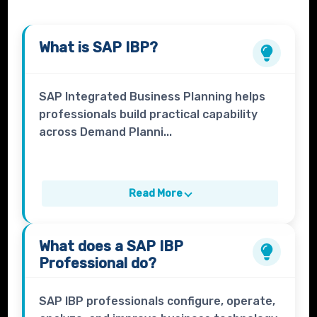
What is
SAP IBP
?
SAP Integrated Business Planning helps
professionals build practical capability
across Demand Planni...
Read More
What does a
SAP IBP
Professional
do?
SAP IBP professionals configure, operate,