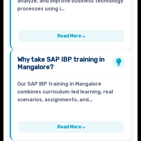
analyze, and improve business technology
processes using i...
Read More
Why take
SAP IBP
training in
Mangalore?
Our SAP IBP training in Mangalore
combines curriculum-led learning, real
scenarios, assignments, and...
Read More