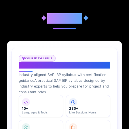
✦
Syllabus
✦
COURSE SYLLABUS
SAP IBP Syllabus
Industry aligned SAP IBP syllabus with certification
guidance
A practical SAP IBP syllabus designed by
industry experts to help you prepare for project and
consultant roles.
10+
280+
Languages & Tools
Live Sessions Hours