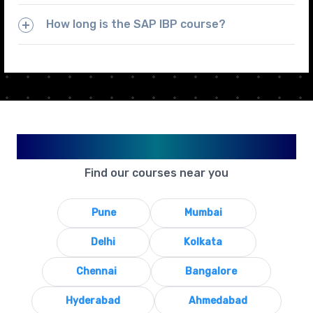
How long is the SAP IBP course?
Available in Your City
Find our courses near you
Pune
Mumbai
Delhi
Kolkata
Chennai
Bangalore
Hyderabad
Ahmedabad