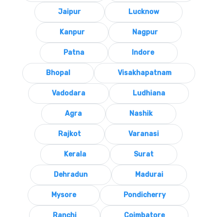
Jaipur
Lucknow
Kanpur
Nagpur
Patna
Indore
Bhopal
Visakhapatnam
Vadodara
Ludhiana
Agra
Nashik
Rajkot
Varanasi
Kerala
Surat
Dehradun
Madurai
Mysore
Pondicherry
Ranchi
Coimbatore