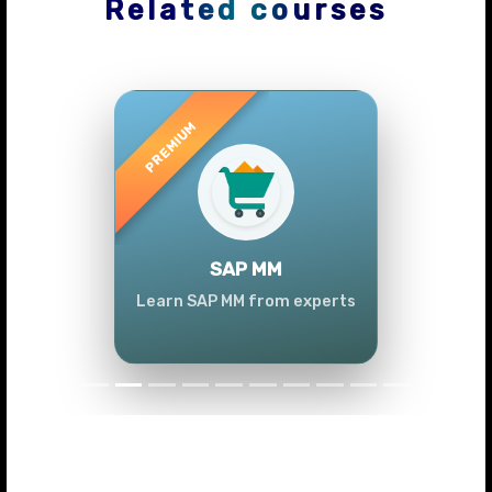
Related courses
Previous
Next
SAP MM
Learn SAP MM from experts