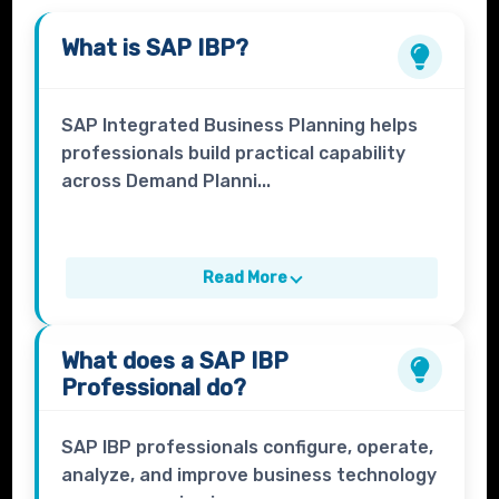
What is
SAP IBP
?
SAP Integrated Business Planning helps
professionals build practical capability
across Demand Planni...
Read More
What does a
SAP IBP
Professional
do?
SAP IBP professionals configure, operate,
analyze, and improve business technology