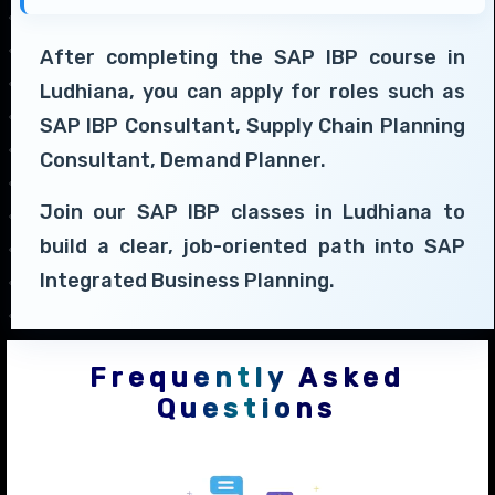
After completing the SAP IBP course in
Ludhiana, you can apply for roles such as
SAP IBP Consultant, Supply Chain Planning
Consultant, Demand Planner.
Join our SAP IBP classes in Ludhiana to
build a clear, job-oriented path into SAP
Integrated Business Planning.
Frequently Asked
Questions