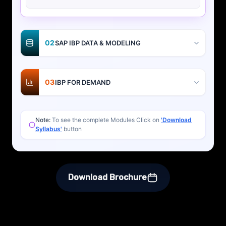
02
SAP IBP DATA & MODELING
03
IBP FOR DEMAND
Note:
To see the complete Modules Click on
'Download
Syllabus'
button
Download Brochure