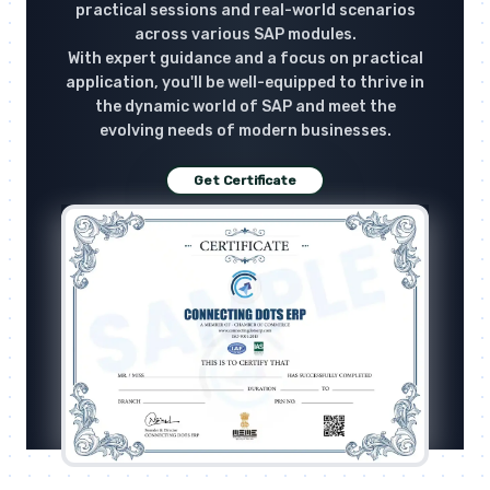
practical sessions and real-world scenarios
across various SAP modules.
With expert guidance and a focus on practical
application, you'll be well-equipped to thrive in
the dynamic world of SAP and meet the
evolving needs of modern businesses.
Get Certificate