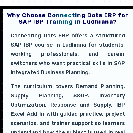
Why Choose Connecting Dots ERP for
SAP IBP Training in Ludhiana?
Connecting Dots ERP offers a structured
SAP IBP course in Ludhiana for students,
working professionals, and career
switchers who want practical skills in SAP
Integrated Business Planning.
The curriculum covers Demand Planning,
Supply Planning, S&OP, Inventory
Optimization, Response and Supply, IBP
Excel Add-in with guided practice, project
scenarios, and trainer support so learners
understand how the subject is used in real