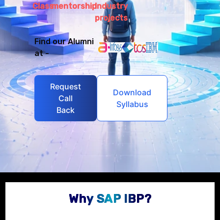
Class
mentorship
Industry
projects
Find our Alumni
at -
Request
Download
Call
Syllabus
Back
Why SAP IBP?