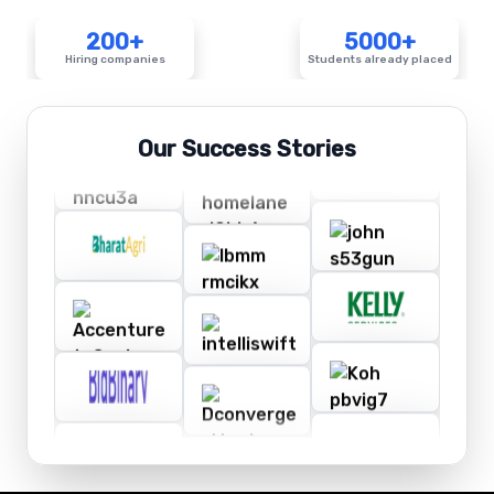
200+
5000+
Hiring companies
Students already placed
Our Success Stories