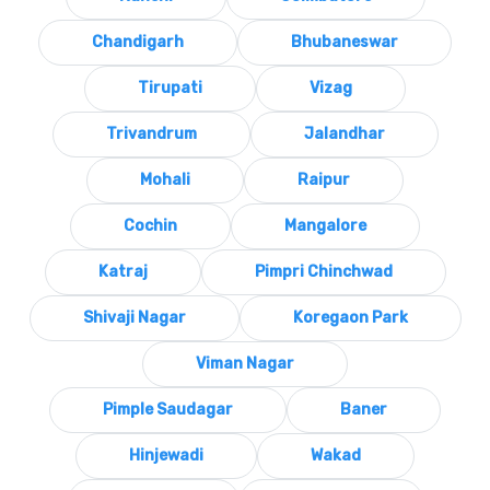
Chandigarh
Bhubaneswar
Tirupati
Vizag
Trivandrum
Jalandhar
Mohali
Raipur
Cochin
Mangalore
Katraj
Pimpri Chinchwad
Shivaji Nagar
Koregaon Park
Viman Nagar
Pimple Saudagar
Baner
Hinjewadi
Wakad