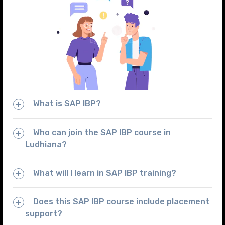
What is SAP IBP?
Who can join the SAP IBP course in
Ludhiana?
What will I learn in SAP IBP training?
Does this SAP IBP course include placement
support?