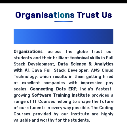
Organisations Trust Us
200+ Organizations
Trust Us With
Their Openings
Organizations
, across the globe trust our
students and their brilliant
technical skills
in Full
Stack Development,
Data Science & Analytics
with AI
, Java Full Stack Developer, AWS Cloud
Technology, which results in them getting hired
at excellent companies with impressive pay
scales.
Connecting Dots ERP
, India's fastest-
growing
Software Training Institute
provides a
range of IT Courses helping to shape the future
of our students in every way possible. The Coding
Courses provided by our Institute are highly
valuable and worthy for the students.