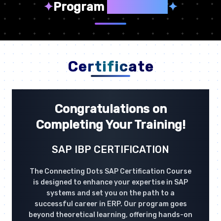
✦
Program
Highlights
✦
Certificate
Congratulations on
Completing Your Training!
SAP IBP CERTIFICATION
The Connecting Dots SAP Certification Course
is designed to enhance your expertise in SAP
systems and set you on the path to a
successful career in ERP. Our program goes
beyond theoretical learning, offering hands-on