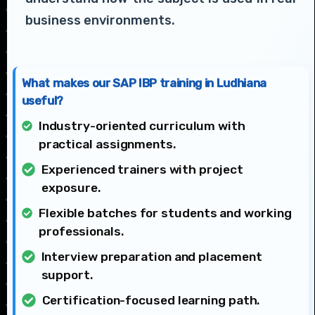
business environments.
What makes our SAP IBP training in Ludhiana
useful?
Industry-oriented curriculum with
practical assignments.
Experienced trainers with project
exposure.
Flexible batches for students and working
professionals.
Interview preparation and placement
support.
Certification-focused learning path.