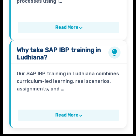
processes using i...
Read More
Why take
SAP IBP
training in
Ludhiana?
Our SAP IBP training in Ludhiana combines
curriculum-led learning, real scenarios,
assignments, and ...
Read More