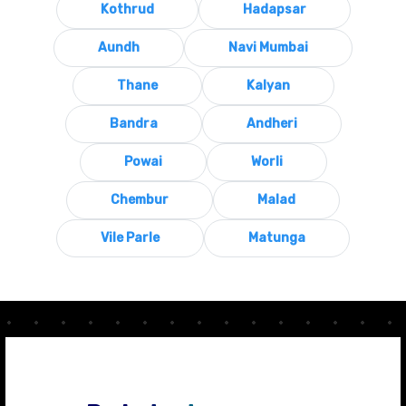
Kothrud
Hadapsar
Aundh
Navi Mumbai
Thane
Kalyan
Bandra
Andheri
Powai
Worli
Chembur
Malad
Vile Parle
Matunga