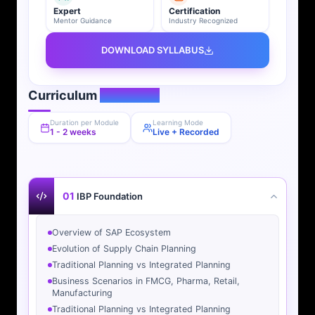
Expert
Certification
Mentor Guidance
Industry Recognized
DOWNLOAD SYLLABUS
Curriculum
Overview
Duration per Module
Learning Mode
1 - 2 weeks
Live + Recorded
01
IBP Foundation
Overview of SAP Ecosystem
Evolution of Supply Chain Planning
Traditional Planning vs Integrated Planning
Business Scenarios in FMCG, Pharma, Retail,
Manufacturing
Traditional Planning vs Integrated Planning