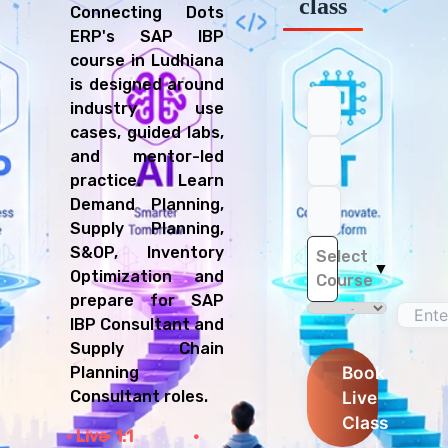
class
Connecting Dots
ERP's SAP IBP
course in Ludhiana
is designed around
industry use
cases, guided labs,
and mentor-led
practice. Learn
Demand Planning,
Supply Planning,
S&OP, Inventory
Select
▼
Optimization and
Course
prepare for SAP
IBP Consultant and
Supply Chain
Book
Planning
Live
Consultant roles.
Class
Live
1:1