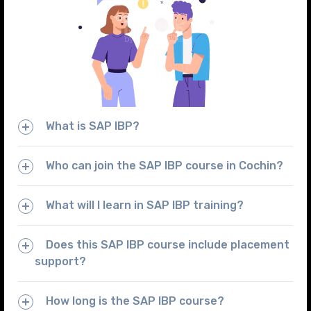
What is SAP IBP?
Who can join the SAP IBP course in Cochin?
What will I learn in SAP IBP training?
Does this SAP IBP course include placement
support?
How long is the SAP IBP course?