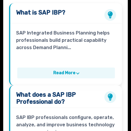
What is
SAP IBP
?
SAP Integrated Business Planning helps
professionals build practical capability
across Demand Planni...
Read More
What does a
SAP IBP
Professional
do?
SAP IBP professionals configure, operate,
analyze, and improve business technology