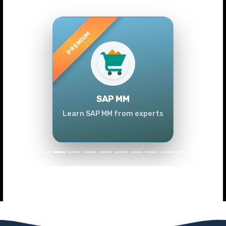
Previous
Next
SAP MM
Learn SAP MM from experts