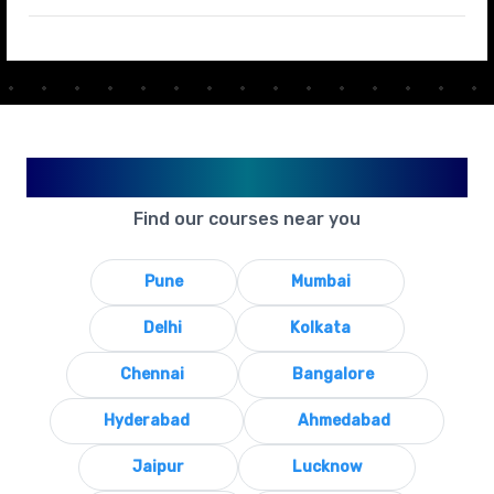
Available in Your City
Find our courses near you
Pune
Mumbai
Delhi
Kolkata
Chennai
Bangalore
Hyderabad
Ahmedabad
Jaipur
Lucknow