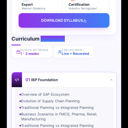
Expert
Certification
Mentor Guidance
Industry Recognized
DOWNLOAD SYLLABUS
Curriculum
Overview
Duration per Module
Learning Mode
1 - 2 weeks
Live + Recorded
01
IBP Foundation
Overview of SAP Ecosystem
Evolution of Supply Chain Planning
Traditional Planning vs Integrated Planning
Business Scenarios in FMCG, Pharma, Retail,
Manufacturing
Traditional Planning vs Integrated Planning