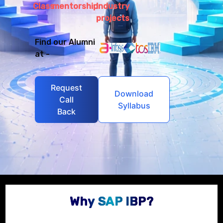
Class
mentorship
Industry
projects
Find our Alumni
at -
Request
Download
Call
Syllabus
Back
Why SAP IBP?