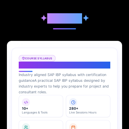
✦
Syllabus
✦
COURSE SYLLABUS
SAP IBP Syllabus
Industry aligned SAP IBP syllabus with certification
guidance
A practical SAP IBP syllabus designed by
industry experts to help you prepare for project and
consultant roles.
10+
280+
Languages & Tools
Live Sessions Hours