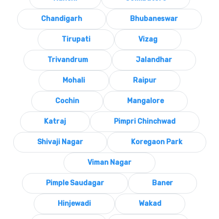
Chandigarh
Bhubaneswar
Tirupati
Vizag
Trivandrum
Jalandhar
Mohali
Raipur
Cochin
Mangalore
Katraj
Pimpri Chinchwad
Shivaji Nagar
Koregaon Park
Viman Nagar
Pimple Saudagar
Baner
Hinjewadi
Wakad