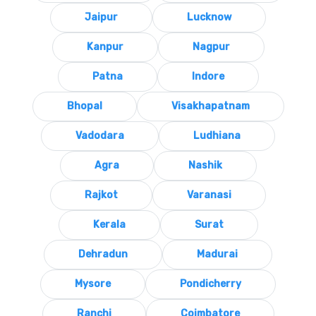
Jaipur
Lucknow
Kanpur
Nagpur
Patna
Indore
Bhopal
Visakhapatnam
Vadodara
Ludhiana
Agra
Nashik
Rajkot
Varanasi
Kerala
Surat
Dehradun
Madurai
Mysore
Pondicherry
Ranchi
Coimbatore