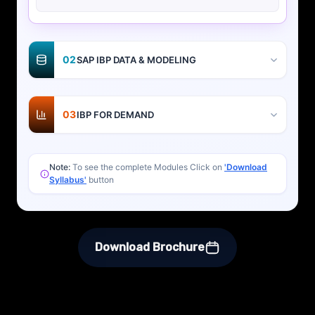
02
SAP IBP DATA & MODELING
03
IBP FOR DEMAND
Note:
To see the complete Modules Click on
'Download
Syllabus'
button
Download Brochure