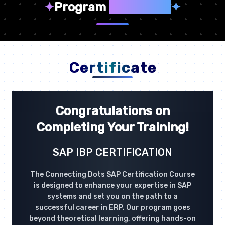
✦
Program
Highlights
✦
Certificate
Congratulations on
Completing Your Training!
SAP IBP CERTIFICATION
The Connecting Dots SAP Certification Course
is designed to enhance your expertise in SAP
systems and set you on the path to a
successful career in ERP. Our program goes
beyond theoretical learning, offering hands-on