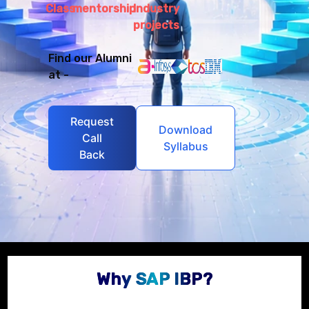
Class
mentorship
Industry
projects
Find our Alumni
at -
Request
Download
Call
Syllabus
Back
Why SAP IBP?