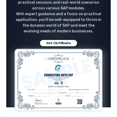
practical sessions and real-world scenarios
across various SAP modules.
With expert guidance and a focus on practical
application, you'll be well-equipped to thrive in
the dynamic world of SAP and meet the
evolving needs of modern businesses.
Get Certificate