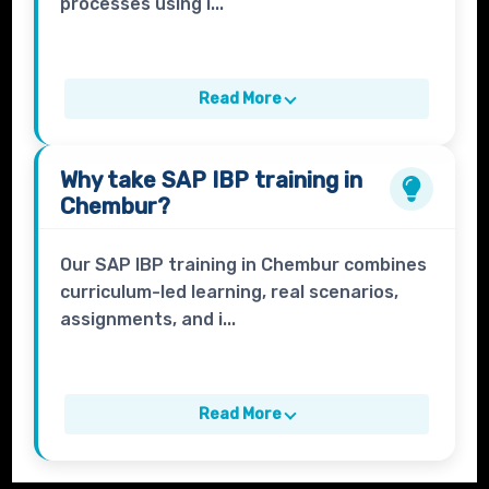
processes using i...
Read More
Why take
SAP IBP
training in
Chembur?
Our SAP IBP training in Chembur combines
curriculum-led learning, real scenarios,
assignments, and i...
Read More