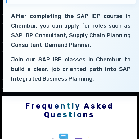
After completing the SAP IBP course in
Chembur, you can apply for roles such as
SAP IBP Consultant, Supply Chain Planning
Consultant, Demand Planner.
Join our SAP IBP classes in Chembur to
build a clear, job-oriented path into SAP
Integrated Business Planning.
Frequently Asked
Questions