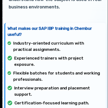
business environments.
What makes our SAP IBP training in Chembur
useful?
Industry-oriented curriculum with
practical assignments.
Experienced trainers with project
exposure.
Flexible batches for students and working
professionals.
Interview preparation and placement
support.
Certification-focused learning path.