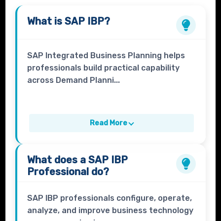
What is
SAP IBP
?
SAP Integrated Business Planning helps
professionals build practical capability
across Demand Planni...
Read More
What does a
SAP IBP
Professional
do?
SAP IBP professionals configure, operate,
analyze, and improve business technology