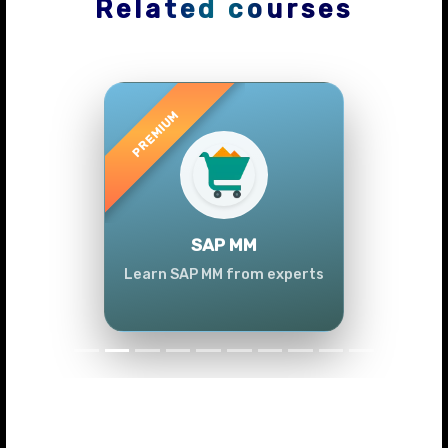
Related courses
Previous
Next
SAP MM
Learn SAP MM from experts