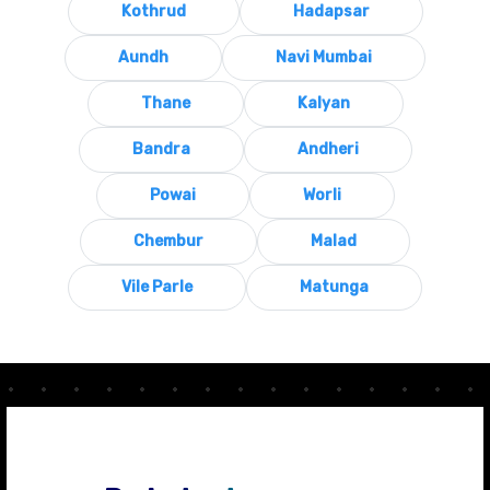
Kothrud
Hadapsar
Aundh
Navi Mumbai
Thane
Kalyan
Bandra
Andheri
Powai
Worli
Chembur
Malad
Vile Parle
Matunga