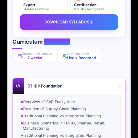
Expert
Certification
Mentor Guidance
Industry Recognized
DOWNLOAD SYLLABUS
Curriculum
Overview
Duration per Module
Learning Mode
1 - 2 weeks
Live + Recorded
01
IBP Foundation
Overview of SAP Ecosystem
Evolution of Supply Chain Planning
Traditional Planning vs Integrated Planning
Business Scenarios in FMCG, Pharma, Retail,
Manufacturing
Traditional Planning vs Integrated Planning