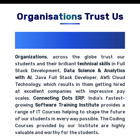
Organisations Trust Us
200+ Organizations
Trust Us With
Their Openings
Organizations
, across the globe trust our
students and their brilliant
technical skills
in Full
Stack Development,
Data Science & Analytics
with AI
, Java Full Stack Developer, AWS Cloud
Technology, which results in them getting hired
at excellent companies with impressive pay
scales.
Connecting Dots ERP
, India's fastest-
growing
Software Training Institute
provides a
range of IT Courses helping to shape the future
of our students in every way possible. The Coding
Courses provided by our Institute are highly
valuable and worthy for the students.