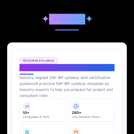
✦
Syllabus
✦
COURSE SYLLABUS
SAP IBP Syllabus
Industry aligned SAP IBP syllabus with certification
guidance
A practical SAP IBP syllabus designed by
industry experts to help you prepare for project and
consultant roles.
10+
280+
Languages & Tools
Live Sessions Hours