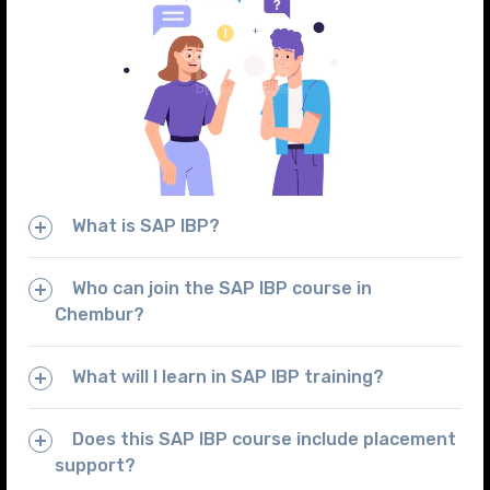
What is SAP IBP?
Who can join the SAP IBP course in
Chembur?
What will I learn in SAP IBP training?
Does this SAP IBP course include placement
support?