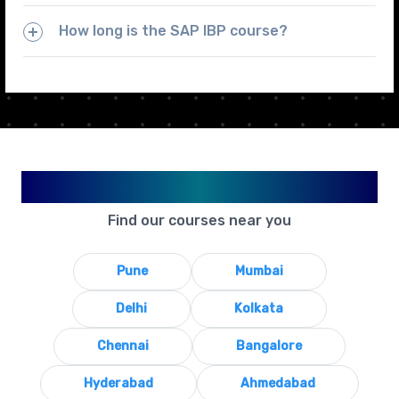
How long is the SAP IBP course?
Available in Your City
Find our courses near you
Pune
Mumbai
Delhi
Kolkata
Chennai
Bangalore
Hyderabad
Ahmedabad