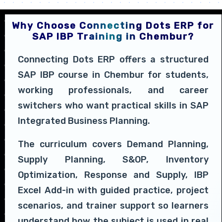
Why Choose Connecting Dots ERP for
SAP IBP Training in Chembur?
Connecting Dots ERP offers a structured
SAP IBP course in Chembur for students,
working professionals, and career
switchers who want practical skills in SAP
Integrated Business Planning.
The curriculum covers Demand Planning,
Supply Planning, S&OP, Inventory
Optimization, Response and Supply, IBP
Excel Add-in with guided practice, project
scenarios, and trainer support so learners
understand how the subject is used in real