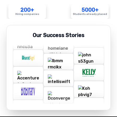
200+
5000+
Hiring companies
Students already placed
Our Success Stories