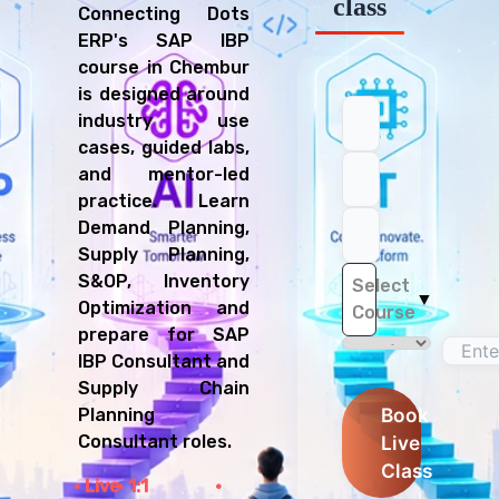
class
Connecting Dots
ERP's SAP IBP
course in Chembur
is designed around
industry use
cases, guided labs,
and mentor-led
practice. Learn
Demand Planning,
Supply Planning,
S&OP, Inventory
Select
▼
Optimization and
Course
prepare for SAP
IBP Consultant and
Supply Chain
Book
Planning
Live
Consultant roles.
Class
Live
1:1