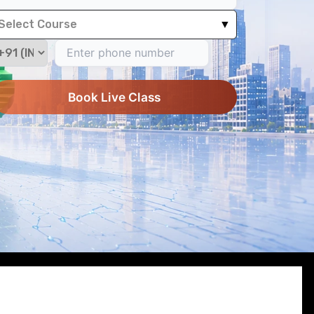
Select Course
▼
Book Live Class