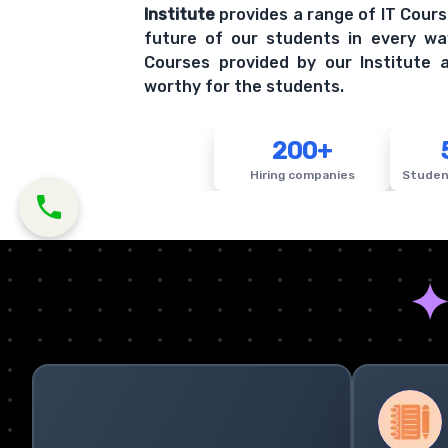
Institute
provides a range of IT Cours
future of our students in every wa
Courses provided by our Institute a
worthy for the students.
200+
Hiring companies
Studen