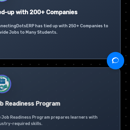
ed-up with 200+ Companies
nectingDotsERP has tied up with 250+ Companies to
vide Jobs to Many Students.
b Readiness Program
 Job Readiness Program prepares learners with
ustry-required skills.