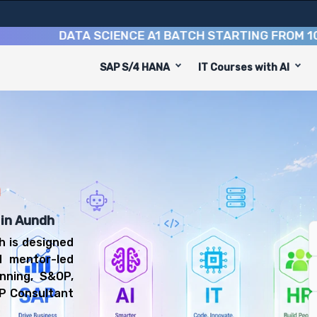
DATA SCIENCE A1 BATCH STARTING FROM
10TH AU
SAP S/4 HANA
IT Courses with AI
equip you with 6 key modules, practical skills, and indus
IBP Consultant or Supply Chain Planning Consultant.
nning Training
l be prepared for diverse and rewarding career paths, in
h
 in Aundh
h is designed
d mentor-led
nning, S&OP,
BP Consultant