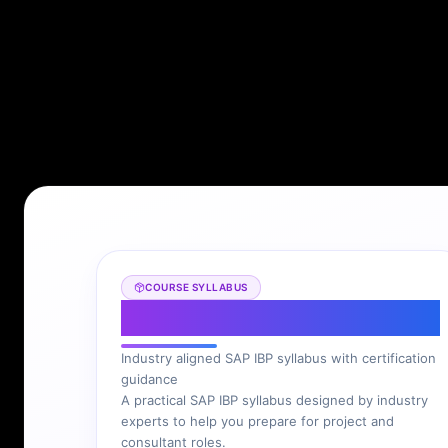
COURSE SYLLABUS
SAP IBP Syllabus
Industry aligned SAP IBP syllabus with certification
guidance
A practical SAP IBP syllabus designed by industry
experts to help you prepare for project and
consultant roles.