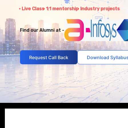
Live Class
1:1 mentorship
Industry projects
Find our Alumni at -
Request Call Back
Download Syllabu