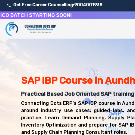
Get Free Career Counselling:
9004001938
TCH STARTING SOON!
About Our SAP Integrated Business Planning Course
Our comprehensive SAP IBP course in Aundh is designed to 
Get ready for a successful career in roles such as SAP 
Career Opportunities After SAP Integrated Business Pla
Upon successful completion of our SAP IBP course, you'l
SAP IBP Consultant
SAP IBP Course in Aund
Supply Chain Planning Consultant
Demand Planner
Practical Based Job Oriented SAP training
S&OP Analyst
Connecting Dots ERP's SAP IBP course in Aund
SAP Functional Consultant
around industry use cases, guided labs, an
practice. Learn Demand Planning, Supply Pla
Inventory Optimization and prepare for SAP I
and Supply Chain Planning Consultant roles.