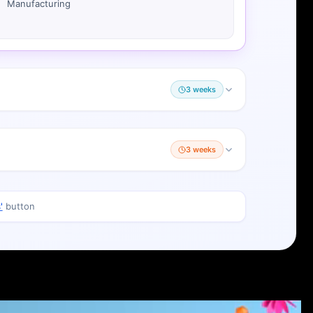
Manufacturing
3 weeks
3 weeks
'
button