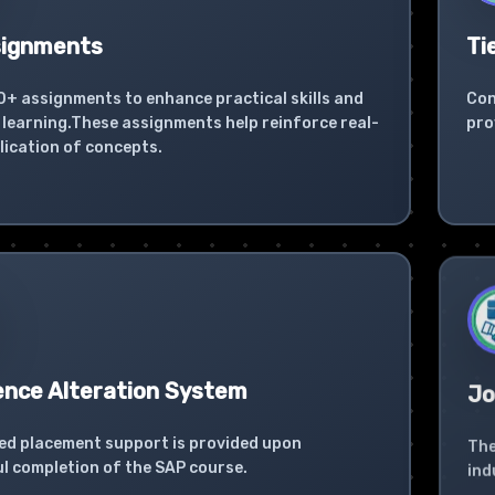
signments
Ti
0+ assignments to enhance practical skills and
Con
learning.These assignments help reinforce real-
pro
lication of concepts.
ence Alteration System
Jo
ed placement support is provided upon
The
l completion of the SAP course.
ind