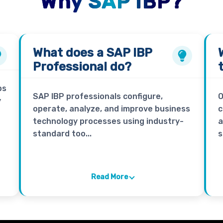
Why SAP IBP?
What does a
SAP IBP
Professional
do?
ps
SAP IBP professionals configure,
O
y
operate, analyze, and improve business
c
technology processes using industry-
a
standard too...
s
Read More