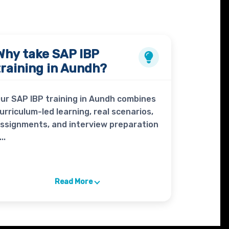
Why take
SAP IBP
training in Aundh?
ur SAP IBP training in Aundh combines
urriculum-led learning, real scenarios,
ssignments, and interview preparation
...
Read More