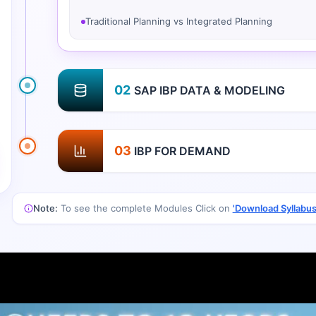
Traditional Planning vs Integrated Planning
02
SAP IBP DATA & MODELING
03
IBP FOR DEMAND
Note:
To see the complete Modules Click on
'Download Syllabus