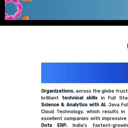
200+ Organiz
Trust Us With The
Organizations
, across the globe trus
brilliant
technical skills
in Full St
Science & Analytics with AI
, Java Fu
Cloud Technology, which results in
excellent companies with impressive
Dots ERP
, India's fastest-grow