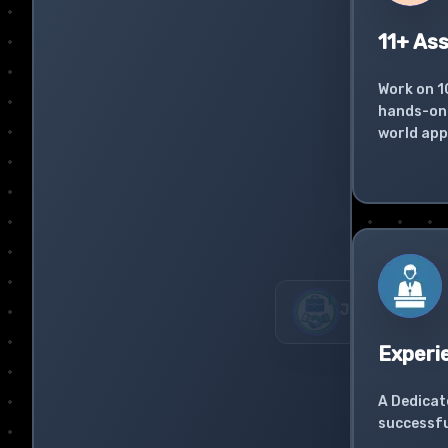
11+ As
Work on 1
hands-on 
world app
Experi
A Dedicat
successfu