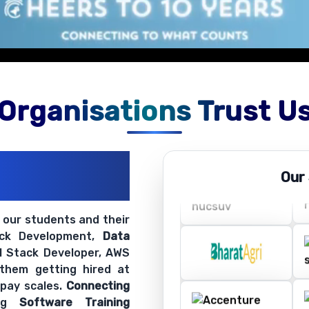
Organisations Trust U
ations
Our
ir Openings
t our students and their
ack Development,
Data
ll Stack Developer, AWS
 them getting hired at
 pay scales.
Connecting
ing
Software Training