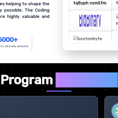
es helping to shape the
y possible. The Coding
re highly valuable and
5000+
ts already placed
✦
Program
Highlights