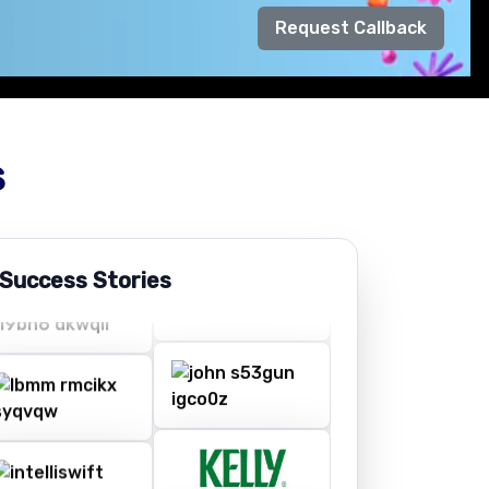
Request Callback
s
 Success Stories