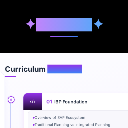
✦
Syllabus
✦
Curriculum
Overview
01
IBP Foundation
Overview of SAP Ecosystem
Traditional Planning vs Integrated Planning