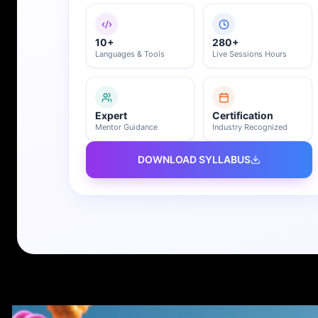
10+
280+
Languages & Tools
Live Sessions Hours
Expert
Certification
Mentor Guidance
Industry Recognized
DOWNLOAD SYLLABUS
REGISTER