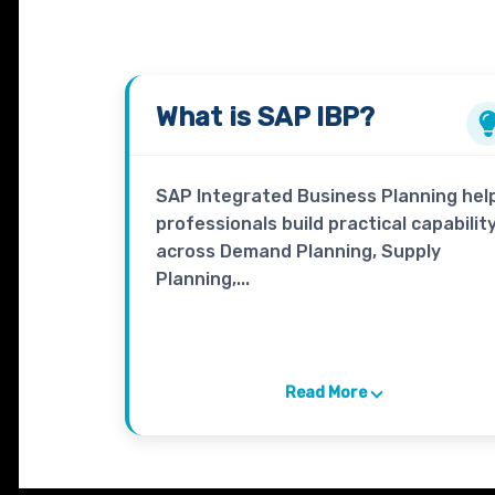
What is
SAP IBP
?
SAP Integrated Business Planning hel
professionals build practical capabilit
across Demand Planning, Supply
Planning,...
Read More