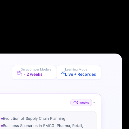
Duration per Module
Learning Mode
1 - 2 weeks
Live + Recorded
2 weeks
Evolution of Supply Chain Planning
Business Scenarios in FMCG, Pharma, Retail,