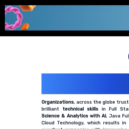
200+ Organiz
Trust Us With The
Organizations
, across the globe trus
brilliant
technical skills
in Full St
Science & Analytics with AI
, Java Fu
Cloud Technology, which results in
excellent companies with impressive
Dots ERP
, India's fastest-grow