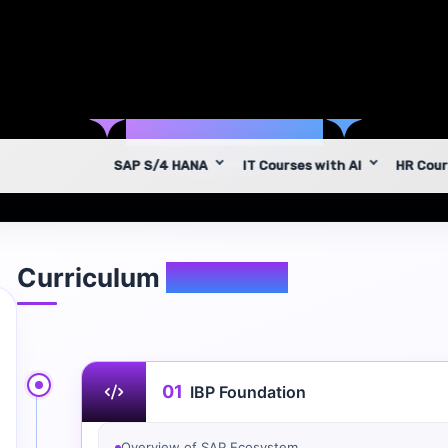
✦
Syllabus
✦
Curriculum
Overview
01
IBP Foundation
Overview of SAP Ecosystem
Traditional Planning vs Integrated Planning