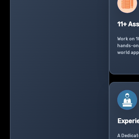
11+ As
Work on 1
hands-on 
world app
Experi
A Dedicat
successfu