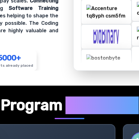
es helping to shape the
y possible. The Coding
re highly valuable and
5000+
ts already placed
✦
Program
Highlights