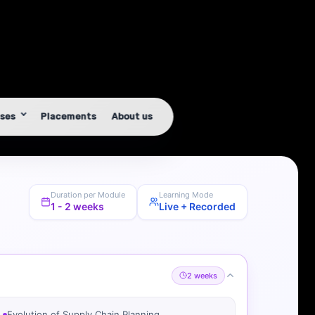
Duration per Module
Learning Mode
1 - 2 weeks
Live + Recorded
2 weeks
Evolution of Supply Chain Planning
Business Scenarios in FMCG, Pharma, Retail,