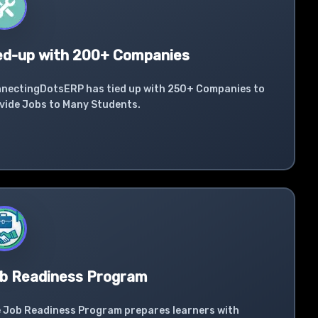
ed-up with 200+ Companies
nectingDotsERP has tied up with 250+ Companies to
vide Jobs to Many Students.
b Readiness Program
 Job Readiness Program prepares learners with
ustry-required skills.