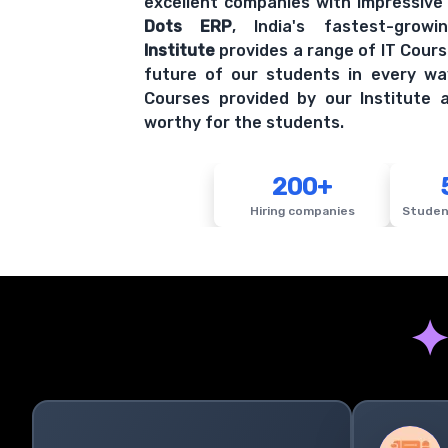
Institute
provides a range of IT Cours
future of our students in every wa
Courses provided by our Institute a
worthy for the students.
200+
Hiring companies
Studen