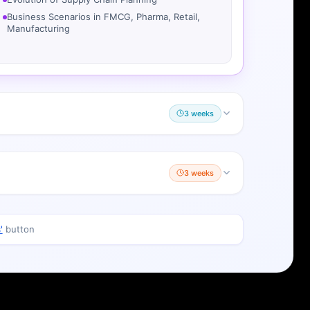
Manufacturing
3 weeks
3 weeks
'
button