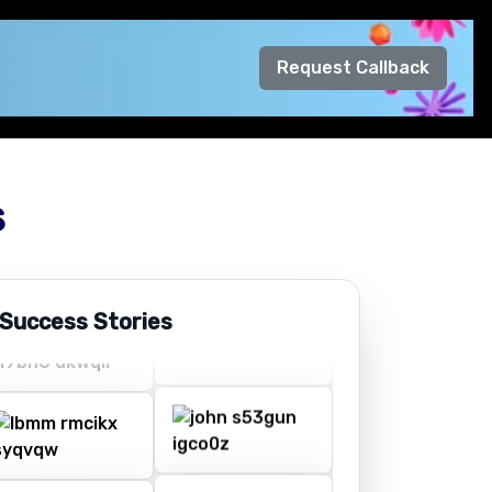
Request Callback
s
 Success Stories