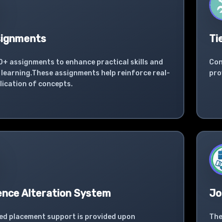
signments
Ti
0+ assignments to enhance practical skills and
Con
learning.These assignments help reinforce real-
pro
lication of concepts.
ence Alteration System
Jo
ed placement support is provided upon
The
l completion of the SAP course.
ind