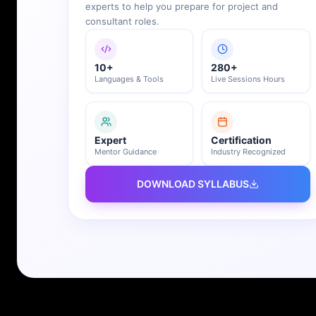
10+
280+
Languages & Tools
Live Sessions Hours
Expert
Certification
Mentor Guidance
Industry Recognized
DOWNLOAD SYLLABUS
REGISTER