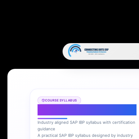
COURSE SYLLABUS
SAP IBP Syllabus
Industry aligned SAP IBP syllabus with certification
guidance
A practical SAP IBP syllabus designed by industry
experts to help you prepare for project and
consultant roles.