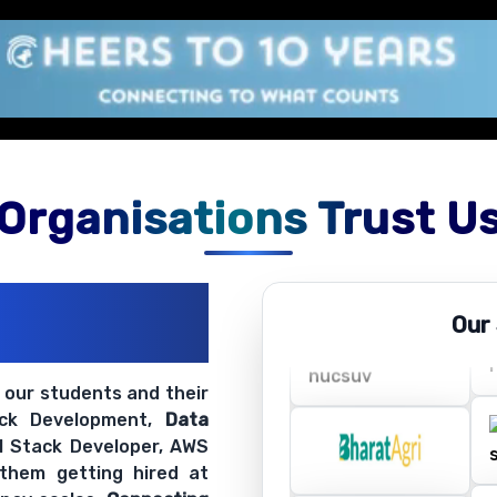
Organisations Trust U
ations
Our
ir Openings
t our students and their
ack Development,
Data
ll Stack Developer, AWS
 them getting hired at
 pay scales.
Connecting
ing
Software Training