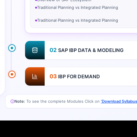
Traditional Planning vs Integrated Planning
02
SAP IBP DATA & MODELING
03
IBP FOR DEMAND
Note:
To see the complete Modules Click on
'Download Syllabus