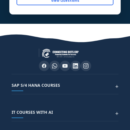
View Questions
SAP S/4 HANA COURSES
+
SAP FUNCTIONAL COURSES
IT COURSES WITH AI
+
SAP FICO COURSE
SAP ARIBA COURSE
SAP SD COURSE