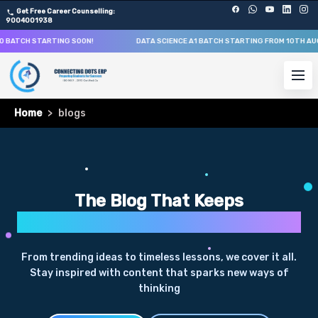
Get Free Career Counselling:
9004001938
O BATCH STARTING SOON!
DATA SCIENCE A1 BATCH STARTING FROM
10TH AU
Home
blogs
The Blog That Keeps
Curiosity Alive
From trending ideas to timeless lessons, we cover it all.
Stay inspired with content that sparks new ways of
thinking