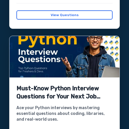
View Questions
Must-Know Python Interview
Questions for Your Next Job
Interview
Ace your Python interviews by mastering
essential questions about coding, libraries,
and real-world uses.