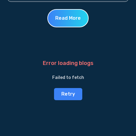
Read More
Error loading blogs
Failed to fetch
Retry