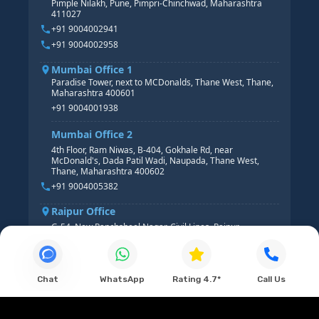
Pimple Nilakh, Pune, Pimpri-Chinchwad, Maharashtra
HR GENERALIST
411027
HR ANALYTICS
+91 9004002941
+91 9004002958
Mumbai Office 1
Paradise Tower, next to MCDonalds, Thane West, Thane,
Maharashtra 400601
+91 9004001938
Mumbai Office 2
4th Floor, Ram Niwas, B-404, Gokhale Rd, near
McDonald's, Dada Patil Wadi, Naupada, Thane West,
Thane, Maharashtra 400602
+91 9004005382
Raipur Office
G-54, New Panchsheel Nagar, Civil Lines, Raipur,
Chhattisgarh 492001
+91 9004008313
Chat
WhatsApp
Rating 4.7*
Call Us