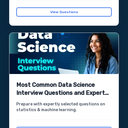
View Questions
Most Common Data Science
Interview Questions and Expert
Answers
Prepare with expertly selected questions on
statistics & machine learning.