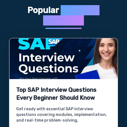
Popular
Interview
Questions
Top SAP Interview Questions
Every Beginner Should Know
Get ready with essential SAP interview
questions covering modules, implementation,
and real-time problem-solving.