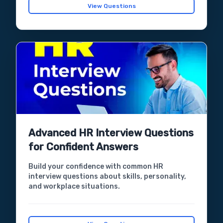
View Questions
Advanced HR Interview Questions
for Confident Answers
Build your confidence with common HR
interview questions about skills, personality,
and workplace situations.