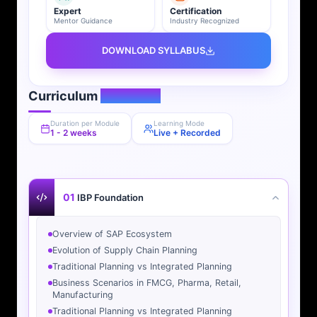
Expert
Certification
Mentor Guidance
Industry Recognized
DOWNLOAD SYLLABUS
Curriculum
Overview
Duration per Module
Learning Mode
1 - 2 weeks
Live + Recorded
01
IBP Foundation
Overview of SAP Ecosystem
Evolution of Supply Chain Planning
Traditional Planning vs Integrated Planning
Business Scenarios in FMCG, Pharma, Retail,
Manufacturing
Traditional Planning vs Integrated Planning