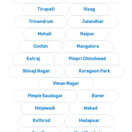
Tirupati
Vizag
Trivandrum
Jalandhar
Mohali
Raipur
Cochin
Mangalore
Katraj
Pimpri Chinchwad
Shivaji Nagar
Koregaon Park
Viman Nagar
Pimple Saudagar
Baner
Hinjewadi
Wakad
Kothrud
Hadapsar