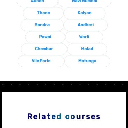
Aundh
Navi Mumbai
Thane
Kalyan
Bandra
Andheri
Powai
Worli
Chembur
Malad
Vile Parle
Matunga
Related courses