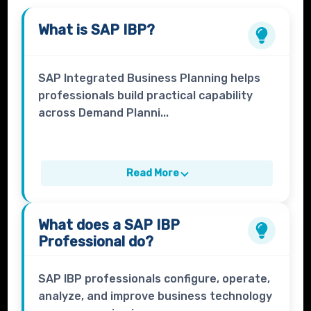
What is
SAP IBP
?
SAP Integrated Business Planning helps
professionals build practical capability
across Demand Planni...
Read More
What does a
SAP IBP
Professional
do?
SAP IBP professionals configure, operate,
analyze, and improve business technology