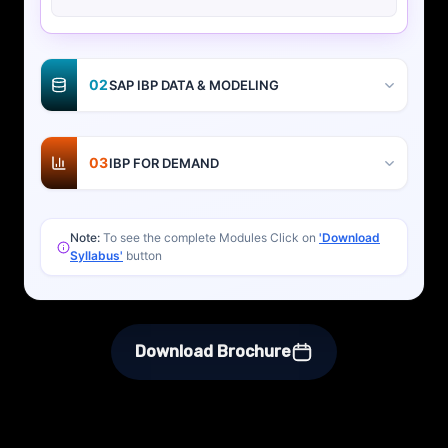
02
SAP IBP DATA & MODELING
03
IBP FOR DEMAND
Note:
To see the complete Modules Click on
'Download
Syllabus'
button
Download Brochure