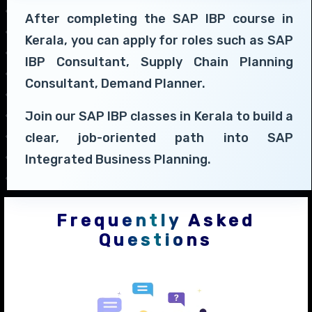
After completing the SAP IBP course in
Kerala, you can apply for roles such as SAP
IBP Consultant, Supply Chain Planning
Consultant, Demand Planner.
Join our SAP IBP classes in Kerala to build a
clear, job-oriented path into SAP
Integrated Business Planning.
Frequently Asked
Questions