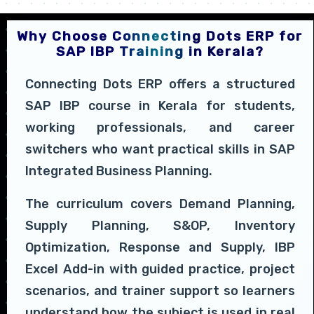
Why Choose Connecting Dots ERP for
SAP IBP Training in Kerala?
Connecting Dots ERP offers a structured
SAP IBP course in Kerala for students,
working professionals, and career
switchers who want practical skills in SAP
Integrated Business Planning.
The curriculum covers Demand Planning,
Supply Planning, S&OP, Inventory
Optimization, Response and Supply, IBP
Excel Add-in with guided practice, project
scenarios, and trainer support so learners
understand how the subject is used in real