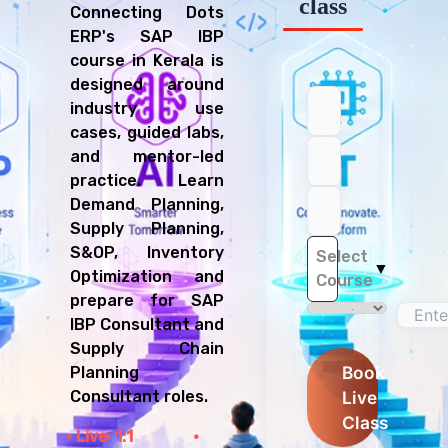
class
Connecting Dots
ERP's SAP IBP
course in Kerala is
designed around
industry use
cases, guided labs,
and mentor-led
practice. Learn
Demand Planning,
Supply Planning,
S&OP, Inventory
Select
▼
Optimization and
Course
prepare for SAP
IBP Consultant and
Supply Chain
Book
Planning
Live
Consultant roles.
Class
Live
1:1