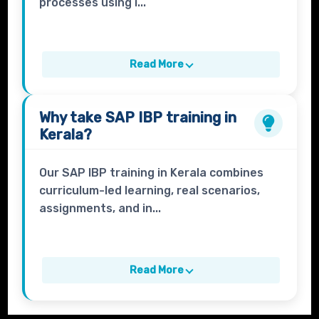
processes using i...
Read More
Why take
SAP IBP
training in
Kerala?
Our SAP IBP training in Kerala combines
curriculum-led learning, real scenarios,
assignments, and in...
Read More