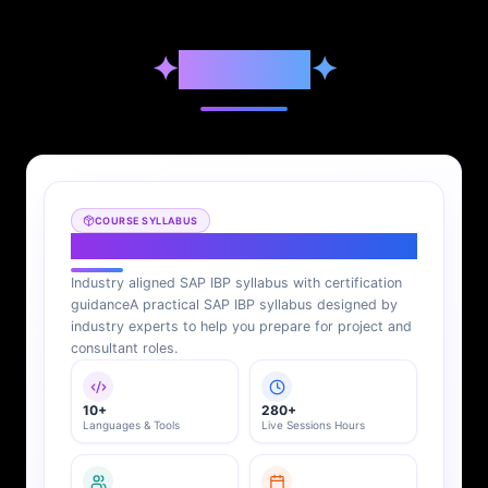
✦
Syllabus
✦
COURSE SYLLABUS
SAP IBP Syllabus
Industry aligned SAP IBP syllabus with certification
guidance
A practical SAP IBP syllabus designed by
industry experts to help you prepare for project and
consultant roles.
10+
280+
Languages & Tools
Live Sessions Hours