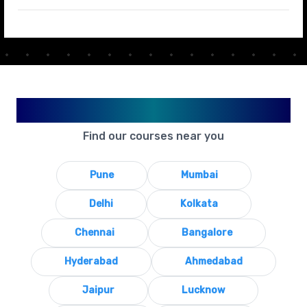
Available in Your City
Find our courses near you
Pune
Mumbai
Delhi
Kolkata
Chennai
Bangalore
Hyderabad
Ahmedabad
Jaipur
Lucknow