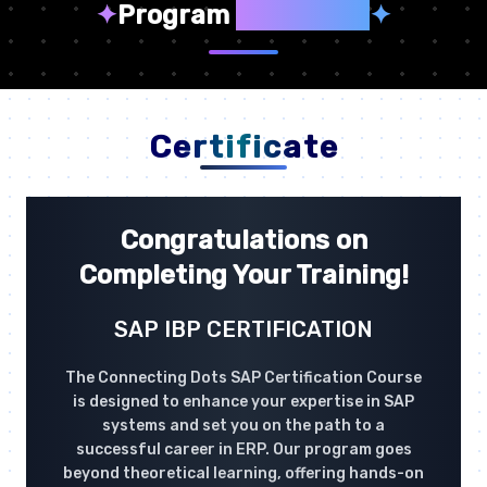
✦
Program
Highlights
✦
Certificate
Congratulations on
Completing Your Training!
SAP IBP CERTIFICATION
The Connecting Dots SAP Certification Course
is designed to enhance your expertise in SAP
systems and set you on the path to a
successful career in ERP. Our program goes
beyond theoretical learning, offering hands-on