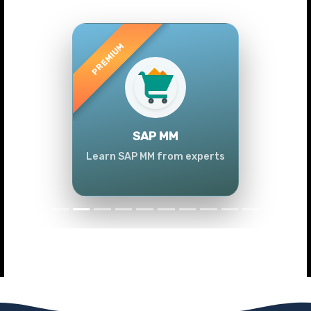
Previous
Next
SAP MM
Learn SAP MM from experts