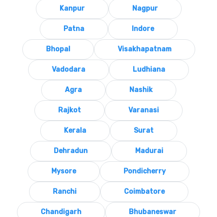
Kanpur
Nagpur
Patna
Indore
Bhopal
Visakhapatnam
Vadodara
Ludhiana
Agra
Nashik
Rajkot
Varanasi
Kerala
Surat
Dehradun
Madurai
Mysore
Pondicherry
Ranchi
Coimbatore
Chandigarh
Bhubaneswar