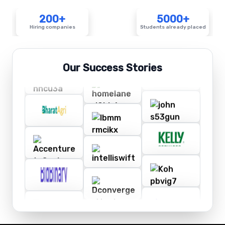
200+
5000+
Hiring companies
Students already placed
Our Success Stories