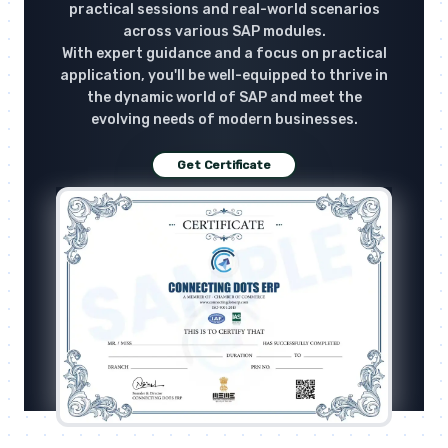
practical sessions and real-world scenarios
across various SAP modules.
With expert guidance and a focus on practical
application, you'll be well-equipped to thrive in
the dynamic world of SAP and meet the
evolving needs of modern businesses.
Get Certificate