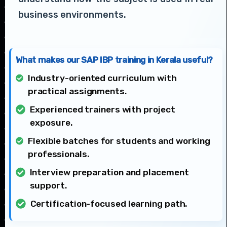
business environments.
What makes our SAP IBP training in Kerala useful?
Industry-oriented curriculum with
practical assignments.
Experienced trainers with project
exposure.
Flexible batches for students and working
professionals.
Interview preparation and placement
support.
Certification-focused learning path.