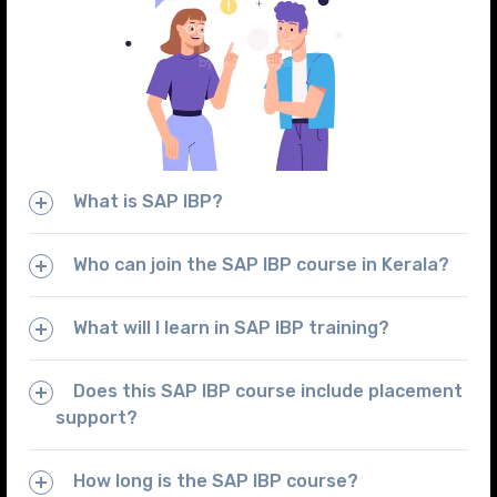
What is SAP IBP?
Who can join the SAP IBP course in Kerala?
What will I learn in SAP IBP training?
Does this SAP IBP course include placement
support?
How long is the SAP IBP course?