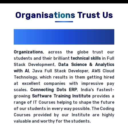
Organisations Trust Us
200+ Organizations
Trust Us With
Their Openings
Organizations
, across the globe trust our
students and their brilliant
technical skills
in Full
Stack Development,
Data Science & Analytics
with AI
, Java Full Stack Developer, AWS Cloud
Technology, which results in them getting hired
at excellent companies with impressive pay
scales.
Connecting Dots ERP
, India's fastest-
growing
Software Training Institute
provides a
range of IT Courses helping to shape the future
of our students in every way possible. The Coding
Courses provided by our Institute are highly
valuable and worthy for the students.