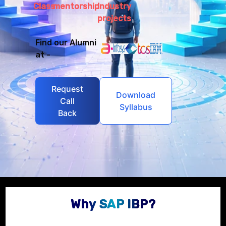
Class
mentorship
Industry
projects
Find our Alumni
at -
Request
Download
Call
Syllabus
Back
Why SAP IBP?