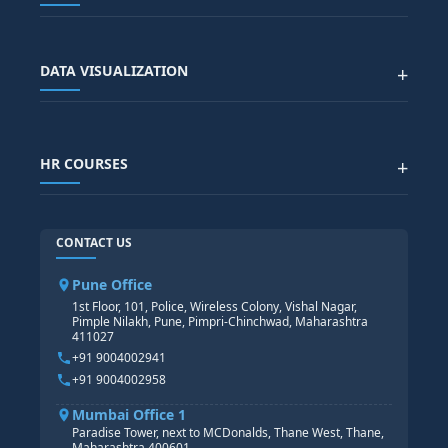
SAP SCM COURSE
CONTACT US
SALESFORCE
SAP EWM COURSE
CITY SITEMAP
Advanced Data Analytics (Azure & Power BI)
SAP BTP COURSE
ALL COURSES
DATA VISUALIZATION
+
DATA SCIENCE WITH AI
SAP EHS COURSE
SITEMAP
Generative AI
SAP GRC COURSE
SAP IBP COURSE
Data Visualization with AI
SAP SUCCESSFACTOR
POWER BI
HR COURSES
+
TABLEAU
SAP TECHNICAL COURSES
SAP ABAP COURSE
HR TRAINING
CONTACT US
SAP BASIS COURSE
CORE HR
SAP BW/BI COURSE
HR PAYROLL
Pune Office
SAP S/4 HANA COURSE
HR MANAGEMENT
1st Floor, 101, Police, Wireless Colony, Vishal Nagar,
Pimple Nilakh, Pune, Pimpri-Chinchwad, Maharashtra
HR GENERALIST
411027
HR ANALYTICS
+91 9004002941
+91 9004002958
Mumbai Office 1
Paradise Tower, next to MCDonalds, Thane West, Thane,
Maharashtra 400601