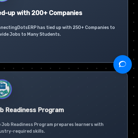
ed-up with 200+ Companies
nectingDotsERP has tied up with 250+ Companies to
vide Jobs to Many Students.
b Readiness Program
 Job Readiness Program prepares learners with
ustry-required skills.