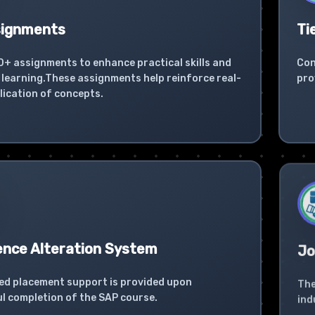
signments
Ti
0+ assignments to enhance practical skills and
Con
learning.These assignments help reinforce real-
pro
lication of concepts.
ence Alteration System
Jo
ed placement support is provided upon
The
l completion of the SAP course.
ind