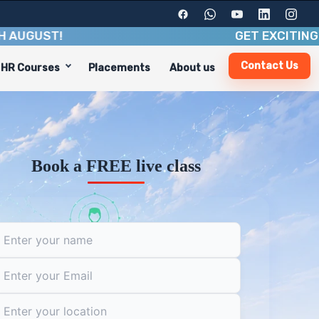
ST
!
GET EXCITING BENEFI
Contact Us
HR Courses
Placements
About us
ndustry insights. With a duration of 8-10 weeks, you'll g
cluding:
Book a FREE live class