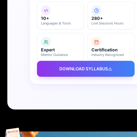
10+
280+
Languages & Tools
Live Sessions Hours
Expert
Certification
Mentor Guidance
Industry Recognized
DOWNLOAD SYLLABUS
REGISTER