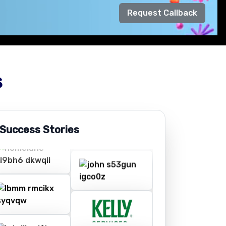
Request Callback
s
 Success Stories