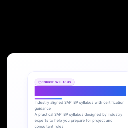
COURSE SYLLABUS
SAP IBP Syllabus
Industry aligned SAP IBP syllabus with certification
guidance
A practical SAP IBP syllabus designed by industry
experts to help you prepare for project and
consultant roles.