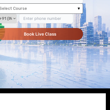
Select Course
▼
Book Live Class