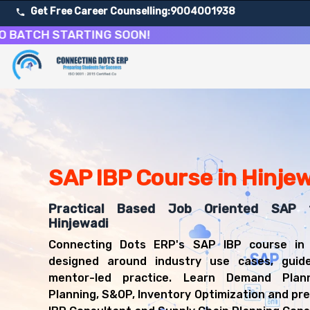
Get Free Career Counselling:
9004001938
H STARTING SOON!
About Our SAP Integrated Business Planning Course
Our comprehensive SAP IBP course in Hinjewadi is designed
Get ready for a successful career in roles such as SAP 
Career Opportunities After SAP Integrated Business Pla
Upon successful completion of our SAP IBP course, you'l
SAP IBP Course in Hinje
SAP IBP Consultant
Supply Chain Planning Consultant
Demand Planner
Practical Based Job Oriented SAP t
S&OP Analyst
Hinjewadi
SAP Functional Consultant
Connecting Dots ERP's SAP IBP course in 
designed around industry use cases, guid
mentor-led practice. Learn Demand Plann
Planning, S&OP, Inventory Optimization and pr