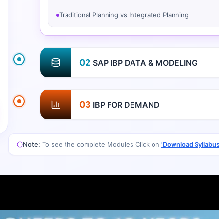
Traditional Planning vs Integrated Planning
02
SAP IBP DATA & MODELING
03
IBP FOR DEMAND
Note:
To see the complete Modules Click on
'Download Syllabus