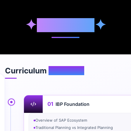
✦
Syllabus
✦
Curriculum
Overview
01
IBP Foundation
Overview of SAP Ecosystem
Traditional Planning vs Integrated Planning