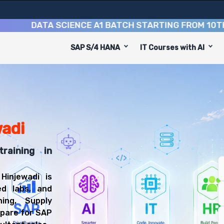
DATA SCIENCE A1 BATCH STARTING FROM
10TH AUGU
SAP S/4 HANA
IT Courses with AI
 to equip you with 6 key modules, practical skills, and i
IBP Consultant or Supply Chain Planning Consultant.
nning Training
l be prepared for diverse and rewarding career paths, in
wadi
raining in
Hinjewadi is
ed labs, and
ing, Supply
epare for SAP