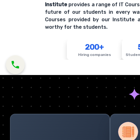
Institute
provides a range of IT Cours
future of our students in every wa
Courses provided by our Institute a
worthy for the students.
200+
Hiring companies
Studen