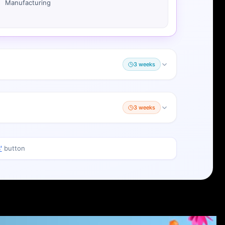
Manufacturing
3 weeks
3 weeks
'
button