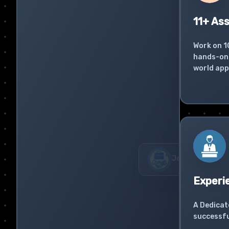
11+ As
Work on 1
hands-on 
world app
Experi
A Dedicat
successfu