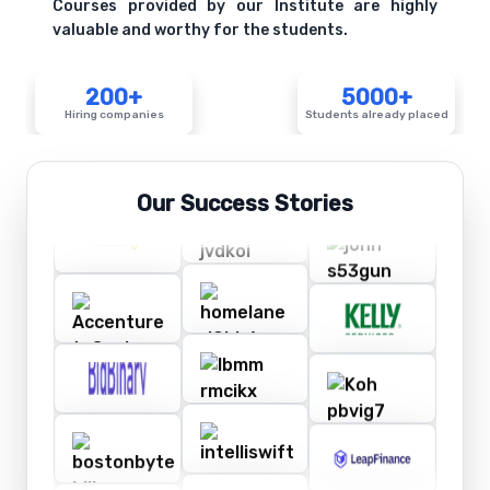
Courses provided by our Institute are highly
valuable and worthy for the students.
200+
5000+
Hiring companies
Students already placed
Our Success Stories