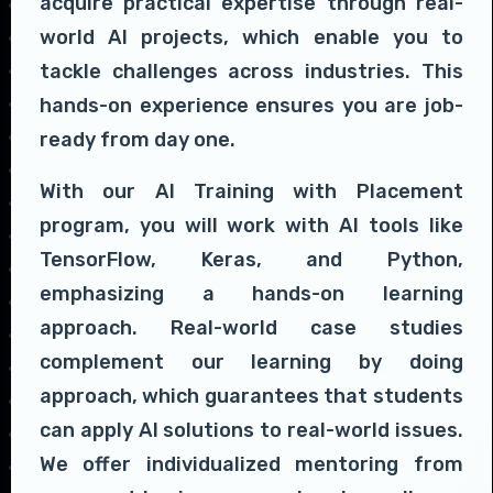
acquire practical expertise through real-
world AI projects, which enable you to
tackle challenges across industries. This
hands-on experience ensures you are job-
ready from day one.
With our AI Training with Placement
program, you will work with AI tools like
TensorFlow, Keras, and Python,
emphasizing a hands-on learning
approach. Real-world case studies
complement our learning by doing
approach, which guarantees that students
can apply AI solutions to real-world issues.
We offer individualized mentoring from