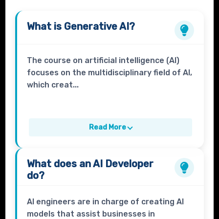
What is
Generative AI?
The course on artificial intelligence (AI)
focuses on the multidisciplinary field of AI,
which creat...
Read More
What does an
AI Developer
do?
AI engineers are in charge of creating AI
models that assist businesses in