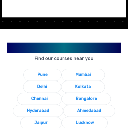
Available in Your City
Find our courses near you
Pune
Mumbai
Delhi
Kolkata
Chennai
Bangalore
Hyderabad
Ahmedabad
Jaipur
Lucknow