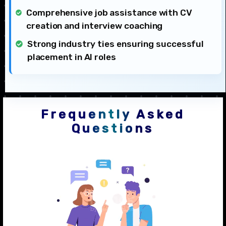
Comprehensive job assistance with CV
creation and interview coaching
Strong industry ties ensuring successful
placement in AI roles
Frequently Asked
Questions