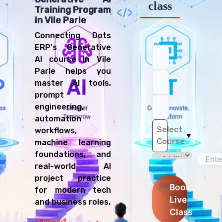
class
Training Program
in Vile Parle
Connecting Dots
ERP's Generative
AI course in Vile
Parle helps you
master AI tools,
prompt
engineering,
automation
Select
workflows,
▼
Course
machine learning
foundations, and
real-world AI
project practice
Book
for modern tech
Live
and business roles.
Class
Live
1:1