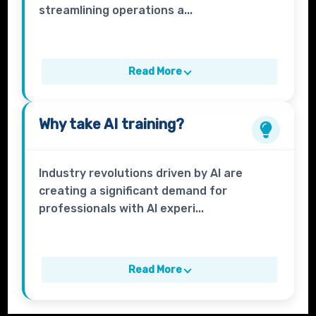
streamlining operations a...
Read More
Why take
AI
training?
Industry revolutions driven by AI are
creating a significant demand for
professionals with AI experi...
Read More