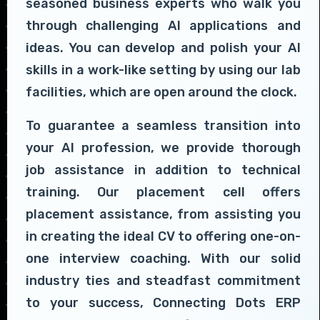
seasoned business experts who walk you
through challenging AI applications and
ideas. You can develop and polish your AI
skills in a work-like setting by using our lab
facilities, which are open around the clock.
To guarantee a seamless transition into
your AI profession, we provide thorough
job assistance in addition to technical
training. Our placement cell offers
placement assistance, from assisting you
in creating the ideal CV to offering one-on-
one interview coaching. With our solid
industry ties and steadfast commitment
to your success, Connecting Dots ERP