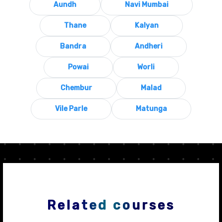
Aundh
Navi Mumbai
Thane
Kalyan
Bandra
Andheri
Powai
Worli
Chembur
Malad
Vile Parle
Matunga
Related courses