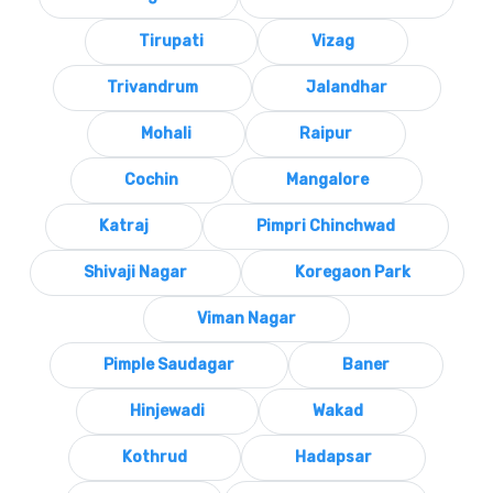
Tirupati
Vizag
Trivandrum
Jalandhar
Mohali
Raipur
Cochin
Mangalore
Katraj
Pimpri Chinchwad
Shivaji Nagar
Koregaon Park
Viman Nagar
Pimple Saudagar
Baner
Hinjewadi
Wakad
Kothrud
Hadapsar