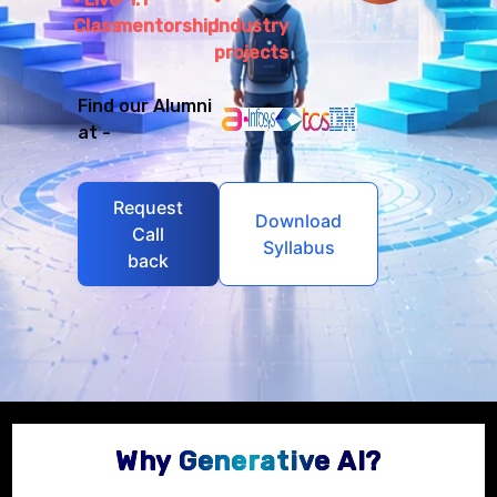
Class
mentorship
Industry
projects
Find our Alumni
at -
Request
Download
Call
Syllabus
back
Why Generative AI?