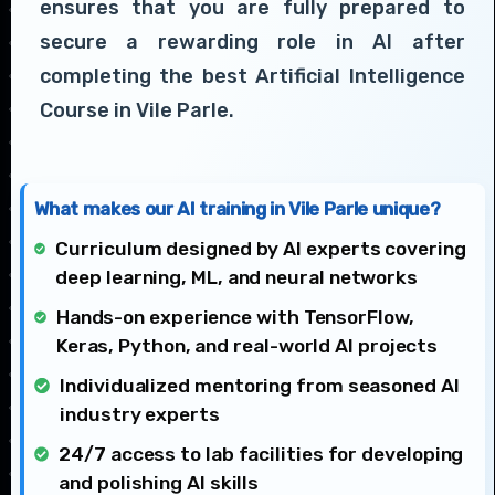
ensures that you are fully prepared to
secure a rewarding role in AI after
completing the best Artificial Intelligence
Course in Vile Parle.
What makes our AI training in Vile Parle unique?
Curriculum designed by AI experts covering
deep learning, ML, and neural networks
Hands-on experience with TensorFlow,
Keras, Python, and real-world AI projects
Individualized mentoring from seasoned AI
industry experts
24/7 access to lab facilities for developing
and polishing AI skills