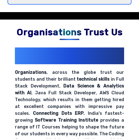
Introduction to Jupyter Notebooks and
development environment
Comprehensive coverage with practical examples and
hands-on exercises.
Organisations Trust Us
200+ Organizations
Trust Us With
Their Openings
Organizations
, across the globe trust our
students and their brilliant
technical skills
in Full
Stack Development,
Data Science & Analytics
with AI
, Java Full Stack Developer, AWS Cloud
Technology, which results in them getting hired
at excellent companies with impressive pay
scales.
Connecting Dots ERP
, India's fastest-
growing
Software Training Institute
provides a
range of IT Courses helping to shape the future
of our students in every way possible. The Coding