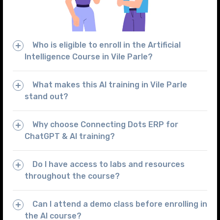
Who is eligible to enroll in the Artificial
Intelligence Course in Vile Parle?
What makes this AI training in Vile Parle
stand out?
Why choose Connecting Dots ERP for
ChatGPT & AI training?
Do I have access to labs and resources
throughout the course?
Can I attend a demo class before enrolling in
the AI course?