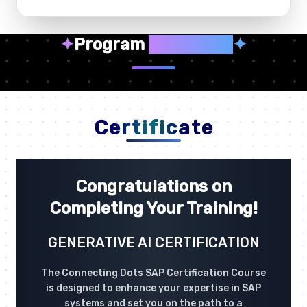
✦
Program
Highlights
✦
Certificate
Congratulations on
Completing Your Training!
GENERATIVE AI CERTIFICATION
The Connecting Dots SAP Certification Course
is designed to enhance your expertise in SAP
systems and set you on the path to a