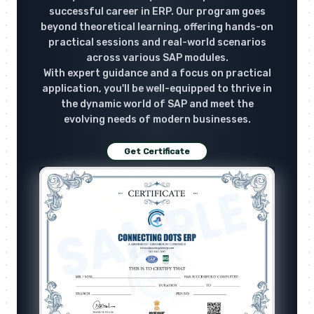
successful career in ERP. Our program goes
beyond theoretical learning, offering hands-on
practical sessions and real-world scenarios
across various SAP modules.
With expert guidance and a focus on practical
application, you'll be well-equipped to thrive in
the dynamic world of SAP and meet the
evolving needs of modern businesses.
Get Certificate