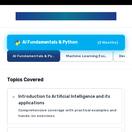
GENERATIVE AI AND AI CURRICULUM
AI Fundamentals & Python
(
3 Months
)
AI Fundamentals & Python
Machine Learning Essentials
Deep L
Topics Covered
Introduction to Artificial Intelligence and its
applications
Comprehensive coverage with practical examples and
hands-on exercises.