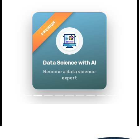
Previous
Next
Advanced Data
Analytics (Azure &
Power BI)
Master data analytics skills