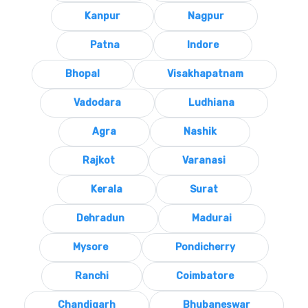
Kanpur
Nagpur
Patna
Indore
Bhopal
Visakhapatnam
Vadodara
Ludhiana
Agra
Nashik
Rajkot
Varanasi
Kerala
Surat
Dehradun
Madurai
Mysore
Pondicherry
Ranchi
Coimbatore
Chandigarh
Bhubaneswar