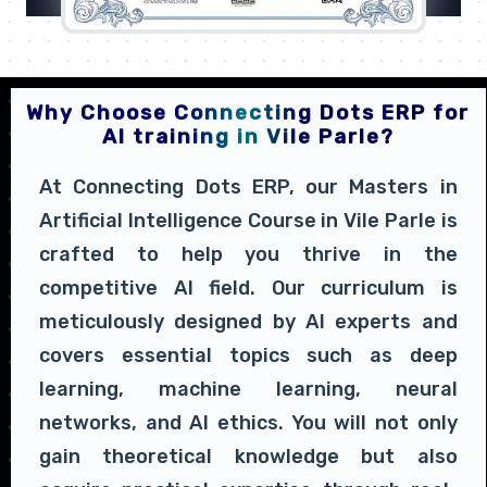
Why Choose Connecting Dots ERP for
AI training in Vile Parle?
At Connecting Dots ERP, our Masters in
Artificial Intelligence Course in Vile Parle is
crafted to help you thrive in the
competitive AI field. Our curriculum is
meticulously designed by AI experts and
covers essential topics such as deep
learning, machine learning, neural
networks, and AI ethics. You will not only
gain theoretical knowledge but also