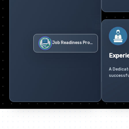
Experi
A Dedicat
successfu