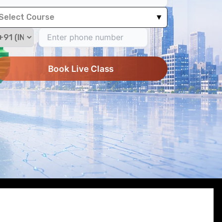
Select Course
▼
Book Live Class