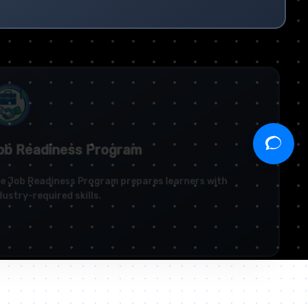
b Readiness Program
 Job Readiness Program prepares learners with
ustry-required skills.