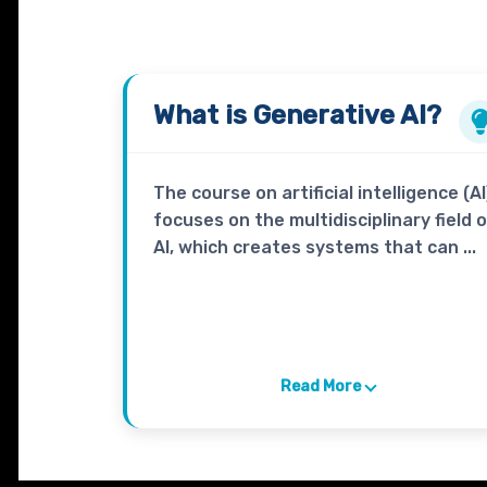
What is
Generative AI?
The course on artificial intelligence (AI
focuses on the multidisciplinary field 
AI, which creates systems that can ...
Read More