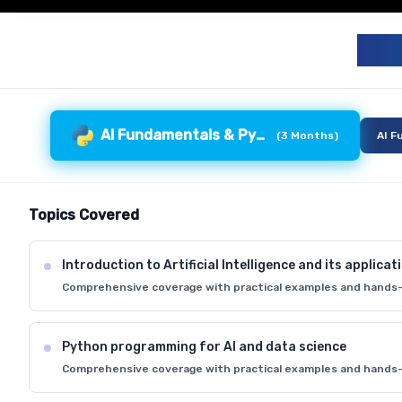
G
AI Fundamentals & Python
(
3 Months
)
AI F
Topics Covered
Introduction to Artificial Intelligence and its applicat
Comprehensive coverage with practical examples and hands-
Python programming for AI and data science
Comprehensive coverage with practical examples and hands-