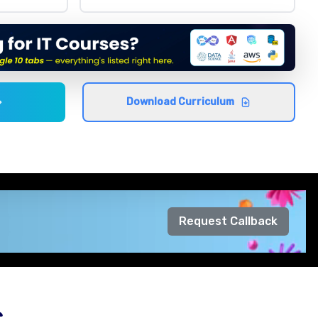
Download Curriculum
Request Callback
s