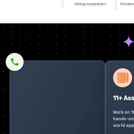
Hiring companies
Studen
11+ As
Work on 1
hands-on 
world app