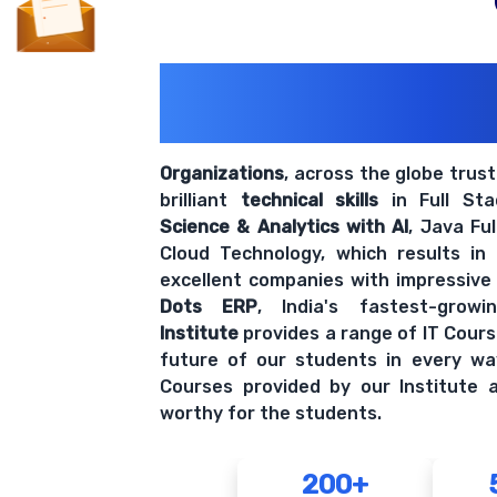
200+ Organiz
Trust Us With The
Organizations
, across the globe trus
brilliant
technical skills
in Full St
Science & Analytics with AI
, Java Fu
Cloud Technology, which results in
excellent companies with impressive
Dots ERP
, India's fastest-grow
Institute
provides a range of IT Cours
future of our students in every wa
Courses provided by our Institute a
worthy for the students.
200+