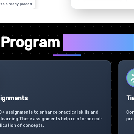
ts already placed
✦
Program
Highlights
signments
Ti
0+ assignments to enhance practical skills and
Con
learning.These assignments help reinforce real-
pro
lication of concepts.