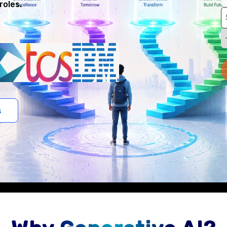
roles.
s