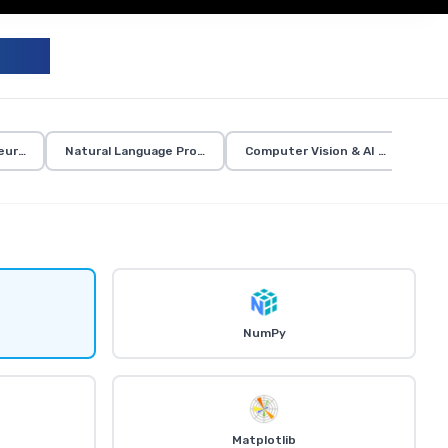
UM
eural Networks
Natural Language Processing
Computer Vision & AI Applicatio
NumPy
Matplotlib