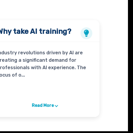
Why take
AI
training?
ndustry revolutions driven by AI are
reating a significant demand for
rofessionals with AI experience. The
ocus of o...
Read More