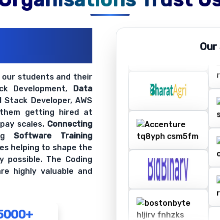
ations
Our
ir Openings
t our students and their
ack Development,
Data
ll Stack Developer, AWS
 them getting hired at
 pay scales.
Connecting
ing
Software Training
es helping to shape the
y possible. The Coding
re highly valuable and
5000+