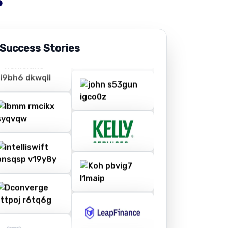
 Success Stories