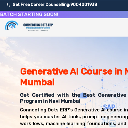
Get Free Career Counselling:
9004001938
 STARTING SOON!
D
About Our Generative AI and Prompt Engineering Cours
Our comprehensive Generative AI course in Navi Mumbai is
Get ready for a successful career in roles such as AI De
Career Opportunities After Generative AI and Prompt En
Upon successful completion of our Generative AI course, 
Generative AI Course in 
AI Developer
Machine Learning Engineer
Mumbai
Data Scientist
AI Research Scientist
Get Certified with the Best Generative 
NLP Engineer
Program in Navi Mumbai
Computer Vision Engineer
Connecting Dots ERP's Generative AI course i
AI Product Manager
helps you master AI tools, prompt engineerin
MLOps Engineer
workflows, machine learning foundations, and 