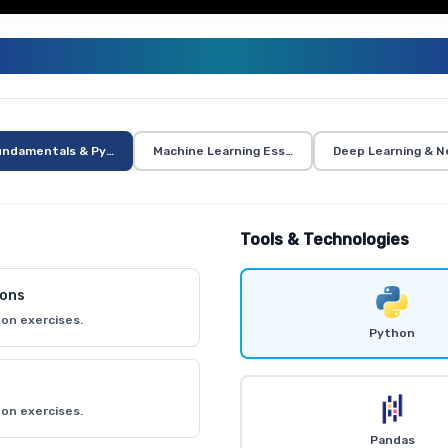
ENERATIVE AI AND AI CURRICUL
undamentals & Python
Machine Learning Essentials
Deep Learning & N
Tools & Technologies
ions
on exercises.
Python
on exercises.
Pandas