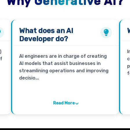
Why Generative AI?
What does an
AI
Developer
do?
)
I
AI engineers are in charge of creating
of
c
AI models that assist businesses in
p
streamlining operations and improving
f
decisio...
Read More