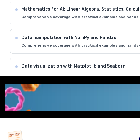
Mathematics for AI: Linear Algebra, Statistics, Calcu
Comprehensive coverage with practical examples and hands-
Data manipulation with NumPy and Pandas
Comprehensive coverage with practical examples and hands-
Data visualization with Matplotlib and Seaborn
Comprehensive coverage with practical examples and hands-
Introduction to Jupyter Notebooks and development
Comprehensive coverage with practical examples and hands-
REGISTER