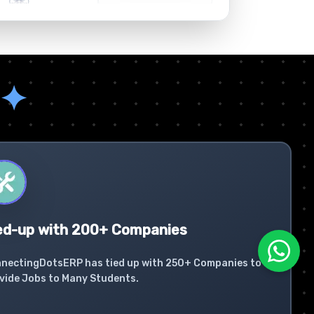
✦
ed-up with 200+ Companies
nectingDotsERP has tied up with 250+ Companies to
vide Jobs to Many Students.