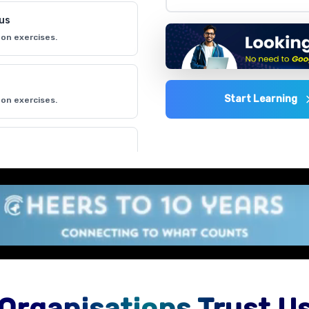
lus
on exercises.
Start Learning
on exercises.
on exercises.
 environment
on exercises.
Organisations Trust U