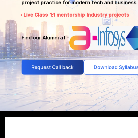
project practice for modern tech and business 
Live Class
1:1 mentorship
Industry projects
Find our Alumni at -
Request Call back
Download Syllabu