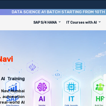
ATA SCIENCE A1 BATCH STARTING FROM
10TH AUGUS
SAP S/4 HANA
IT Courses with AI
e
 designed to equip you with 9 key modules, practical ski
veloper or Machine Learning Engineer.
gineering Training
you'll be prepared for diverse and rewarding career pat
Navi
AI Training
n Navi Mumbai
g, automation
real-world AI