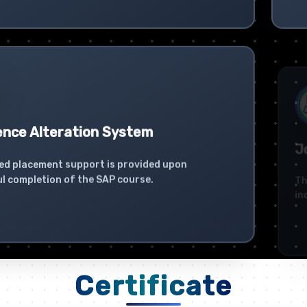
ence Alteration System
Jo
ed placement support is provided upon
The
l completion of the SAP course.
ind
Certificate