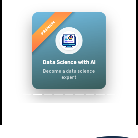
Previous
Next
Advanced Data
Analytics (Azure &
Power BI)
Master data analytics skills