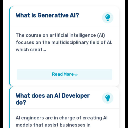
What is
Generative AI?
The course on artificial intelligence (AI)
focuses on the multidisciplinary field of AI,
which creat...
Read More
What does an
AI Developer
do?
AI engineers are in charge of creating AI
models that assist businesses in