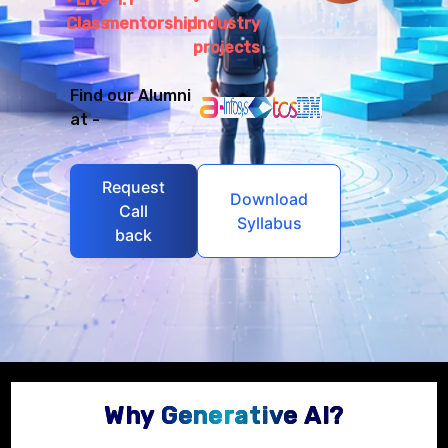
Class
mentorship
Industry
projects
Find our Alumni
at -
Request
Download
Call
Syllabus
back
Why Generative AI?