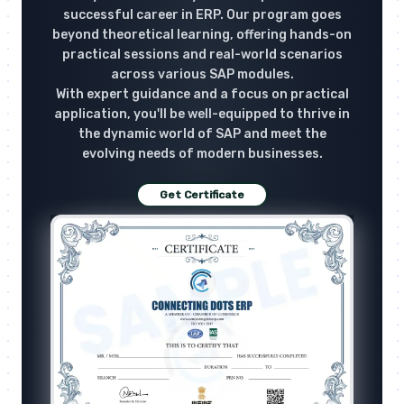
successful career in ERP. Our program goes
beyond theoretical learning, offering hands-on
practical sessions and real-world scenarios
across various SAP modules.
With expert guidance and a focus on practical
application, you'll be well-equipped to thrive in
the dynamic world of SAP and meet the
evolving needs of modern businesses.
Get Certificate