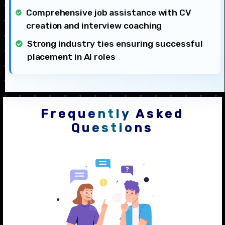
Comprehensive job assistance with CV
creation and interview coaching
Strong industry ties ensuring successful
placement in AI roles
Frequently Asked
Questions