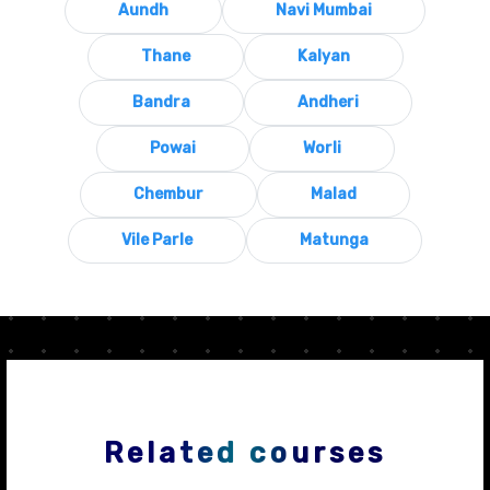
Aundh
Navi Mumbai
Thane
Kalyan
Bandra
Andheri
Powai
Worli
Chembur
Malad
Vile Parle
Matunga
Related courses