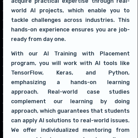
acquire practical expertise through real-
world AI projects, which enable you to
tackle challenges across industries. This
hands-on experience ensures you are job-
ready from day one.
With our AI Training with Placement
program, you will work with AI tools like
TensorFlow, Keras, and Python,
emphasizing a hands-on learning
approach. Real-world case studies
complement our learning by doing
approach, which guarantees that students
can apply AI solutions to real-world issues.
We offer individualized mentoring from