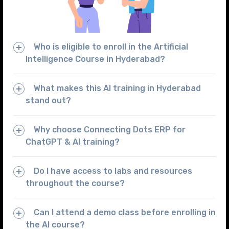
Who is eligible to enroll in the Artificial
Intelligence Course in Hyderabad?
What makes this AI training in Hyderabad
stand out?
Why choose Connecting Dots ERP for
ChatGPT & AI training?
Do I have access to labs and resources
throughout the course?
Can I attend a demo class before enrolling in
the AI course?