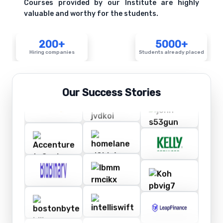
Courses provided by our Institute are highly
valuable and worthy for the students.
200+
5000+
Hiring companies
Students already placed
Our Success Stories