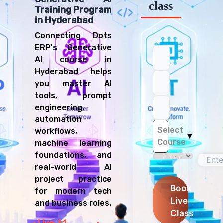
class
Training Program
in Hyderabad
Connecting Dots
ERP's Generative
AI course in
Hyderabad helps
you master AI
tools, prompt
engineering,
automation
Select
workflows,
▼
Course
machine learning
foundations, and
real-world AI
project practice
Book
for modern tech
Live
and business roles.
Class
Live
1:1