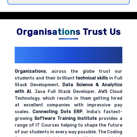
Introduction to Jupyter Notebooks and
development environment
Comprehensive coverage with practical examples and
hands-on exercises.
Organisations Trust Us
200+ Organizations
Trust Us With
Their Openings
Organizations
, across the globe trust our
students and their brilliant
technical skills
in Full
Stack Development,
Data Science & Analytics
with AI
, Java Full Stack Developer, AWS Cloud
Technology, which results in them getting hired
at excellent companies with impressive pay
scales.
Connecting Dots ERP
, India's fastest-
growing
Software Training Institute
provides a
range of IT Courses helping to shape the future
of our students in every way possible. The Coding