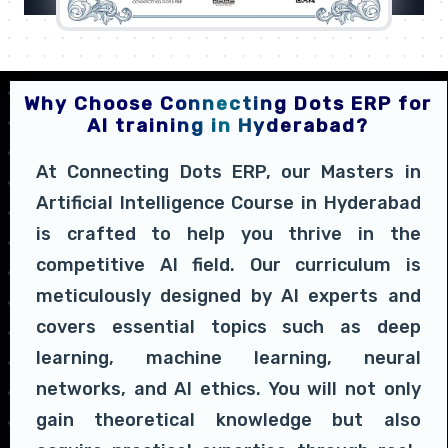
Why Choose Connecting Dots ERP for
AI training in Hyderabad?
At Connecting Dots ERP, our Masters in
Artificial Intelligence Course in Hyderabad
is crafted to help you thrive in the
competitive AI field. Our curriculum is
meticulously designed by AI experts and
covers essential topics such as deep
learning, machine learning, neural
networks, and AI ethics. You will not only
gain theoretical knowledge but also