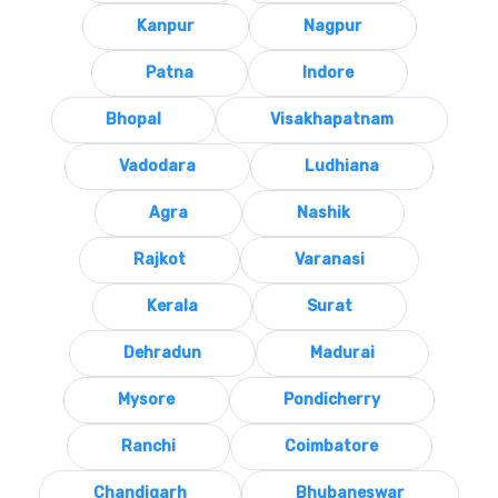
Kanpur
Nagpur
Patna
Indore
Bhopal
Visakhapatnam
Vadodara
Ludhiana
Agra
Nashik
Rajkot
Varanasi
Kerala
Surat
Dehradun
Madurai
Mysore
Pondicherry
Ranchi
Coimbatore
Chandigarh
Bhubaneswar