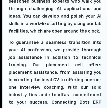
seasoned business experts who walk you
through challenging AI applications and
ideas. You can develop and polish your AI
skills in a work-like setting by using our lab
facilities, which are open around the clock.
To guarantee a seamless transition into
your AI profession, we provide thorough
job assistance in addition to technical
training. Our placement cell offers
placement assistance, from assisting you
in creating the ideal CV to offering one-on-
one interview coaching. With our solid
industry ties and steadfast commitment
to your success, Connecting Dots ERP