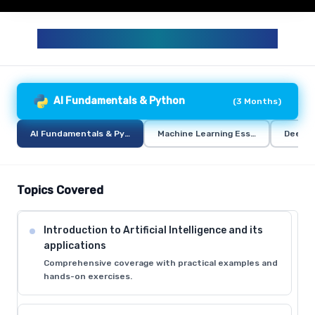
GENERATIVE AI AND AI CURRICULUM
AI Fundamentals & Python
(
3 Months
)
AI Fundamentals & Python
Machine Learning Essentials
Deep L
Topics Covered
Introduction to Artificial Intelligence and its
applications
Comprehensive coverage with practical examples and
hands-on exercises.