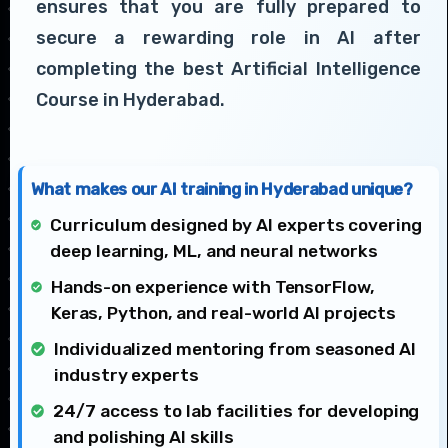
ensures that you are fully prepared to
secure a rewarding role in AI after
completing the best Artificial Intelligence
Course in Hyderabad.
What makes our AI training in Hyderabad unique?
Curriculum designed by AI experts covering
deep learning, ML, and neural networks
Hands-on experience with TensorFlow,
Keras, Python, and real-world AI projects
Individualized mentoring from seasoned AI
industry experts
24/7 access to lab facilities for developing
and polishing AI skills