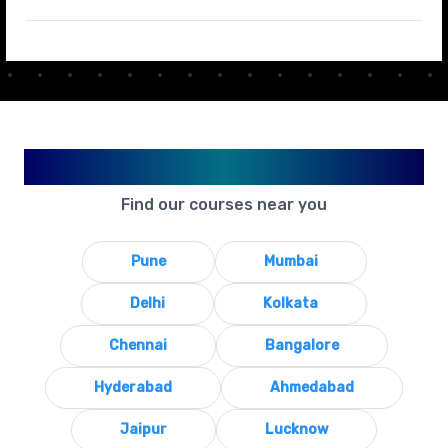
Available in Your City
Find our courses near you
Pune
Mumbai
Delhi
Kolkata
Chennai
Bangalore
Hyderabad
Ahmedabad
Jaipur
Lucknow