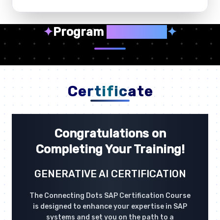
✦
Program
Highlights
✦
Certificate
Congratulations on
Completing Your Training!
GENERATIVE AI CERTIFICATION
The Connecting Dots SAP Certification Course
is designed to enhance your expertise in SAP
systems and set you on the path to a