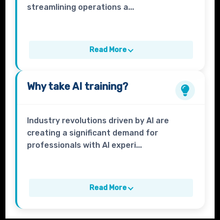
streamlining operations a...
Read More
Why take
AI
training?
Industry revolutions driven by AI are
creating a significant demand for
professionals with AI experi...
Read More