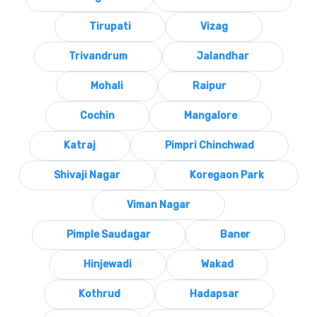
Tirupati
Vizag
Trivandrum
Jalandhar
Mohali
Raipur
Cochin
Mangalore
Katraj
Pimpri Chinchwad
Shivaji Nagar
Koregaon Park
Viman Nagar
Pimple Saudagar
Baner
Hinjewadi
Wakad
Kothrud
Hadapsar