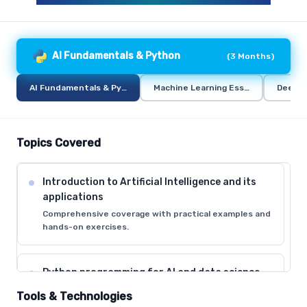
AI Fundamentals & Python
(
3 Months
)
AI Fundamentals & Python
Machine Learning Essentials
Deep L
Topics Covered
Introduction to Artificial Intelligence and its
applications
Comprehensive coverage with practical examples and
hands-on exercises.
Python programming for AI and data science
Comprehensive coverage with practical examples and
Tools & Technologies
hands-on exercises.