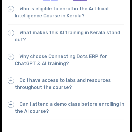
Who is eligible to enroll in the Artificial
Intelligence Course in Kerala?
What makes this AI training in Kerala stand
out?
Why choose Connecting Dots ERP for
ChatGPT & AI training?
Do I have access to labs and resources
throughout the course?
Can I attend a demo class before enrolling in
the AI course?