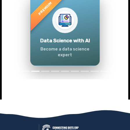
Previous
Next
Advanced Data
Analytics (Azure &
Power BI)
Master data analytics skills