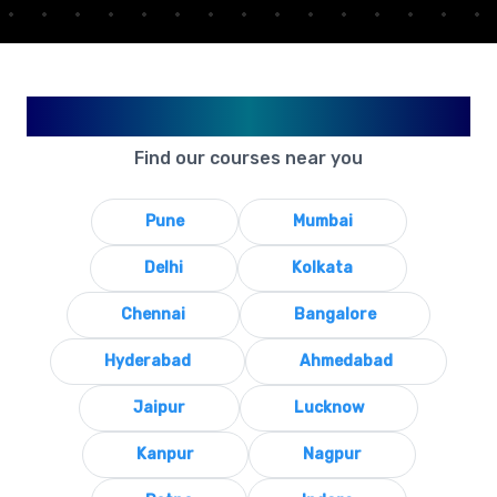
Available in Your City
Find our courses near you
Pune
Mumbai
Delhi
Kolkata
Chennai
Bangalore
Hyderabad
Ahmedabad
Jaipur
Lucknow
Kanpur
Nagpur