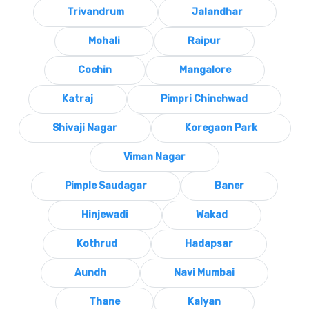
Trivandrum
Jalandhar
Mohali
Raipur
Cochin
Mangalore
Katraj
Pimpri Chinchwad
Shivaji Nagar
Koregaon Park
Viman Nagar
Pimple Saudagar
Baner
Hinjewadi
Wakad
Kothrud
Hadapsar
Aundh
Navi Mumbai
Thane
Kalyan