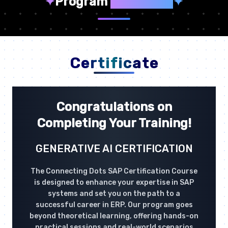
✦
Program
Highlights
✦
Certificate
Congratulations on
Completing Your Training!
GENERATIVE AI CERTIFICATION
The Connecting Dots SAP Certification Course
is designed to enhance your expertise in SAP
systems and set you on the path to a
successful career in ERP. Our program goes
beyond theoretical learning, offering hands-on
practical sessions and real-world scenarios