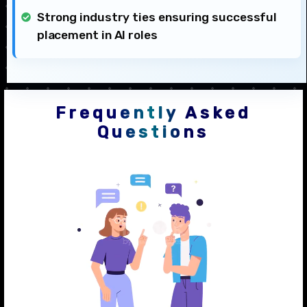
Strong industry ties ensuring successful
placement in AI roles
Frequently Asked
Questions