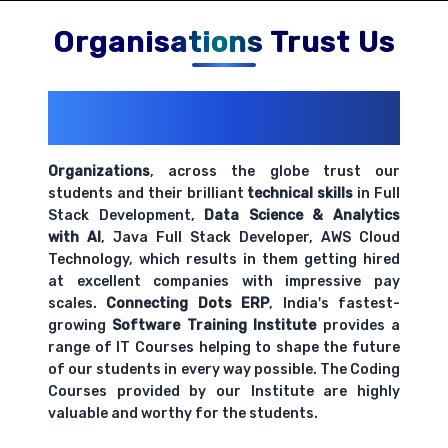
Comprehensive coverage with practical examples and
hands-on exercises.
Organisations Trust Us
200+ Organizations
Trust Us With
Their Openings
Organizations
, across the globe trust our
students and their brilliant
technical skills
in Full
Stack Development,
Data Science & Analytics
with AI
, Java Full Stack Developer, AWS Cloud
Technology, which results in them getting hired
at excellent companies with impressive pay
scales.
Connecting Dots ERP
, India's fastest-
growing
Software Training Institute
provides a
range of IT Courses helping to shape the future
of our students in every way possible. The Coding
Courses provided by our Institute are highly
valuable and worthy for the students.