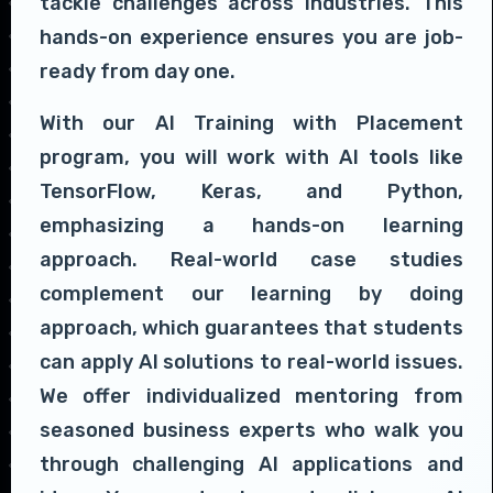
tackle challenges across industries. This
hands-on experience ensures you are job-
ready from day one.
With our AI Training with Placement
program, you will work with AI tools like
TensorFlow, Keras, and Python,
emphasizing a hands-on learning
approach. Real-world case studies
complement our learning by doing
approach, which guarantees that students
can apply AI solutions to real-world issues.
We offer individualized mentoring from
seasoned business experts who walk you
through challenging AI applications and