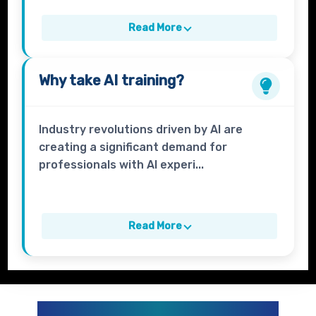
Read More
Why take
AI
training?
Industry revolutions driven by AI are
creating a significant demand for
professionals with AI experi...
Read More
GENERATIVE AI AND AI CURRICULUM