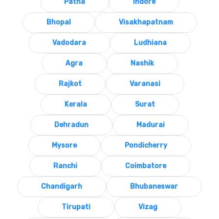
Patna
Indore
Bhopal
Visakhapatnam
Vadodara
Ludhiana
Agra
Nashik
Rajkot
Varanasi
Kerala
Surat
Dehradun
Madurai
Mysore
Pondicherry
Ranchi
Coimbatore
Chandigarh
Bhubaneswar
Tirupati
Vizag