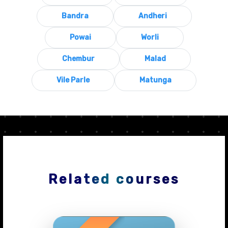
Bandra
Andheri
Powai
Worli
Chembur
Malad
Vile Parle
Matunga
Related courses