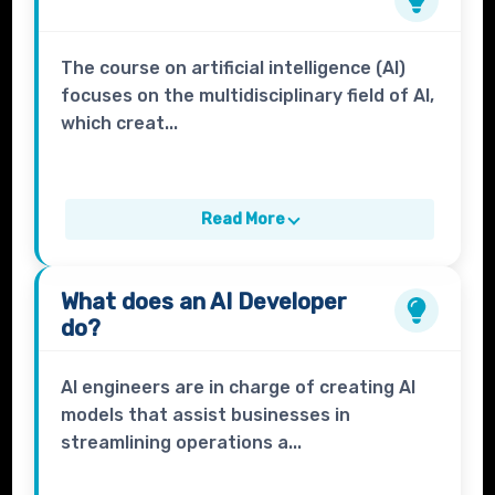
The course on artificial intelligence (AI)
focuses on the multidisciplinary field of AI,
which creat...
Read More
What does an
AI Developer
do?
AI engineers are in charge of creating AI
models that assist businesses in
streamlining operations a...