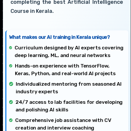
completing the best Artificial Intelligence
Course in Kerala.
What makes our AI training in Kerala unique?
Curriculum designed by AI experts covering
deep learning, ML, and neural networks
Hands-on experience with TensorFlow,
Keras, Python, and real-world AI projects
Individualized mentoring from seasoned AI
industry experts
24/7 access to lab facilities for developing
and polishing AI skills
Comprehensive job assistance with CV
creation and interview coaching