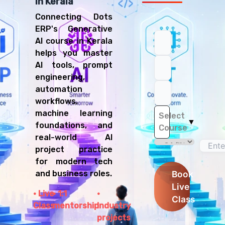
in Kerala
Connecting Dots
ERP's Generative
AI course in Kerala
helps you master
AI tools, prompt
engineering,
automation
workflows,
machine learning
Select
▼
foundations, and
Course
real-world AI
project practice
for modern tech
and business roles.
Book
Live
Live
1:1
Class
Class
mentorship
Industry
projects