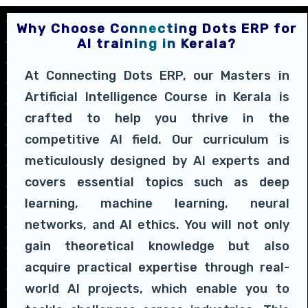
Why Choose Connecting Dots ERP for
AI training in Kerala?
At Connecting Dots ERP, our Masters in
Artificial Intelligence Course in Kerala is
crafted to help you thrive in the
competitive AI field. Our curriculum is
meticulously designed by AI experts and
covers essential topics such as deep
learning, machine learning, neural
networks, and AI ethics. You will not only
gain theoretical knowledge but also
acquire practical expertise through real-
world AI projects, which enable you to