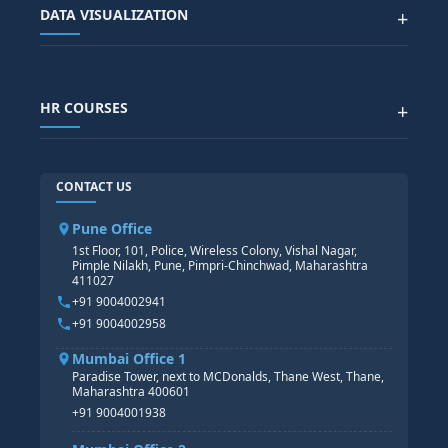
Advanced Data Analytics (Azure & Power BI)
SAP BTP COURSE
ALL COURSES
DATA VISUALIZATION
+
DATA SCIENCE WITH AI
SAP EHS COURSE
SITEMAP
Generative AI
SAP GRC COURSE
SAP IBP COURSE
Data Visualization with AI
SAP SUCCESSFACTOR
POWER BI
HR COURSES
+
TABLEAU
SAP TECHNICAL COURSES
SAP ABAP COURSE
HR TRAINING
CONTACT US
SAP BASIS COURSE
CORE HR
SAP BW/BI COURSE
HR PAYROLL
Pune Office
SAP S/4 HANA COURSE
HR MANAGEMENT
1st Floor, 101, Police, Wireless Colony, Vishal Nagar,
Pimple Nilakh, Pune, Pimpri-Chinchwad, Maharashtra
HR GENERALIST
411027
HR ANALYTICS
+91 9004002941
+91 9004002958
Mumbai Office 1
Paradise Tower, next to MCDonalds, Thane West, Thane,
Maharashtra 400601
+91 9004001938