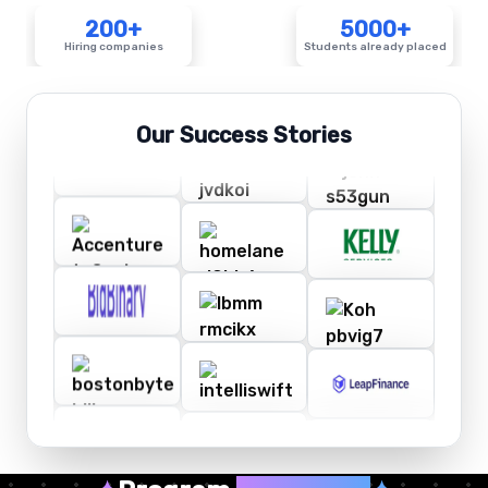
200+
5000+
Hiring companies
Students already placed
Our Success Stories