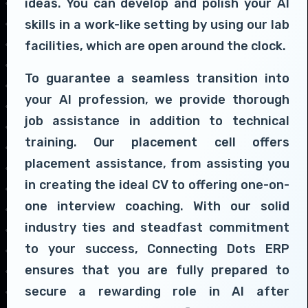
ideas. You can develop and polish your AI
skills in a work-like setting by using our lab
facilities, which are open around the clock.
To guarantee a seamless transition into
your AI profession, we provide thorough
job assistance in addition to technical
training. Our placement cell offers
placement assistance, from assisting you
in creating the ideal CV to offering one-on-
one interview coaching. With our solid
industry ties and steadfast commitment
to your success, Connecting Dots ERP
ensures that you are fully prepared to
secure a rewarding role in AI after