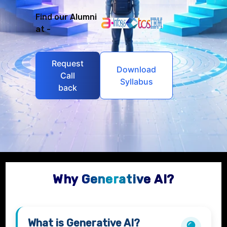
Find our Alumni
at -
Request
Download
Call
Syllabus
back
Why Generative AI?
What is
Generative AI?