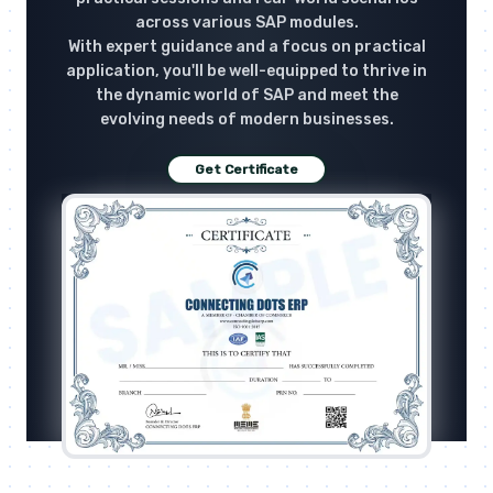
across various SAP modules.
With expert guidance and a focus on practical
application, you'll be well-equipped to thrive in
the dynamic world of SAP and meet the
evolving needs of modern businesses.
Get Certificate