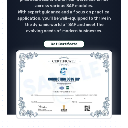
across various SAP modules.
With expert guidance and a focus on practical
application, you'll be well-equipped to thrive in
the dynamic world of SAP and meet the
evolving needs of modern businesses.
Get Certificate