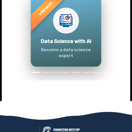
Previous
Next
Advanced Data
Analytics (Azure &
Power BI)
Master data analytics skills