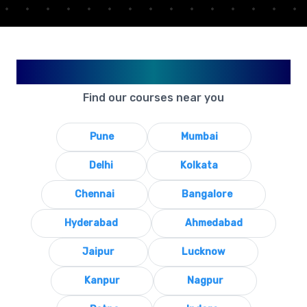
Available in Your City
Find our courses near you
Pune
Mumbai
Delhi
Kolkata
Chennai
Bangalore
Hyderabad
Ahmedabad
Jaipur
Lucknow
Kanpur
Nagpur