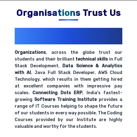
Comprehensive coverage with practical examples and
hands-on exercises.
Organisations Trust Us
200+ Organizations
Trust Us With
Their Openings
Organizations
, across the globe trust our
students and their brilliant
technical skills
in Full
Stack Development,
Data Science & Analytics
with AI
, Java Full Stack Developer, AWS Cloud
Technology, which results in them getting hired
at excellent companies with impressive pay
scales.
Connecting Dots ERP
, India's fastest-
growing
Software Training Institute
provides a
range of IT Courses helping to shape the future
of our students in every way possible. The Coding
Courses provided by our Institute are highly
valuable and worthy for the students.