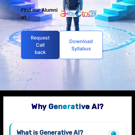
Find our Alumni
at -
Request
Download
Call
Syllabus
back
Why Generative AI?
What is
Generative AI?