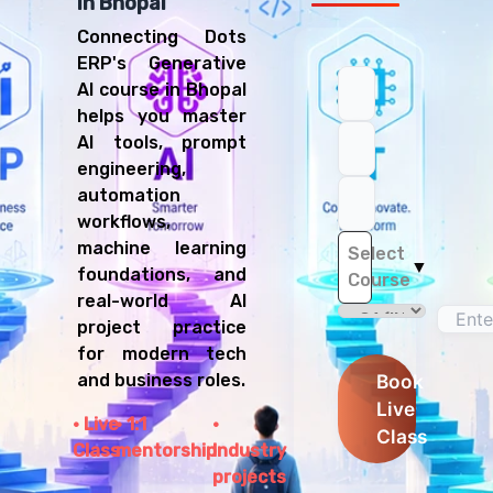
in Bhopal
Connecting Dots
ERP's Generative
AI course in Bhopal
helps you master
AI tools, prompt
engineering,
automation
workflows,
machine learning
Select
▼
foundations, and
Course
real-world AI
project practice
for modern tech
and business roles.
Book
Live
Live
1:1
Class
Class
mentorship
Industry
projects