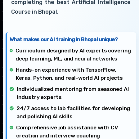
completing the best Artificial Intelligence
Course in Bhopal.
What makes our AI training in Bhopal unique?
Curriculum designed by AI experts covering
deep learning, ML, and neural networks
Hands-on experience with TensorFlow,
Keras, Python, and real-world AI projects
Individualized mentoring from seasoned AI
industry experts
24/7 access to lab facilities for developing
and polishing AI skills
Comprehensive job assistance with CV
creation and interview coaching