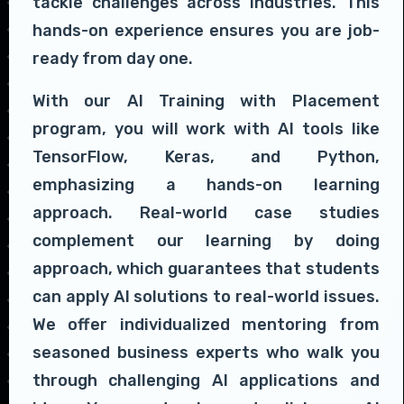
tackle challenges across industries. This
hands-on experience ensures you are job-
ready from day one.
With our AI Training with Placement
program, you will work with AI tools like
TensorFlow, Keras, and Python,
emphasizing a hands-on learning
approach. Real-world case studies
complement our learning by doing
approach, which guarantees that students
can apply AI solutions to real-world issues.
We offer individualized mentoring from
seasoned business experts who walk you
through challenging AI applications and