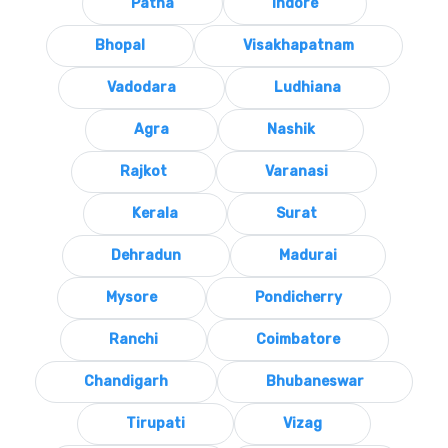
Patna
Indore
Bhopal
Visakhapatnam
Vadodara
Ludhiana
Agra
Nashik
Rajkot
Varanasi
Kerala
Surat
Dehradun
Madurai
Mysore
Pondicherry
Ranchi
Coimbatore
Chandigarh
Bhubaneswar
Tirupati
Vizag