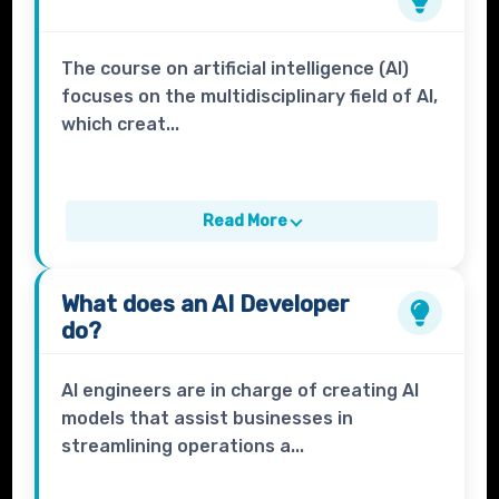
The course on artificial intelligence (AI)
focuses on the multidisciplinary field of AI,
which creat...
Read More
What does an
AI Developer
do?
AI engineers are in charge of creating AI
models that assist businesses in
streamlining operations a...