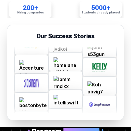
200+
5000+
Hiring companies
Students already placed
Our Success Stories