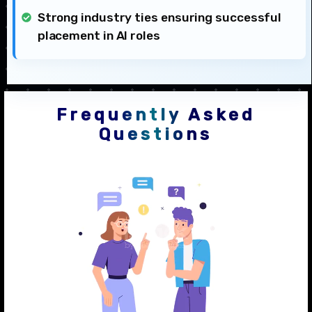
Strong industry ties ensuring successful
placement in AI roles
Frequently Asked
Questions