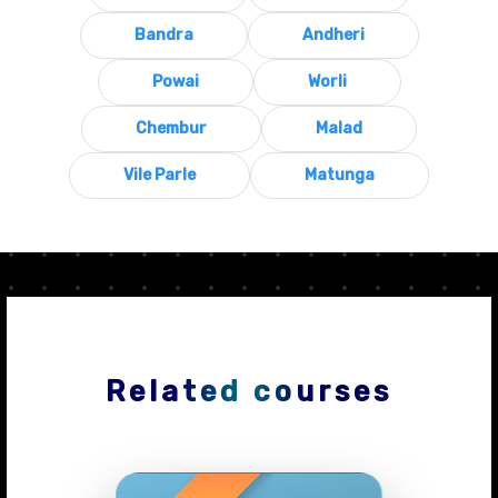
Bandra
Andheri
Powai
Worli
Chembur
Malad
Vile Parle
Matunga
Related courses