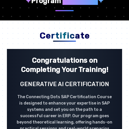
✦
Program
Highlights
✦
Certificate
Congratulations on
Completing Your Training!
GENERATIVE AI CERTIFICATION
The Connecting Dots SAP Certification Course
is designed to enhance your expertise in SAP
systems and set you on the path to a
successful career in ERP. Our program goes
beyond theoretical learning, offering hands-on
practical sessions and real-world scenarios