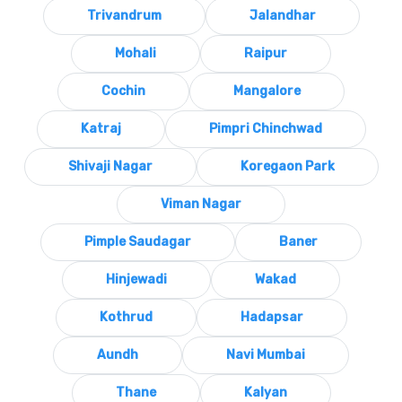
Trivandrum
Jalandhar
Mohali
Raipur
Cochin
Mangalore
Katraj
Pimpri Chinchwad
Shivaji Nagar
Koregaon Park
Viman Nagar
Pimple Saudagar
Baner
Hinjewadi
Wakad
Kothrud
Hadapsar
Aundh
Navi Mumbai
Thane
Kalyan