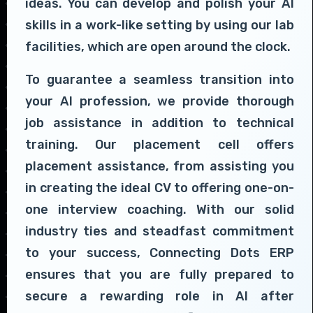
ideas. You can develop and polish your AI
skills in a work-like setting by using our lab
facilities, which are open around the clock.
To guarantee a seamless transition into
your AI profession, we provide thorough
job assistance in addition to technical
training. Our placement cell offers
placement assistance, from assisting you
in creating the ideal CV to offering one-on-
one interview coaching. With our solid
industry ties and steadfast commitment
to your success, Connecting Dots ERP
ensures that you are fully prepared to
secure a rewarding role in AI after