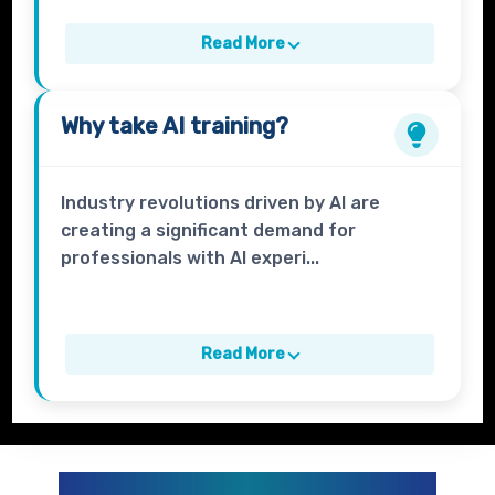
Read More
Why take
AI
training?
Industry revolutions driven by AI are
creating a significant demand for
professionals with AI experi...
Read More
GENERATIVE AI AND AI CURRICULUM