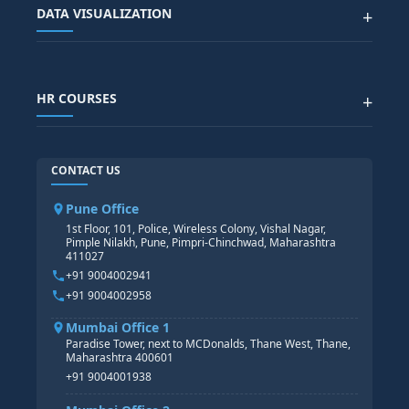
Advanced Data Analytics (Azure & Power BI)
SAP BTP COURSE
ALL COURSES
DATA VISUALIZATION
+
DATA SCIENCE WITH AI
SAP EHS COURSE
SITEMAP
Generative AI
SAP GRC COURSE
SAP IBP COURSE
Data Visualization with AI
SAP SUCCESSFACTOR
POWER BI
HR COURSES
+
TABLEAU
SAP TECHNICAL COURSES
SAP ABAP COURSE
HR TRAINING
CONTACT US
SAP BASIS COURSE
CORE HR
SAP BW/BI COURSE
HR PAYROLL
Pune Office
SAP S/4 HANA COURSE
HR MANAGEMENT
1st Floor, 101, Police, Wireless Colony, Vishal Nagar,
Pimple Nilakh, Pune, Pimpri-Chinchwad, Maharashtra
HR GENERALIST
411027
HR ANALYTICS
+91 9004002941
+91 9004002958
Mumbai Office 1
Paradise Tower, next to MCDonalds, Thane West, Thane,
Maharashtra 400601
+91 9004001938