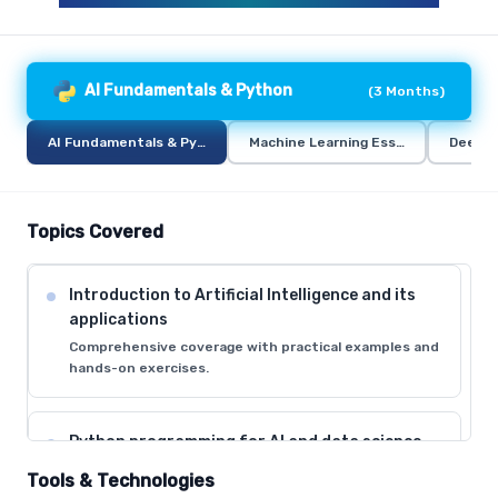
AI Fundamentals & Python
(
3 Months
)
AI Fundamentals & Python
Machine Learning Essentials
Deep L
Topics Covered
Introduction to Artificial Intelligence and its
applications
Comprehensive coverage with practical examples and
hands-on exercises.
Python programming for AI and data science
Comprehensive coverage with practical examples and
Tools & Technologies
hands-on exercises.