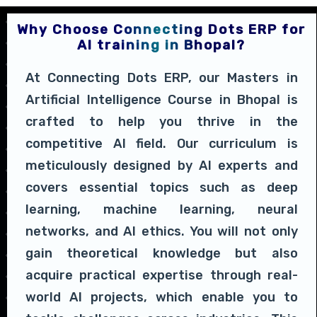
Why Choose Connecting Dots ERP for
AI training in Bhopal?
At Connecting Dots ERP, our Masters in
Artificial Intelligence Course in Bhopal is
crafted to help you thrive in the
competitive AI field. Our curriculum is
meticulously designed by AI experts and
covers essential topics such as deep
learning, machine learning, neural
networks, and AI ethics. You will not only
gain theoretical knowledge but also
acquire practical expertise through real-
world AI projects, which enable you to