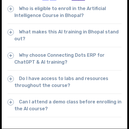
Who is eligible to enroll in the Artificial
Intelligence Course in Bhopal?
What makes this AI training in Bhopal stand
out?
Why choose Connecting Dots ERP for
ChatGPT & AI training?
Do I have access to labs and resources
throughout the course?
Can I attend a demo class before enrolling in
the AI course?