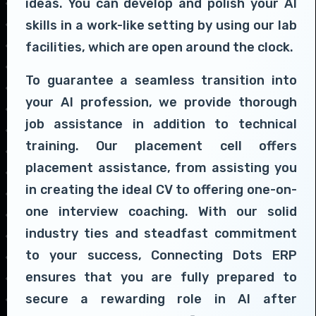
ideas. You can develop and polish your AI
skills in a work-like setting by using our lab
facilities, which are open around the clock.
To guarantee a seamless transition into
your AI profession, we provide thorough
job assistance in addition to technical
training. Our placement cell offers
placement assistance, from assisting you
in creating the ideal CV to offering one-on-
one interview coaching. With our solid
industry ties and steadfast commitment
to your success, Connecting Dots ERP
ensures that you are fully prepared to
secure a rewarding role in AI after