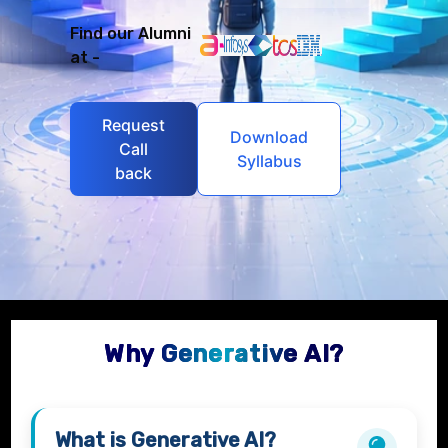
Find our Alumni
at -
Request
Download
Call
Syllabus
back
Why Generative AI?
What is
Generative AI?