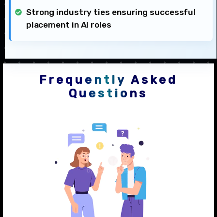
Strong industry ties ensuring successful
placement in AI roles
Frequently Asked
Questions