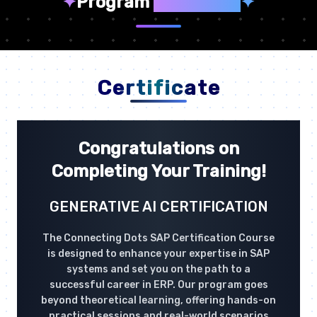
✦
Program
Highlights
✦
Certificate
Congratulations on
Completing Your Training!
GENERATIVE AI CERTIFICATION
The Connecting Dots SAP Certification Course
is designed to enhance your expertise in SAP
systems and set you on the path to a
successful career in ERP. Our program goes
beyond theoretical learning, offering hands-on
practical sessions and real-world scenarios