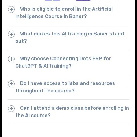
Who is eligible to enroll in the Artificial
Intelligence Course in Baner?
What makes this AI training in Baner stand
out?
Why choose Connecting Dots ERP for
ChatGPT & AI training?
Do I have access to labs and resources
throughout the course?
Can I attend a demo class before enrolling in
the AI course?