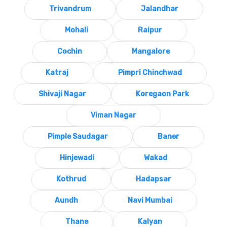
Trivandrum
Jalandhar
Mohali
Raipur
Cochin
Mangalore
Katraj
Pimpri Chinchwad
Shivaji Nagar
Koregaon Park
Viman Nagar
Pimple Saudagar
Baner
Hinjewadi
Wakad
Kothrud
Hadapsar
Aundh
Navi Mumbai
Thane
Kalyan