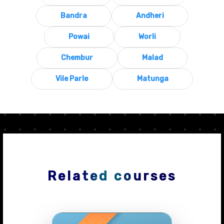
Bandra
Andheri
Powai
Worli
Chembur
Malad
Vile Parle
Matunga
Related courses