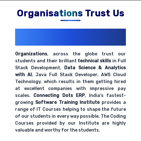
Comprehensive coverage with practical examples and
hands-on exercises.
Organisations Trust Us
200+ Organizations
Trust Us With
Their Openings
Organizations
, across the globe trust our
students and their brilliant
technical skills
in Full
Stack Development,
Data Science & Analytics
with AI
, Java Full Stack Developer, AWS Cloud
Technology, which results in them getting hired
at excellent companies with impressive pay
scales.
Connecting Dots ERP
, India's fastest-
growing
Software Training Institute
provides a
range of IT Courses helping to shape the future
of our students in every way possible. The Coding
Courses provided by our Institute are highly
valuable and worthy for the students.