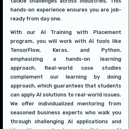
tackle challenges across industries. This
hands-on experience ensures you are job-
ready from day one.
With our AI Training with Placement
program, you will work with AI tools like
TensorFlow, Keras, and Python,
emphasizing a hands-on learning
approach. Real-world case studies
complement our learning by doing
approach, which guarantees that students
can apply AI solutions to real-world issues.
We offer individualized mentoring from
seasoned business experts who walk you
through challenging AI applications and