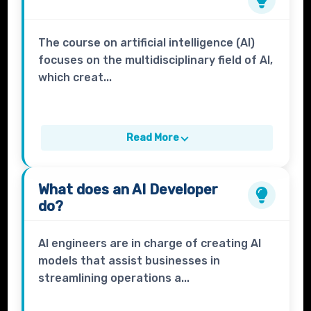
The course on artificial intelligence (AI)
focuses on the multidisciplinary field of AI,
which creat...
Read More
What does an
AI Developer
do?
AI engineers are in charge of creating AI
models that assist businesses in
streamlining operations a...