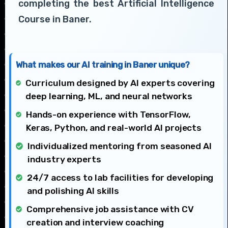
completing the best Artificial Intelligence
Course in Baner.
What makes our AI training in Baner unique?
Curriculum designed by AI experts covering
deep learning, ML, and neural networks
Hands-on experience with TensorFlow,
Keras, Python, and real-world AI projects
Individualized mentoring from seasoned AI
industry experts
24/7 access to lab facilities for developing
and polishing AI skills
Comprehensive job assistance with CV
creation and interview coaching