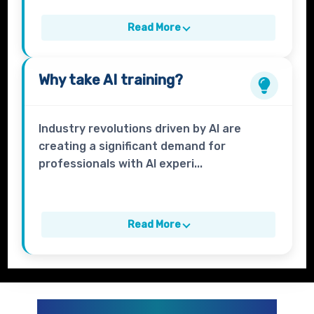
Read More
Why take
AI
training?
Industry revolutions driven by AI are
creating a significant demand for
professionals with AI experi...
Read More
GENERATIVE AI AND AI CURRICULUM