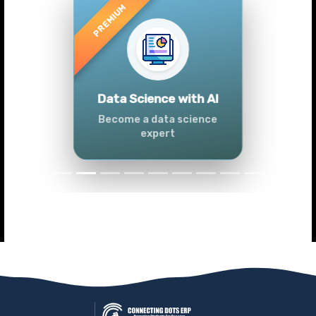
Previous
Next
Advanced Data
Analytics (Azure &
Power BI)
Master data analytics skills