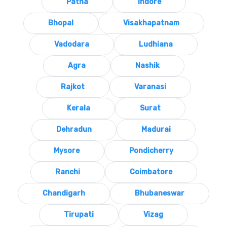
Patna
Indore
Bhopal
Visakhapatnam
Vadodara
Ludhiana
Agra
Nashik
Rajkot
Varanasi
Kerala
Surat
Dehradun
Madurai
Mysore
Pondicherry
Ranchi
Coimbatore
Chandigarh
Bhubaneswar
Tirupati
Vizag