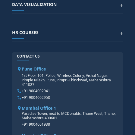
Advanced Data Analytics (Azure & Power BI)
SAP BTP COURSE
ALL COURSES
DATA VISUALIZATION
+
DATA SCIENCE WITH AI
SAP EHS COURSE
SITEMAP
Generative AI
SAP GRC COURSE
SAP IBP COURSE
Data Visualization with AI
SAP SUCCESSFACTOR
POWER BI
HR COURSES
+
TABLEAU
SAP TECHNICAL COURSES
SAP ABAP COURSE
HR TRAINING
CONTACT US
SAP BASIS COURSE
CORE HR
SAP BW/BI COURSE
HR PAYROLL
Pune Office
SAP S/4 HANA COURSE
HR MANAGEMENT
1st Floor, 101, Police, Wireless Colony, Vishal Nagar,
Pimple Nilakh, Pune, Pimpri-Chinchwad, Maharashtra
HR GENERALIST
411027
HR ANALYTICS
+91 9004002941
+91 9004002958
Mumbai Office 1
Paradise Tower, next to MCDonalds, Thane West, Thane,
Maharashtra 400601
+91 9004001938