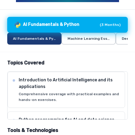
AI Fundamentals & Python
(
3 Months
)
AI Fundamentals & Python
Machine Learning Essentials
Deep L
Topics Covered
Introduction to Artificial Intelligence and its
applications
Comprehensive coverage with practical examples and
hands-on exercises.
Python programming for AI and data science
Comprehensive coverage with practical examples and
Tools & Technologies
hands-on exercises.