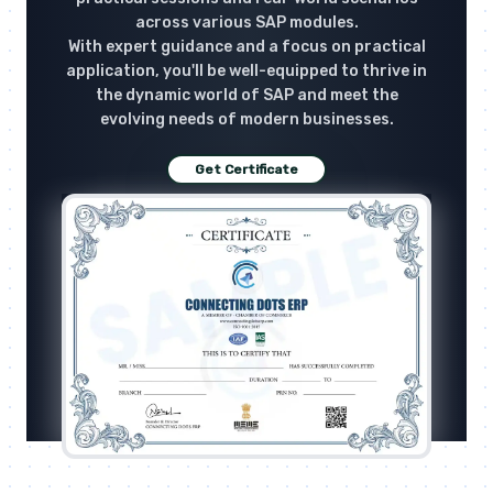
across various SAP modules.
With expert guidance and a focus on practical
application, you'll be well-equipped to thrive in
the dynamic world of SAP and meet the
evolving needs of modern businesses.
Get Certificate