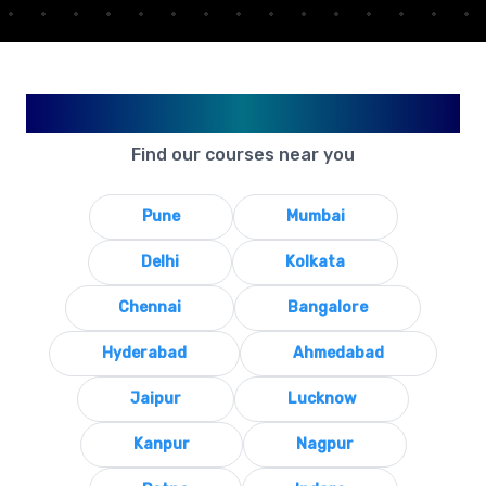
Available in Your City
Find our courses near you
Pune
Mumbai
Delhi
Kolkata
Chennai
Bangalore
Hyderabad
Ahmedabad
Jaipur
Lucknow
Kanpur
Nagpur