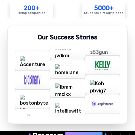
200+
5000+
Hiring companies
Students already placed
Our Success Stories