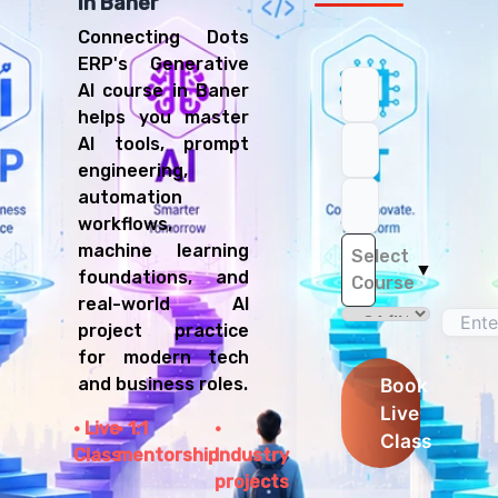
in Baner
Connecting Dots
ERP's Generative
AI course in Baner
helps you master
AI tools, prompt
engineering,
automation
workflows,
machine learning
Select
▼
foundations, and
Course
real-world AI
project practice
for modern tech
and business roles.
Book
Live
Live
1:1
Class
Class
mentorship
Industry
projects