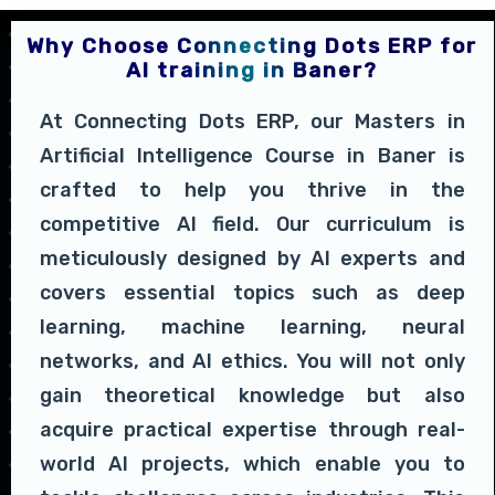
Why Choose Connecting Dots ERP for
AI training in Baner?
At Connecting Dots ERP, our Masters in
Artificial Intelligence Course in Baner is
crafted to help you thrive in the
competitive AI field. Our curriculum is
meticulously designed by AI experts and
covers essential topics such as deep
learning, machine learning, neural
networks, and AI ethics. You will not only
gain theoretical knowledge but also
acquire practical expertise through real-
world AI projects, which enable you to