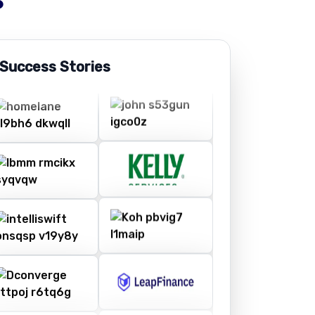
 Success Stories