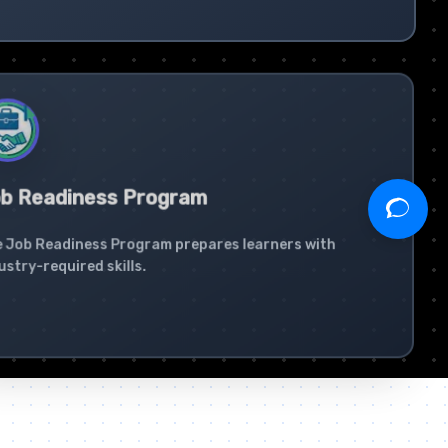
b Readiness Program
 Job Readiness Program prepares learners with
ustry-required skills.