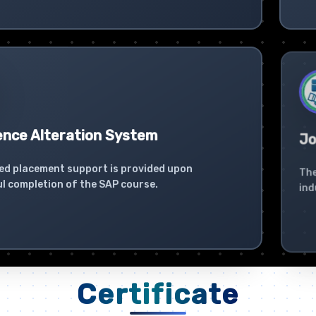
ence Alteration System
Jo
ed placement support is provided upon
The
l completion of the SAP course.
ind
Certificate