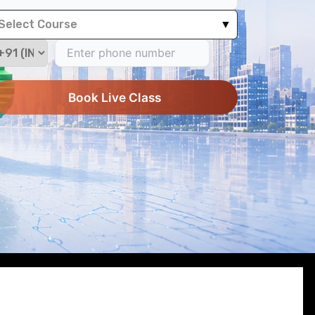
Select Course
▼
Book Live Class