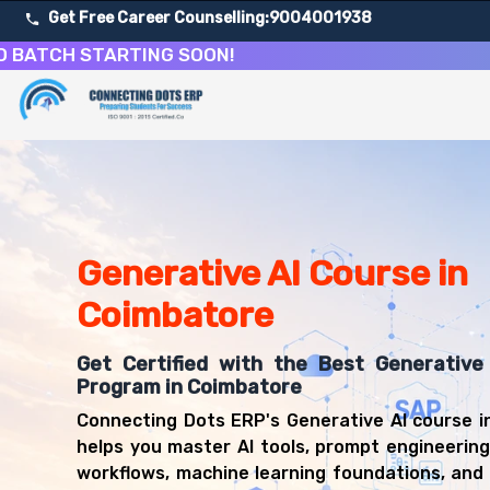
Get Free Career Counselling:
9004001938
H STARTING SOON!
About Our Generative AI and Prompt Engineering Cours
Our comprehensive Generative AI course in Coimbatore is 
Get ready for a successful career in roles such as AI De
Career Opportunities After Generative AI and Prompt En
Upon successful completion of our Generative AI course, 
Generative AI Course in
AI Developer
Machine Learning Engineer
Coimbatore
Data Scientist
AI Research Scientist
Get Certified with the Best Generative 
NLP Engineer
Program in Coimbatore
Computer Vision Engineer
Connecting Dots ERP's Generative AI course 
AI Product Manager
helps you master AI tools, prompt engineerin
MLOps Engineer
workflows, machine learning foundations, and 