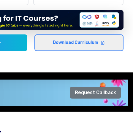
Download Curriculum
Request Callback
s