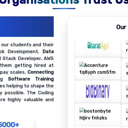
ations
Our
ir Openings
t our students and their
ack Development,
Data
ll Stack Developer, AWS
 them getting hired at
 pay scales.
Connecting
ing
Software Training
es helping to shape the
y possible. The Coding
re highly valuable and
5000+