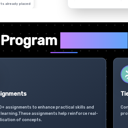
ts already placed
✦
Program
Highlights
signments
Ti
0+ assignments to enhance practical skills and
Con
learning.These assignments help reinforce real-
pro
lication of concepts.