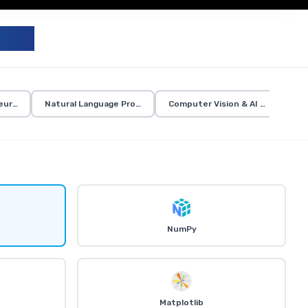
UM
eural Networks
Natural Language Processing
Computer Vision & AI Applicatio
NumPy
Matplotlib