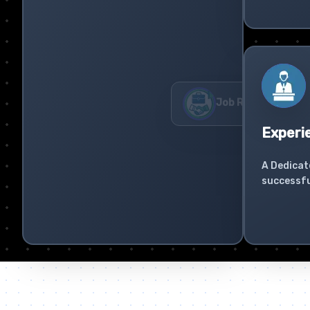
Experi
A Dedicat
successfu