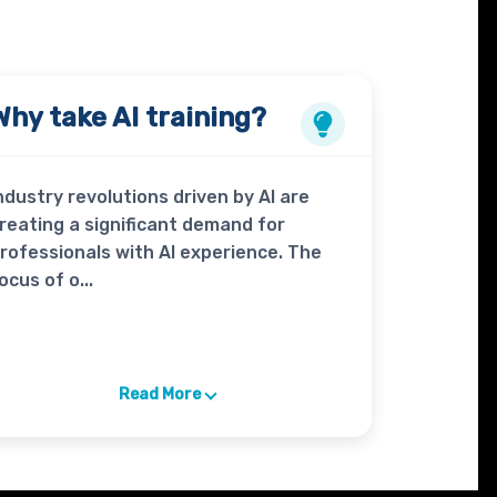
Why take
AI
training?
ndustry revolutions driven by AI are
reating a significant demand for
rofessionals with AI experience. The
ocus of o...
Read More