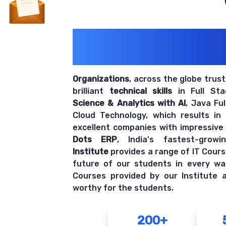
200+ Organiz
Trust Us With The
Organizations
, across the globe trus
brilliant
technical skills
in Full St
Science & Analytics with AI
, Java Fu
Cloud Technology, which results in
excellent companies with impressive
Dots ERP
, India's fastest-grow
Institute
provides a range of IT Cours
future of our students in every wa
Courses provided by our Institute a
worthy for the students.
200+