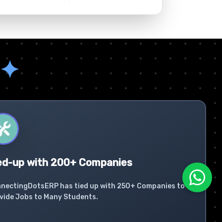
✦
ed-up with 200+ Companies
nectingDotsERP has tied up with 250+ Companies to
vide Jobs to Many Students.