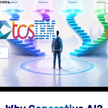
roles.
s