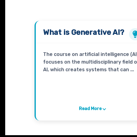
What is
Generative AI?
The course on artificial intelligence (AI
focuses on the multidisciplinary field 
AI, which creates systems that can ...
Read More