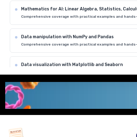
Mathematics for AI: Linear Algebra, Statistics, Calcu
Comprehensive coverage with practical examples and hands-
Data manipulation with NumPy and Pandas
Comprehensive coverage with practical examples and hands-
Data visualization with Matplotlib and Seaborn
Comprehensive coverage with practical examples and hands-
Introduction to Jupyter Notebooks and development
Comprehensive coverage with practical examples and hands-
REGISTER