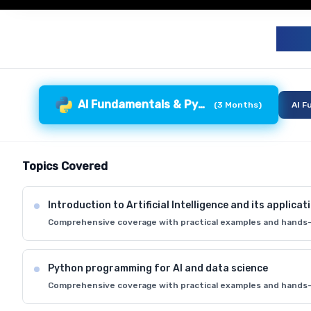
G
AI Fundamentals & Python
(
3 Months
)
AI F
Topics Covered
Introduction to Artificial Intelligence and its applicat
Comprehensive coverage with practical examples and hands-
Python programming for AI and data science
Comprehensive coverage with practical examples and hands-