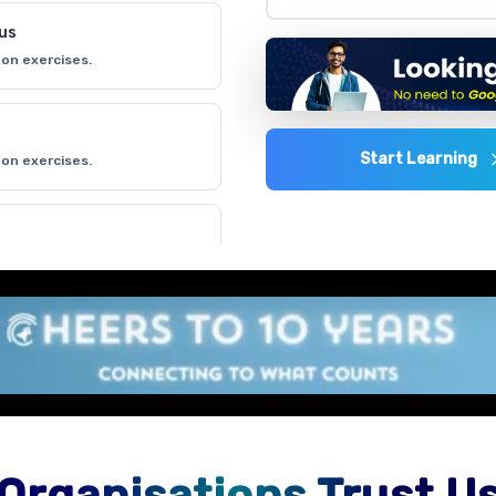
lus
on exercises.
Start Learning
on exercises.
on exercises.
 environment
on exercises.
Organisations Trust U