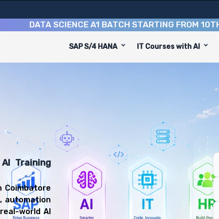
DATA SCIENCE A1 BATCH STARTING FROM
10TH AUGU
SAP S/4 HANA
IT Courses with AI
e
designed to equip you with 9 key modules, practical skil
veloper or Machine Learning Engineer.
gineering Training
you'll be prepared for diverse and rewarding career pat
AI Training
in Coimbatore
g, automation
real-world AI