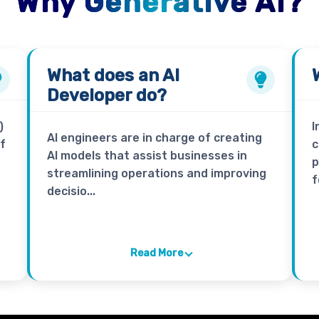
Why Generative AI?
What does an
AI
Developer
do?
)
I
AI engineers are in charge of creating
of
c
AI models that assist businesses in
p
streamlining operations and improving
f
decisio...
Read More