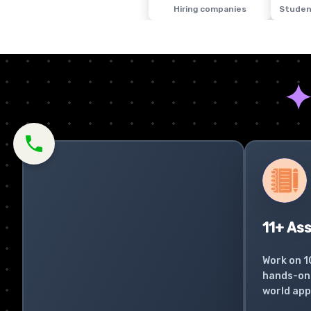
Hiring companies
Studen
11+ As
Work on 1
hands-on 
world app