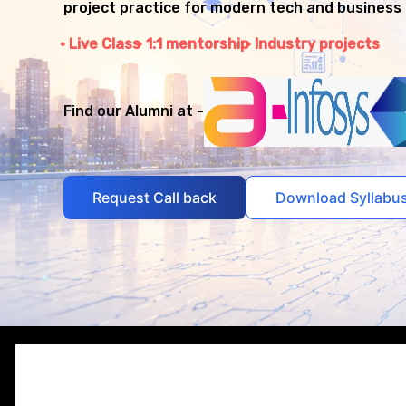
project practice for modern tech and business 
Live Class
1:1 mentorship
Industry projects
Find our Alumni at -
Request Call back
Download Syllabu