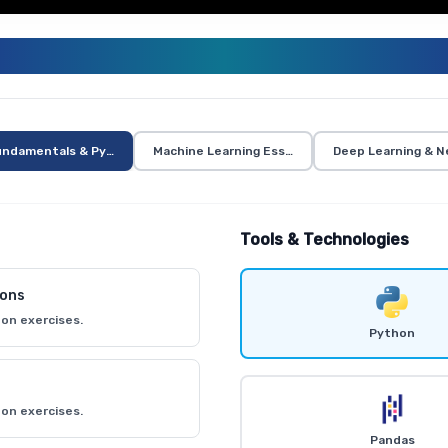
ENERATIVE AI AND AI CURRICUL
undamentals & Python
Machine Learning Essentials
Deep Learning & N
Tools & Technologies
ions
on exercises.
Python
on exercises.
Pandas