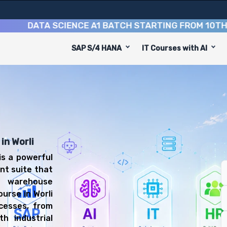
DATA SCIENCE A1 BATCH STARTING FROM
10TH AUGU
SAP S/4 HANA
IT Courses with AI
se
 equip you with 8 key modules, practical skills, and ind
P EWM Consultant or Warehouse Manager.
anagement Training
l be prepared for diverse and rewarding career paths, i
in Worli
s a powerful
nt suite that
t warehouse
urse in Worli
cesses, from
th industrial