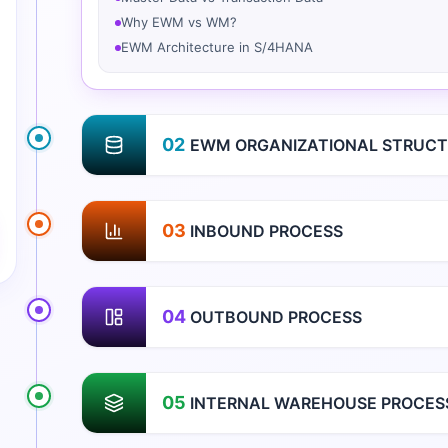
Why EWM vs WM?
EWM Architecture in S/4HANA
02
EWM ORGANIZATIONAL STRUCT
03
INBOUND PROCESS
04
OUTBOUND PROCESS
05
INTERNAL WAREHOUSE PROCES