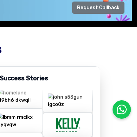
Request Callback
s
 Success Stories