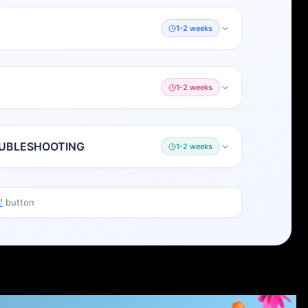
1-2 weeks
1-2 weeks
OUBLESHOOTING
1-2 weeks
'
button