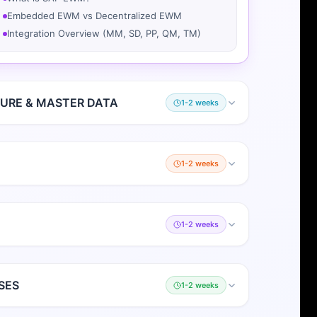
Embedded EWM vs Decentralized EWM
Integration Overview (MM, SD, PP, QM, TM)
URE & MASTER DATA
1-2 weeks
1-2 weeks
1-2 weeks
SES
1-2 weeks