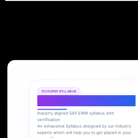
COURSE SYLLABUS
SAP EWM Syllabus
Industry aligned SAP EWM syllabus with
certification
An exhaustive Syllabus designed by our industry
experts which will help you to get placed in your