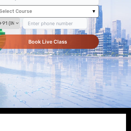
Select Course
▼
Book Live Class