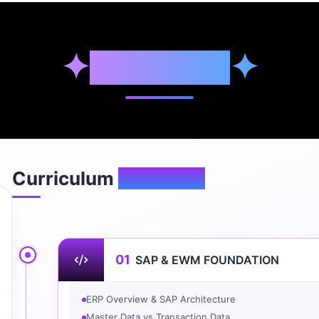
✦
Syllabus
✦
Curriculum
Overview
01
SAP & EWM FOUNDATION
ERP Overview & SAP Architecture
Master Data vs Transaction Data