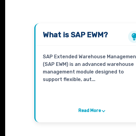
What is
SAP EWM?
SAP Extended Warehouse Managemen
(SAP EWM) is an advanced warehouse
management module designed to
support flexible, aut...
Read More