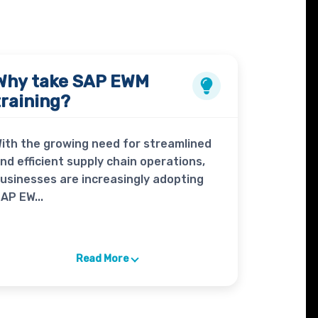
Why take
SAP EWM
training?
ith the growing need for streamlined
nd efficient supply chain operations,
usinesses are increasingly adopting
AP EW...
Read More