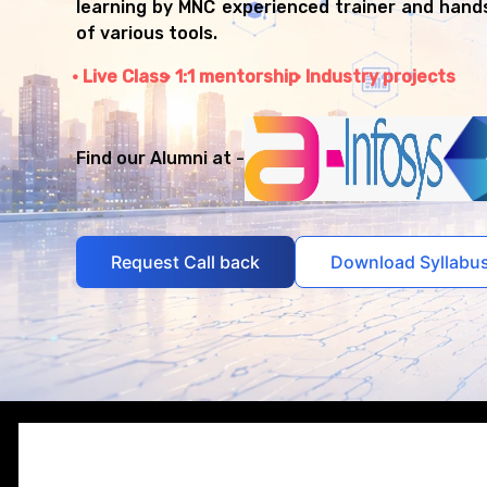
learning by MNC experienced trainer and hand
of various tools.
Live Class
1:1 mentorship
Industry projects
Find our Alumni at -
Request Call back
Download Syllabu