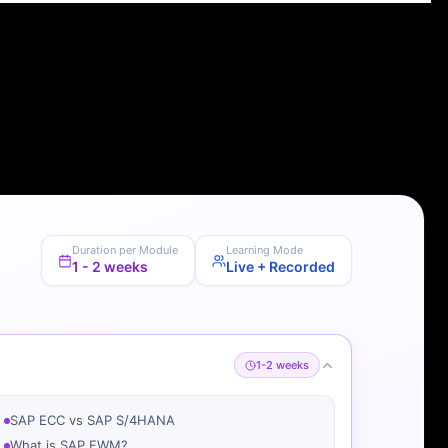
Duration per Module
Learning Mode
1 - 2 weeks
Live + Recorded
1-2 weeks
SAP ECC vs SAP S/4HANA
What is SAP EWM?