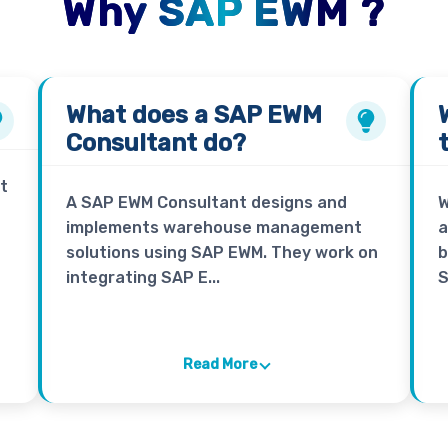
Why SAP EWM ?
What does a
SAP EWM
Consultant
do?
t
A SAP EWM Consultant designs and
W
implements warehouse management
a
solutions using SAP EWM. They work on
b
integrating SAP E...
S
Read More