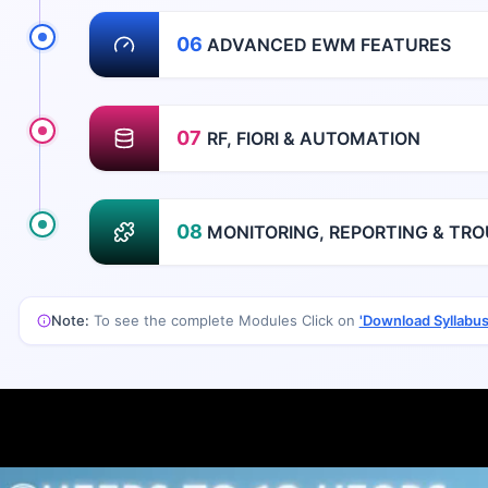
06
ADVANCED EWM FEATURES
07
RF, FIORI & AUTOMATION
08
MONITORING, REPORTING & TR
Note:
To see the complete Modules Click on
'Download Syllabus