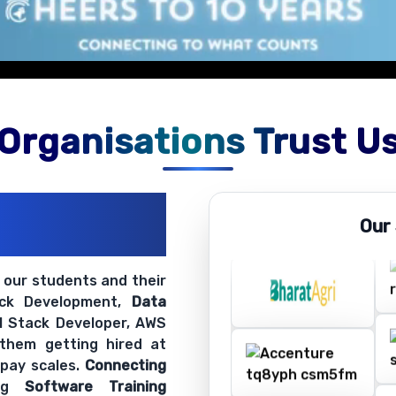
Organisations Trust U
ations
Our
ir Openings
t our students and their
ack Development,
Data
ll Stack Developer, AWS
 them getting hired at
 pay scales.
Connecting
ing
Software Training