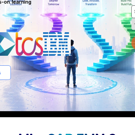
s-on learning
s