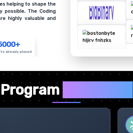
es helping to shape the
y possible. The Coding
re highly valuable and
5000+
ts already placed
✦
Program
Highlights