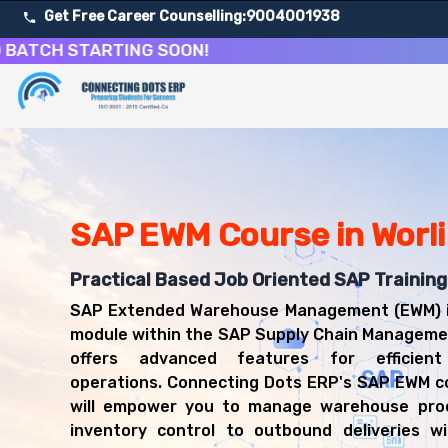
Get Free Career Counselling:
9004001938
H STARTING SOON!
About Our SAP Extended Warehouse Management Cour
Our comprehensive SAP EWM course in Worli is designed to
Get ready for a successful career in roles such as SA
Career Opportunities After SAP Extended Warehouse M
Upon successful completion of our SAP EWM course, you'l
SAP EWM Course in Worli
SAP EWM Consultant
Warehouse Manager
Practical Based Job Oriented SAP Training 
Logistics Consultant
SAP Extended Warehouse Management (EWM) i
Supply Chain Analyst
module within the SAP Supply Chain Manageme
SAP Functional Consultant (EWM)
offers advanced features for efficien
Inventory Manager
operations. Connecting Dots ERP's SAP EWM co
will empower you to manage warehouse pro
inventory control to outbound deliveries wi