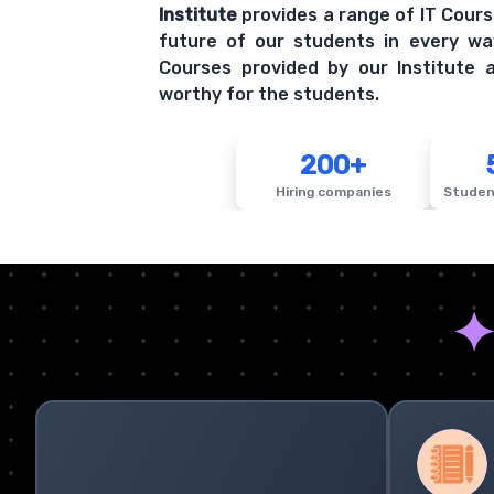
Institute
provides a range of IT Cours
future of our students in every wa
Courses provided by our Institute a
worthy for the students.
200+
Hiring companies
Studen