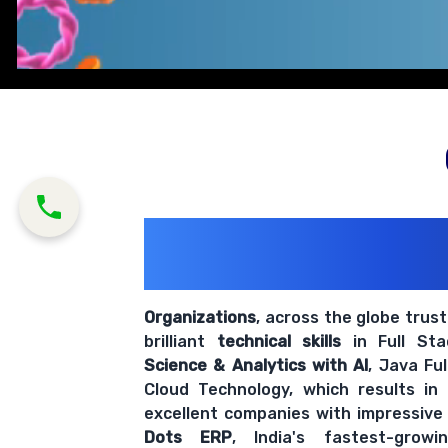
200+ Organiz
Trust Us With The
Organizations
, across the globe trus
brilliant
technical skills
in Full St
Science & Analytics with AI
, Java Fu
Cloud Technology, which results in
excellent companies with impressive
Dots ERP
, India's fastest-grow