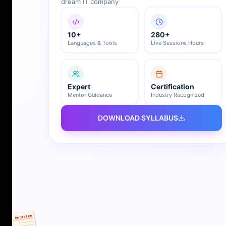
dream IT company
10+
280+
Languages & Tools
Live Sessions Hours
Expert
Certification
Mentor Guidance
Industry Recognized
DOWNLOAD SYLLABUS
REGISTER