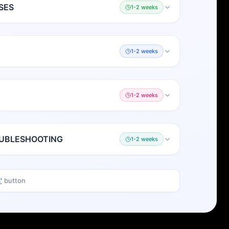
SES
1-2 weeks
1-2 weeks
1-2 weeks
OUBLESHOOTING
1-2 weeks
'
button