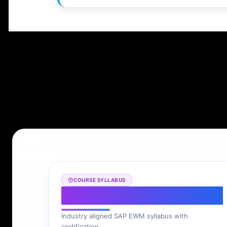
COURSE SYLLABUS
SAP EWM Syllabus
Industry aligned SAP EWM syllabus with
certification