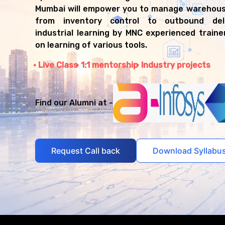
Mumbai will empower you to manage warehous
from inventory control to outbound deli
industrial learning by MNC experienced train
on learning of various tools.
Live Class
1:1 mentorship
Industry projects
Find our Alumni at -
Request Call back
Download Syllabu