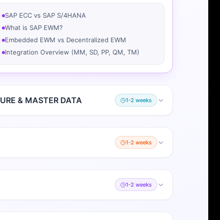
SAP ECC vs SAP S/4HANA
What is SAP EWM?
Embedded EWM vs Decentralized EWM
Integration Overview (MM, SD, PP, QM, TM)
URE & MASTER DATA
1-2 weeks
1-2 weeks
1-2 weeks