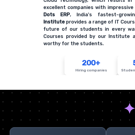
Cloud Technology, which results in
excellent companies with impressive
Dots ERP
, India's fastest-grow
Institute
provides a range of IT Cours
future of our students in every wa
Courses provided by our Institute a
worthy for the students.
200+
Hiring companies
Studen