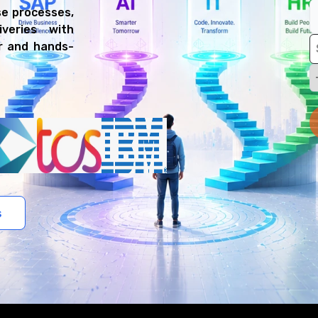
e processes,
veries with
er and hands-
s