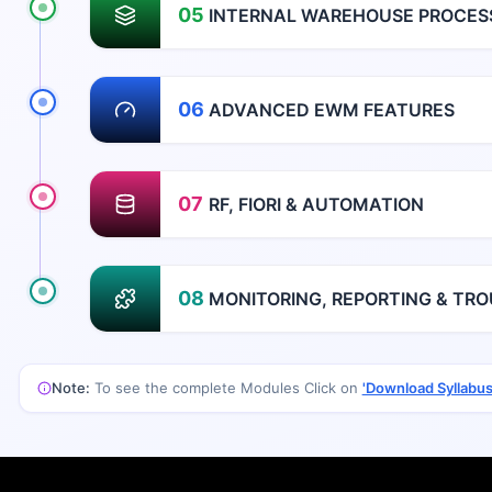
05
INTERNAL WAREHOUSE PROCES
06
ADVANCED EWM FEATURES
07
RF, FIORI & AUTOMATION
08
MONITORING, REPORTING & TR
Note:
To see the complete Modules Click on
'Download Syllabus