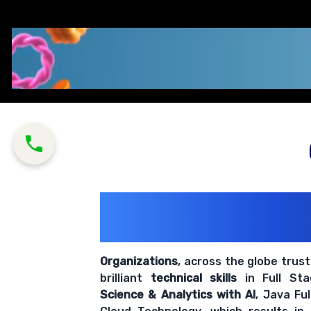
200+ Organiz
Trust Us With The
Organizations
, across the globe trus
brilliant
technical skills
in Full St
Science & Analytics with AI
, Java Fu