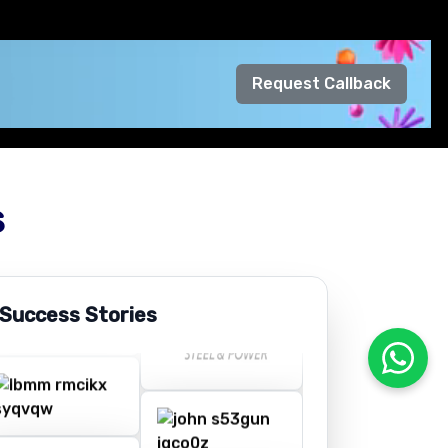
Request Callback
s
 Success Stories