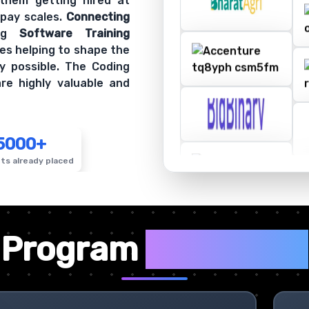
 them getting hired at
 pay scales.
Connecting
ing
Software Training
es helping to shape the
y possible. The Coding
re highly valuable and
5000+
ts already placed
✦
Program
Highlights