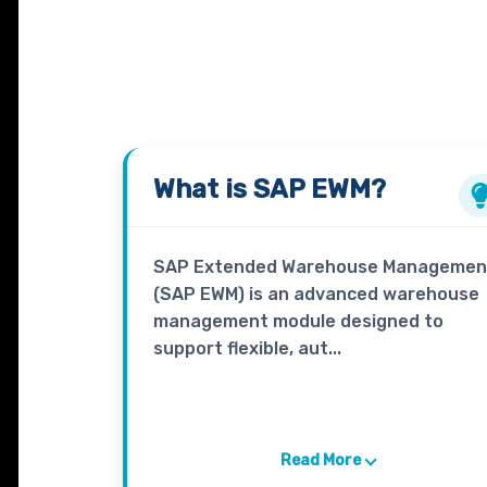
What is
SAP EWM?
SAP Extended Warehouse Managemen
(SAP EWM) is an advanced warehouse
management module designed to
support flexible, aut...
Read More