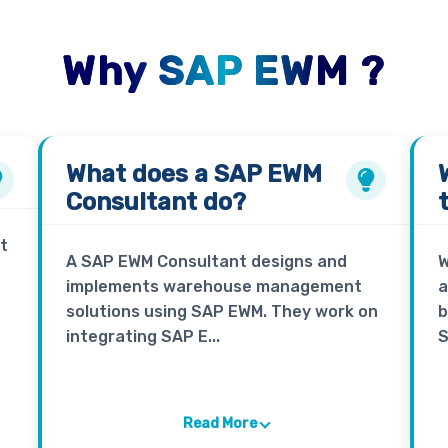
Why SAP EWM ?
What does a
SAP EWM
Consultant
do?
t
A SAP EWM Consultant designs and
W
implements warehouse management
a
solutions using SAP EWM. They work on
b
integrating SAP E...
S
Read More