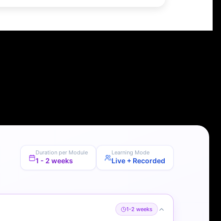
Duration per Module
Learning Mode
1 - 2 weeks
Live + Recorded
1-2 weeks