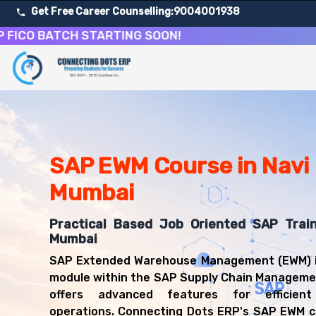
Get Free Career Counselling:
9004001938
 BATCH STARTING SOON!
About Our SAP Extended Warehouse Management Cour
Our comprehensive SAP EWM course in Navi Mumbai is desi
Get ready for a successful career in roles such as SA
Career Opportunities After SAP Extended Warehouse M
Upon successful completion of our SAP EWM course, you'l
SAP EWM Course in Navi
SAP EWM Consultant
Mumbai
Warehouse Manager
Logistics Consultant
Practical Based Job Oriented SAP Train
Supply Chain Analyst
Mumbai
SAP Functional Consultant (EWM)
Inventory Manager
SAP Extended Warehouse Management (EWM) i
module within the SAP Supply Chain Manageme
offers advanced features for efficien
operations. Connecting Dots ERP's SAP EWM c