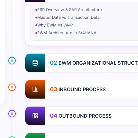
ERP Overview & SAP Architecture
Master Data vs Transaction Data
Why EWM vs WM?
EWM Architecture in S/4HANA
02
EWM ORGANIZATIONAL STRUCT
03
INBOUND PROCESS
04
OUTBOUND PROCESS