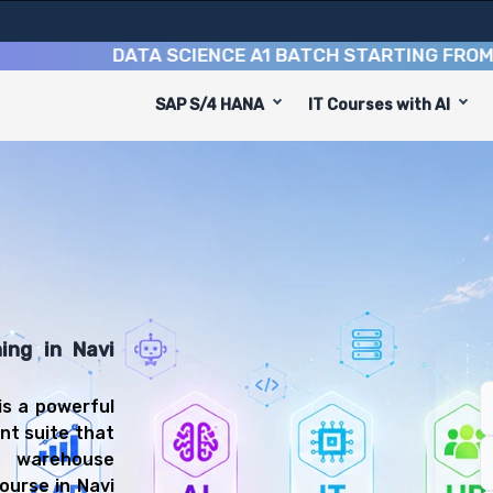
DATA SCIENCE A1 BATCH STARTING FROM
10TH 
SAP S/4 HANA
IT Courses with AI
se
gned to equip you with 8 key modules, practical skills, 
P EWM Consultant or Warehouse Manager.
anagement Training
l be prepared for diverse and rewarding career paths, i
ing in Navi
s a powerful
nt suite that
t warehouse
ourse in Navi