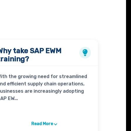
Why take
SAP EWM
training?
ith the growing need for streamlined
nd efficient supply chain operations,
usinesses are increasingly adopting
AP EW...
Read More