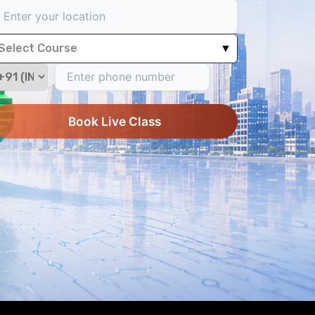
Select Course
▼
Book Live Class