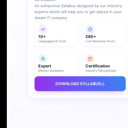
An exhaustive Syllabus designed by our industry
experts which will help you to get placed in your
dream IT company
10+
280+
Languages & Tools
Live Sessions Hours
Expert
Certification
Mentor Guidance
Industry Recognized
DOWNLOAD SYLLABUS