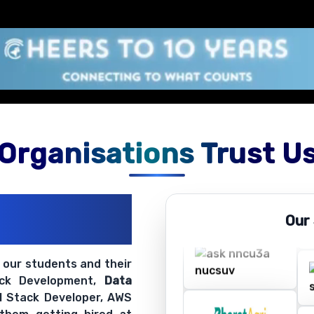
Organisations Trust U
ations
Our
ir Openings
t our students and their
ack Development,
Data
ll Stack Developer, AWS