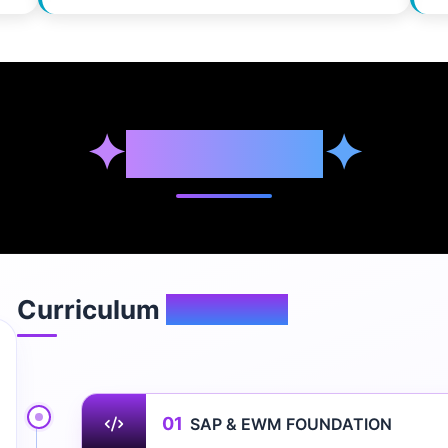
✦
Syllabus
✦
Curriculum
Overview
01
SAP & EWM FOUNDATION