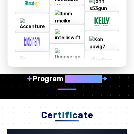
✦
Program
Highlights
✦
Certificate