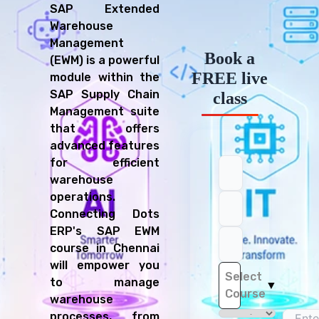
SAP Extended
Warehouse
Management
Book a
(EWM) is a powerful
FREE live
module within the
SAP Supply Chain
class
Management suite
that offers
advanced features
for efficient
warehouse
operations.
Connecting Dots
ERP's SAP EWM
course in Chennai
will empower you
Select
to manage
▼
Course
warehouse
processes, from