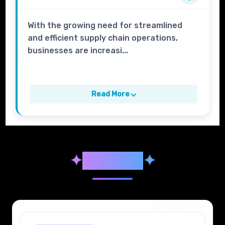
With the growing need for streamlined
and efficient supply chain operations,
businesses are increasi...
Read More
✦
Syllabus
✦