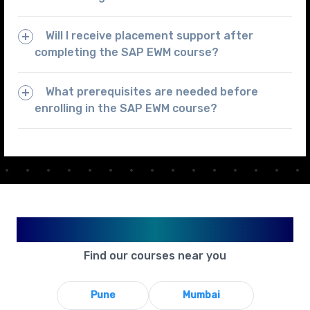
Will I receive placement support after
completing the SAP EWM course?
What prerequisites are needed before
enrolling in the SAP EWM course?
Available in Your City
Find our courses near you
Pune
Mumbai