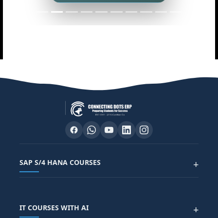
SAP S/4 HANA COURSES
+
SAP FUNCTIONAL COURSES
IT COURSES WITH AI
+
SAP FICO COURSE