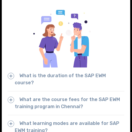
What is the duration of the SAP EWM
course?
What are the course fees for the SAP EWM
training program in Chennai?
What learning modes are available for SAP
EWM training?