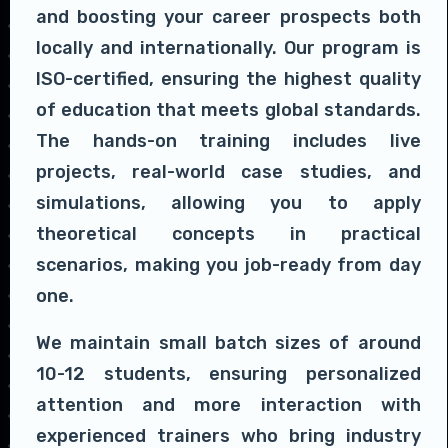
and boosting your career prospects both
locally and internationally. Our program is
ISO-certified, ensuring the highest quality
of education that meets global standards.
The hands-on training includes live
projects, real-world case studies, and
simulations, allowing you to apply
theoretical concepts in practical
scenarios, making you job-ready from day
one.
We maintain small batch sizes of around
10-12 students, ensuring personalized
attention and more interaction with
experienced trainers who bring industry