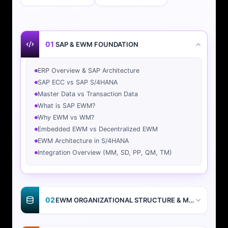
01
SAP & EWM FOUNDATION
ERP Overview & SAP Architecture
SAP ECC vs SAP S/4HANA
Master Data vs Transaction Data
What is SAP EWM?
Why EWM vs WM?
Embedded EWM vs Decentralized EWM
EWM Architecture in S/4HANA
Integration Overview (MM, SD, PP, QM, TM)
02
EWM ORGANIZATIONAL STRUCTURE & MASTER DATA