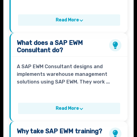
Read More
What does a
SAP EWM
Consultant
do?
A SAP EWM Consultant designs and
implements warehouse management
solutions using SAP EWM. They work ...
Read More
Why take
SAP EWM
training?