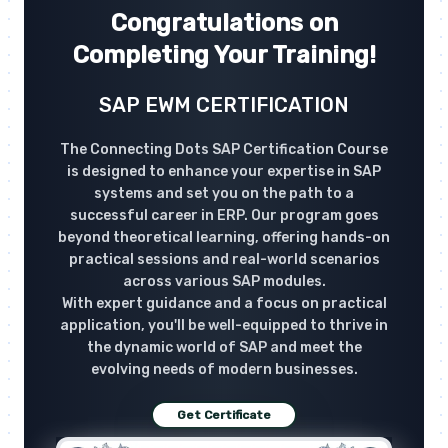
Congratulations on
Completing Your Training!
SAP EWM CERTIFICATION
The Connecting Dots SAP Certification Course
is designed to enhance your expertise in SAP
systems and set you on the path to a
successful career in ERP. Our program goes
beyond theoretical learning, offering hands-on
practical sessions and real-world scenarios
across various SAP modules.
With expert guidance and a focus on practical
application, you'll be well-equipped to thrive in
the dynamic world of SAP and meet the
evolving needs of modern businesses.
Get Certificate