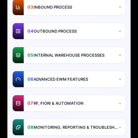
03
INBOUND PROCESS
04
OUTBOUND PROCESS
05
INTERNAL WAREHOUSE PROCESSES
06
ADVANCED EWM FEATURES
07
RF, FIORI & AUTOMATION
08
MONITORING, REPORTING & TROUBLESHOOTING