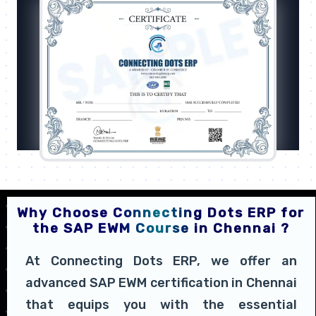
Why Choose Connecting Dots ERP for
the SAP EWM Course in Chennai ?
At Connecting Dots ERP, we offer an
advanced SAP EWM certification in Chennai
that equips you with the essential