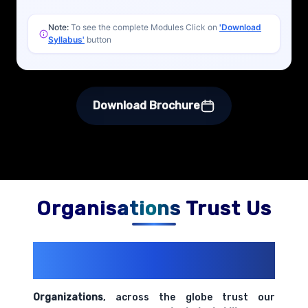
Note:
To see the complete Modules Click on
'Download
Syllabus'
button
Download Brochure
Organisations Trust Us
200+ Organizations
Trust Us With
Their Openings
Organizations
, across the globe trust our