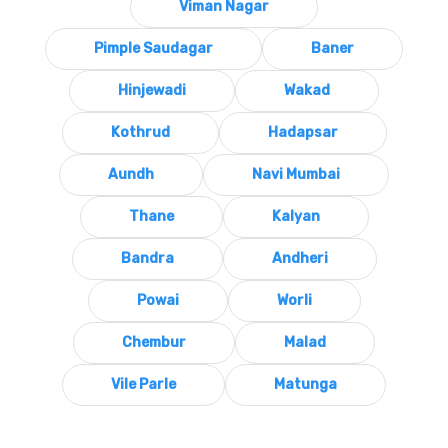
Viman Nagar
Pimple Saudagar
Baner
Hinjewadi
Wakad
Kothrud
Hadapsar
Aundh
Navi Mumbai
Thane
Kalyan
Bandra
Andheri
Powai
Worli
Chembur
Malad
Vile Parle
Matunga