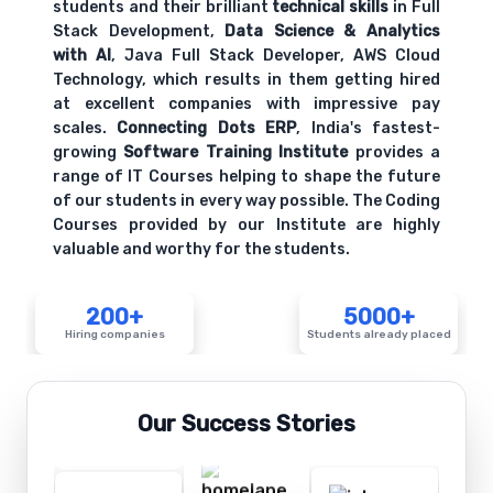
students and their brilliant
technical skills
in Full
Stack Development,
Data Science & Analytics
with AI
, Java Full Stack Developer, AWS Cloud
Technology, which results in them getting hired
at excellent companies with impressive pay
scales.
Connecting Dots ERP
, India's fastest-
growing
Software Training Institute
provides a
range of IT Courses helping to shape the future
of our students in every way possible. The Coding
Courses provided by our Institute are highly
valuable and worthy for the students.
200+
5000+
Hiring companies
Students already placed
Our Success Stories