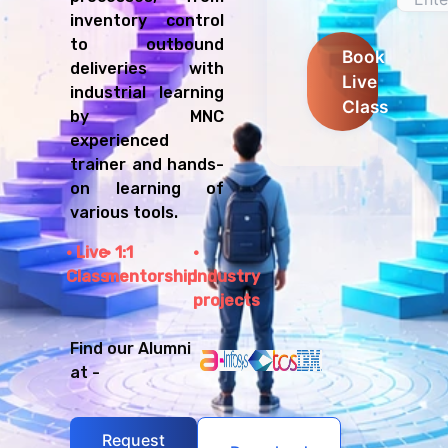
inventory control
to outbound
Book
deliveries with
Live
industrial learning
Class
by MNC
experienced
trainer and hands-
on learning of
various tools.
Live
1:1
Class
mentorship
Industry
projects
Find our Alumni
at -
Request