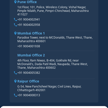
Pune Office
SAP S/4 HANA COURSE
HR MANAGEMENT
1st Floor, 101, Police, Wireless Colony, Vishal Nagar,
Pimple Nilakh, Pune, Pimpri-Chinchwad, Maharashtra
HR GENERALIST
411027
HR ANALYTICS
+91 9004002941
+91 9004002958
Mumbai Office 1
Paradise Tower, next to MCDonalds, Thane West, Thane,
Maharashtra 400601
+91 9004001938
Mumbai Office 2
4th Floor, Ram Niwas, B-404, Gokhale Rd, near
McDonald's, Dada Patil Wadi, Naupada, Thane West,
Thane, Maharashtra 400602
+91 9004005382
Raipur Office
G-54, New Panchsheel Nagar, Civil Lines, Raipur,
Chhattisgarh 492001
+91 9004008313