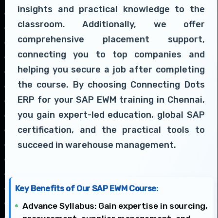
insights and practical knowledge to the
classroom. Additionally, we offer
comprehensive placement support,
connecting you to top companies and
helping you secure a job after completing
the course. By choosing Connecting Dots
ERP for your SAP EWM training in Chennai,
you gain expert-led education, global SAP
certification, and the practical tools to
succeed in warehouse management.
Key Benefits of Our SAP EWM Course:
Advance Syllabus: Gain expertise in sourcing,