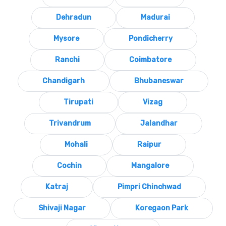
Dehradun
Madurai
Mysore
Pondicherry
Ranchi
Coimbatore
Chandigarh
Bhubaneswar
Tirupati
Vizag
Trivandrum
Jalandhar
Mohali
Raipur
Cochin
Mangalore
Katraj
Pimpri Chinchwad
Shivaji Nagar
Koregaon Park