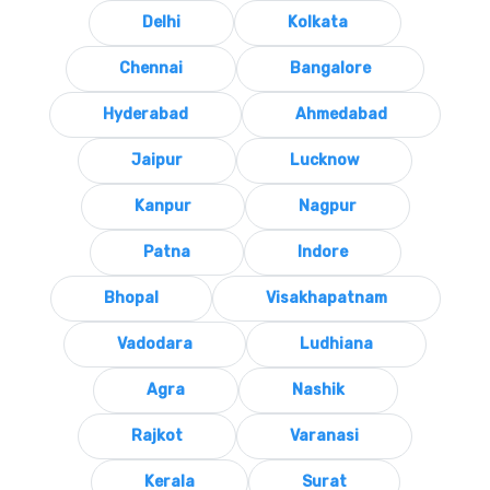
Delhi
Kolkata
Chennai
Bangalore
Hyderabad
Ahmedabad
Jaipur
Lucknow
Kanpur
Nagpur
Patna
Indore
Bhopal
Visakhapatnam
Vadodara
Ludhiana
Agra
Nashik
Rajkot
Varanasi
Kerala
Surat