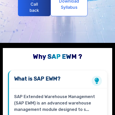
Download
Call
Syllabus
back
Why SAP EWM ?
What is
SAP EWM?
SAP Extended Warehouse Management
(SAP EWM) is an advanced warehouse
management module designed to s...