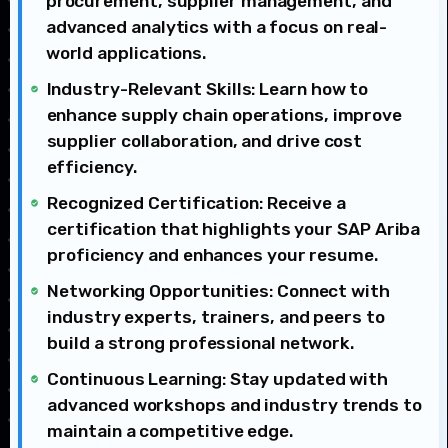
procurement, supplier management, and
advanced analytics with a focus on real-
world applications.
Industry-Relevant Skills: Learn how to
enhance supply chain operations, improve
supplier collaboration, and drive cost
efficiency.
Recognized Certification: Receive a
certification that highlights your SAP Ariba
proficiency and enhances your resume.
Networking Opportunities: Connect with
industry experts, trainers, and peers to
build a strong professional network.
Continuous Learning: Stay updated with
advanced workshops and industry trends to
maintain a competitive edge.