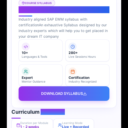
COURSE SYLLABUS
SAP EWM Syllabus
Industry aligned SAP EWM syllabus with
certification
An exhaustive Syllabus designed by our
industry experts which will help you to get placed in
your dream IT company
10+
280+
Languages & Tools
Live Sessions Hours
Expert
Certification
Mentor Guidance
Industry Recognized
DOWNLOAD SYLLABUS
Curriculum
Overview
Duration per Module
Learning Mode
1 - 2 weeks
Live + Recorded