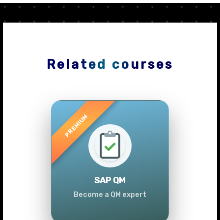
Related courses
Previous
Next
SAP QM
Become a QM expert