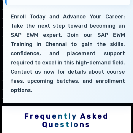
Enroll Today and Advance Your Career:
Take the next step toward becoming an
SAP EWM expert. Join our SAP EWM
Training in Chennai to gain the skills,
confidence, and placement support
required to excel in this high-demand field.
Contact us now for details about course
fees, upcoming batches, and enrollment
options.
Frequently Asked
Questions