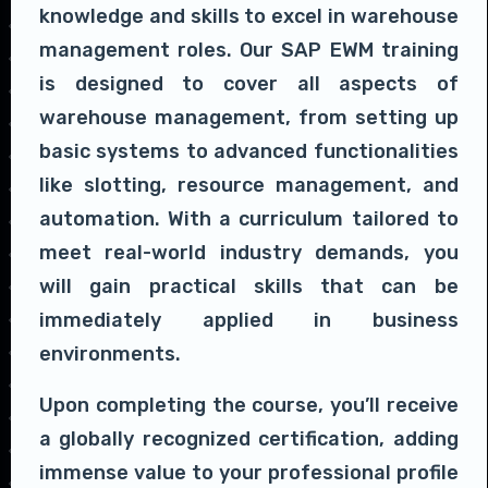
knowledge and skills to excel in warehouse
management roles. Our SAP EWM training
is designed to cover all aspects of
warehouse management, from setting up
basic systems to advanced functionalities
like slotting, resource management, and
automation. With a curriculum tailored to
meet real-world industry demands, you
will gain practical skills that can be
immediately applied in business
environments.
Upon completing the course, you’ll receive
a globally recognized certification, adding
immense value to your professional profile