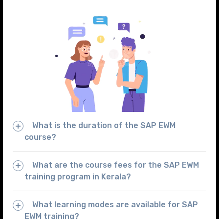
What is the duration of the SAP EWM
course?
What are the course fees for the SAP EWM
training program in Kerala?
What learning modes are available for SAP
EWM training?