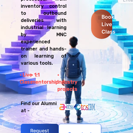
inventory control
to outbound
Book
deliveries with
Live
industrial learning
Class
by MNC
experienced
trainer and hands-
on learning of
various tools.
Live
1:1
Class
mentorship
Industry
projects
Find our Alumni
at -
Request