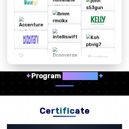
✦
Program
Highlights
✦
Certificate