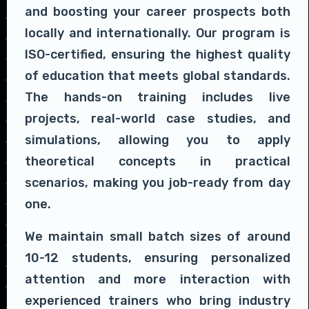
and boosting your career prospects both
locally and internationally. Our program is
ISO-certified, ensuring the highest quality
of education that meets global standards.
The hands-on training includes live
projects, real-world case studies, and
simulations, allowing you to apply
theoretical concepts in practical
scenarios, making you job-ready from day
one.
We maintain small batch sizes of around
10-12 students, ensuring personalized
attention and more interaction with
experienced trainers who bring industry