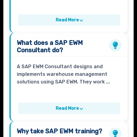
Read More
What does a
SAP EWM
Consultant
do?
A SAP EWM Consultant designs and
implements warehouse management
solutions using SAP EWM. They work ...
Read More
Why take
SAP EWM
training?