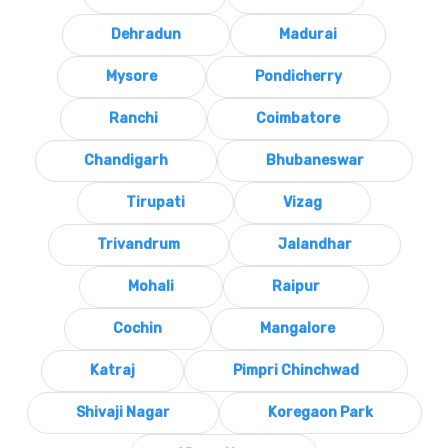
Dehradun
Madurai
Mysore
Pondicherry
Ranchi
Coimbatore
Chandigarh
Bhubaneswar
Tirupati
Vizag
Trivandrum
Jalandhar
Mohali
Raipur
Cochin
Mangalore
Katraj
Pimpri Chinchwad
Shivaji Nagar
Koregaon Park