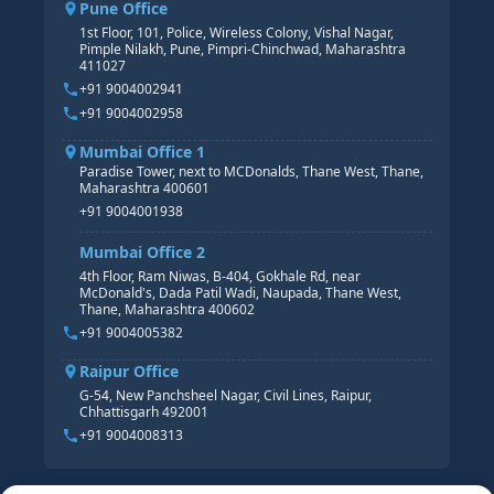
Pune Office
SAP S/4 HANA COURSE
HR MANAGEMENT
1st Floor, 101, Police, Wireless Colony, Vishal Nagar,
Pimple Nilakh, Pune, Pimpri-Chinchwad, Maharashtra
HR GENERALIST
411027
HR ANALYTICS
+91 9004002941
+91 9004002958
Mumbai Office 1
Paradise Tower, next to MCDonalds, Thane West, Thane,
Maharashtra 400601
+91 9004001938
Mumbai Office 2
4th Floor, Ram Niwas, B-404, Gokhale Rd, near
McDonald's, Dada Patil Wadi, Naupada, Thane West,
Thane, Maharashtra 400602
+91 9004005382
Raipur Office
G-54, New Panchsheel Nagar, Civil Lines, Raipur,
Chhattisgarh 492001
+91 9004008313