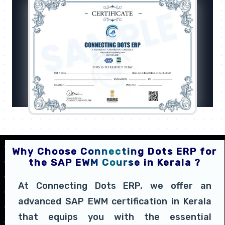
Why Choose Connecting Dots ERP for
the SAP EWM Course in Kerala ?
At Connecting Dots ERP, we offer an
advanced SAP EWM certification in Kerala
that equips you with the essential