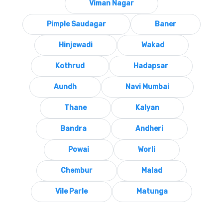
Viman Nagar
Pimple Saudagar
Baner
Hinjewadi
Wakad
Kothrud
Hadapsar
Aundh
Navi Mumbai
Thane
Kalyan
Bandra
Andheri
Powai
Worli
Chembur
Malad
Vile Parle
Matunga