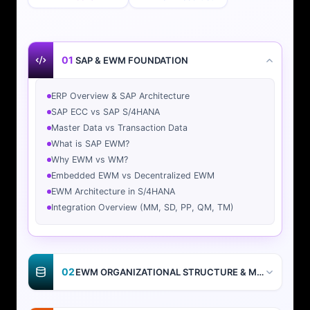
01
SAP & EWM FOUNDATION
ERP Overview & SAP Architecture
SAP ECC vs SAP S/4HANA
Master Data vs Transaction Data
What is SAP EWM?
Why EWM vs WM?
Embedded EWM vs Decentralized EWM
EWM Architecture in S/4HANA
Integration Overview (MM, SD, PP, QM, TM)
02
EWM ORGANIZATIONAL STRUCTURE & MASTER DATA