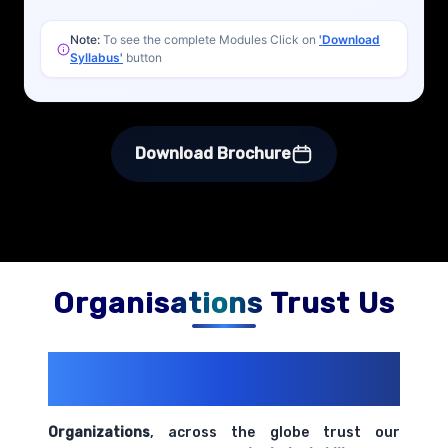
Note:
To see the complete Modules Click on
'Download
Syllabus'
button
Download Brochure
Organisations Trust Us
200+ Organizations
Trust Us With
Their Openings
Organizations
, across the globe trust our