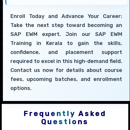
Enroll Today and Advance Your Career:
Take the next step toward becoming an
SAP EWM expert. Join our SAP EWM
Training in Kerala to gain the skills,
confidence, and placement support
required to excel in this high-demand field.
Contact us now for details about course
fees, upcoming batches, and enrollment
options.
Frequently Asked
Questions