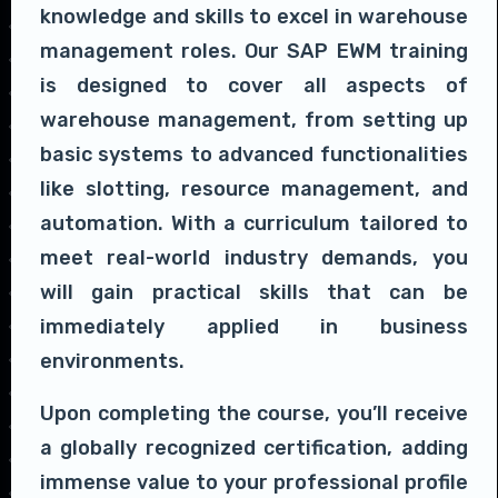
knowledge and skills to excel in warehouse
management roles. Our SAP EWM training
is designed to cover all aspects of
warehouse management, from setting up
basic systems to advanced functionalities
like slotting, resource management, and
automation. With a curriculum tailored to
meet real-world industry demands, you
will gain practical skills that can be
immediately applied in business
environments.
Upon completing the course, you’ll receive
a globally recognized certification, adding
immense value to your professional profile