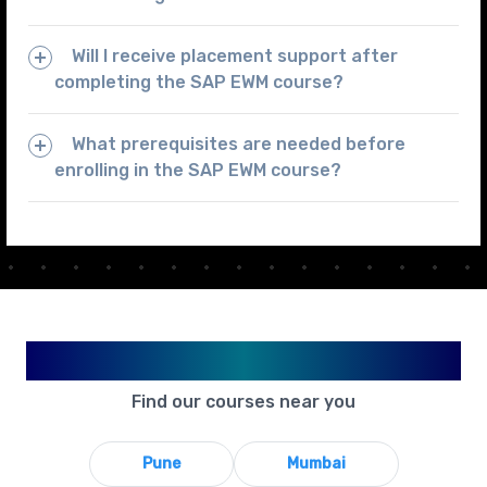
Will I receive placement support after
completing the SAP EWM course?
What prerequisites are needed before
enrolling in the SAP EWM course?
Available in Your City
Find our courses near you
Pune
Mumbai