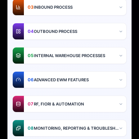
03
INBOUND PROCESS
04
OUTBOUND PROCESS
05
INTERNAL WAREHOUSE PROCESSES
06
ADVANCED EWM FEATURES
07
RF, FIORI & AUTOMATION
08
MONITORING, REPORTING & TROUBLESHOOTING