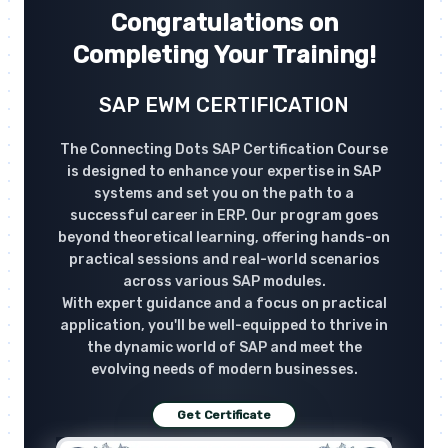
Congratulations on
Completing Your Training!
SAP EWM CERTIFICATION
The Connecting Dots SAP Certification Course
is designed to enhance your expertise in SAP
systems and set you on the path to a
successful career in ERP. Our program goes
beyond theoretical learning, offering hands-on
practical sessions and real-world scenarios
across various SAP modules.
With expert guidance and a focus on practical
application, you'll be well-equipped to thrive in
the dynamic world of SAP and meet the
evolving needs of modern businesses.
Get Certificate