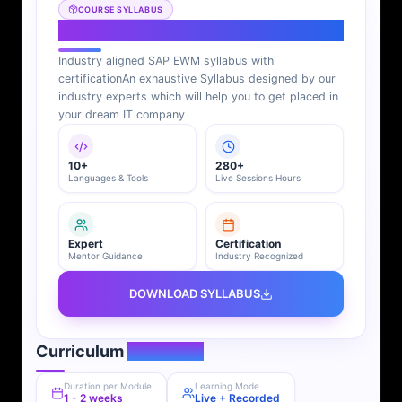
COURSE SYLLABUS
SAP EWM Syllabus
Industry aligned SAP EWM syllabus with
certification
An exhaustive Syllabus designed by our
industry experts which will help you to get placed in
your dream IT company
10+
280+
Languages & Tools
Live Sessions Hours
Expert
Certification
Mentor Guidance
Industry Recognized
DOWNLOAD SYLLABUS
Curriculum
Overview
Duration per Module
Learning Mode
1 - 2 weeks
Live + Recorded