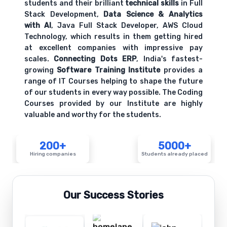
students and their brilliant
technical skills
in Full
Stack Development,
Data Science & Analytics
with AI
, Java Full Stack Developer, AWS Cloud
Technology, which results in them getting hired
at excellent companies with impressive pay
scales.
Connecting Dots ERP
, India's fastest-
growing
Software Training Institute
provides a
range of IT Courses helping to shape the future
of our students in every way possible. The Coding
Courses provided by our Institute are highly
valuable and worthy for the students.
200+
5000+
Hiring companies
Students already placed
Our Success Stories