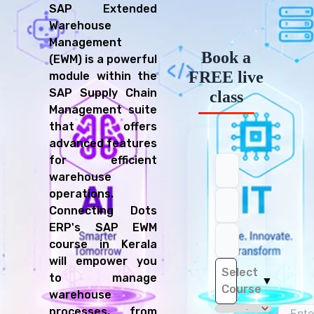
SAP Extended
Warehouse
Management
Book a
(EWM) is a powerful
FREE live
module within the
SAP Supply Chain
class
Management suite
that offers
advanced features
for efficient
warehouse
operations.
Connecting Dots
ERP's SAP EWM
course in Kerala
will empower you
Select
to manage
▼
Course
warehouse
processes, from