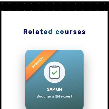
Related courses
Previous
Next
SAP QM
Become a QM expert