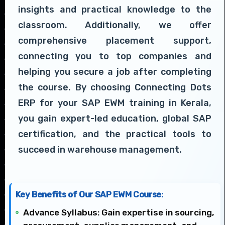
insights and practical knowledge to the
classroom. Additionally, we offer
comprehensive placement support,
connecting you to top companies and
helping you secure a job after completing
the course. By choosing Connecting Dots
ERP for your SAP EWM training in Kerala,
you gain expert-led education, global SAP
certification, and the practical tools to
succeed in warehouse management.
Key Benefits of Our SAP EWM Course:
Advance Syllabus: Gain expertise in sourcing,