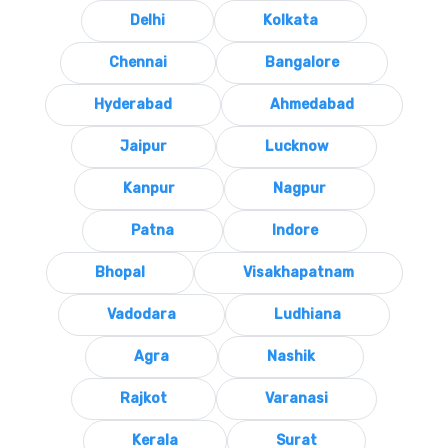
Delhi
Kolkata
Chennai
Bangalore
Hyderabad
Ahmedabad
Jaipur
Lucknow
Kanpur
Nagpur
Patna
Indore
Bhopal
Visakhapatnam
Vadodara
Ludhiana
Agra
Nashik
Rajkot
Varanasi
Kerala
Surat