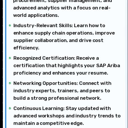
procurement, supplier management, and
advanced analytics with a focus on real-
world applications.
Industry-Relevant Skills: Learn how to
enhance supply chain operations, improve
supplier collaboration, and drive cost
efficiency.
Recognized Certification: Receive a
certification that highlights your SAP Ariba
proficiency and enhances your resume.
Networking Opportunities: Connect with
industry experts, trainers, and peers to
build a strong professional network.
Continuous Learning: Stay updated with
advanced workshops and industry trends to
maintain a competitive edge.