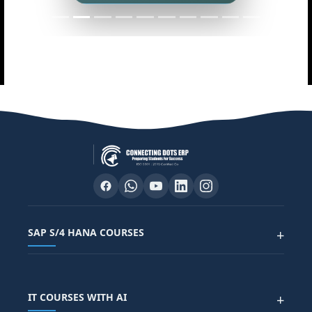
SAP S/4 HANA COURSES
+
SAP FUNCTIONAL COURSES
IT COURSES WITH AI
+
SAP FICO COURSE