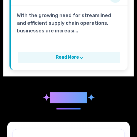
With the growing need for streamlined
and efficient supply chain operations,
businesses are increasi...
Read More
✦
Syllabus
✦