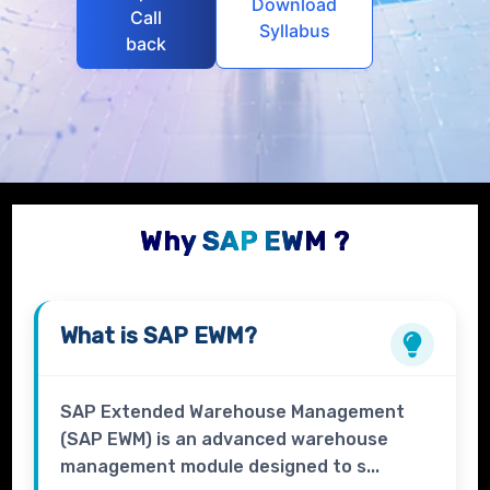
Download
Call
Syllabus
back
Why SAP EWM ?
What is
SAP EWM?
SAP Extended Warehouse Management
(SAP EWM) is an advanced warehouse
management module designed to s...