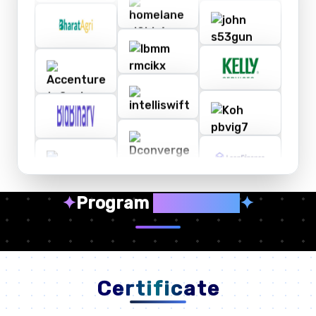
✦
Program
Highlights
✦
Certificate