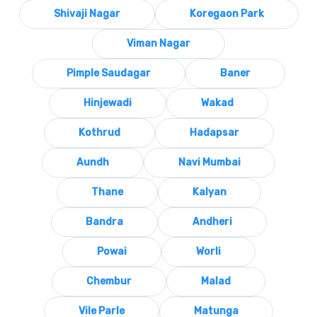
Shivaji Nagar
Koregaon Park
Viman Nagar
Pimple Saudagar
Baner
Hinjewadi
Wakad
Kothrud
Hadapsar
Aundh
Navi Mumbai
Thane
Kalyan
Bandra
Andheri
Powai
Worli
Chembur
Malad
Vile Parle
Matunga