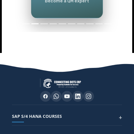
Become a QM expert
SAP S/4 HANA COURSES
+