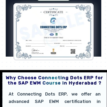
Why Choose Connecting Dots ERP for
the SAP EWM Course in Hyderabad ?
At Connecting Dots ERP, we offer an
advanced SAP EWM certification in