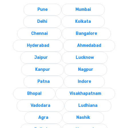
Pune
Mumbai
Delhi
Kolkata
Chennai
Bangalore
Hyderabad
Ahmedabad
Jaipur
Lucknow
Kanpur
Nagpur
Patna
Indore
Bhopal
Visakhapatnam
Vadodara
Ludhiana
Agra
Nashik