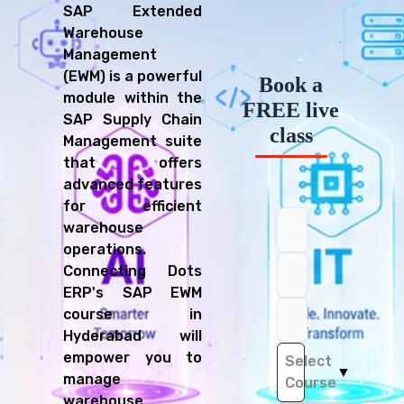
SAP Extended
Warehouse
Management
(EWM) is a powerful
Book a
module within the
FREE live
SAP Supply Chain
class
Management suite
that offers
advanced features
for efficient
warehouse
operations.
Connecting Dots
ERP's SAP EWM
course in
Hyderabad will
empower you to
Select
▼
manage
Course
warehouse