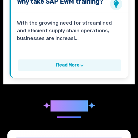
Why take
SAP EWM
training?
With the growing need for streamlined
and efficient supply chain operations,
businesses are increasi...
Read More
✦
Syllabus
✦