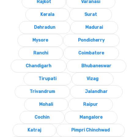
Rajkot
Varanasi
Kerala
Surat
Dehradun
Madurai
Mysore
Pondicherry
Ranchi
Coimbatore
Chandigarh
Bhubaneswar
Tirupati
Vizag
Trivandrum
Jalandhar
Mohali
Raipur
Cochin
Mangalore
Katraj
Pimpri Chinchwad