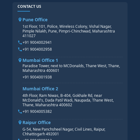
HR TRAINING
CONTACT US
SAP BASIS COURSE
CORE HR
SAP BW/BI COURSE
HR PAYROLL
Pune Office
SAP S/4 HANA COURSE
HR MANAGEMENT
1st Floor, 101, Police, Wireless Colony, Vishal Nagar,
Pimple Nilakh, Pune, Pimpri-Chinchwad, Maharashtra
HR GENERALIST
411027
HR ANALYTICS
+91 9004002941
+91 9004002958
Mumbai Office 1
Paradise Tower, next to MCDonalds, Thane West, Thane,
Maharashtra 400601
+91 9004001938
Mumbai Office 2
4th Floor, Ram Niwas, B-404, Gokhale Rd, near
McDonald's, Dada Patil Wadi, Naupada, Thane West,
Thane, Maharashtra 400602
+91 9004005382
Raipur Office
G-54, New Panchsheel Nagar, Civil Lines, Raipur,
Chhattisgarh 492001