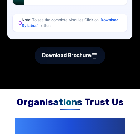
Note:
To see the complete Modules Click on
'Download
Syllabus'
button
Download Brochure
Organisations Trust Us
200+ Organizations
Trust Us With
Their Openings