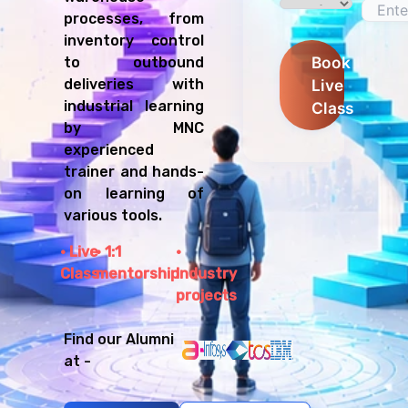
processes, from
inventory control
Book
to outbound
Live
deliveries with
industrial learning
Class
by MNC
experienced
trainer and hands-
on learning of
various tools.
Live
1:1
Class
mentorship
Industry
projects
Find our Alumni
at -