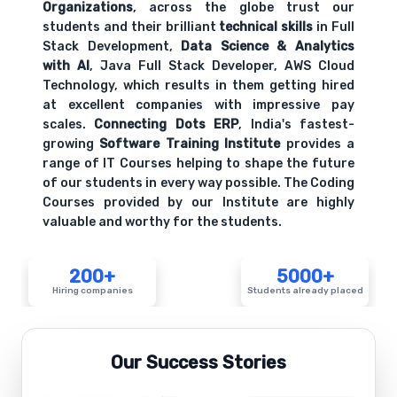
Organizations
, across the globe trust our
students and their brilliant
technical skills
in Full
Stack Development,
Data Science & Analytics
with AI
, Java Full Stack Developer, AWS Cloud
Technology, which results in them getting hired
at excellent companies with impressive pay
scales.
Connecting Dots ERP
, India's fastest-
growing
Software Training Institute
provides a
range of IT Courses helping to shape the future
of our students in every way possible. The Coding
Courses provided by our Institute are highly
valuable and worthy for the students.
200+
5000+
Hiring companies
Students already placed
Our Success Stories