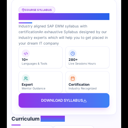
COURSE SYLLABUS
SAP EWM Syllabus
Industry aligned SAP EWM syllabus with
certification
An exhaustive Syllabus designed by our
industry experts which will help you to get placed in
your dream IT company
10+
280+
Languages & Tools
Live Sessions Hours
Expert
Certification
Mentor Guidance
Industry Recognized
DOWNLOAD SYLLABUS
Curriculum
Overview