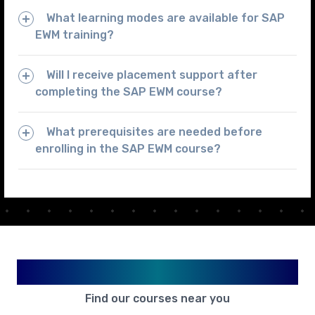
What learning modes are available for SAP
EWM training?
Will I receive placement support after
completing the SAP EWM course?
What prerequisites are needed before
enrolling in the SAP EWM course?
Available in Your City
Find our courses near you