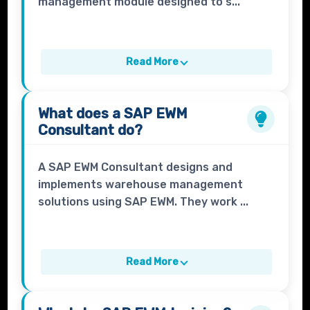
management module designed to s...
Read More
What does a
SAP EWM
Consultant
do?
A SAP EWM Consultant designs and
implements warehouse management
solutions using SAP EWM. They work ...
Read More