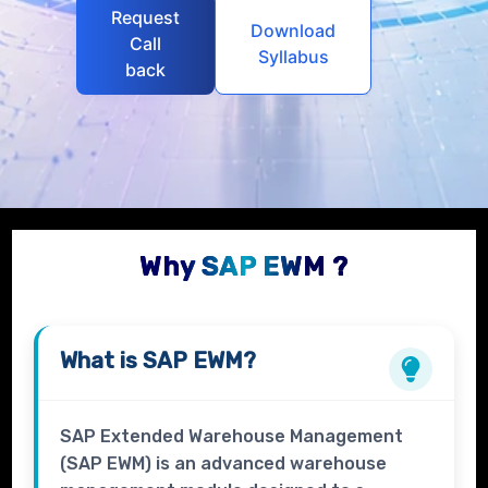
Request
Download
Call
Syllabus
back
Why SAP EWM ?
What is
SAP EWM?
SAP Extended Warehouse Management
(SAP EWM) is an advanced warehouse