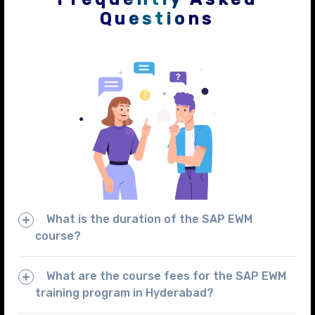
Questions
What is the duration of the SAP EWM
course?
What are the course fees for the SAP EWM
training program in Hyderabad?