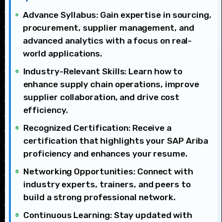
Advance Syllabus: Gain expertise in sourcing,
procurement, supplier management, and
advanced analytics with a focus on real-
world applications.
Industry-Relevant Skills: Learn how to
enhance supply chain operations, improve
supplier collaboration, and drive cost
efficiency.
Recognized Certification: Receive a
certification that highlights your SAP Ariba
proficiency and enhances your resume.
Networking Opportunities: Connect with
industry experts, trainers, and peers to
build a strong professional network.
Continuous Learning: Stay updated with