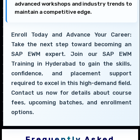
advanced workshops and industry trends to
maintain a competitive edge.
Enroll Today and Advance Your Career:
Take the next step toward becoming an
SAP EWM expert. Join our SAP EWM
Training in Hyderabad to gain the skills,
confidence, and placement support
required to excel in this high-demand field.
Contact us now for details about course
fees, upcoming batches, and enrollment
options.
Frequently Asked