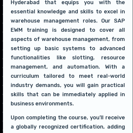
Hyderabad that equips you with the
essential knowledge and skills to excel in
warehouse management roles. Our SAP
EWM training is designed to cover all
aspects of warehouse management, from
setting up basic systems to advanced
functionalities like slotting, resource
management, and automation. With a
curriculum tailored to meet real-world
industry demands, you will gain practical
skills that can be immediately applied in
business environments.
Upon completing the course, you’ll receive
a globally recognized certification, adding