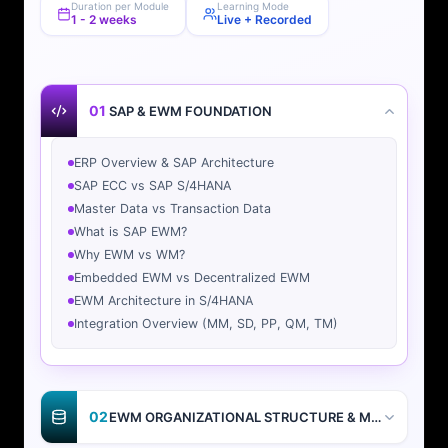
Duration per Module
Learning Mode
1 - 2 weeks
Live + Recorded
01
SAP & EWM FOUNDATION
ERP Overview & SAP Architecture
SAP ECC vs SAP S/4HANA
Master Data vs Transaction Data
What is SAP EWM?
Why EWM vs WM?
Embedded EWM vs Decentralized EWM
EWM Architecture in S/4HANA
Integration Overview (MM, SD, PP, QM, TM)
02
EWM ORGANIZATIONAL STRUCTURE & MASTER DATA