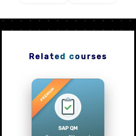
Related courses
Previous
Next
SAP QM