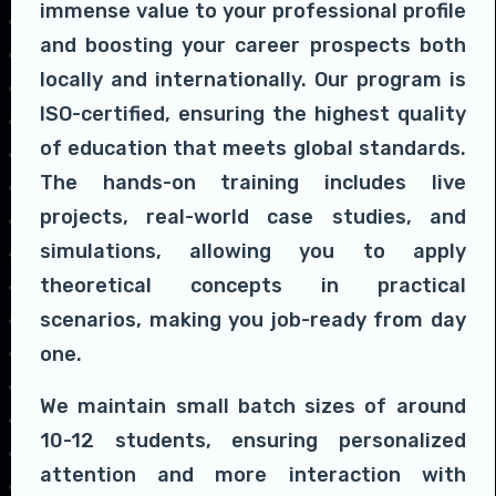
immense value to your professional profile
and boosting your career prospects both
locally and internationally. Our program is
ISO-certified, ensuring the highest quality
of education that meets global standards.
The hands-on training includes live
projects, real-world case studies, and
simulations, allowing you to apply
theoretical concepts in practical
scenarios, making you job-ready from day
one.
We maintain small batch sizes of around
10-12 students, ensuring personalized
attention and more interaction with