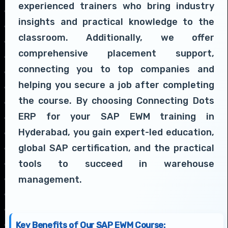
experienced trainers who bring industry
insights and practical knowledge to the
classroom. Additionally, we offer
comprehensive placement support,
connecting you to top companies and
helping you secure a job after completing
the course. By choosing Connecting Dots
ERP for your SAP EWM training in
Hyderabad, you gain expert-led education,
global SAP certification, and the practical
tools to succeed in warehouse
management.
Key Benefits of Our SAP EWM Course: