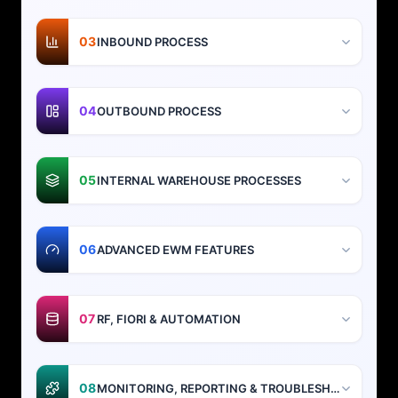
03
INBOUND PROCESS
04
OUTBOUND PROCESS
05
INTERNAL WAREHOUSE PROCESSES
06
ADVANCED EWM FEATURES
07
RF, FIORI & AUTOMATION
08
MONITORING, REPORTING & TROUBLESHOOTING