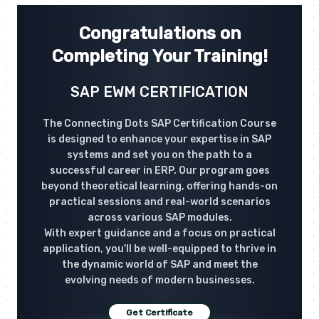
Congratulations on
Completing Your Training!
SAP EWM CERTIFICATION
The Connecting Dots SAP Certification Course
is designed to enhance your expertise in SAP
systems and set you on the path to a
successful career in ERP. Our program goes
beyond theoretical learning, offering hands-on
practical sessions and real-world scenarios
across various SAP modules.
With expert guidance and a focus on practical
application, you'll be well-equipped to thrive in
the dynamic world of SAP and meet the
evolving needs of modern businesses.
Get Certificate