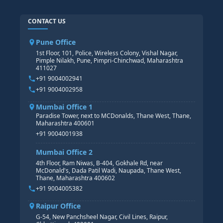
SAP ABAP COURSE
HR TRAINING
CONTACT US
SAP BASIS COURSE
CORE HR
SAP BW/BI COURSE
HR PAYROLL
Pune Office
SAP S/4 HANA COURSE
HR MANAGEMENT
1st Floor, 101, Police, Wireless Colony, Vishal Nagar,
Pimple Nilakh, Pune, Pimpri-Chinchwad, Maharashtra
HR GENERALIST
411027
HR ANALYTICS
+91 9004002941
+91 9004002958
Mumbai Office 1
Paradise Tower, next to MCDonalds, Thane West, Thane,
Maharashtra 400601
+91 9004001938
Mumbai Office 2
4th Floor, Ram Niwas, B-404, Gokhale Rd, near
McDonald's, Dada Patil Wadi, Naupada, Thane West,
Thane, Maharashtra 400602
+91 9004005382
Raipur Office
G-54, New Panchsheel Nagar, Civil Lines, Raipur,