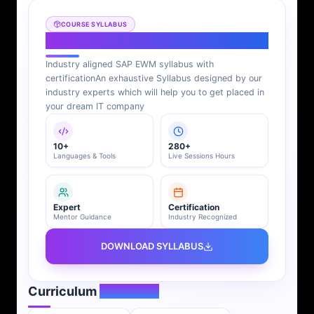
COURSE SYLLABUS
SAP EWM Syllabus
Industry aligned SAP EWM syllabus with
certification
An exhaustive Syllabus designed by our
industry experts which will help you to get placed in
your dream IT company
10+
280+
Languages & Tools
Live Sessions Hours
Expert
Certification
Mentor Guidance
Industry Recognized
DOWNLOAD SYLLABUS
Curriculum
Overview