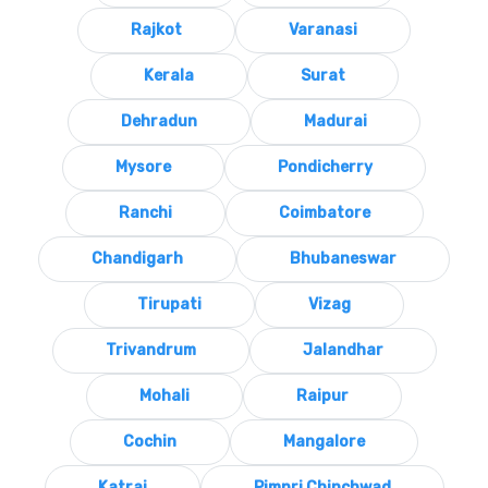
Rajkot
Varanasi
Kerala
Surat
Dehradun
Madurai
Mysore
Pondicherry
Ranchi
Coimbatore
Chandigarh
Bhubaneswar
Tirupati
Vizag
Trivandrum
Jalandhar
Mohali
Raipur
Cochin
Mangalore
Katraj
Pimpri Chinchwad