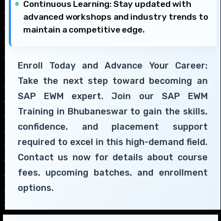
Continuous Learning: Stay updated with
advanced workshops and industry trends to
maintain a competitive edge.
Enroll Today and Advance Your Career:
Take the next step toward becoming an
SAP EWM expert. Join our SAP EWM
Training in Bhubaneswar to gain the skills,
confidence, and placement support
required to excel in this high-demand field.
Contact us now for details about course
fees, upcoming batches, and enrollment
options.