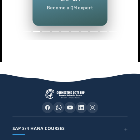
Become a QM expert
SAP S/4 HANA COURSES
+