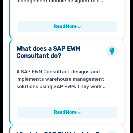
management module designed to s...
Read More
What does a
SAP EWM
Consultant
do?
A SAP EWM Consultant designs and
implements warehouse management
solutions using SAP EWM. They work ...
Read More