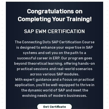
Congratulations on
Completing Your Training!
SAP EWM CERTIFICATION
The Connecting Dots SAP Certification Course
is designed to enhance your expertise in SAP
systems and set you on the path to a
successful career in ERP. Our program goes
beyond theoretical learning, offering hands-on
practical sessions and real-world scenarios
across various SAP modules.
With expert guidance and a focus on practical
application, you'll be well-equipped to thrive in
the dynamic world of SAP and meet the
evolving needs of modern businesses.
Get Certificate