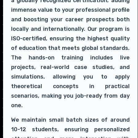
a globally recognized certification, adding
immense value to your professional profile
and boosting your career prospects both
locally and internationally. Our program is
ISO-certified, ensuring the highest quality
of education that meets global standards.
The hands-on training includes live
projects, real-world case studies, and
simulations, allowing you to apply
theoretical concepts in practical
scenarios, making you job-ready from day
one.
We maintain small batch sizes of around
10-12 students, ensuring personalized