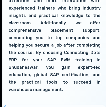
attention and more interaction with
experienced trainers who bring industry
insights and practical knowledge to the
classroom. Additionally, we offer
comprehensive placement support,
connecting you to top companies and
helping you secure a job after completing
the course. By choosing Connecting Dots
ERP for your SAP EWM training in
Bhubaneswar, you gain expert-led
education, global SAP certification, and
the practical tools to succeed in
warehouse management.