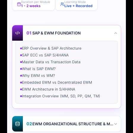
Duration per Module
Learning Mode
1 - 2 weeks
Live + Recorded
01
SAP & EWM FOUNDATION
ERP Overview & SAP Architecture
SAP ECC vs SAP S/4HANA
Master Data vs Transaction Data
What is SAP EWM?
Why EWM vs WM?
Embedded EWM vs Decentralized EWM
EWM Architecture in S/4HANA
Integration Overview (MM, SD, PP, QM, TM)
02
EWM ORGANIZATIONAL STRUCTURE & MASTER DATA