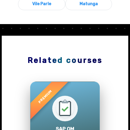
Vile Parle
Matunga
Related courses
Previous
Next
SAP QM