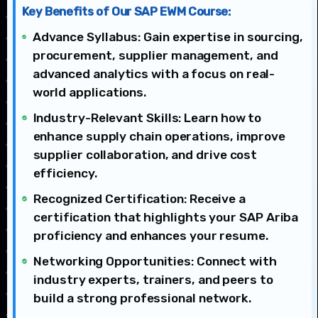
Key Benefits of Our SAP EWM Course:
Advance Syllabus: Gain expertise in sourcing,
procurement, supplier management, and
advanced analytics with a focus on real-
world applications.
Industry-Relevant Skills: Learn how to
enhance supply chain operations, improve
supplier collaboration, and drive cost
efficiency.
Recognized Certification: Receive a
certification that highlights your SAP Ariba
proficiency and enhances your resume.
Networking Opportunities: Connect with
industry experts, trainers, and peers to
build a strong professional network.