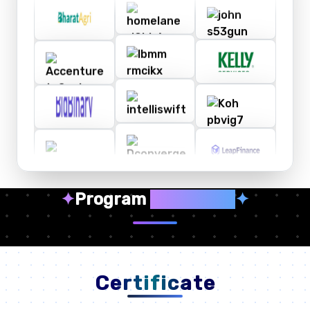
✦
Program
Highlights
✦
Certificate