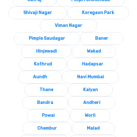
Shivaji Nagar
Koregaon Park
Viman Nagar
Pimple Saudagar
Baner
Hinjewadi
Wakad
Kothrud
Hadapsar
Aundh
Navi Mumbai
Thane
Kalyan
Bandra
Andheri
Powai
Worli
Chembur
Malad