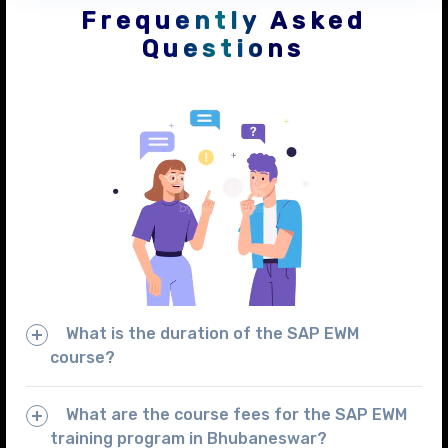
Frequently Asked
Questions
What is the duration of the SAP EWM
course?
What are the course fees for the SAP EWM
training program in Bhubaneswar?