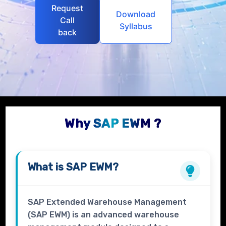
Request
Download
Call
Syllabus
back
Why SAP EWM ?
What is
SAP EWM?
SAP Extended Warehouse Management
(SAP EWM) is an advanced warehouse