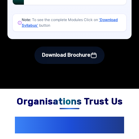
Note:
To see the complete Modules Click on
'Download
Syllabus'
button
Download Brochure
Organisations Trust Us
200+ Organizations
Trust Us With
Their Openings