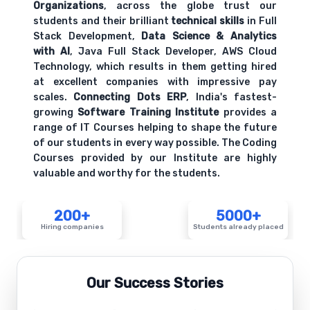
Organizations
, across the globe trust our
students and their brilliant
technical skills
in Full
Stack Development,
Data Science & Analytics
with AI
, Java Full Stack Developer, AWS Cloud
Technology, which results in them getting hired
at excellent companies with impressive pay
scales.
Connecting Dots ERP
, India's fastest-
growing
Software Training Institute
provides a
range of IT Courses helping to shape the future
of our students in every way possible. The Coding
Courses provided by our Institute are highly
valuable and worthy for the students.
200+
5000+
Hiring companies
Students already placed
Our Success Stories