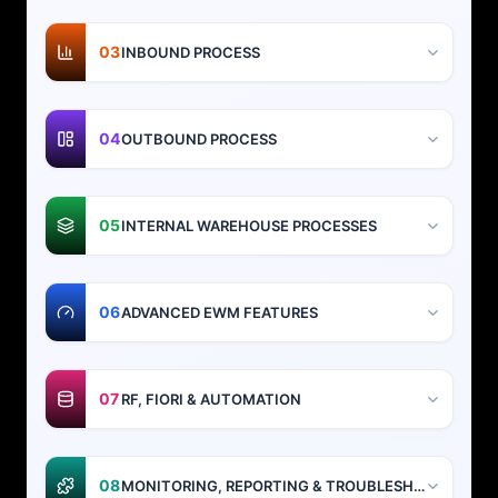
03
INBOUND PROCESS
04
OUTBOUND PROCESS
05
INTERNAL WAREHOUSE PROCESSES
06
ADVANCED EWM FEATURES
07
RF, FIORI & AUTOMATION
08
MONITORING, REPORTING & TROUBLESHOOTING