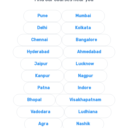
Pune
Mumbai
Delhi
Kolkata
Chennai
Bangalore
Hyderabad
Ahmedabad
Jaipur
Lucknow
Kanpur
Nagpur
Patna
Indore
Bhopal
Visakhapatnam
Vadodara
Ludhiana
Agra
Nashik