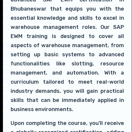
Bhubaneswar that equips you with the
essential knowledge and skills to excel in
warehouse management roles. Our SAP
EWM training is designed to cover all
aspects of warehouse management, from
setting up basic systems to advanced
functionalities like slotting, resource
management, and automation. With a
curriculum tailored to meet real-world
industry demands, you will gain practical
skills that can be immediately applied in
business environments.
Upon completing the course, you’ll receive