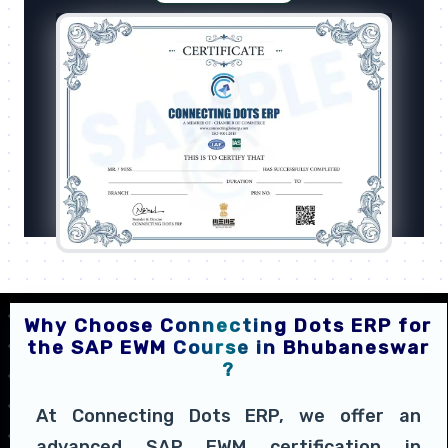
Why Choose Connecting Dots ERP for
the SAP EWM Course in Bhubaneswar
?
At Connecting Dots ERP, we offer an
advanced SAP EWM certification in