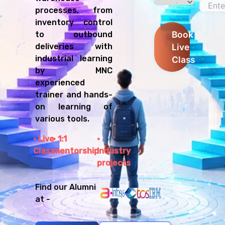
processes, from
inventory control
Book
to outbound
Live
deliveries with
industrial learning
Class
by MNC
experienced
trainer and hands-
on learning of
various tools.
Live
1:1
Class
mentorship
Industry
projects
Find our Alumni
at -