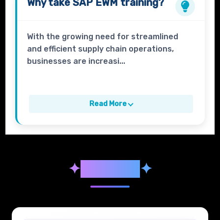
Why take
SAP EWM
training?
With the growing need for streamlined
and efficient supply chain operations,
businesses are increasi...
Read More
✦
Syllabus
✦