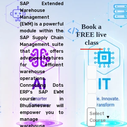
SAP Extended
Warehouse
Management
(EWM) is a powerful
Book a
module within the
FREE live
SAP Supply Chain
class
Management suite
that offers
advanced features
for efficient
warehouse
operations.
Connecting Dots
ERP's SAP EWM
course in
Bhubaneswar will
empower you to
Select
▼
manage
Course
warehouse