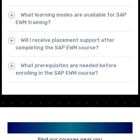
What learning modes are available for SAP
EWM training?
Will I receive placement support after
completing the SAP EWM course?
What prerequisites are needed before
enrolling in the SAP EWM course?
Available in Your City
Find our courses near you