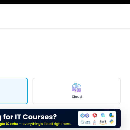
Cloud