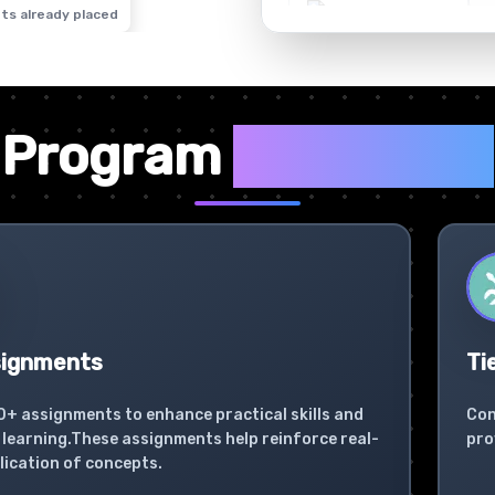
ts already placed
✦
Program
Highlights
signments
Ti
0+ assignments to enhance practical skills and
Con
learning.These assignments help reinforce real-
pro
lication of concepts.