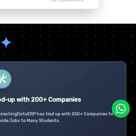
✦
ed-up with 200+ Companies
nectingDotsERP has tied up with 250+ Companies to
vide Jobs to Many Students.