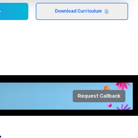
Download Curriculum
Request Callback
s