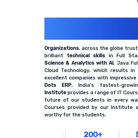
200+ Organiz
Trust Us With The
Organizations
, across the globe trus
brilliant
technical skills
in Full St
Science & Analytics with AI
, Java Fu
Cloud Technology, which results in
excellent companies with impressive
Dots ERP
, India's fastest-grow
Institute
provides a range of IT Cours
future of our students in every wa
Courses provided by our Institute a
worthy for the students.
200+