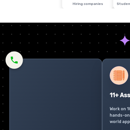
Hiring companies
Studen
11+ As
Work on 1
hands-on 
world app