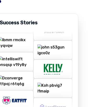
 Success Stories