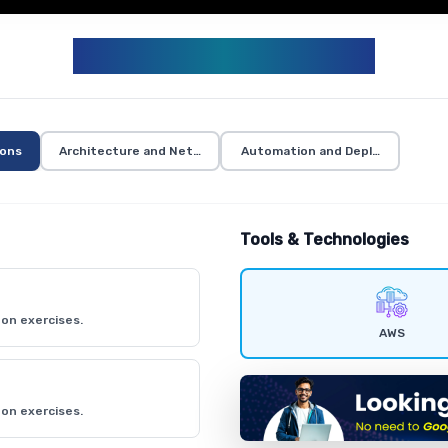
AWS CURRICULUM
ions
Architecture and Networking
Automation and Deployment
Tools & Technologies
on exercises.
AWS
on exercises.