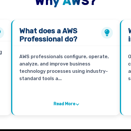
Why AWS?
What does a
AWS
Professional
do?
g
AWS professionals configure, operate,
O
analyze, and improve business
c
technology processes using industry-
a
standard tools a...
s
Read More