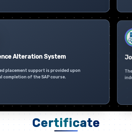
ence Alteration System
Jo
ed placement support is provided upon
The
l completion of the SAP course.
ind
Certificate