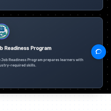
b Readiness Program
 Job Readiness Program prepares learners with
ustry-required skills.