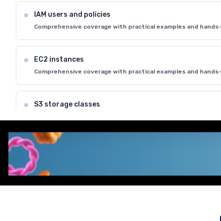
IAM users and policies
Comprehensive coverage with practical examples and hands-
EC2 instances
Comprehensive coverage with practical examples and hands-
S3 storage classes
Comprehensive coverage with practical examples and hands-