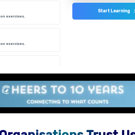
Start Learning
on exercises.
on exercises.
on exercises.
Organisations Trust U