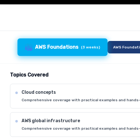
AWS Foundations
(
3 weeks
)
AWS Foundat
Topics Covered
Cloud concepts
Comprehensive coverage with practical examples and hands-
AWS global infrastructure
Comprehensive coverage with practical examples and hands-