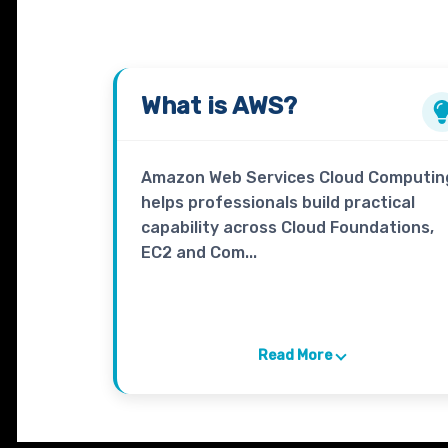
What is
AWS
?
Amazon Web Services Cloud Computin
helps professionals build practical
capability across Cloud Foundations,
EC2 and Com...
Read More