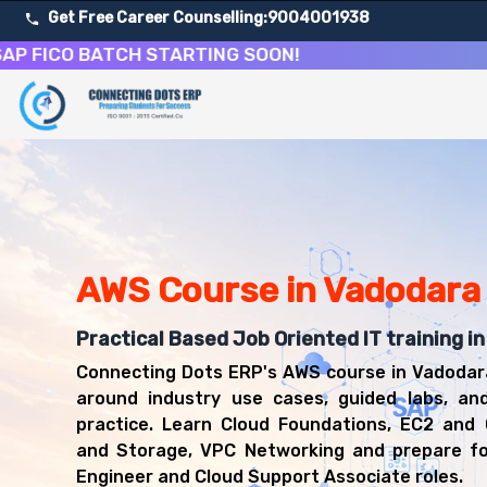
Get Free Career Counselling:
9004001938
CO BATCH STARTING SOON!
About Our Amazon Web Services Cloud Computing Cour
Our comprehensive AWS course in Vadodara is designed to 
Get ready for a successful career in roles such as AWS 
Career Opportunities After Amazon Web Services Cloud
Upon successful completion of our AWS course, you'll be
AWS Cloud Engineer
AWS Course in Vadodara
Cloud Support Associate
Solutions Architect
Practical Based Job Oriented IT training i
DevOps Engineer
Connecting Dots ERP's AWS course in Vadodar
Cloud Administrator
around industry use cases, guided labs, an
practice. Learn Cloud Foundations, EC2 and
and Storage, VPC Networking and prepare f
Engineer and Cloud Support Associate roles.