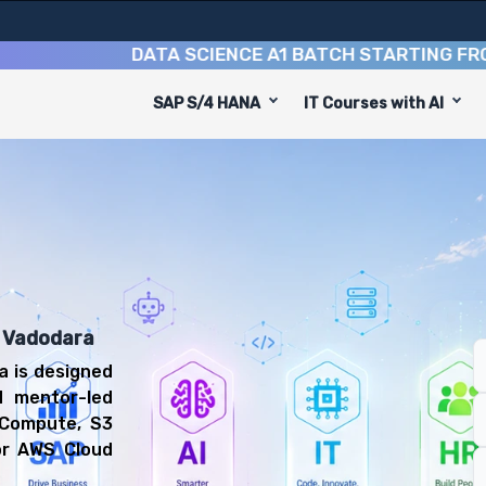
DATA SCIENCE A1 BATCH STARTING FROM
10T
SAP S/4 HANA
IT Courses with AI
se
equip you with 6 key modules, practical skills, and indus
Cloud Engineer or Cloud Support Associate.
 Computing Training
 prepared for diverse and rewarding career paths, includ
n Vadodara
a is designed
d mentor-led
 Compute, S3
or AWS Cloud