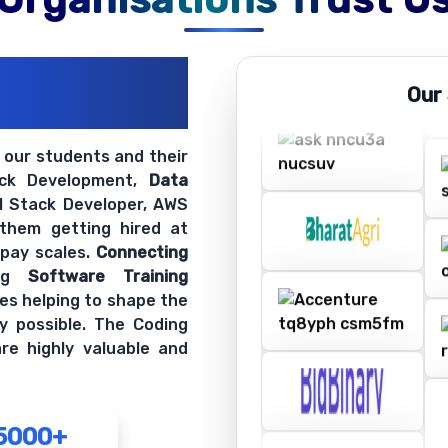
ations
Our
ir Openings
t our students and their
ack Development,
Data
ll Stack Developer, AWS
 them getting hired at
 pay scales.
Connecting
ing
Software Training
es helping to shape the
y possible. The Coding
re highly valuable and
5000+