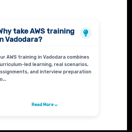
Why take
AWS
training
in Vadodara?
ur AWS training in Vadodara combines
urriculum-led learning, real scenarios,
ssignments, and interview preparation
o...
Read More