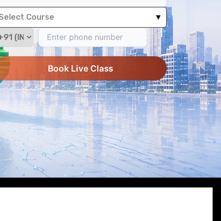
Select Course
▼
Book Live Class