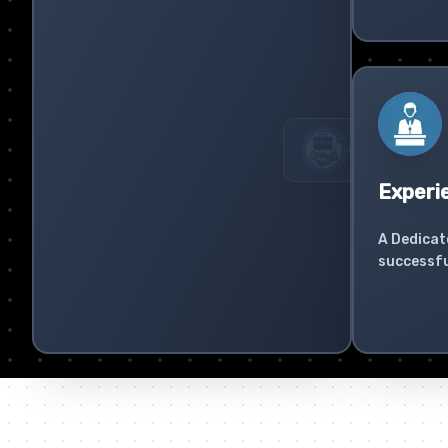
Experi
A Dedicat
successfu