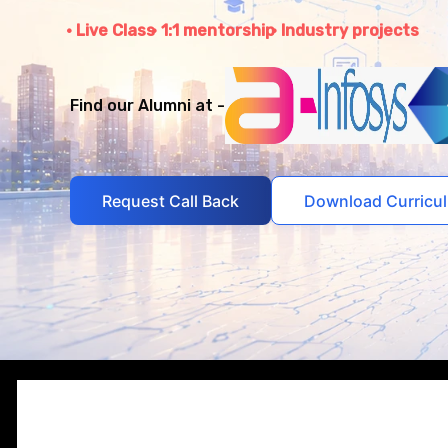
Live Class
1:1 mentorship
Industry projects
Find our Alumni at -
Request Call Back
Download Curricu