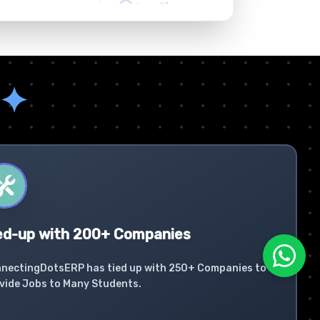
✦
ed-up with 200+ Companies
nectingDotsERP has tied up with 250+ Companies to
vide Jobs to Many Students.