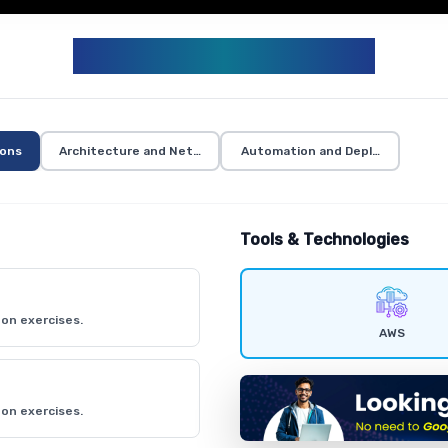
AWS CURRICULUM
ions
Architecture and Networking
Automation and Deployment
Tools & Technologies
on exercises.
AWS
on exercises.