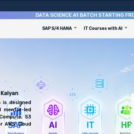
DATA SCIENCE A1 BATCH STARTING FROM
10TH
SAP S/4 HANA
IT Courses with AI
se
uip you with 6 key modules, practical skills, and industr
Cloud Engineer or Cloud Support Associate.
 Computing Training
 prepared for diverse and rewarding career paths, includ
 Kalyan
 is designed
d mentor-led
 Compute, S3
or AWS Cloud