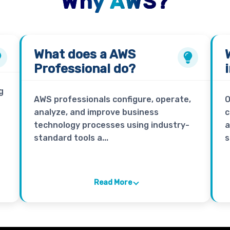
Why AWS?
What does a
AWS
Professional
do?
g
AWS professionals configure, operate,
O
analyze, and improve business
c
technology processes using industry-
a
standard tools a...
s
Read More