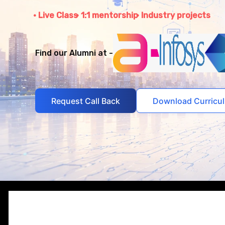
Live Class
1:1 mentorship
Industry projects
Find our Alumni at -
Request Call Back
Download Curricu