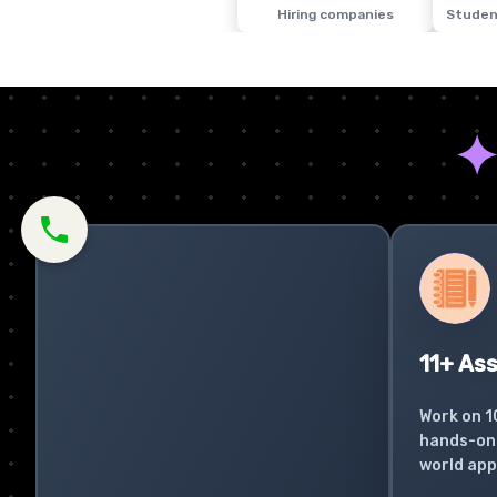
Hiring companies
Studen
11+ As
Work on 1
hands-on 
world app