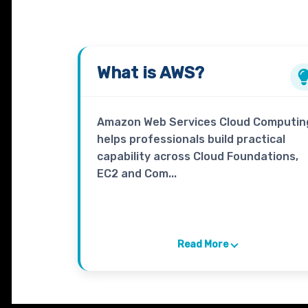
What is
AWS
?
Amazon Web Services Cloud Computin
helps professionals build practical
capability across Cloud Foundations,
EC2 and Com...
Read More