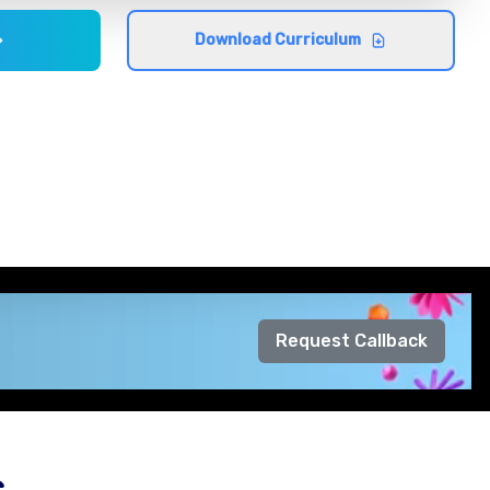
Download Curriculum
Request Callback
s