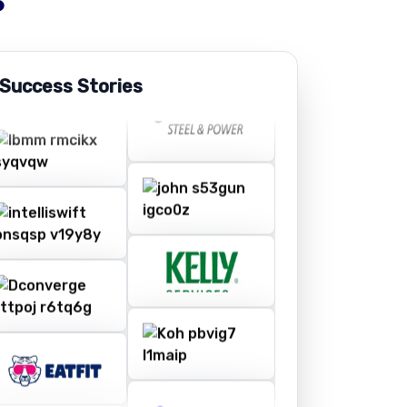
 Success Stories