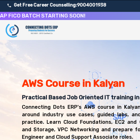
Get Free Career Counselling:
9004001938
O BATCH STARTING SOON!
About Our Amazon Web Services Cloud Computing Cour
Our comprehensive AWS course in Kalyan is designed to eq
Get ready for a successful career in roles such as AWS 
Career Opportunities After Amazon Web Services Cloud
Upon successful completion of our AWS course, you'll be
AWS Cloud Engineer
AWS Course in Kalyan
Cloud Support Associate
Solutions Architect
Practical Based Job Oriented IT training in
DevOps Engineer
Connecting Dots ERP's AWS course in Kalyan
Cloud Administrator
around industry use cases, guided labs, an
practice. Learn Cloud Foundations, EC2 and
and Storage, VPC Networking and prepare f
Engineer and Cloud Support Associate roles.