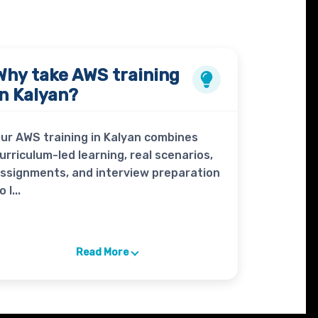
Why take
AWS
training
in Kalyan?
ur AWS training in Kalyan combines
urriculum-led learning, real scenarios,
ssignments, and interview preparation
o l...
Read More