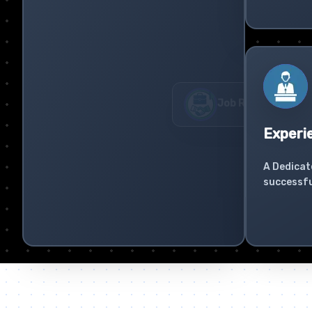
Experi
A Dedicat
successfu