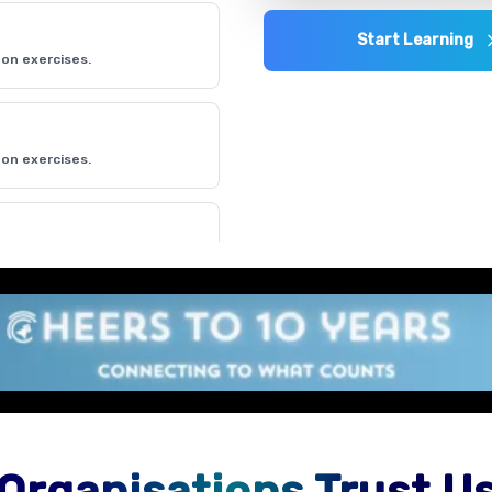
Start Learning
on exercises.
on exercises.
on exercises.
Organisations Trust U