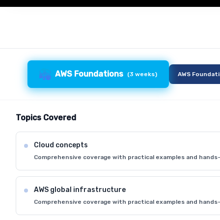
AWS Foundations
(
3 weeks
)
AWS Foundat
Topics Covered
Cloud concepts
Comprehensive coverage with practical examples and hands-
AWS global infrastructure
Comprehensive coverage with practical examples and hands-