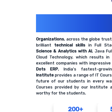
200+ Organiz
Trust Us With The
Organizations
, across the globe trus
brilliant
technical skills
in Full St
Science & Analytics with AI
, Java Fu
Cloud Technology, which results in
excellent companies with impressive
Dots ERP
, India's fastest-grow
Institute
provides a range of IT Cours
future of our students in every wa
Courses provided by our Institute a
worthy for the students.
200+