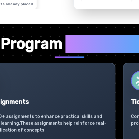
ts already placed
✦
Program
Highlights
signments
Ti
0+ assignments to enhance practical skills and
Con
learning.These assignments help reinforce real-
pro
lication of concepts.