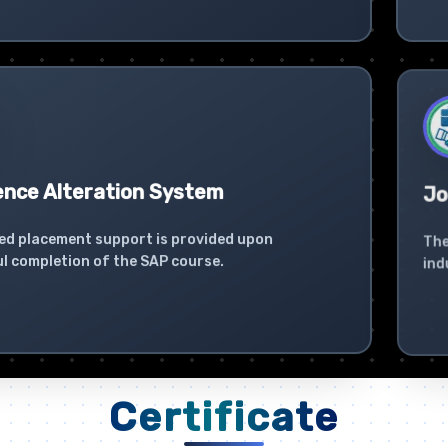
ence Alteration System
Jo
ed placement support is provided upon
The
l completion of the SAP course.
ind
Certificate