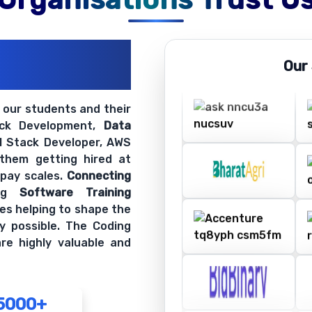
ations
Our
ir Openings
t our students and their
ack Development,
Data
ll Stack Developer, AWS
 them getting hired at
 pay scales.
Connecting
ing
Software Training
es helping to shape the
y possible. The Coding
re highly valuable and
5000+