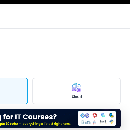
Cloud