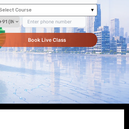
Select Course
▼
Book Live Class