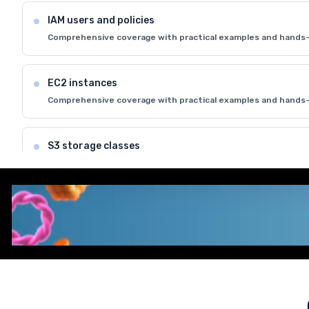
IAM users and policies
Comprehensive coverage with practical examples and hands-
EC2 instances
Comprehensive coverage with practical examples and hands-
S3 storage classes
Comprehensive coverage with practical examples and hands-