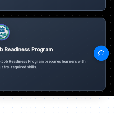
b Readiness Program
 Job Readiness Program prepares learners with
ustry-required skills.