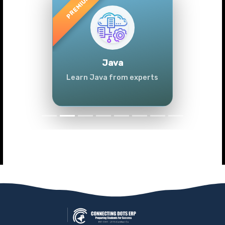
Previous
Next
Java
Learn Java from experts