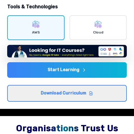
hands-on exercises.
Tools & Technologies
IAM users and policies
Comprehensive coverage with practical examples and
AWS
Cloud
hands-on exercises.
EC2 instances
Comprehensive coverage with practical examples and
hands-on exercises.
Start Learning
S3 storage classes
Download Curriculum
Comprehensive coverage with practical examples and
hands-on exercises.
Organisations Trust Us