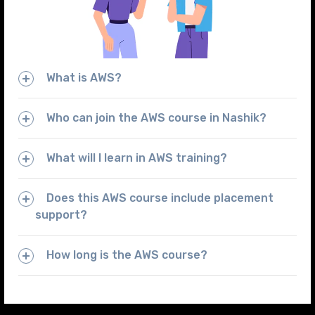
What is AWS?
Who can join the AWS course in Nashik?
What will I learn in AWS training?
Does this AWS course include placement
support?
How long is the AWS course?