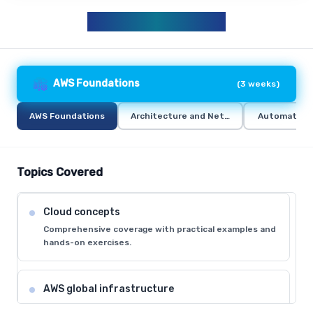
AWS CURRICULUM
AWS Foundations
(
3 weeks
)
AWS Foundations
Architecture and Networking
Automation 
Topics Covered
Cloud concepts
Comprehensive coverage with practical examples and
hands-on exercises.
AWS global infrastructure
Comprehensive coverage with practical examples and