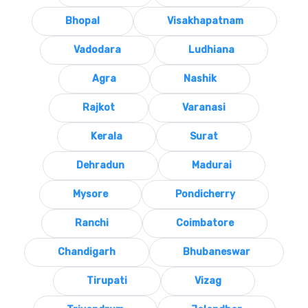
Bhopal
Visakhapatnam
Vadodara
Ludhiana
Agra
Nashik
Rajkot
Varanasi
Kerala
Surat
Dehradun
Madurai
Mysore
Pondicherry
Ranchi
Coimbatore
Chandigarh
Bhubaneswar
Tirupati
Vizag