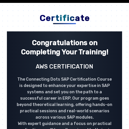
Certificate
Congratulations on
Completing Your Training!
AWS CERTIFICATION
The Connecting Dots SAP Certification Course
is designed to enhance your expertise in SAP
systems and set you on the path to a
successful career in ERP. Our program goes
beyond theoretical learning, offering hands-on
practical sessions and real-world scenarios
across various SAP modules.
With expert guidance and a focus on practical