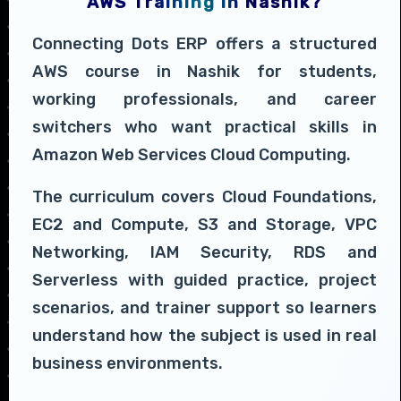
AWS Training in Nashik?
Connecting Dots ERP offers a structured
AWS course in Nashik for students,
working professionals, and career
switchers who want practical skills in
Amazon Web Services Cloud Computing.
The curriculum covers Cloud Foundations,
EC2 and Compute, S3 and Storage, VPC
Networking, IAM Security, RDS and
Serverless with guided practice, project
scenarios, and trainer support so learners
understand how the subject is used in real
business environments.