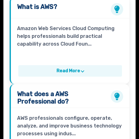
What is
AWS
?
Amazon Web Services Cloud Computing
helps professionals build practical
capability across Cloud Foun...
Read More
What does a
AWS
Professional
do?
AWS professionals configure, operate,
analyze, and improve business technology
processes using indus...