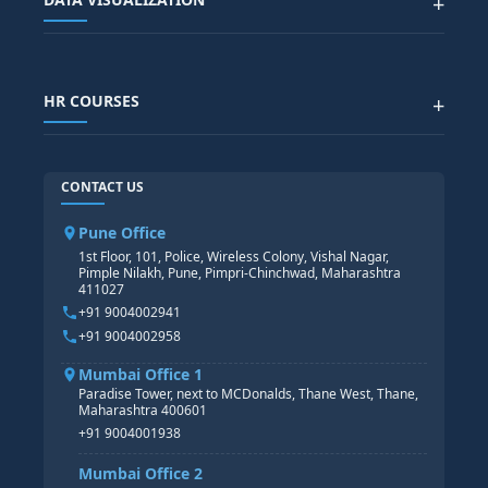
+
DATA SCIENCE WITH AI
SAP EHS COURSE
SITEMAP
Generative AI
SAP GRC COURSE
SAP IBP COURSE
Data Visualization with AI
SAP SUCCESSFACTOR
POWER BI
HR COURSES
+
TABLEAU
SAP TECHNICAL COURSES
SAP ABAP COURSE
HR TRAINING
CONTACT US
SAP BASIS COURSE
CORE HR
SAP BW/BI COURSE
HR PAYROLL
Pune Office
SAP S/4 HANA COURSE
HR MANAGEMENT
1st Floor, 101, Police, Wireless Colony, Vishal Nagar,
Pimple Nilakh, Pune, Pimpri-Chinchwad, Maharashtra
HR GENERALIST
411027
HR ANALYTICS
+91 9004002941
+91 9004002958
Mumbai Office 1
Paradise Tower, next to MCDonalds, Thane West, Thane,
Maharashtra 400601
+91 9004001938
Mumbai Office 2