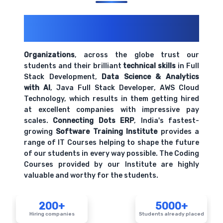
200+ Organizations
Trust Us With
Their Openings
Organizations
, across the globe trust our
students and their brilliant
technical skills
in Full
Stack Development,
Data Science & Analytics
with AI
, Java Full Stack Developer, AWS Cloud
Technology, which results in them getting hired
at excellent companies with impressive pay
scales.
Connecting Dots ERP
, India's fastest-
growing
Software Training Institute
provides a
range of IT Courses helping to shape the future
of our students in every way possible. The Coding
Courses provided by our Institute are highly
valuable and worthy for the students.
200+
5000+
Hiring companies
Students already placed