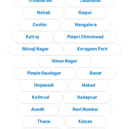
Trivandrum
Jalandhar
Mohali
Raipur
Cochin
Mangalore
Katraj
Pimpri Chinchwad
Shivaji Nagar
Koregaon Park
Viman Nagar
Pimple Saudagar
Baner
Hinjewadi
Wakad
Kothrud
Hadapsar
Aundh
Navi Mumbai
Thane
Kalyan