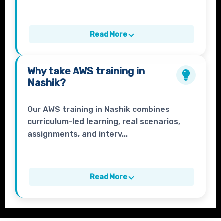
Read More
Why take
AWS
training in
Nashik?
Our AWS training in Nashik combines
curriculum-led learning, real scenarios,
assignments, and interv...
Read More