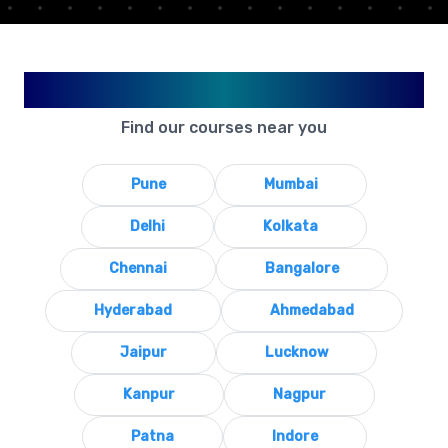
Available in Your City
Find our courses near you
Pune
Mumbai
Delhi
Kolkata
Chennai
Bangalore
Hyderabad
Ahmedabad
Jaipur
Lucknow
Kanpur
Nagpur
Patna
Indore