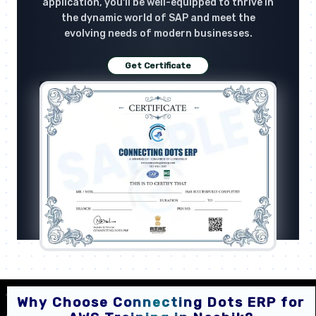
application, you'll be well-equipped to thrive in
the dynamic world of SAP and meet the
evolving needs of modern businesses.
Get Certificate
Why Choose Connecting Dots ERP for