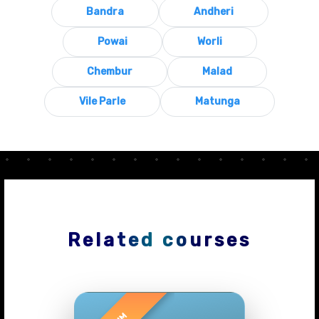
Bandra
Andheri
Powai
Worli
Chembur
Malad
Vile Parle
Matunga
Related courses