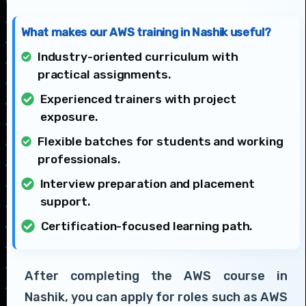
What makes our AWS training in Nashik useful?
Industry-oriented curriculum with
practical assignments.
Experienced trainers with project
exposure.
Flexible batches for students and working
professionals.
Interview preparation and placement
support.
Certification-focused learning path.
After completing the AWS course in
Nashik, you can apply for roles such as AWS