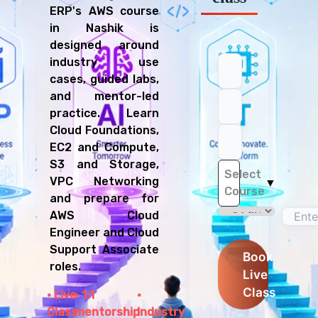
ERP's AWS course
in Nashik is
designed around
industry use
cases, guided labs,
and mentor-led
practice. Learn
Cloud Foundations,
EC2 and Compute,
S3 and Storage,
Select
VPC Networking
▼
Course
and prepare for
AWS Cloud
Engineer and Cloud
Support Associate
Book
roles.
Live
Class
Live
1:1
Class
mentorship
Industry