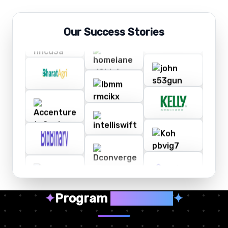
Our Success Stories
✦
Program
Highlights
✦