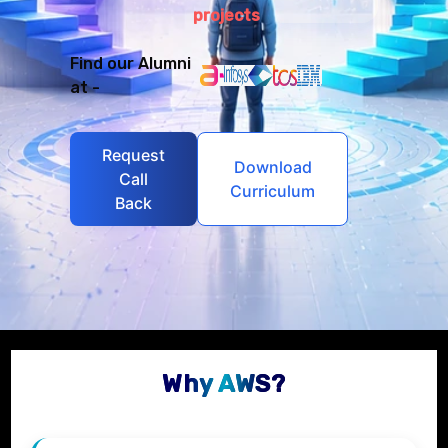
projects
Find our Alumni
at -
Request
Download
Call
Curriculum
Back
Why AWS?