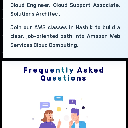
Cloud Engineer, Cloud Support Associate,
Solutions Architect.
Join our AWS classes in Nashik to build a
clear, job-oriented path into Amazon Web
Services Cloud Computing.
Frequently Asked
Questions