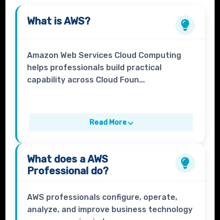
What is
AWS
?
Amazon Web Services Cloud Computing
helps professionals build practical
capability across Cloud Foun...
Read More
What does a
AWS
Professional
do?
AWS professionals configure, operate,
analyze, and improve business technology