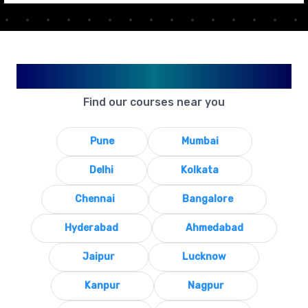
Available in Your City
Find our courses near you
Pune
Mumbai
Delhi
Kolkata
Chennai
Bangalore
Hyderabad
Ahmedabad
Jaipur
Lucknow
Kanpur
Nagpur