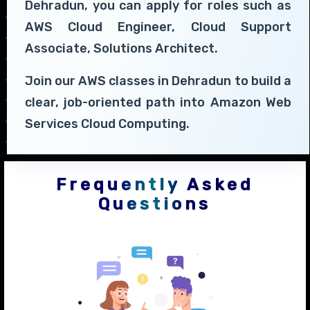
Dehradun, you can apply for roles such as
AWS Cloud Engineer, Cloud Support
Associate, Solutions Architect.
Join our AWS classes in Dehradun to build a
clear, job-oriented path into Amazon Web
Services Cloud Computing.
Frequently Asked
Questions