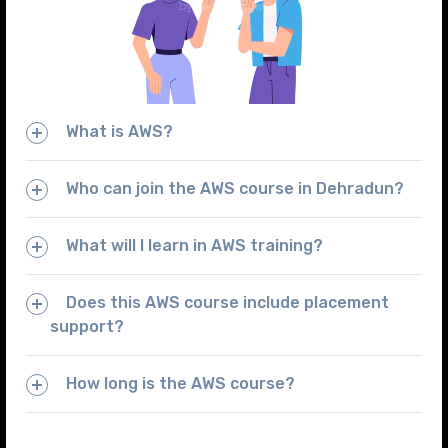
What is AWS?
Who can join the AWS course in Dehradun?
What will I learn in AWS training?
Does this AWS course include placement
support?
How long is the AWS course?