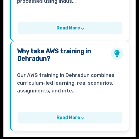
processes using indus...
Read More
Why take
AWS
training in
Dehradun?
Our AWS training in Dehradun combines
curriculum-led learning, real scenarios,
assignments, and inte...
Read More