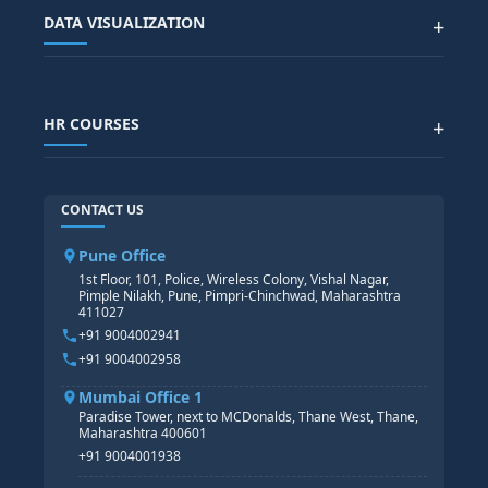
SAP BTP COURSE
ALL COURSES
DATA VISUALIZATION
+
DATA SCIENCE WITH AI
SAP EHS COURSE
SITEMAP
Generative AI
SAP GRC COURSE
SAP IBP COURSE
Data Visualization with AI
SAP SUCCESSFACTOR
POWER BI
HR COURSES
+
TABLEAU
SAP TECHNICAL COURSES
SAP ABAP COURSE
HR TRAINING
CONTACT US
SAP BASIS COURSE
CORE HR
SAP BW/BI COURSE
HR PAYROLL
Pune Office
SAP S/4 HANA COURSE
HR MANAGEMENT
1st Floor, 101, Police, Wireless Colony, Vishal Nagar,
Pimple Nilakh, Pune, Pimpri-Chinchwad, Maharashtra
HR GENERALIST
411027
HR ANALYTICS
+91 9004002941
+91 9004002958
Mumbai Office 1
Paradise Tower, next to MCDonalds, Thane West, Thane,
Maharashtra 400601
+91 9004001938