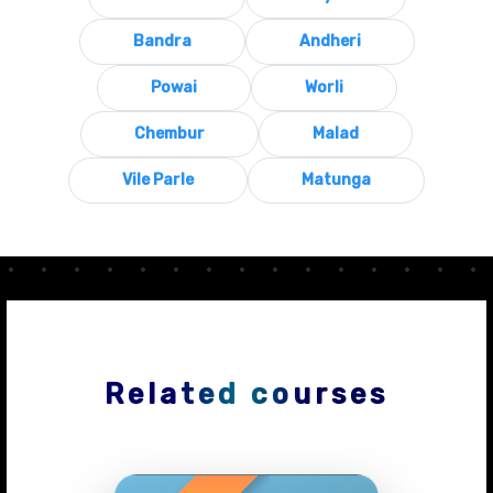
Bandra
Andheri
Powai
Worli
Chembur
Malad
Vile Parle
Matunga
Related courses