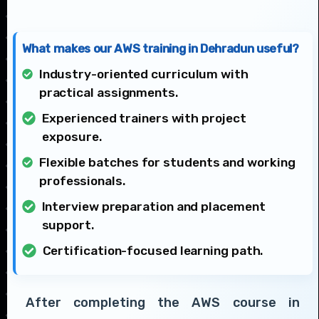
What makes our AWS training in Dehradun useful?
Industry-oriented curriculum with
practical assignments.
Experienced trainers with project
exposure.
Flexible batches for students and working
professionals.
Interview preparation and placement
support.
Certification-focused learning path.
After completing the AWS course in