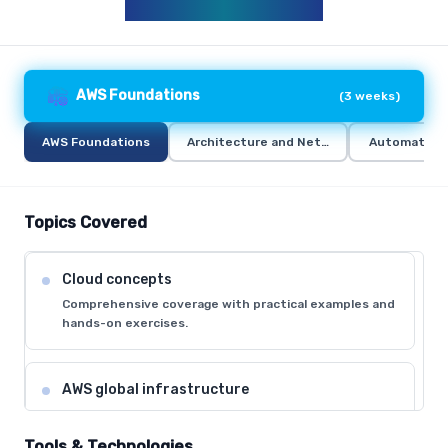
AWS CURRICULUM
AWS Foundations
(
3 weeks
)
AWS Foundations
Architecture and Networking
Automation 
Topics Covered
Cloud concepts
Comprehensive coverage with practical examples and
hands-on exercises.
AWS global infrastructure
Comprehensive coverage with practical examples and
hands-on exercises.
Tools & Technologies