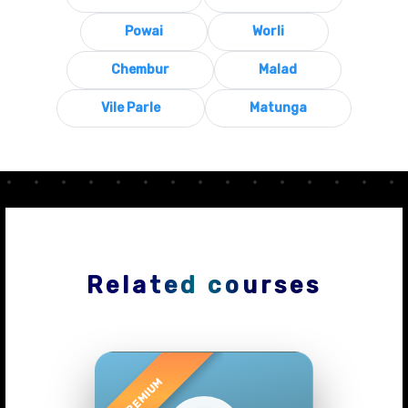
Powai
Worli
Chembur
Malad
Vile Parle
Matunga
Related courses