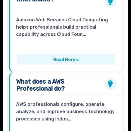
Amazon Web Services Cloud Computing
helps professionals build practical
capability across Cloud Foun...
Read More
What does a
AWS
Professional
do?
AWS professionals configure, operate,
analyze, and improve business technology
processes using indus...