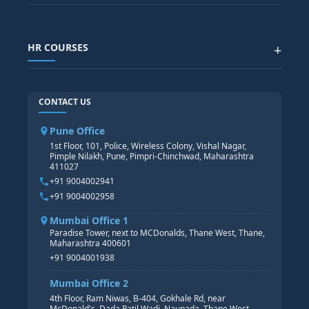
Generative AI
SAP GRC COURSE
SAP IBP COURSE
Data Visualization with AI
SAP SUCCESSFACTOR
POWER BI
HR COURSES
+
TABLEAU
SAP TECHNICAL COURSES
SAP ABAP COURSE
HR TRAINING
CONTACT US
SAP BASIS COURSE
CORE HR
SAP BW/BI COURSE
HR PAYROLL
Pune Office
SAP S/4 HANA COURSE
HR MANAGEMENT
1st Floor, 101, Police, Wireless Colony, Vishal Nagar,
Pimple Nilakh, Pune, Pimpri-Chinchwad, Maharashtra
HR GENERALIST
411027
HR ANALYTICS
+91 9004002941
+91 9004002958
Mumbai Office 1
Paradise Tower, next to MCDonalds, Thane West, Thane,
Maharashtra 400601
+91 9004001938
Mumbai Office 2
4th Floor, Ram Niwas, B-404, Gokhale Rd, near
McDonald's, Dada Patil Wadi, Naupada, Thane West,