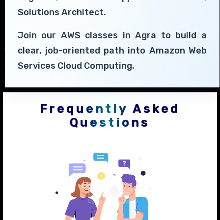
Solutions Architect.
Join our AWS classes in Agra to build a
clear, job-oriented path into Amazon Web
Services Cloud Computing.
Frequently Asked
Questions