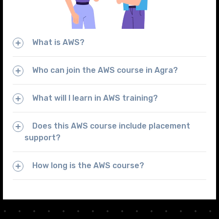
What is AWS?
Who can join the AWS course in Agra?
What will I learn in AWS training?
Does this AWS course include placement
support?
How long is the AWS course?