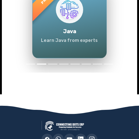
Previous
Next
Java
Learn Java from experts