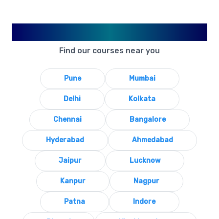
Available in Your City
Find our courses near you
Pune
Mumbai
Delhi
Kolkata
Chennai
Bangalore
Hyderabad
Ahmedabad
Jaipur
Lucknow
Kanpur
Nagpur
Patna
Indore