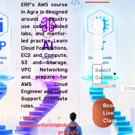
ERP's AWS course
in Agra is designed
around industry
use cases, guided
labs, and mentor-
led practice. Learn
Cloud Foundations,
EC2 and Compute,
S3 and Storage,
VPC Networking
Select
▼
and prepare for
Course
AWS Cloud
Engineer and Cloud
Support Associate
Book
roles.
Live
Live
1:1
Class
Class
mentorship
Industry
projects