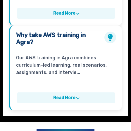
Read More
Why take
AWS
training in
Agra?
Our AWS training in Agra combines
curriculum-led learning, real scenarios,
assignments, and intervie...
Read More