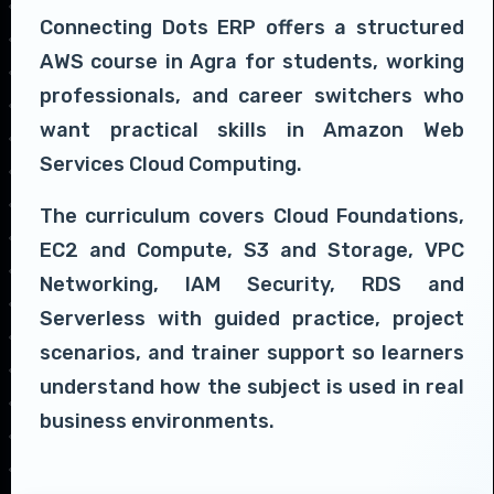
Connecting Dots ERP offers a structured
AWS course in Agra for students, working
professionals, and career switchers who
want practical skills in Amazon Web
Services Cloud Computing.
The curriculum covers Cloud Foundations,
EC2 and Compute, S3 and Storage, VPC
Networking, IAM Security, RDS and
Serverless with guided practice, project
scenarios, and trainer support so learners
understand how the subject is used in real
business environments.