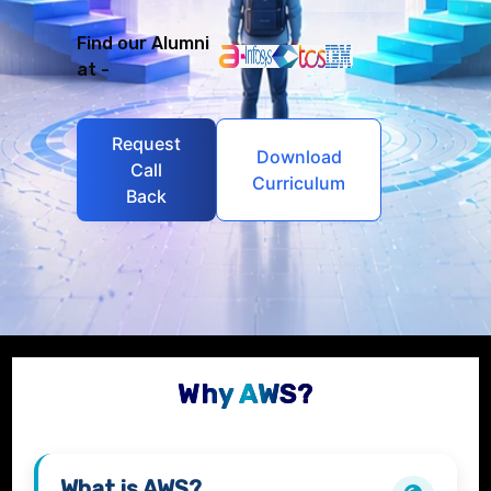
Find our Alumni
at -
Request
Download
Call
Curriculum
Back
Why AWS?
What is
AWS
?