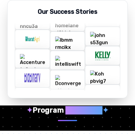
Our Success Stories
✦
Program
Highlights
✦