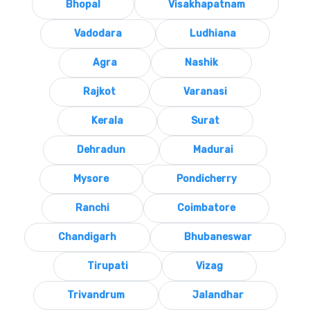
Bhopal
Visakhapatnam
Vadodara
Ludhiana
Agra
Nashik
Rajkot
Varanasi
Kerala
Surat
Dehradun
Madurai
Mysore
Pondicherry
Ranchi
Coimbatore
Chandigarh
Bhubaneswar
Tirupati
Vizag
Trivandrum
Jalandhar