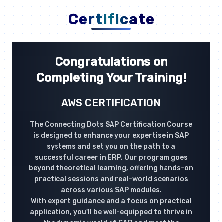
Certificate
Congratulations on
Completing Your Training!
AWS CERTIFICATION
The Connecting Dots SAP Certification Course
is designed to enhance your expertise in SAP
systems and set you on the path to a
successful career in ERP. Our program goes
beyond theoretical learning, offering hands-on
practical sessions and real-world scenarios
across various SAP modules.
With expert guidance and a focus on practical
application, you'll be well-equipped to thrive in