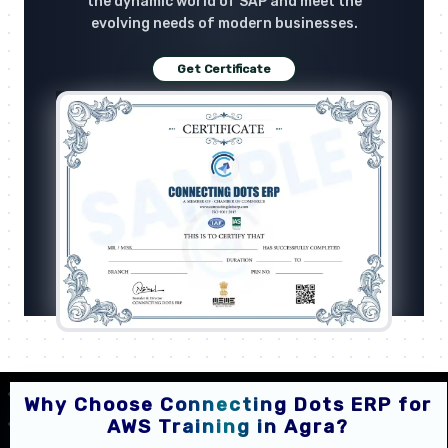
the dynamic world of SAP and meet the
evolving needs of modern businesses.
Get Certificate
Why Choose Connecting Dots ERP for
AWS Training in Agra?