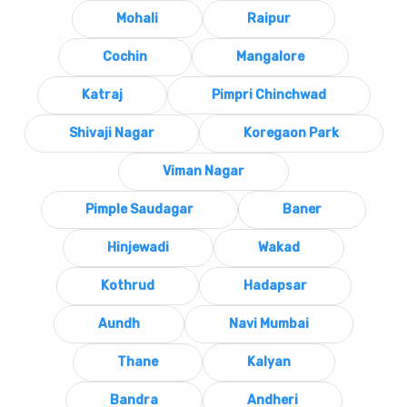
Mohali
Raipur
Cochin
Mangalore
Katraj
Pimpri Chinchwad
Shivaji Nagar
Koregaon Park
Viman Nagar
Pimple Saudagar
Baner
Hinjewadi
Wakad
Kothrud
Hadapsar
Aundh
Navi Mumbai
Thane
Kalyan
Bandra
Andheri