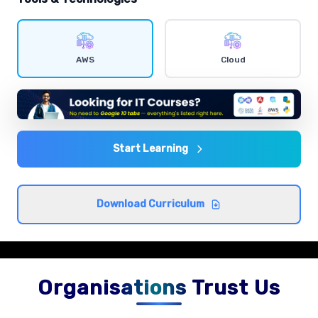
IAM users and policies
Comprehensive coverage with practical examples and
AWS
Cloud
hands-on exercises.
EC2 instances
Comprehensive coverage with practical examples and
hands-on exercises.
Start Learning
S3 storage classes
Download Curriculum
Comprehensive coverage with practical examples and
hands-on exercises.
Organisations Trust Us