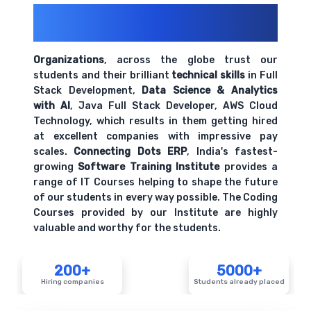
200+ Organizations
Trust Us With
Their Openings
Organizations
, across the globe trust our
students and their brilliant
technical skills
in Full
Stack Development,
Data Science & Analytics
with AI
, Java Full Stack Developer, AWS Cloud
Technology, which results in them getting hired
at excellent companies with impressive pay
scales.
Connecting Dots ERP
, India's fastest-
growing
Software Training Institute
provides a
range of IT Courses helping to shape the future
of our students in every way possible. The Coding
Courses provided by our Institute are highly
valuable and worthy for the students.
200+
5000+
Hiring companies
Students already placed