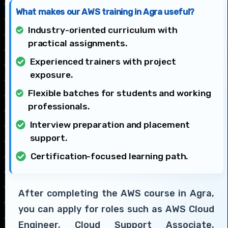
What makes our AWS training in Agra useful?
Industry-oriented curriculum with
practical assignments.
Experienced trainers with project
exposure.
Flexible batches for students and working
professionals.
Interview preparation and placement
support.
Certification-focused learning path.
After completing the AWS course in Agra,
you can apply for roles such as AWS Cloud
Engineer, Cloud Support Associate,