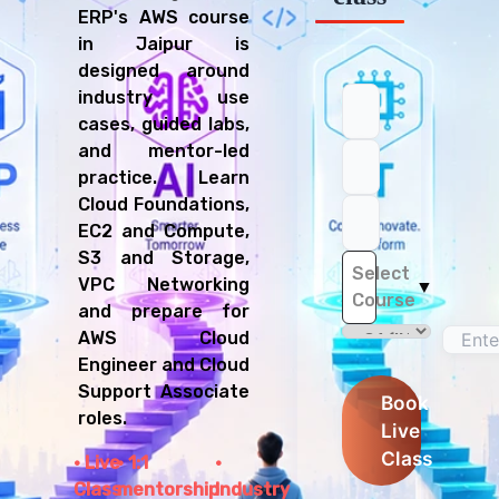
ERP's AWS course
in Jaipur is
designed around
industry use
cases, guided labs,
and mentor-led
practice. Learn
Cloud Foundations,
EC2 and Compute,
S3 and Storage,
Select
VPC Networking
▼
Course
and prepare for
AWS Cloud
Engineer and Cloud
Support Associate
Book
roles.
Live
Class
Live
1:1
Class
mentorship
Industry