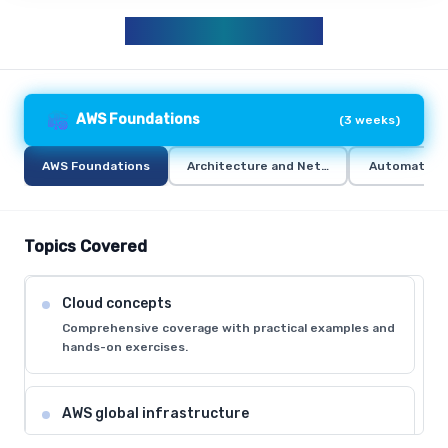
AWS CURRICULUM
AWS Foundations
(
3 weeks
)
AWS Foundations
Architecture and Networking
Automation 
Topics Covered
Cloud concepts
Comprehensive coverage with practical examples and
hands-on exercises.
AWS global infrastructure
Comprehensive coverage with practical examples and