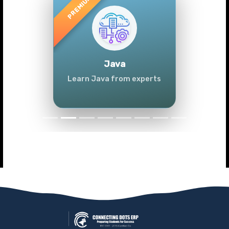
Previous
Next
Java
Learn Java from experts