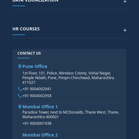
+
DATA SCIENCE WITH AI
SAP EHS COURSE
SITEMAP
Generative AI
SAP GRC COURSE
SAP IBP COURSE
Data Visualization with AI
SAP SUCCESSFACTOR
POWER BI
HR COURSES
+
TABLEAU
SAP TECHNICAL COURSES
SAP ABAP COURSE
HR TRAINING
CONTACT US
SAP BASIS COURSE
CORE HR
SAP BW/BI COURSE
HR PAYROLL
Pune Office
SAP S/4 HANA COURSE
HR MANAGEMENT
1st Floor, 101, Police, Wireless Colony, Vishal Nagar,
Pimple Nilakh, Pune, Pimpri-Chinchwad, Maharashtra
HR GENERALIST
411027
HR ANALYTICS
+91 9004002941
+91 9004002958
Mumbai Office 1
Paradise Tower, next to MCDonalds, Thane West, Thane,
Maharashtra 400601
+91 9004001938
Mumbai Office 2