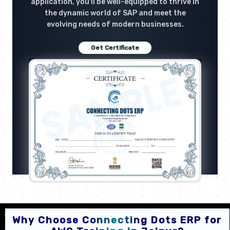
application, you'll be well-equipped to thrive in
the dynamic world of SAP and meet the
evolving needs of modern businesses.
Get Certificate
Why Choose Connecting Dots ERP for