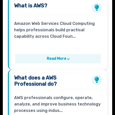
What is
AWS
?
Amazon Web Services Cloud Computing
helps professionals build practical
capability across Cloud Foun...
Read More
What does a
AWS
Professional
do?
AWS professionals configure, operate,
analyze, and improve business technology
processes using indus...