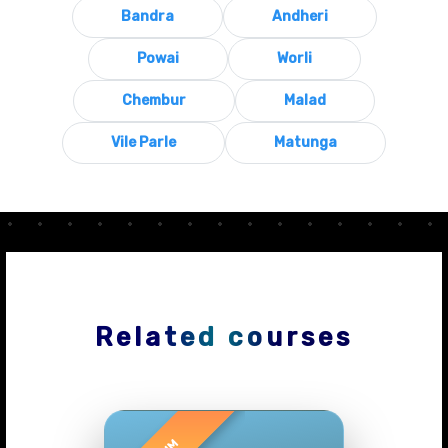
Bandra
Andheri
Powai
Worli
Chembur
Malad
Vile Parle
Matunga
Related courses