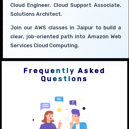
Cloud Engineer, Cloud Support Associate,
Solutions Architect.
Join our AWS classes in Jaipur to build a
clear, job-oriented path into Amazon Web
Services Cloud Computing.
Frequently Asked
Questions