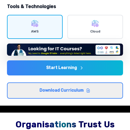
hands-on exercises.
Tools & Technologies
IAM users and policies
Comprehensive coverage with practical examples and
AWS
Cloud
hands-on exercises.
EC2 instances
Comprehensive coverage with practical examples and
hands-on exercises.
Start Learning
S3 storage classes
Download Curriculum
Comprehensive coverage with practical examples and
hands-on exercises.
Organisations Trust Us