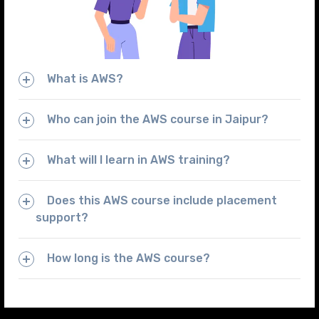
What is AWS?
Who can join the AWS course in Jaipur?
What will I learn in AWS training?
Does this AWS course include placement
support?
How long is the AWS course?