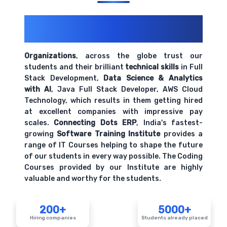
200+ Organizations
Trust Us With
Their Openings
Organizations
, across the globe trust our
students and their brilliant
technical skills
in Full
Stack Development,
Data Science & Analytics
with AI
, Java Full Stack Developer, AWS Cloud
Technology, which results in them getting hired
at excellent companies with impressive pay
scales.
Connecting Dots ERP
, India's fastest-
growing
Software Training Institute
provides a
range of IT Courses helping to shape the future
of our students in every way possible. The Coding
Courses provided by our Institute are highly
valuable and worthy for the students.
200+
5000+
Hiring companies
Students already placed