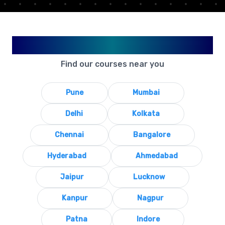
Available in Your City
Find our courses near you
Pune
Mumbai
Delhi
Kolkata
Chennai
Bangalore
Hyderabad
Ahmedabad
Jaipur
Lucknow
Kanpur
Nagpur
Patna
Indore