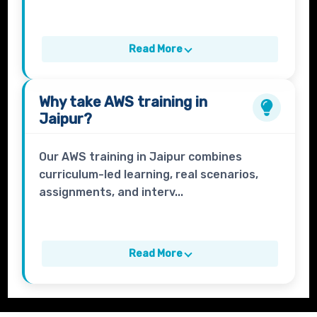
Read More
Why take
AWS
training in
Jaipur?
Our AWS training in Jaipur combines
curriculum-led learning, real scenarios,
assignments, and interv...
Read More