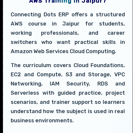
AWS Training in Jaipur?
Connecting Dots ERP offers a structured
AWS course in Jaipur for students,
working professionals, and career
switchers who want practical skills in
Amazon Web Services Cloud Computing.
The curriculum covers Cloud Foundations,
EC2 and Compute, S3 and Storage, VPC
Networking, IAM Security, RDS and
Serverless with guided practice, project
scenarios, and trainer support so learners
understand how the subject is used in real
business environments.