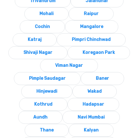
Trivandrum
Jalandhar
Mohali
Raipur
Cochin
Mangalore
Katraj
Pimpri Chinchwad
Shivaji Nagar
Koregaon Park
Viman Nagar
Pimple Saudagar
Baner
Hinjewadi
Wakad
Kothrud
Hadapsar
Aundh
Navi Mumbai
Thane
Kalyan