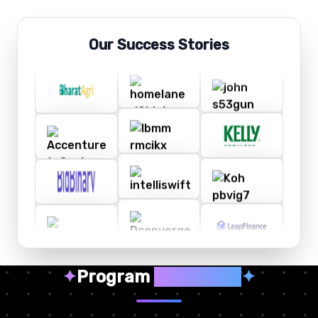
Our Success Stories
✦
Program
Highlights
✦