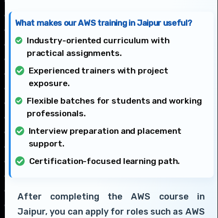
What makes our AWS training in Jaipur useful?
Industry-oriented curriculum with
practical assignments.
Experienced trainers with project
exposure.
Flexible batches for students and working
professionals.
Interview preparation and placement
support.
Certification-focused learning path.
After completing the AWS course in
Jaipur, you can apply for roles such as AWS