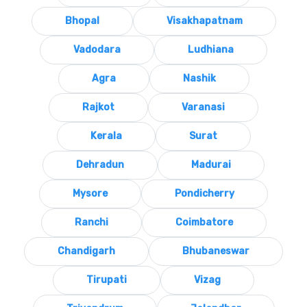
Bhopal
Visakhapatnam
Vadodara
Ludhiana
Agra
Nashik
Rajkot
Varanasi
Kerala
Surat
Dehradun
Madurai
Mysore
Pondicherry
Ranchi
Coimbatore
Chandigarh
Bhubaneswar
Tirupati
Vizag