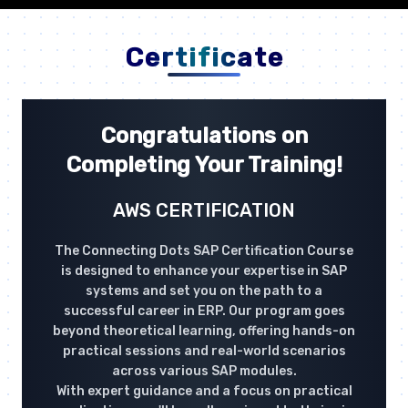
Certificate
Congratulations on
Completing Your Training!
AWS CERTIFICATION
The Connecting Dots SAP Certification Course
is designed to enhance your expertise in SAP
systems and set you on the path to a
successful career in ERP. Our program goes
beyond theoretical learning, offering hands-on
practical sessions and real-world scenarios
across various SAP modules.
With expert guidance and a focus on practical