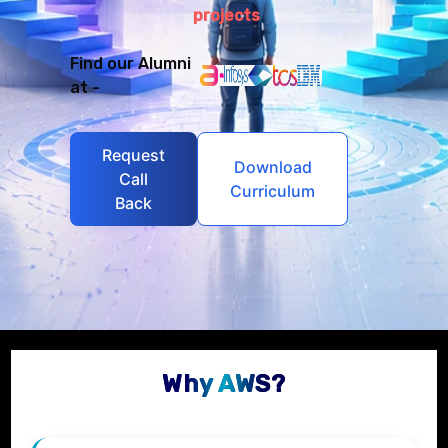
projects
Find our Alumni
at -
Request
Download
Call
Curriculum
Back
Why AWS?