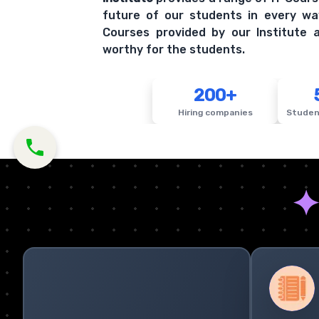
future of our students in every wa
Courses provided by our Institute a
worthy for the students.
200+
Hiring companies
Studen