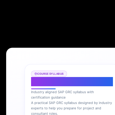
COURSE SYLLABUS
SAP GRC Syllabus
Industry aligned SAP GRC syllabus with
certification guidance
A practical SAP GRC syllabus designed by industry
experts to help you prepare for project and
consultant roles.