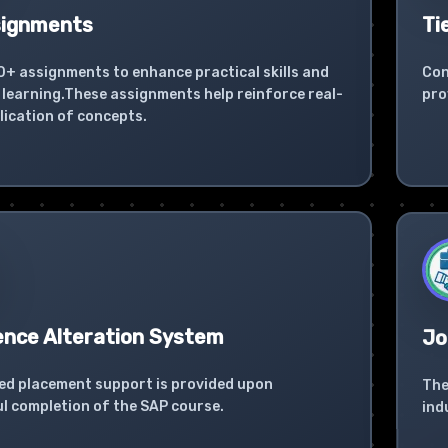
signments
Ti
0+ assignments to enhance practical skills and
Con
learning.These assignments help reinforce real-
pro
lication of concepts.
ence Alteration System
Jo
ed placement support is provided upon
The
l completion of the SAP course.
ind