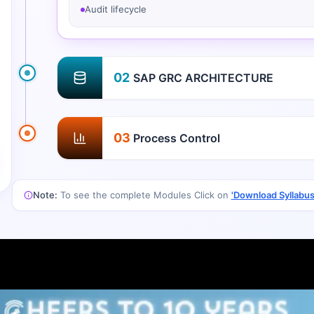
Audit lifecycle
02
SAP GRC ARCHITECTURE
03
Process Control
Note:
To see the complete Modules Click on
'Download Syllabus