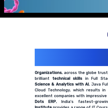
200+ Organiz
Trust Us With The
Organizations
, across the globe trus
brilliant
technical skills
in Full St
Science & Analytics with AI
, Java Fu
Cloud Technology, which results in
excellent companies with impressive
Dots ERP
, India's fastest-grow
Institute
provides a range of IT Cours