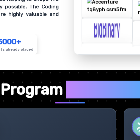
y possible. The Coding
re highly valuable and
5000+
ts already placed
✦
Program
Highlights