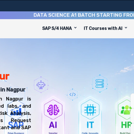
DATA SCIENCE A1 BATCH STARTING FROM
10TH
SAP S/4 HANA
IT Courses with AI
e
o equip you with 6 key modules, practical skills, and ind
 GRC Consultant or SAP Security Consultant.
ompliance Training
l be prepared for diverse and rewarding career paths, i
ur
 in Nagpur
n Nagpur is
ed labs, and
isk Analysis,
ss Request
tant and SAP