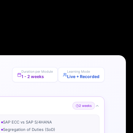
Duration per Module
Learning Mode
1 - 2 weeks
Live + Recorded
2 weeks
SAP ECC vs SAP S/4HANA
Segregation of Duties (SoD)