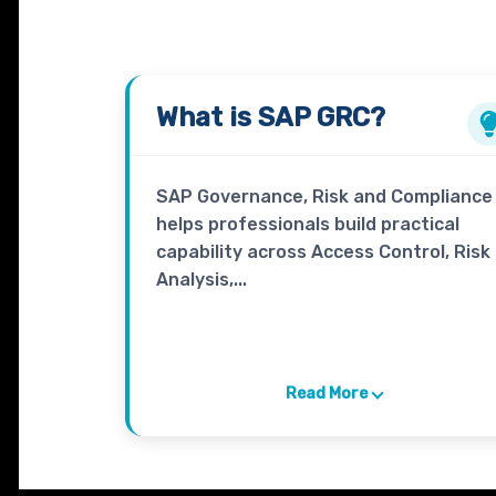
What is
SAP GRC
?
SAP Governance, Risk and Compliance
helps professionals build practical
capability across Access Control, Risk
Analysis,...
Read More