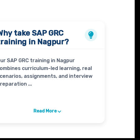
Why take
SAP GRC
training in Nagpur?
ur SAP GRC training in Nagpur
ombines curriculum-led learning, real
cenarios, assignments, and interview
reparation ...
Read More