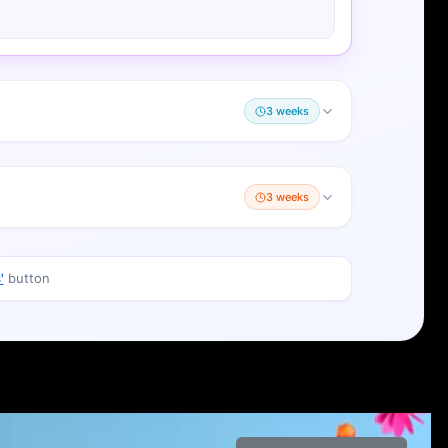
3 weeks
3 weeks
'
button