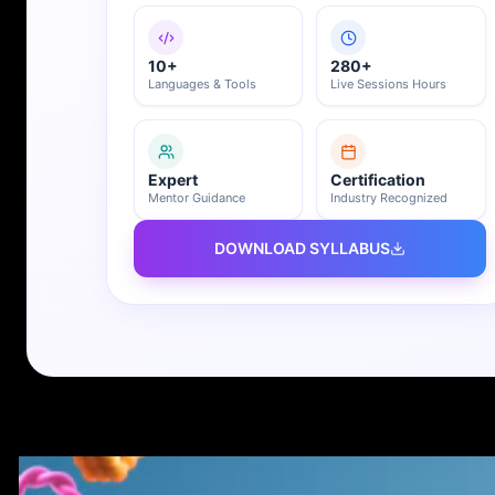
10+
280+
Languages & Tools
Live Sessions Hours
Expert
Certification
Mentor Guidance
Industry Recognized
DOWNLOAD SYLLABUS