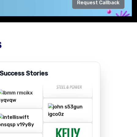
Request Callback
s
 Success Stories