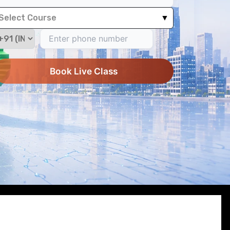
Select Course
▼
Book Live Class