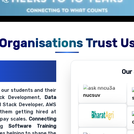
Organisations Trust U
ations
Our
ir Openings
t our students and their
ack Development,
Data
ll Stack Developer, AWS
 them getting hired at
 pay scales.
Connecting
ing
Software Training
es helping to shape the