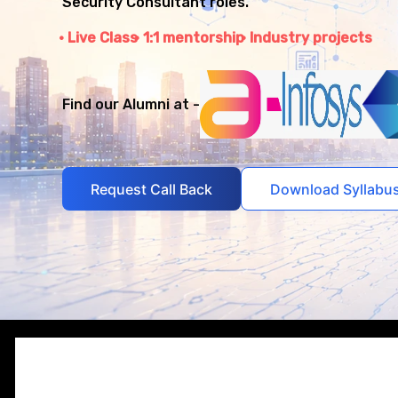
Security Consultant roles.
Live Class
1:1 mentorship
Industry projects
Find our Alumni at -
Request Call Back
Download Syllabu