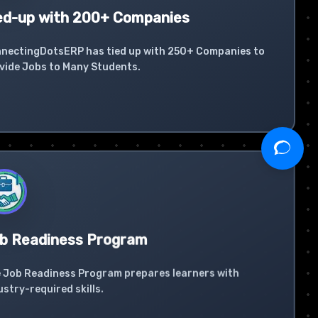
ed-up with 200+ Companies
nectingDotsERP has tied up with 250+ Companies to
vide Jobs to Many Students.
b Readiness Program
 Job Readiness Program prepares learners with
ustry-required skills.