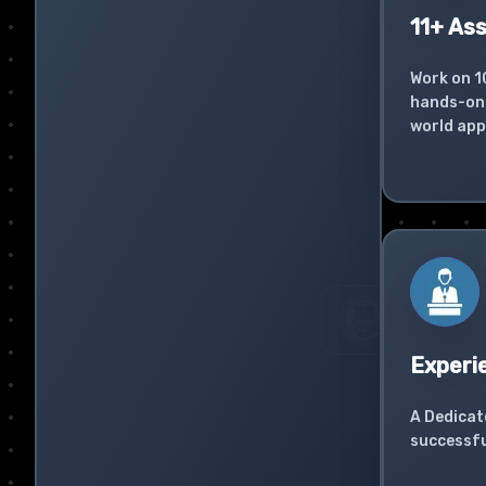
11+ As
Work on 1
hands-on 
world app
Experi
A Dedicat
successfu