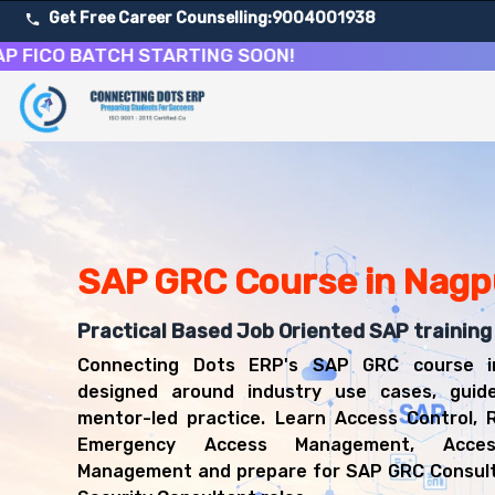
Get Free Career Counselling:
9004001938
O BATCH STARTING SOON!
About Our SAP Governance, Risk and Compliance Cours
Our comprehensive SAP GRC course in Nagpur is designed t
Get ready for a successful career in roles such as SAP
Career Opportunities After SAP Governance, Risk and C
Upon successful completion of our SAP GRC course, you'l
SAP GRC Course in Nagp
SAP GRC Consultant
SAP Security Consultant
Risk and Compliance Analyst
Practical Based Job Oriented SAP training
Access Control Consultant
Connecting Dots ERP's SAP GRC course i
IT Auditor
designed around industry use cases, guid
mentor-led practice. Learn Access Control, R
Emergency Access Management, Acce
Management and prepare for SAP GRC Consul