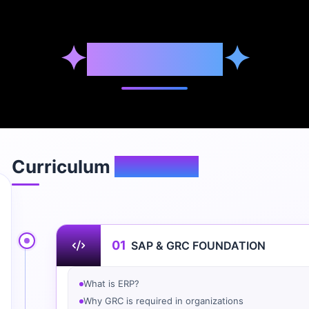
✦
Syllabus
✦
Curriculum
Overview
01
SAP & GRC FOUNDATION
What is ERP?
Why GRC is required in organizations