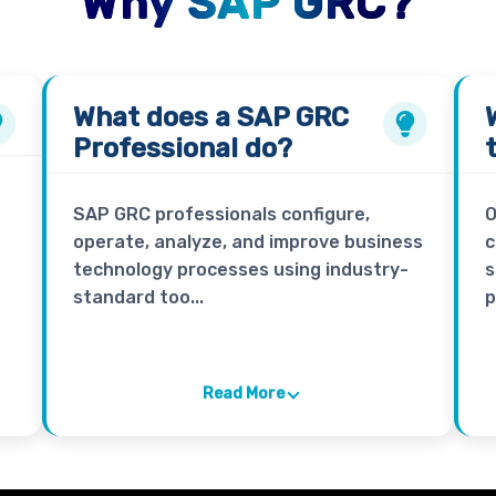
Why SAP GRC?
What does a
SAP GRC
Professional
do?
SAP GRC professionals configure,
O
operate, analyze, and improve business
c
technology processes using industry-
s
standard too...
p
Read More