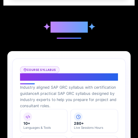
✦
Syllabus
✦
COURSE SYLLABUS
SAP GRC Syllabus
Industry aligned SAP GRC syllabus with certification
guidance
A practical SAP GRC syllabus designed by
industry experts to help you prepare for project and
consultant roles.
10+
280+
Languages & Tools
Live Sessions Hours