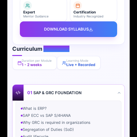
Expert
Certification
Mentor Guidance
Industry Recognized
DOWNLOAD SYLLABUS
Curriculum
Overview
Duration per Module
Learning Mode
1 - 2 weeks
Live + Recorded
01
SAP & GRC FOUNDATION
What is ERP?
SAP ECC vs SAP S/4HANA
Why GRC is required in organizations
Segregation of Duties (SoD)
Audit lifecycle