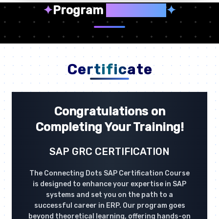
✦
Program
Highlights
✦
Certificate
Congratulations on
Completing Your Training!
SAP GRC CERTIFICATION
The Connecting Dots SAP Certification Course
is designed to enhance your expertise in SAP
systems and set you on the path to a
successful career in ERP. Our program goes
beyond theoretical learning, offering hands-on