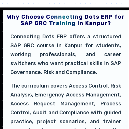
Why Choose Connecting Dots ERP for
SAP GRC Training in Kanpur?
Connecting Dots ERP offers a structured
SAP GRC course in Kanpur for students,
working professionals, and career
switchers who want practical skills in SAP
Governance, Risk and Compliance.
The curriculum covers Access Control, Risk
Analysis, Emergency Access Management,
Access Request Management, Process
Control, Audit and Compliance with guided
practice, project scenarios, and trainer