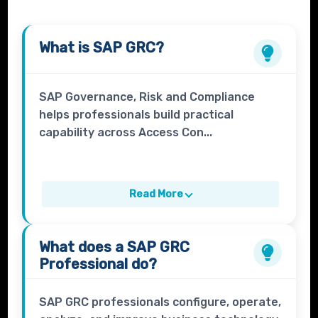
What is
SAP GRC
?
SAP Governance, Risk and Compliance
helps professionals build practical
capability across Access Con...
Read More
What does a
SAP GRC
Professional
do?
SAP GRC professionals configure, operate,