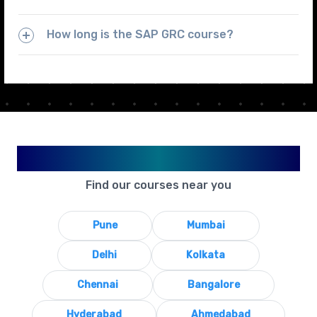
How long is the SAP GRC course?
Available in Your City
Find our courses near you
Pune
Mumbai
Delhi
Kolkata
Chennai
Bangalore
Hyderabad
Ahmedabad