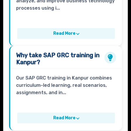
analyze, and improve business technology
processes using i...
Read More
Why take
SAP GRC
training in
Kanpur?
Our SAP GRC training in Kanpur combines
curriculum-led learning, real scenarios,
assignments, and in...
Read More