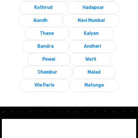
Kothrud
Hadapsar
Aundh
Navi Mumbai
Thane
Kalyan
Bandra
Andheri
Powai
Worli
Chembur
Malad
Vile Parle
Matunga