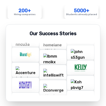
200+
5000+
Hiring companies
Students already placed
Our Success Stories