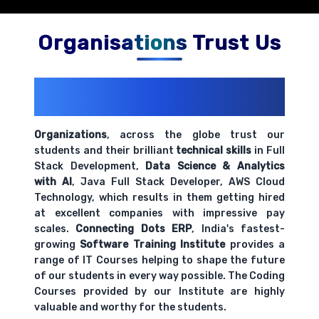
Organisations Trust Us
200+ Organizations
Trust Us With
Their Openings
Organizations
, across the globe trust our
students and their brilliant
technical skills
in Full
Stack Development,
Data Science & Analytics
with AI
, Java Full Stack Developer, AWS Cloud
Technology, which results in them getting hired
at excellent companies with impressive pay
scales.
Connecting Dots ERP
, India's fastest-
growing
Software Training Institute
provides a
range of IT Courses helping to shape the future
of our students in every way possible. The Coding
Courses provided by our Institute are highly
valuable and worthy for the students.