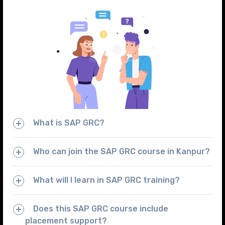
What is SAP GRC?
Who can join the SAP GRC course in Kanpur?
What will I learn in SAP GRC training?
Does this SAP GRC course include
placement support?