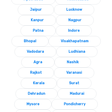
Jaipur
Lucknow
Kanpur
Nagpur
Patna
Indore
Bhopal
Visakhapatnam
Vadodara
Ludhiana
Agra
Nashik
Rajkot
Varanasi
Kerala
Surat
Dehradun
Madurai
Mysore
Pondicherry