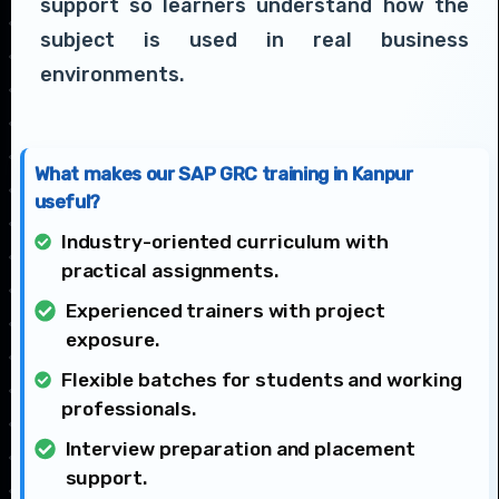
support so learners understand how the
subject is used in real business
environments.
What makes our SAP GRC training in Kanpur
useful?
Industry-oriented curriculum with
practical assignments.
Experienced trainers with project
exposure.
Flexible batches for students and working
professionals.
Interview preparation and placement
support.