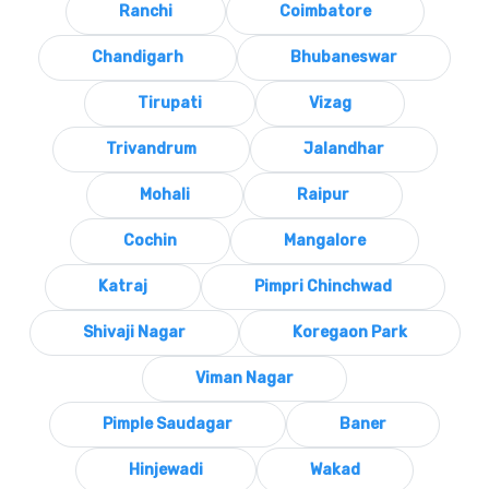
Ranchi
Coimbatore
Chandigarh
Bhubaneswar
Tirupati
Vizag
Trivandrum
Jalandhar
Mohali
Raipur
Cochin
Mangalore
Katraj
Pimpri Chinchwad
Shivaji Nagar
Koregaon Park
Viman Nagar
Pimple Saudagar
Baner
Hinjewadi
Wakad