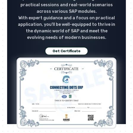
practical sessions and real-world scenarios
across various SAP modules.
With expert guidance and a focus on practical
application, you'll be well-equipped to thrive in
the dynamic world of SAP and meet the
evolving needs of modern businesses.
Get Certificate