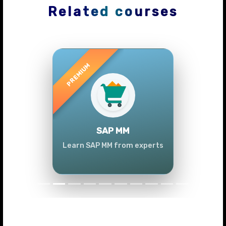
Related courses
Previous
Next
SAP MM
Learn SAP MM from experts