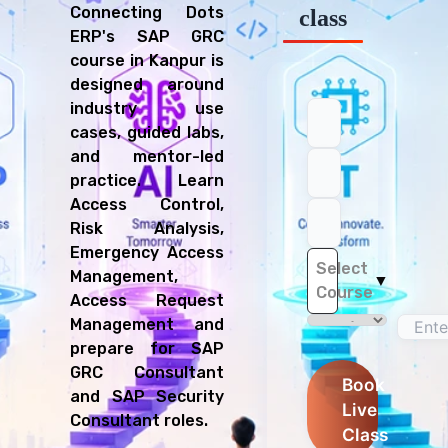
Connecting Dots
class
ERP's SAP GRC
course in Kanpur is
designed around
industry use
cases, guided labs,
and mentor-led
practice. Learn
Access Control,
Risk Analysis,
Emergency Access
Select
Management,
▼
Course
Access Request
Management and
prepare for SAP
GRC Consultant
Book
and SAP Security
Live
Consultant roles.
Class