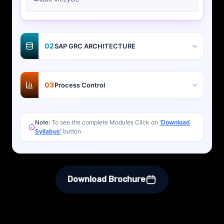
02
SAP GRC ARCHITECTURE
03
Process Control
Note:
To see the complete Modules Click on
'Download
Syllabus'
button
Download Brochure