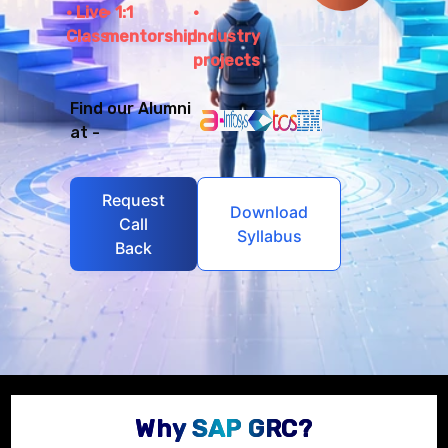
Live
1:1
Class
mentorship
Industry
projects
Find our Alumni
at -
Request
Download
Call
Syllabus
Back
Why SAP GRC?