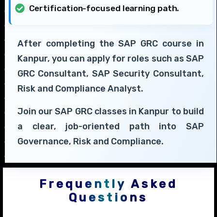
Certification-focused learning path.
After completing the SAP GRC course in
Kanpur, you can apply for roles such as SAP
GRC Consultant, SAP Security Consultant,
Risk and Compliance Analyst.
Join our SAP GRC classes in Kanpur to build
a clear, job-oriented path into SAP
Governance, Risk and Compliance.
Frequently Asked
Questions