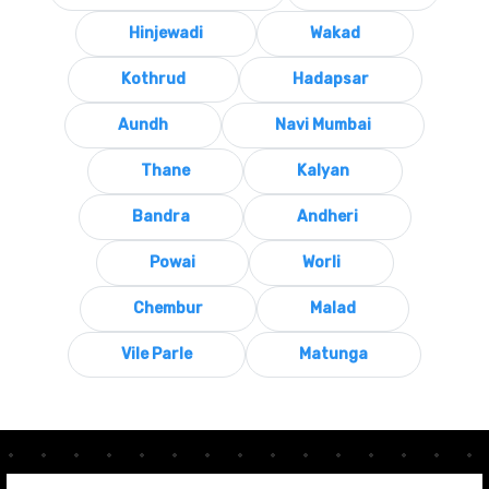
Hinjewadi
Wakad
Kothrud
Hadapsar
Aundh
Navi Mumbai
Thane
Kalyan
Bandra
Andheri
Powai
Worli
Chembur
Malad
Vile Parle
Matunga