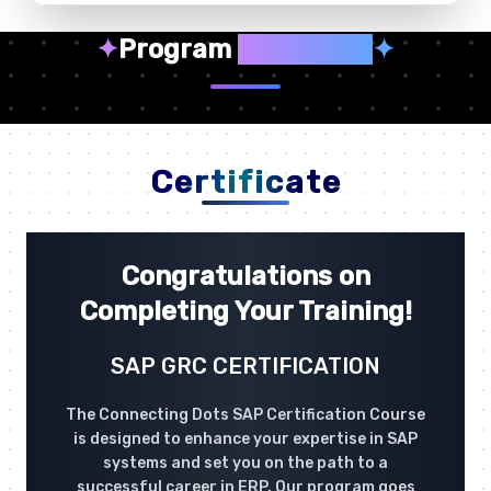
✦
Program
Highlights
✦
Certificate
Congratulations on
Completing Your Training!
SAP GRC CERTIFICATION
The Connecting Dots SAP Certification Course
is designed to enhance your expertise in SAP
systems and set you on the path to a
successful career in ERP. Our program goes