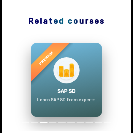
Related courses
Previous
Next
SAP SD
Learn SAP SD from experts