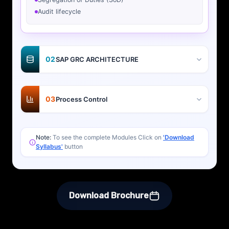
Audit lifecycle
02
SAP GRC ARCHITECTURE
03
Process Control
Note:
To see the complete Modules Click on
'Download
Syllabus'
button
Download Brochure