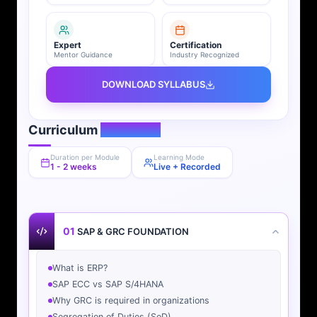
Expert
Certification
Mentor Guidance
Industry Recognized
DOWNLOAD SYLLABUS
Curriculum
Overview
Duration per Module
Learning Mode
1 - 2 weeks
Live + Recorded
01
SAP & GRC FOUNDATION
What is ERP?
SAP ECC vs SAP S/4HANA
Why GRC is required in organizations
Segregation of Duties (SoD)