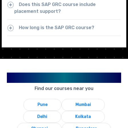
Does this SAP GRC course include
placement support?
How long is the SAP GRC course?
Available in Your City
Find our courses near you
Pune
Mumbai
Delhi
Kolkata