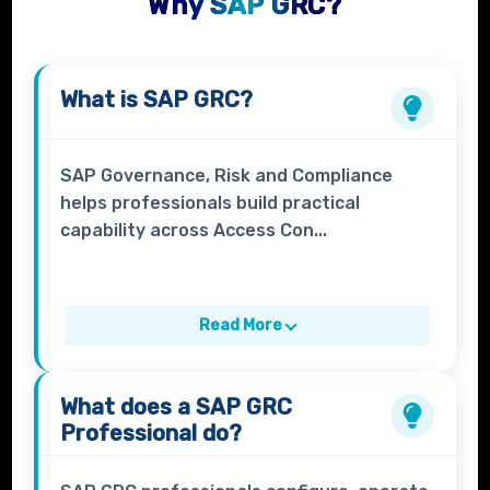
Why SAP GRC?
What is
SAP GRC
?
SAP Governance, Risk and Compliance
helps professionals build practical
capability across Access Con...
Read More
What does a
SAP GRC
Professional
do?