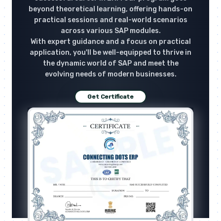
beyond theoretical learning, offering hands-on
practical sessions and real-world scenarios
across various SAP modules.
With expert guidance and a focus on practical
application, you'll be well-equipped to thrive in
the dynamic world of SAP and meet the
evolving needs of modern businesses.
Get Certificate