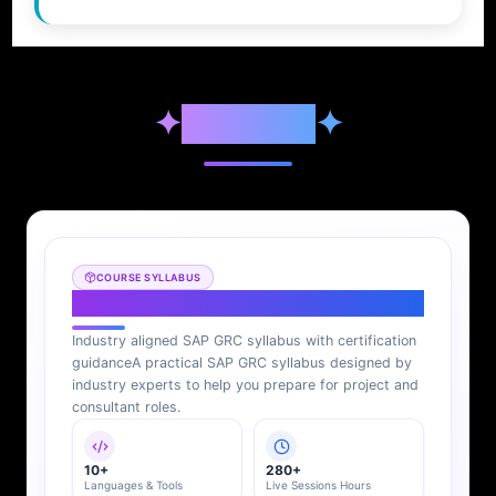
✦
Syllabus
✦
COURSE SYLLABUS
SAP GRC Syllabus
Industry aligned SAP GRC syllabus with certification
guidance
A practical SAP GRC syllabus designed by
industry experts to help you prepare for project and
consultant roles.
10+
280+
Languages & Tools
Live Sessions Hours