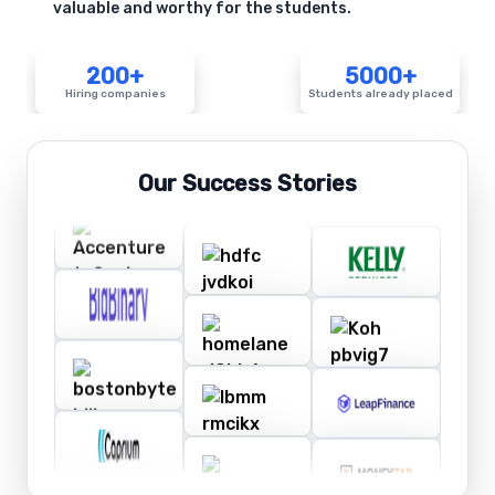
valuable and worthy for the students.
200+
5000+
Hiring companies
Students already placed
Our Success Stories