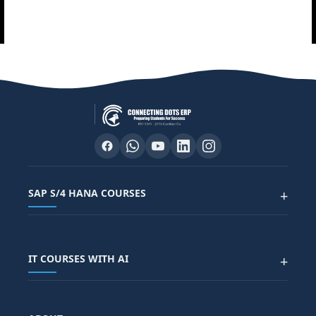
SAP S/4 HANA COURSES
+
SAP FUNCTIONAL COURSES
IT COURSES WITH AI
+
SAP FICO COURSE
SAP ARIBA COURSE
SAP SD COURSE
FULL STACK WITH AI
SAP HR/HCM