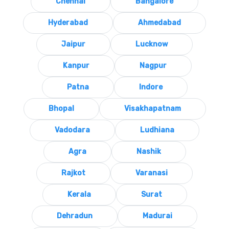
Chennai
Bangalore
Hyderabad
Ahmedabad
Jaipur
Lucknow
Kanpur
Nagpur
Patna
Indore
Bhopal
Visakhapatnam
Vadodara
Ludhiana
Agra
Nashik
Rajkot
Varanasi
Kerala
Surat
Dehradun
Madurai