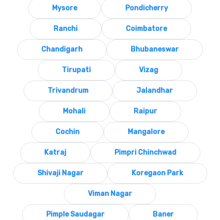
Mysore
Pondicherry
Ranchi
Coimbatore
Chandigarh
Bhubaneswar
Tirupati
Vizag
Trivandrum
Jalandhar
Mohali
Raipur
Cochin
Mangalore
Katraj
Pimpri Chinchwad
Shivaji Nagar
Koregaon Park
Viman Nagar
Pimple Saudagar
Baner