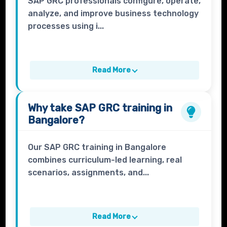
SAP GRC professionals configure, operate,
analyze, and improve business technology
processes using i...
Read More
Why take
SAP GRC
training in
Bangalore?
Our SAP GRC training in Bangalore
combines curriculum-led learning, real
scenarios, assignments, and...
Read More