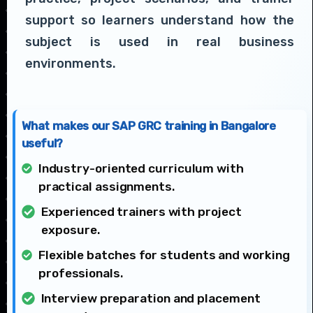
support so learners understand how the
subject is used in real business
environments.
What makes our SAP GRC training in Bangalore
useful?
Industry-oriented curriculum with
practical assignments.
Experienced trainers with project
exposure.
Flexible batches for students and working
professionals.
Interview preparation and placement