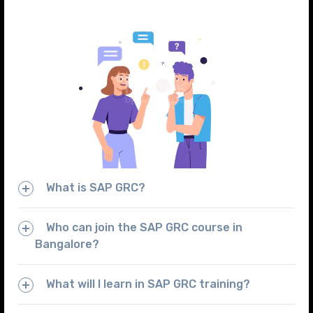
What is SAP GRC?
Who can join the SAP GRC course in
Bangalore?
What will I learn in SAP GRC training?