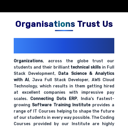
Organisations Trust Us
200+ Organizations
Trust Us With
Their Openings
Organizations
, across the globe trust our
students and their brilliant
technical skills
in Full
Stack Development,
Data Science & Analytics
with AI
, Java Full Stack Developer, AWS Cloud
Technology, which results in them getting hired
at excellent companies with impressive pay
scales.
Connecting Dots ERP
, India's fastest-
growing
Software Training Institute
provides a
range of IT Courses helping to shape the future
of our students in every way possible. The Coding
Courses provided by our Institute are highly