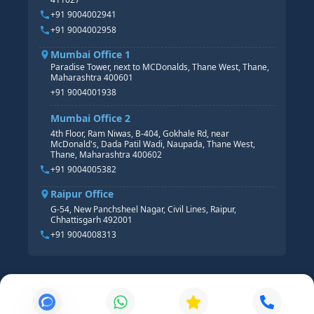
HR ANALYTICS
+91 9004002941
+91 9004002958
Mumbai Office 1
Paradise Tower, next to MCDonalds, Thane West, Thane,
Maharashtra 400601
+91 9004001938
Mumbai Office 2
4th Floor, Ram Niwas, B-404, Gokhale Rd, near
McDonald's, Dada Patil Wadi, Naupada, Thane West,
Thane, Maharashtra 400602
+91 9004005382
Raipur Office
G-54, New Panchsheel Nagar, Civil Lines, Raipur,
Chhattisgarh 492001
+91 9004008313