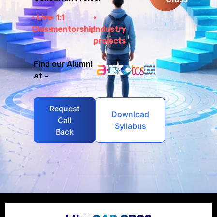
Live
1:1
Class
mentorship
Industry
projects
Find our Alumni
at -
Request
Download
Call
Syllabus
Back