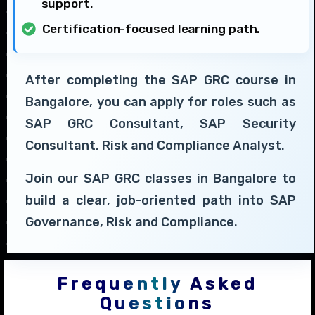
support.
Certification-focused learning path.
After completing the SAP GRC course in
Bangalore, you can apply for roles such as
SAP GRC Consultant, SAP Security
Consultant, Risk and Compliance Analyst.
Join our SAP GRC classes in Bangalore to
build a clear, job-oriented path into SAP
Governance, Risk and Compliance.
Frequently Asked
Questions