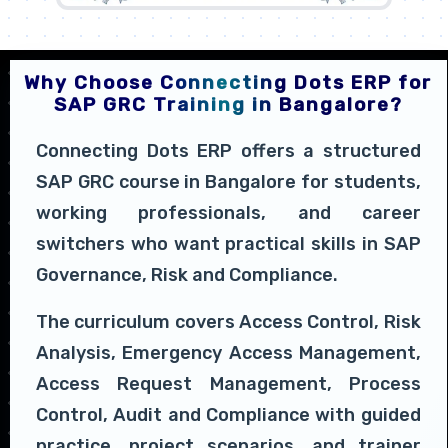
Why Choose Connecting Dots ERP for
SAP GRC Training in Bangalore?
Connecting Dots ERP offers a structured
SAP GRC course in Bangalore for students,
working professionals, and career
switchers who want practical skills in SAP
Governance, Risk and Compliance.
The curriculum covers Access Control, Risk
Analysis, Emergency Access Management,
Access Request Management, Process
Control, Audit and Compliance with guided
practice, project scenarios, and trainer