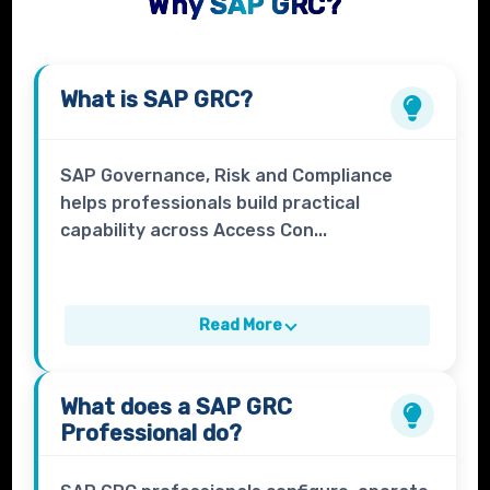
Why SAP GRC?
What is
SAP GRC
?
SAP Governance, Risk and Compliance
helps professionals build practical
capability across Access Con...
Read More
What does a
SAP GRC
Professional
do?