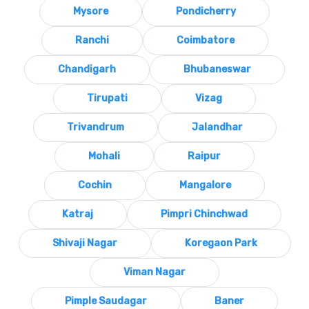
Mysore
Pondicherry
Ranchi
Coimbatore
Chandigarh
Bhubaneswar
Tirupati
Vizag
Trivandrum
Jalandhar
Mohali
Raipur
Cochin
Mangalore
Katraj
Pimpri Chinchwad
Shivaji Nagar
Koregaon Park
Viman Nagar
Pimple Saudagar
Baner