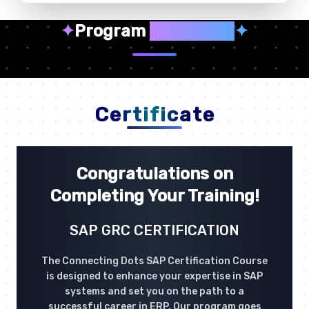
✦
Program
Highlights
✦
Certificate
Congratulations on
Completing Your Training!
SAP GRC CERTIFICATION
The Connecting Dots SAP Certification Course
is designed to enhance your expertise in SAP
systems and set you on the path to a
successful career in ERP. Our program goes