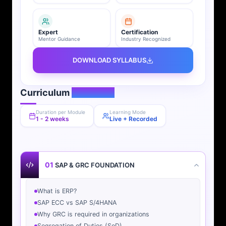
Expert
Certification
Mentor Guidance
Industry Recognized
DOWNLOAD SYLLABUS
Curriculum
Overview
Duration per Module
Learning Mode
1 - 2 weeks
Live + Recorded
01
SAP & GRC FOUNDATION
What is ERP?
SAP ECC vs SAP S/4HANA
Why GRC is required in organizations
Segregation of Duties (SoD)