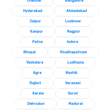
Chennai
Bangalore
Hyderabad
Ahmedabad
Jaipur
Lucknow
Kanpur
Nagpur
Patna
Indore
Bhopal
Visakhapatnam
Vadodara
Ludhiana
Agra
Nashik
Rajkot
Varanasi
Kerala
Surat
Dehradun
Madurai