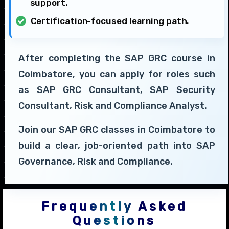
support.
Certification-focused learning path.
After completing the SAP GRC course in
Coimbatore, you can apply for roles such
as SAP GRC Consultant, SAP Security
Consultant, Risk and Compliance Analyst.
Join our SAP GRC classes in Coimbatore to
build a clear, job-oriented path into SAP
Governance, Risk and Compliance.
Frequently Asked
Questions