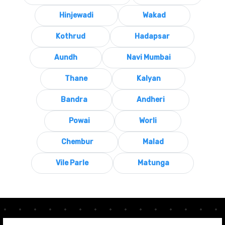
Hinjewadi
Wakad
Kothrud
Hadapsar
Aundh
Navi Mumbai
Thane
Kalyan
Bandra
Andheri
Powai
Worli
Chembur
Malad
Vile Parle
Matunga