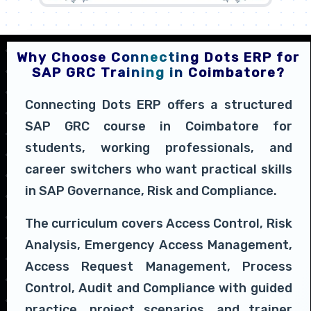
Why Choose Connecting Dots ERP for
SAP GRC Training in Coimbatore?
Connecting Dots ERP offers a structured
SAP GRC course in Coimbatore for
students, working professionals, and
career switchers who want practical skills
in SAP Governance, Risk and Compliance.
The curriculum covers Access Control, Risk
Analysis, Emergency Access Management,
Access Request Management, Process
Control, Audit and Compliance with guided
practice, project scenarios, and trainer