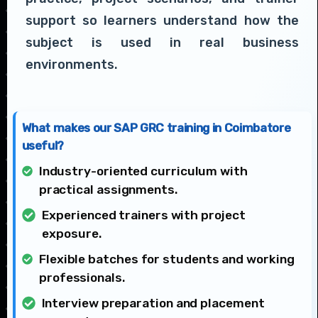
support so learners understand how the
subject is used in real business
environments.
What makes our SAP GRC training in Coimbatore
useful?
Industry-oriented curriculum with
practical assignments.
Experienced trainers with project
exposure.
Flexible batches for students and working
professionals.
Interview preparation and placement