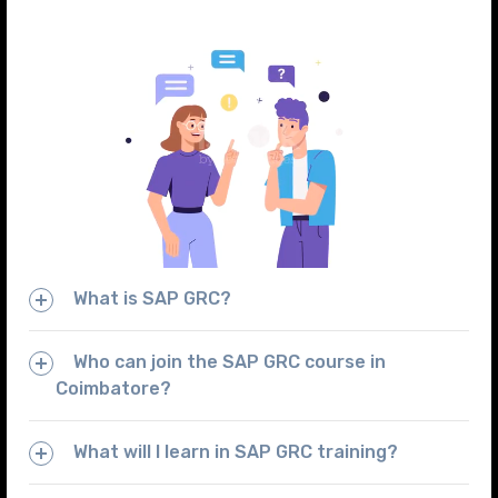
What is SAP GRC?
Who can join the SAP GRC course in
Coimbatore?
What will I learn in SAP GRC training?