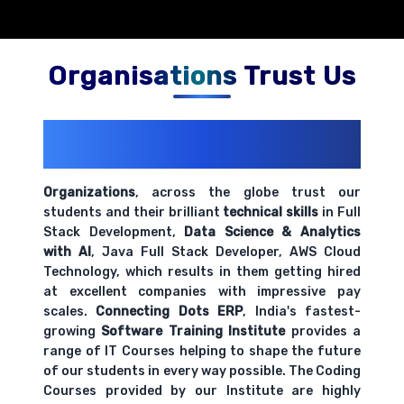
Organisations Trust Us
200+ Organizations
Trust Us With
Their Openings
Organizations
, across the globe trust our
students and their brilliant
technical skills
in Full
Stack Development,
Data Science & Analytics
with AI
, Java Full Stack Developer, AWS Cloud
Technology, which results in them getting hired
at excellent companies with impressive pay
scales.
Connecting Dots ERP
, India's fastest-
growing
Software Training Institute
provides a
range of IT Courses helping to shape the future
of our students in every way possible. The Coding
Courses provided by our Institute are highly