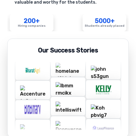
valuable and worthy for the students.
200+
5000+
Hiring companies
Students already placed
Our Success Stories