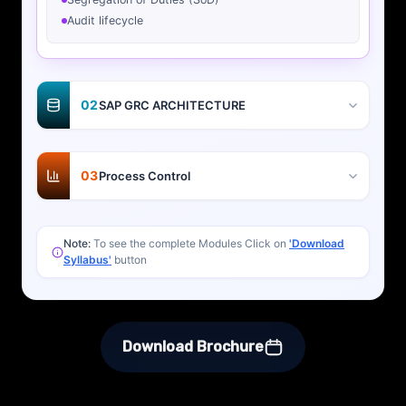
Audit lifecycle
02
SAP GRC ARCHITECTURE
03
Process Control
Note:
To see the complete Modules Click on
'Download
Syllabus'
button
Download Brochure