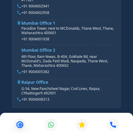
HR ANALYTICS
+91 9004002941
+91 9004002958
Mumbai Office 1
Paradise Tower, next to MCDonalds, Thane West, Thane,
Maharashtra 400601
+91 9004001938
Mumbai Office 2
4th Floor, Ram Niwas, B-404, Gokhale Rd, near
McDonald's, Dada Patil Wadi, Naupada, Thane West,
Thane, Maharashtra 400602
+91 9004005382
Raipur Office
G-54, New Panchsheel Nagar, Civil Lines, Raipur,
Chhattisgarh 492001
+91 9004008313