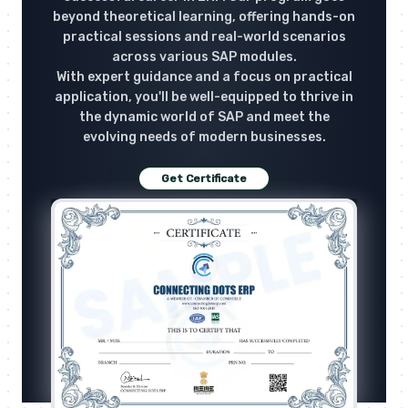
beyond theoretical learning, offering hands-on
practical sessions and real-world scenarios
across various SAP modules.
With expert guidance and a focus on practical
application, you'll be well-equipped to thrive in
the dynamic world of SAP and meet the
evolving needs of modern businesses.
Get Certificate