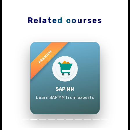
Related courses
Previous
Next
SAP MM
Learn SAP MM from experts