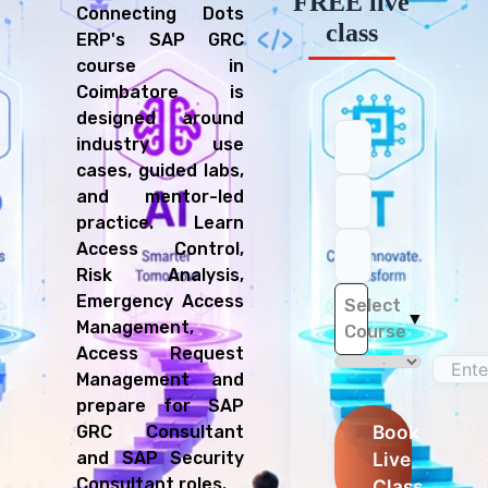
FREE live
Connecting Dots
class
ERP's SAP GRC
course in
Coimbatore is
designed around
industry use
cases, guided labs,
and mentor-led
practice. Learn
Access Control,
Risk Analysis,
Emergency Access
Select
▼
Management,
Course
Access Request
Management and
prepare for SAP
Book
GRC Consultant
Live
and SAP Security
Consultant roles.
Class