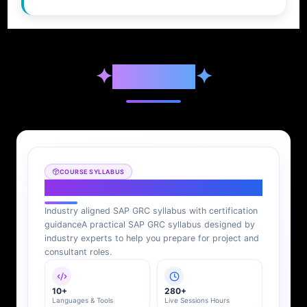
✦
Syllabus
✦
COURSE SYLLABUS
SAP GRC Syllabus
Industry aligned SAP GRC syllabus with certification
guidance
A practical SAP GRC syllabus designed by
industry experts to help you prepare for project and
consultant roles.
10+
280+
Languages & Tools
Live Sessions Hours