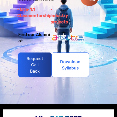
Live
1:1
Class
mentorship
Industry
projects
Find our Alumni
at -
Request
Download
Call
Syllabus
Back