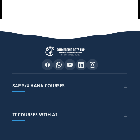
SAP S/4 HANA COURSES
+
SAP FUNCTIONAL COURSES
IT COURSES WITH AI
+
SAP FICO COURSE
SAP ARIBA COURSE
SAP SD COURSE
FULL STACK WITH AI
SAP HR/HCM