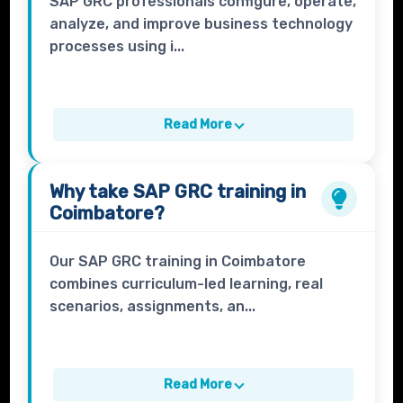
SAP GRC professionals configure, operate,
analyze, and improve business technology
processes using i...
Read More
Why take
SAP GRC
training in
Coimbatore?
Our SAP GRC training in Coimbatore
combines curriculum-led learning, real
scenarios, assignments, an...
Read More