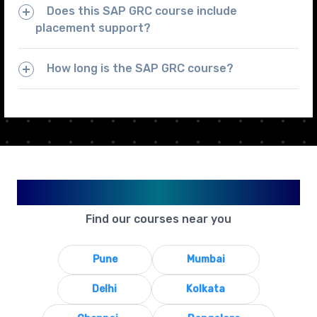
Does this SAP GRC course include
placement support?
How long is the SAP GRC course?
Available in Your City
Find our courses near you
Pune
Mumbai
Delhi
Kolkata