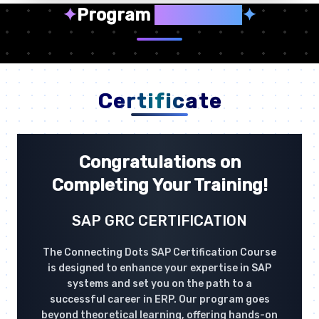
✦
Program
Highlights
✦
Certificate
Congratulations on
Completing Your Training!
SAP GRC CERTIFICATION
The Connecting Dots SAP Certification Course
is designed to enhance your expertise in SAP
systems and set you on the path to a
successful career in ERP. Our program goes
beyond theoretical learning, offering hands-on