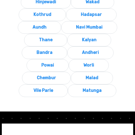
Hinjewadi
Wakad
Kothrud
Hadapsar
Aundh
Navi Mumbai
Thane
Kalyan
Bandra
Andheri
Powai
Worli
Chembur
Malad
Vile Parle
Matunga