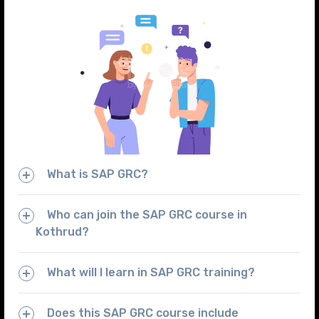
What is SAP GRC?
Who can join the SAP GRC course in
Kothrud?
What will I learn in SAP GRC training?
Does this SAP GRC course include