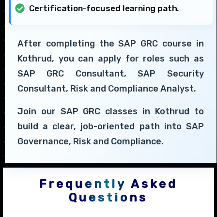
Certification-focused learning path.
After completing the SAP GRC course in
Kothrud, you can apply for roles such as
SAP GRC Consultant, SAP Security
Consultant, Risk and Compliance Analyst.
Join our SAP GRC classes in Kothrud to
build a clear, job-oriented path into SAP
Governance, Risk and Compliance.
Frequently Asked
Questions