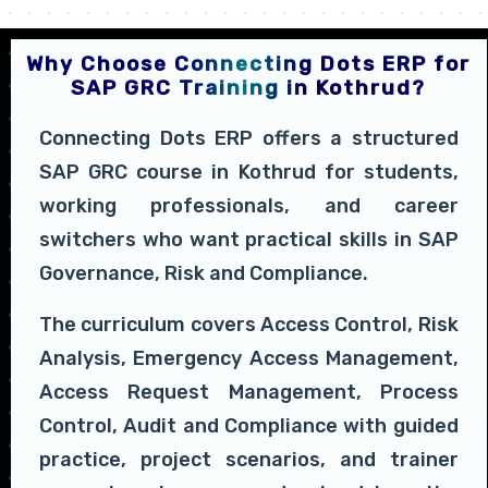
Why Choose Connecting Dots ERP for
SAP GRC Training in Kothrud?
Connecting Dots ERP offers a structured
SAP GRC course in Kothrud for students,
working professionals, and career
switchers who want practical skills in SAP
Governance, Risk and Compliance.
The curriculum covers Access Control, Risk
Analysis, Emergency Access Management,
Access Request Management, Process
Control, Audit and Compliance with guided
practice, project scenarios, and trainer