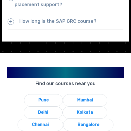
placement support?
How long is the SAP GRC course?
Available in Your City
Find our courses near you
Pune
Mumbai
Delhi
Kolkata
Chennai
Bangalore