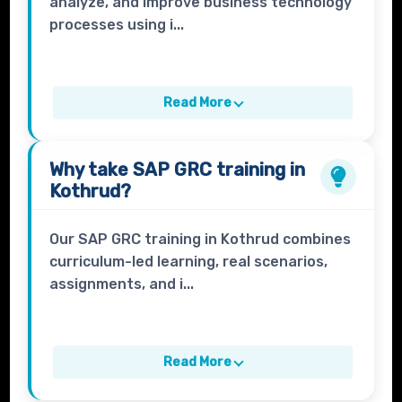
analyze, and improve business technology
processes using i...
Read More
Why take
SAP GRC
training in
Kothrud?
Our SAP GRC training in Kothrud combines
curriculum-led learning, real scenarios,
assignments, and i...
Read More