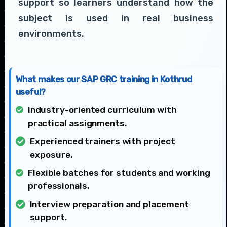
support so learners understand how the
subject is used in real business
environments.
What makes our SAP GRC training in Kothrud
useful?
Industry-oriented curriculum with
practical assignments.
Experienced trainers with project
exposure.
Flexible batches for students and working
professionals.
Interview preparation and placement
support.