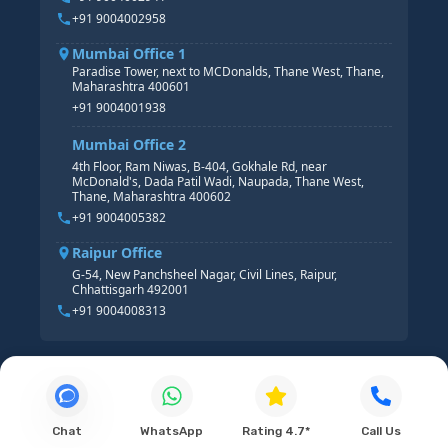
+91 9004002958
Mumbai Office 1
Paradise Tower, next to MCDonalds, Thane West, Thane,
Maharashtra 400601
+91 9004001938
Mumbai Office 2
4th Floor, Ram Niwas, B-404, Gokhale Rd, near
McDonald's, Dada Patil Wadi, Naupada, Thane West,
Thane, Maharashtra 400602
+91 9004005382
Raipur Office
G-54, New Panchsheel Nagar, Civil Lines, Raipur,
Chhattisgarh 492001
+91 9004008313
Chat
WhatsApp
Rating 4.7*
Call Us