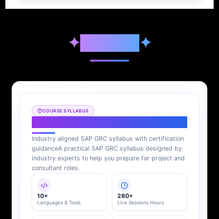
✦
Syllabus
✦
COURSE SYLLABUS
SAP GRC Syllabus
Industry aligned SAP GRC syllabus with certification
guidance
A practical SAP GRC syllabus designed by
industry experts to help you prepare for project and
consultant roles.
10+
280+
Languages & Tools
Live Sessions Hours