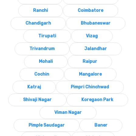
Ranchi
Coimbatore
Chandigarh
Bhubaneswar
Tirupati
Vizag
Trivandrum
Jalandhar
Mohali
Raipur
Cochin
Mangalore
Katraj
Pimpri Chinchwad
Shivaji Nagar
Koregaon Park
Viman Nagar
Pimple Saudagar
Baner