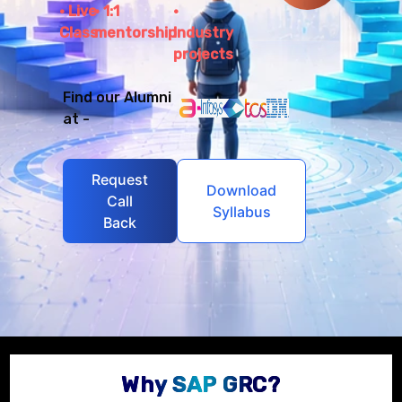
Live
1:1
Class
mentorship
Industry
projects
Find our Alumni
at -
Request
Download
Call
Syllabus
Back
Why SAP GRC?