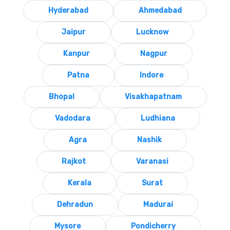
Hyderabad
Ahmedabad
Jaipur
Lucknow
Kanpur
Nagpur
Patna
Indore
Bhopal
Visakhapatnam
Vadodara
Ludhiana
Agra
Nashik
Rajkot
Varanasi
Kerala
Surat
Dehradun
Madurai
Mysore
Pondicherry