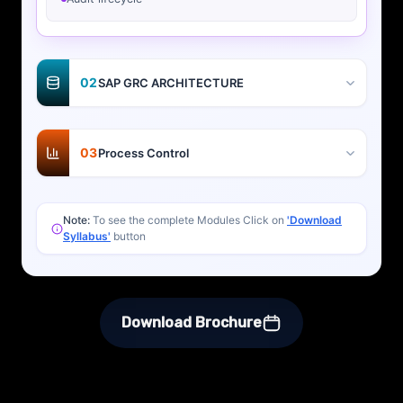
02
SAP GRC ARCHITECTURE
03
Process Control
Note:
To see the complete Modules Click on
'Download
Syllabus'
button
Download Brochure