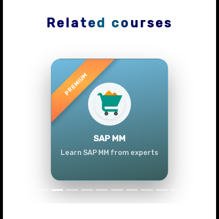
Related courses
Previous
Next
SAP MM
Learn SAP MM from experts