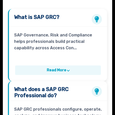
What is
SAP GRC
?
SAP Governance, Risk and Compliance
helps professionals build practical
capability across Access Con...
Read More
What does a
SAP GRC
Professional
do?
SAP GRC professionals configure, operate,