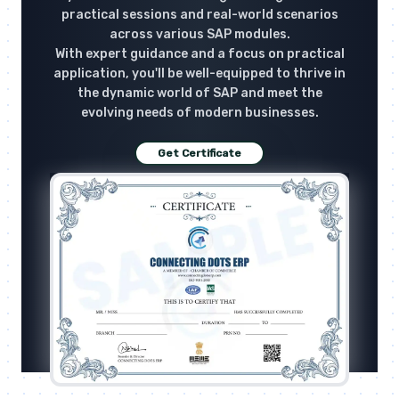
practical sessions and real-world scenarios
across various SAP modules.
With expert guidance and a focus on practical
application, you'll be well-equipped to thrive in
the dynamic world of SAP and meet the
evolving needs of modern businesses.
Get Certificate