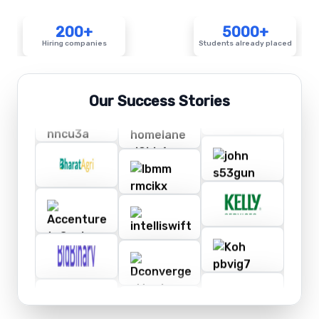
200+
5000+
Hiring companies
Students already placed
Our Success Stories