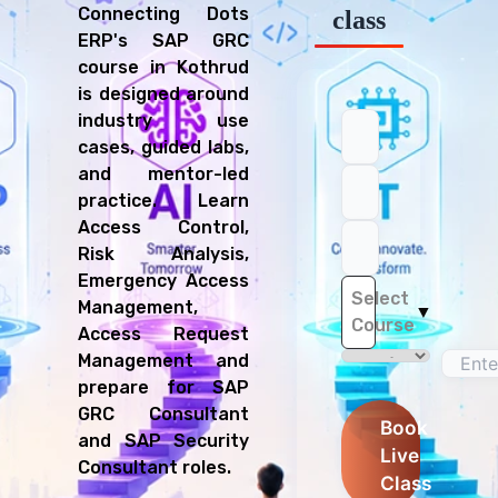
Connecting Dots
class
ERP's SAP GRC
course in Kothrud
is designed around
industry use
cases, guided labs,
and mentor-led
practice. Learn
Access Control,
Risk Analysis,
Emergency Access
Select
Management,
▼
Course
Access Request
Management and
prepare for SAP
GRC Consultant
Book
and SAP Security
Live
Consultant roles.
Class