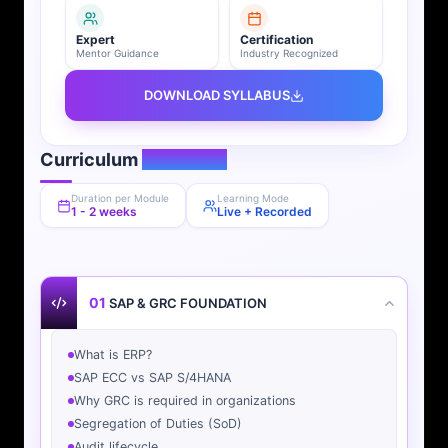
Expert
Certification
Mentor Guidance
Industry Recognized
DOWNLOAD SYLLABUS
Curriculum
Overview
Duration per Module
Learning Mode
1 - 2 weeks
Live + Recorded
01
SAP & GRC FOUNDATION
What is ERP?
SAP ECC vs SAP S/4HANA
Why GRC is required in organizations
Segregation of Duties (SoD)
Audit lifecycle