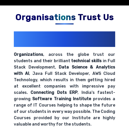
Organisations Trust Us
200+ Organizations
Trust Us With
Their Openings
Organizations
, across the globe trust our
students and their brilliant
technical skills
in Full
Stack Development,
Data Science & Analytics
with AI
, Java Full Stack Developer, AWS Cloud
Technology, which results in them getting hired
at excellent companies with impressive pay
scales.
Connecting Dots ERP
, India's fastest-
growing
Software Training Institute
provides a
range of IT Courses helping to shape the future
of our students in every way possible. The Coding
Courses provided by our Institute are highly
valuable and worthy for the students.