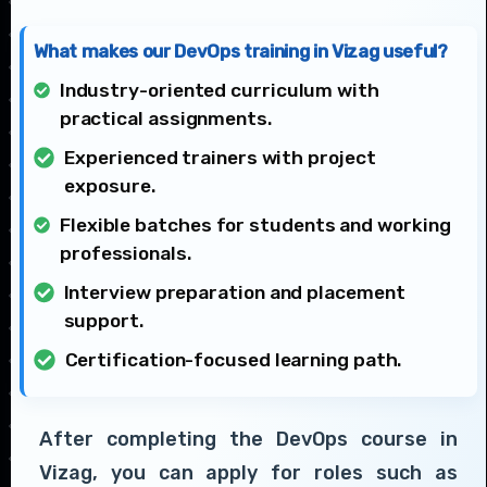
What makes our DevOps training in Vizag useful?
Industry-oriented curriculum with
practical assignments.
Experienced trainers with project
exposure.
Flexible batches for students and working
professionals.
Interview preparation and placement
support.
Certification-focused learning path.
After completing the DevOps course in
Vizag, you can apply for roles such as