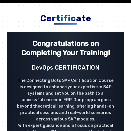
Certificate
Congratulations on
Completing Your Training!
DevOps CERTIFICATION
The Connecting Dots SAP Certification Course
is designed to enhance your expertise in SAP
systems and set you on the path to a
successful career in ERP. Our program goes
beyond theoretical learning, offering hands-on
practical sessions and real-world scenarios
across various SAP modules.
With expert guidance and a focus on practical