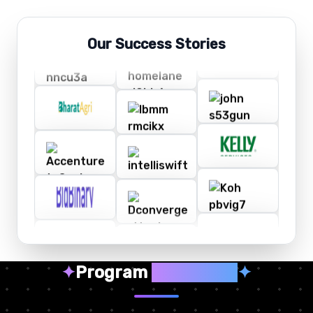
Our Success Stories
✦
Program
Highlights
✦