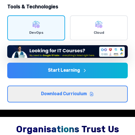
hands-on exercises.
Tools & Technologies
Shell scripting
Comprehensive coverage with practical examples and
DevOps
Cloud
hands-on exercises.
Agile and DevOps culture
Comprehensive coverage with practical examples and
hands-on exercises.
Start Learning
CI/CD concepts
Download Curriculum
Comprehensive coverage with practical examples and
hands-on exercises.
Organisations Trust Us