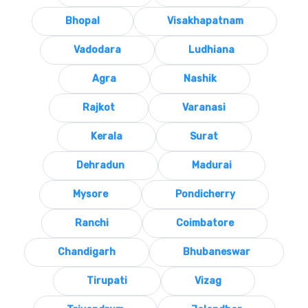
Bhopal
Visakhapatnam
Vadodara
Ludhiana
Agra
Nashik
Rajkot
Varanasi
Kerala
Surat
Dehradun
Madurai
Mysore
Pondicherry
Ranchi
Coimbatore
Chandigarh
Bhubaneswar
Tirupati
Vizag