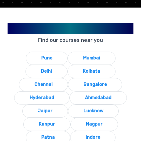
Available in Your City
Find our courses near you
Pune
Mumbai
Delhi
Kolkata
Chennai
Bangalore
Hyderabad
Ahmedabad
Jaipur
Lucknow
Kanpur
Nagpur
Patna
Indore