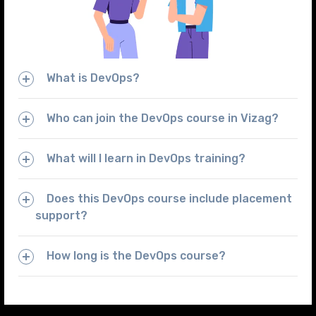
What is DevOps?
Who can join the DevOps course in Vizag?
What will I learn in DevOps training?
Does this DevOps course include placement
support?
How long is the DevOps course?