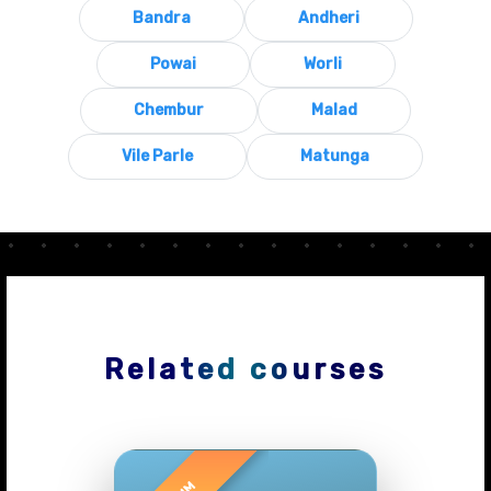
Bandra
Andheri
Powai
Worli
Chembur
Malad
Vile Parle
Matunga
Related courses