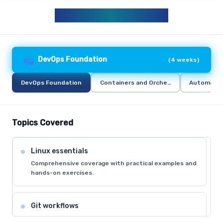
DEVOPS CURRICULUM
DevOps Foundation
(
4 weeks
)
DevOps Foundation
Containers and Orchestration
Automation
Topics Covered
Linux essentials
Comprehensive coverage with practical examples and
hands-on exercises.
Git workflows
Comprehensive coverage with practical examples and