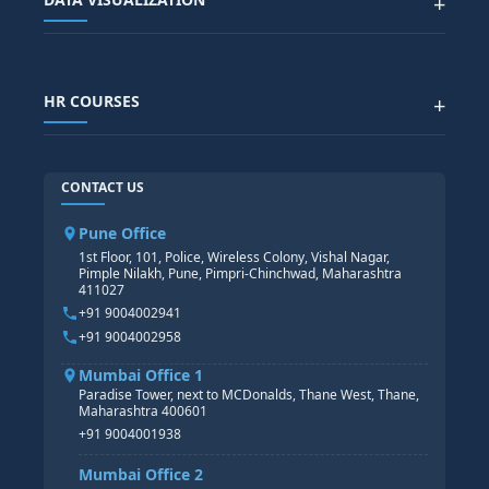
+
DATA SCIENCE WITH AI
SAP EHS COURSE
SITEMAP
Generative AI
SAP GRC COURSE
SAP IBP COURSE
Data Visualization with AI
SAP SUCCESSFACTOR
POWER BI
HR COURSES
+
TABLEAU
SAP TECHNICAL COURSES
SAP ABAP COURSE
HR TRAINING
CONTACT US
SAP BASIS COURSE
CORE HR
SAP BW/BI COURSE
HR PAYROLL
Pune Office
SAP S/4 HANA COURSE
HR MANAGEMENT
1st Floor, 101, Police, Wireless Colony, Vishal Nagar,
Pimple Nilakh, Pune, Pimpri-Chinchwad, Maharashtra
HR GENERALIST
411027
HR ANALYTICS
+91 9004002941
+91 9004002958
Mumbai Office 1
Paradise Tower, next to MCDonalds, Thane West, Thane,
Maharashtra 400601
+91 9004001938
Mumbai Office 2