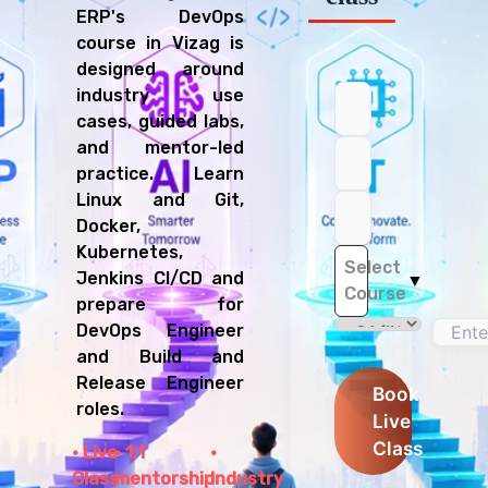
ERP's DevOps
course in Vizag is
designed around
industry use
cases, guided labs,
and mentor-led
practice. Learn
Linux and Git,
Docker,
Kubernetes,
Select
Jenkins CI/CD and
▼
Course
prepare for
DevOps Engineer
and Build and
Release Engineer
Book
roles.
Live
Class
Live
1:1
Class
mentorship
Industry