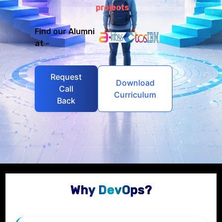
projects
Find our Alumni
at -
Request
Download
Call
Curriculum
Back
Why DevOps?