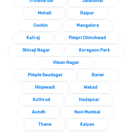
Trivandrum
Jalandhar
Mohali
Raipur
Cochin
Mangalore
Katraj
Pimpri Chinchwad
Shivaji Nagar
Koregaon Park
Viman Nagar
Pimple Saudagar
Baner
Hinjewadi
Wakad
Kothrud
Hadapsar
Aundh
Navi Mumbai
Thane
Kalyan