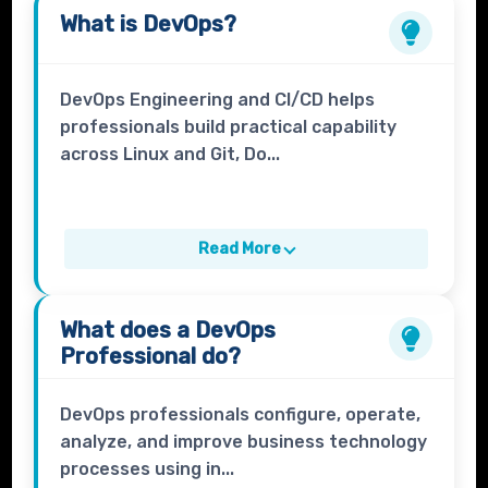
What is
DevOps
?
DevOps Engineering and CI/CD helps
professionals build practical capability
across Linux and Git, Do...
Read More
What does a
DevOps
Professional
do?
DevOps professionals configure, operate,
analyze, and improve business technology
processes using in...