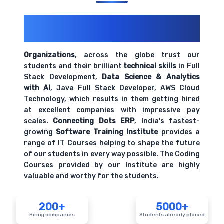
200+ Organizations
Trust Us With
Their Openings
Organizations
, across the globe trust our
students and their brilliant
technical skills
in Full
Stack Development,
Data Science & Analytics
with AI
, Java Full Stack Developer, AWS Cloud
Technology, which results in them getting hired
at excellent companies with impressive pay
scales.
Connecting Dots ERP
, India's fastest-
growing
Software Training Institute
provides a
range of IT Courses helping to shape the future
of our students in every way possible. The Coding
Courses provided by our Institute are highly
valuable and worthy for the students.
200+
5000+
Hiring companies
Students already placed