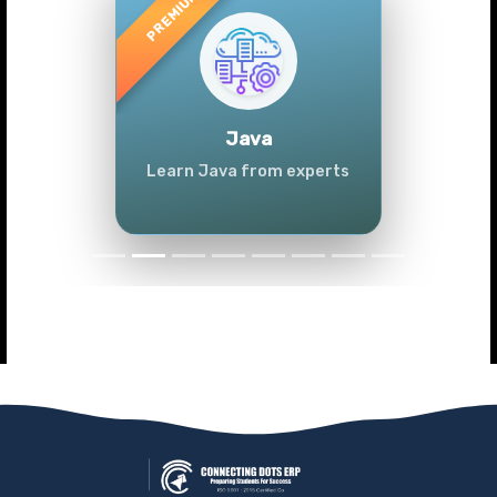
Previous
Next
Java
Learn Java from experts