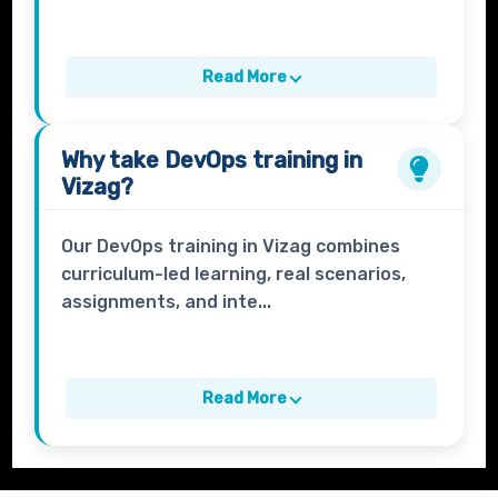
Read More
Why take
DevOps
training in
Vizag?
Our DevOps training in Vizag combines
curriculum-led learning, real scenarios,
assignments, and inte...
Read More