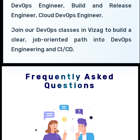
DevOps Engineer, Build and Release
Engineer, Cloud DevOps Engineer.
Join our DevOps classes in Vizag to build a
clear, job-oriented path into DevOps
Engineering and CI/CD.
Frequently Asked
Questions