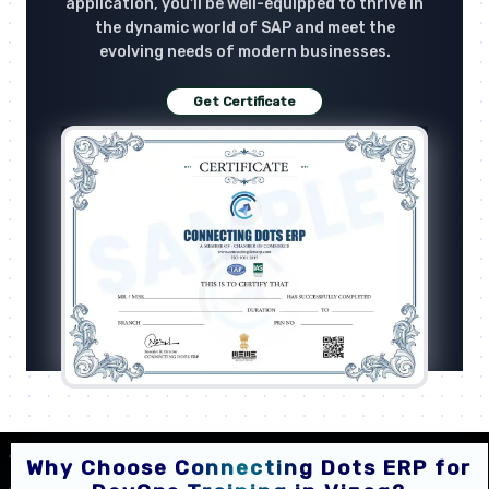
application, you'll be well-equipped to thrive in
the dynamic world of SAP and meet the
evolving needs of modern businesses.
Get Certificate
Why Choose Connecting Dots ERP for