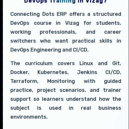
DevOps Training in Vizag?
Connecting Dots ERP offers a structured
DevOps course in Vizag for students,
working professionals, and career
switchers who want practical skills in
DevOps Engineering and CI/CD.
The curriculum covers Linux and Git,
Docker, Kubernetes, Jenkins CI/CD,
Terraform, Monitoring with guided
practice, project scenarios, and trainer
support so learners understand how the
subject is used in real business
environments.