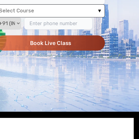
Select Course
▼
Book Live Class