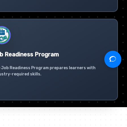
b Readiness Program
 Job Readiness Program prepares learners with
ustry-required skills.