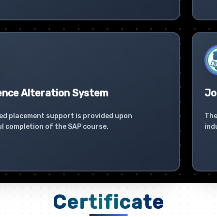
ence Alteration System
Jo
ed placement support is provided upon
The
l completion of the SAP course.
ind
Certificate