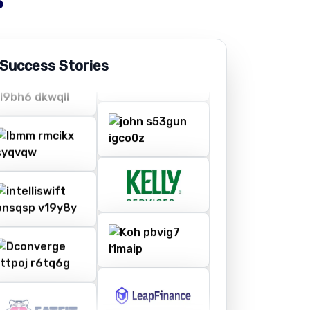
 Success Stories