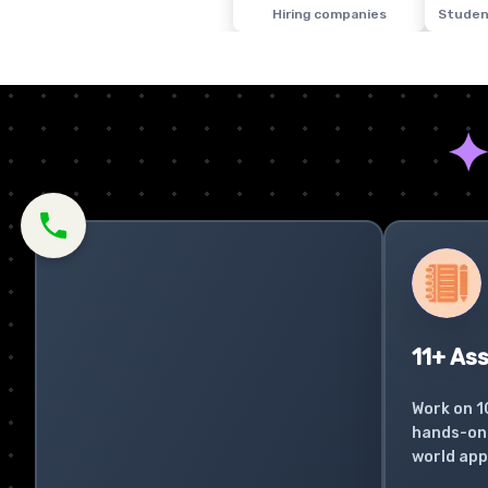
Hiring companies
Studen
11+ As
Work on 1
hands-on 
world app