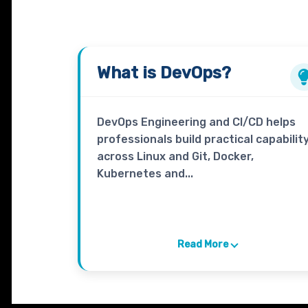
What is
DevOps
?
DevOps Engineering and CI/CD helps
professionals build practical capabilit
across Linux and Git, Docker,
Kubernetes and...
Read More