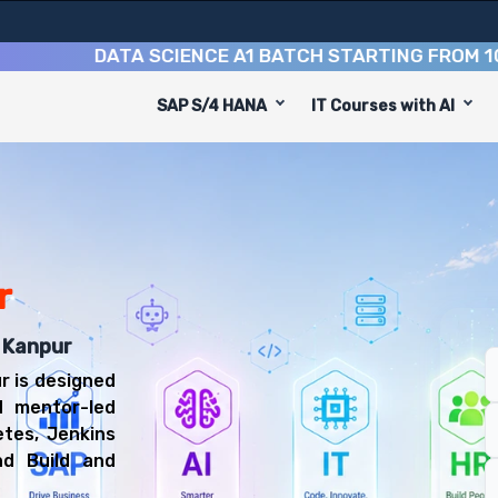
DATA SCIENCE A1 BATCH STARTING FROM
10TH A
SAP S/4 HANA
IT Courses with AI
equip you with 6 key modules, practical skills, and indust
ps Engineer or Build and Release Engineer.
CD Training
 be prepared for diverse and rewarding career paths, in
r
n Kanpur
r is designed
d mentor-led
etes, Jenkins
d Build and