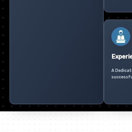
Experi
A Dedicat
successfu