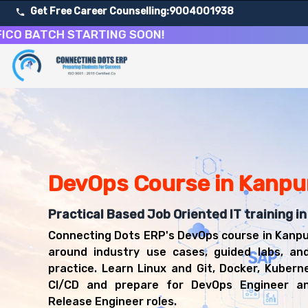
Get Free Career Counselling:
9004001938
ATCH STARTING SOON!
About Our DevOps Engineering and CI/CD Course
Our comprehensive DevOps course in Kanpur is designed to 
Get ready for a successful career in roles such as DevO
Career Opportunities After DevOps Engineering and CI/
Upon successful completion of our DevOps course, you'll
DevOps Engineer
DevOps Course in Kanpu
Build and Release Engineer
Cloud DevOps Engineer
Practical Based Job Oriented IT training i
Site Reliability Engineer
Connecting Dots ERP's DevOps course in Kanpu
Automation Engineer
around industry use cases, guided labs, an
practice. Learn Linux and Git, Docker, Kubern
CI/CD and prepare for DevOps Engineer an
Release Engineer roles.