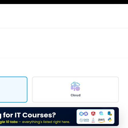
ty
Cloud