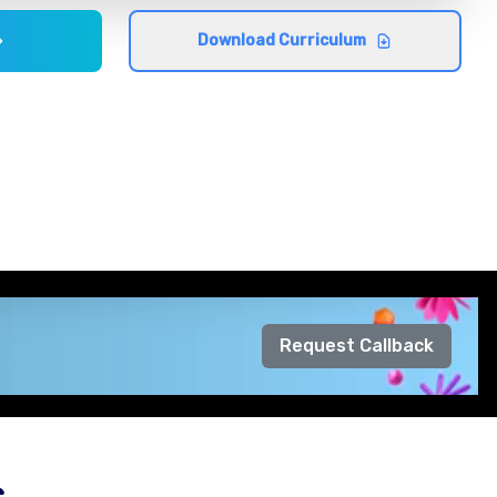
Download Curriculum
Request Callback
s