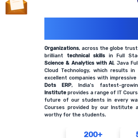
200+ Organiz
Trust Us With The
Organizations
, across the globe trus
brilliant
technical skills
in Full St
Science & Analytics with AI
, Java Fu
Cloud Technology, which results in
excellent companies with impressive
Dots ERP
, India's fastest-grow
Institute
provides a range of IT Cours
future of our students in every wa
Courses provided by our Institute a
worthy for the students.
200+