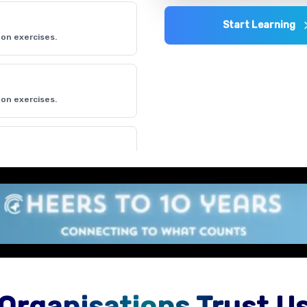
Start Learning
on exercises.
on exercises.
on exercises.
Organisations Trust U