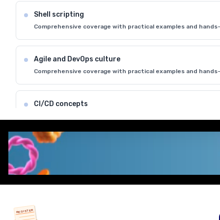
Shell scripting
Comprehensive coverage with practical examples and hands-
Agile and DevOps culture
Comprehensive coverage with practical examples and hands-
CI/CD concepts
Comprehensive coverage with practical examples and hands-
REGISTER