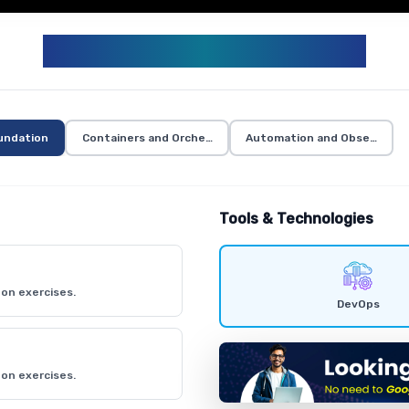
DEVOPS CURRICULUM
undation
Containers and Orchestration
Automation and Observabili
Tools & Technologies
on exercises.
DevOps
on exercises.