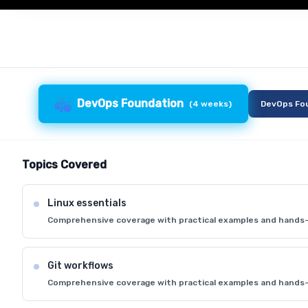
DevOps Foundation
(
4 weeks
)
DevOps Fo
Topics Covered
Linux essentials
Comprehensive coverage with practical examples and hands-
Git workflows
Comprehensive coverage with practical examples and hands-