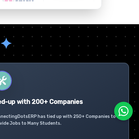
✦
ed-up with 200+ Companies
nectingDotsERP has tied up with 250+ Companies to
vide Jobs to Many Students.