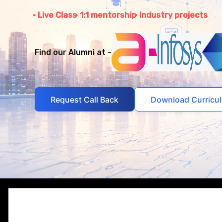
Live Class
1:1 mentorship
Industry projects
Find our Alumni at -
Request Call Back
Download Curricu