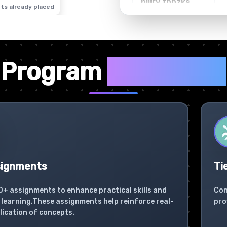
ts already placed
✦
Program
Highlights
signments
Ti
0+ assignments to enhance practical skills and
Con
learning.These assignments help reinforce real-
pro
lication of concepts.