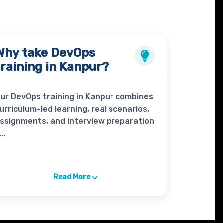
Why take
DevOps
training in Kanpur?
ur DevOps training in Kanpur combines
urriculum-led learning, real scenarios,
ssignments, and interview preparation
...
Read More