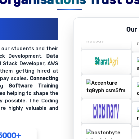
ations
Our
ir Openings
t our students and their
ack Development,
Data
ll Stack Developer, AWS
 them getting hired at
 pay scales.
Connecting
ing
Software Training
es helping to shape the
y possible. The Coding
re highly valuable and
5000+