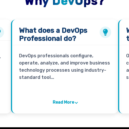
Why DevOps?
What does a
DevOps
Professional
do?
DevOps professionals configure,
O
y
operate, analyze, and improve business
c
technology processes using industry-
a
standard tool...
s
Read More