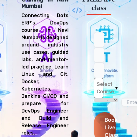
Mumbai
class
Connecting Dots
ERP's DevOps
course in Navi
Mumbai is designed
around industry
use cases, guided
labs, and mentor-
led practice. Learn
Linux and Git,
Docker,
Select
▼
Kubernetes,
Course
Jenkins CI/CD and
prepare for
DevOps Engineer
and Build and
Book
Release Engineer
Live
roles.
Class