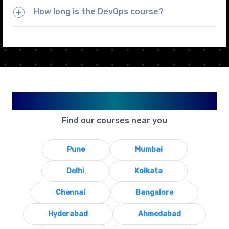
How long is the DevOps course?
Available in Your City
Find our courses near you
Pune
Mumbai
Delhi
Kolkata
Chennai
Bangalore
Hyderabad
Ahmedabad