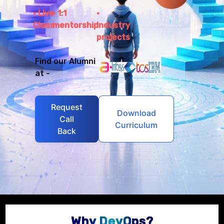
Live
1:1
Class
mentorship
Industry
projects
Find our Alumni
at -
Request
Download
Call
Curriculum
Back
Why DevOps?