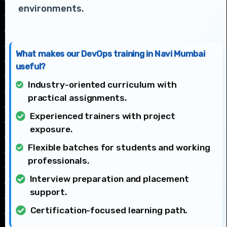
environments.
What makes our DevOps training in Navi Mumbai
useful?
Industry-oriented curriculum with
practical assignments.
Experienced trainers with project
exposure.
Flexible batches for students and working
professionals.
Interview preparation and placement
support.
Certification-focused learning path.