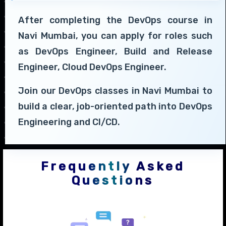
After completing the DevOps course in
Navi Mumbai, you can apply for roles such
as DevOps Engineer, Build and Release
Engineer, Cloud DevOps Engineer.
Join our DevOps classes in Navi Mumbai to
build a clear, job-oriented path into DevOps
Engineering and CI/CD.
Frequently Asked
Questions