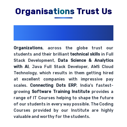
Organisations Trust Us
200+ Organizations
Trust Us With
Their Openings
Organizations
, across the globe trust our
students and their brilliant
technical skills
in Full
Stack Development,
Data Science & Analytics
with AI
, Java Full Stack Developer, AWS Cloud
Technology, which results in them getting hired
at excellent companies with impressive pay
scales.
Connecting Dots ERP
, India's fastest-
growing
Software Training Institute
provides a
range of IT Courses helping to shape the future
of our students in every way possible. The Coding
Courses provided by our Institute are highly
valuable and worthy for the students.