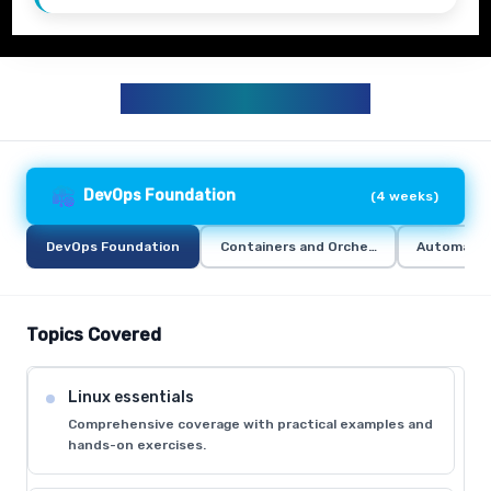
DEVOPS CURRICULUM
DevOps Foundation
(
4 weeks
)
DevOps Foundation
Containers and Orchestration
Automation
Topics Covered
Linux essentials
Comprehensive coverage with practical examples and
hands-on exercises.