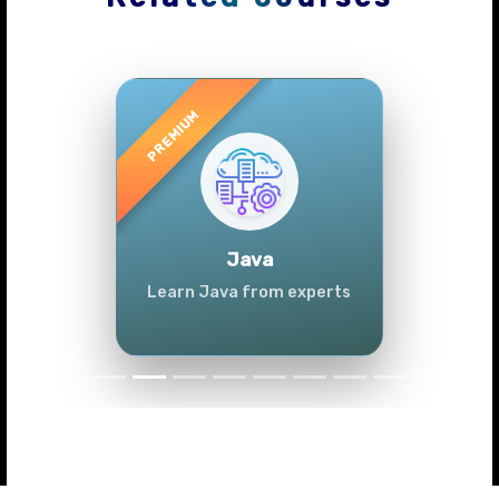
Previous
Next
Java
Learn Java from experts