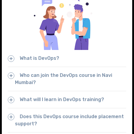
What is DevOps?
Who can join the DevOps course in Navi
Mumbai?
What will I learn in DevOps training?
Does this DevOps course include placement
support?