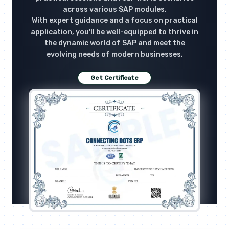
across various SAP modules.
With expert guidance and a focus on practical
application, you'll be well-equipped to thrive in
the dynamic world of SAP and meet the
evolving needs of modern businesses.
Get Certificate