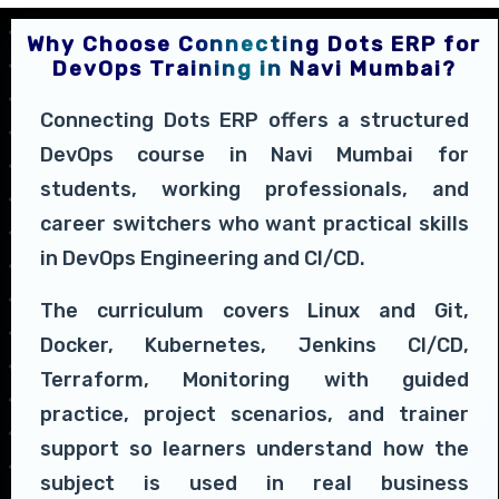
Why Choose Connecting Dots ERP for
DevOps Training in Navi Mumbai?
Connecting Dots ERP offers a structured
DevOps course in Navi Mumbai for
students, working professionals, and
career switchers who want practical skills
in DevOps Engineering and CI/CD.
The curriculum covers Linux and Git,
Docker, Kubernetes, Jenkins CI/CD,
Terraform, Monitoring with guided
practice, project scenarios, and trainer
support so learners understand how the
subject is used in real business