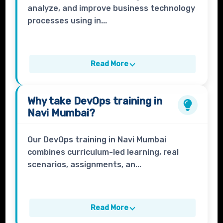
analyze, and improve business technology
processes using in...
Read More
Why take
DevOps
training in
Navi Mumbai?
Our DevOps training in Navi Mumbai
combines curriculum-led learning, real
scenarios, assignments, an...
Read More