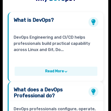
What is
DevOps
?
DevOps Engineering and CI/CD helps
professionals build practical capability
across Linux and Git, Do...
Read More
What does a
DevOps
Professional
do?
DevOps professionals configure, operate,