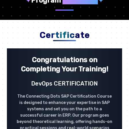
✦
Program
Highlights
✦
Certificate
Congratulations on
Completing Your Training!
DevOps CERTIFICATION
The Connecting Dots SAP Certification Course
is designed to enhance your expertise in SAP
systems and set you on the path to a
successful career in ERP. Our program goes
beyond theoretical learning, offering hands-on
practical sessions and real-world scenarios