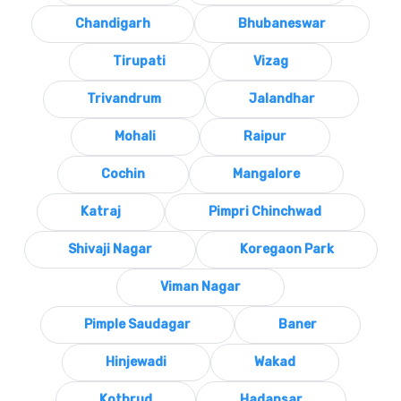
Chandigarh
Bhubaneswar
Tirupati
Vizag
Trivandrum
Jalandhar
Mohali
Raipur
Cochin
Mangalore
Katraj
Pimpri Chinchwad
Shivaji Nagar
Koregaon Park
Viman Nagar
Pimple Saudagar
Baner
Hinjewadi
Wakad
Kothrud
Hadapsar