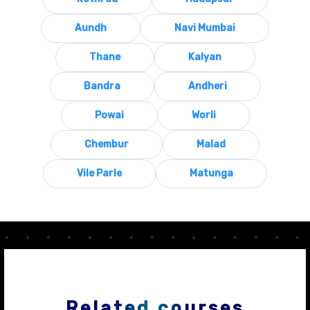
Aundh
Navi Mumbai
Thane
Kalyan
Bandra
Andheri
Powai
Worli
Chembur
Malad
Vile Parle
Matunga
Related courses