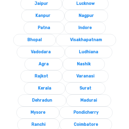
Jaipur
Lucknow
Kanpur
Nagpur
Patna
Indore
Bhopal
Visakhapatnam
Vadodara
Ludhiana
Agra
Nashik
Rajkot
Varanasi
Kerala
Surat
Dehradun
Madurai
Mysore
Pondicherry
Ranchi
Coimbatore