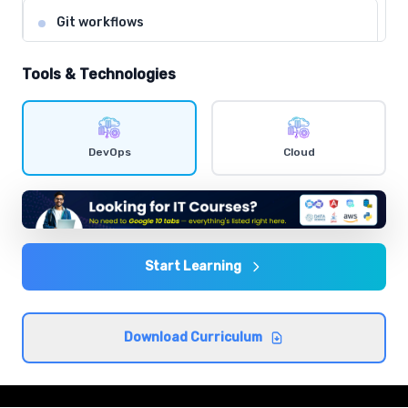
Git workflows
Comprehensive coverage with practical examples and
hands-on exercises.
Tools & Technologies
Shell scripting
Comprehensive coverage with practical examples and
DevOps
Cloud
hands-on exercises.
Agile and DevOps culture
Comprehensive coverage with practical examples and
hands-on exercises.
Start Learning
CI/CD concepts
Download Curriculum
Comprehensive coverage with practical examples and
hands-on exercises.