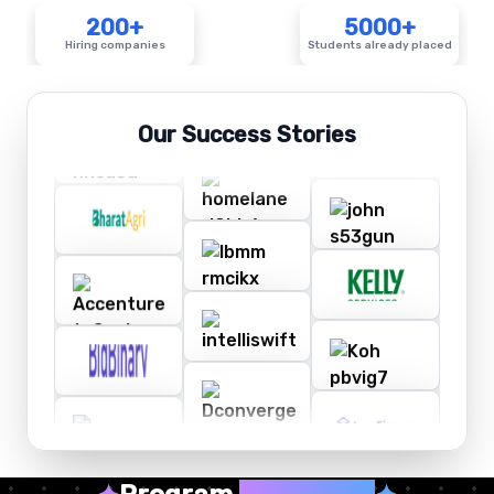
200+
5000+
Hiring companies
Students already placed
Our Success Stories