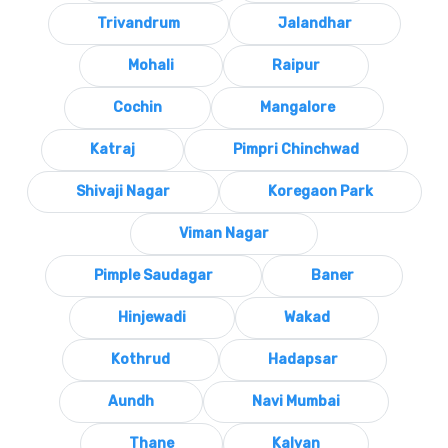
Trivandrum
Jalandhar
Mohali
Raipur
Cochin
Mangalore
Katraj
Pimpri Chinchwad
Shivaji Nagar
Koregaon Park
Viman Nagar
Pimple Saudagar
Baner
Hinjewadi
Wakad
Kothrud
Hadapsar
Aundh
Navi Mumbai
Thane
Kalyan