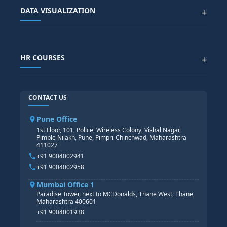
SAP BTP COURSE
ALL COURSES
DATA VISUALIZATION
+
DATA SCIENCE WITH AI
SAP EHS COURSE
SITEMAP
Generative AI
SAP GRC COURSE
SAP IBP COURSE
Data Visualization with AI
SAP SUCCESSFACTOR
POWER BI
HR COURSES
+
TABLEAU
SAP TECHNICAL COURSES
SAP ABAP COURSE
HR TRAINING
CONTACT US
SAP BASIS COURSE
CORE HR
SAP BW/BI COURSE
HR PAYROLL
Pune Office
SAP S/4 HANA COURSE
HR MANAGEMENT
1st Floor, 101, Police, Wireless Colony, Vishal Nagar,
Pimple Nilakh, Pune, Pimpri-Chinchwad, Maharashtra
HR GENERALIST
411027
HR ANALYTICS
+91 9004002941
+91 9004002958
Mumbai Office 1
Paradise Tower, next to MCDonalds, Thane West, Thane,
Maharashtra 400601
+91 9004001938