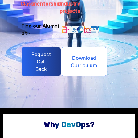
Class
mentorship
Industry
projects
Find our Alumni
at -
Request
Download
Call
Curriculum
Back
Why DevOps?