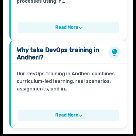
processes using in...
Read More
Why take
DevOps
training in
Andheri?
Our DevOps training in Andheri combines
curriculum-led learning, real scenarios,
assignments, and in...
Read More