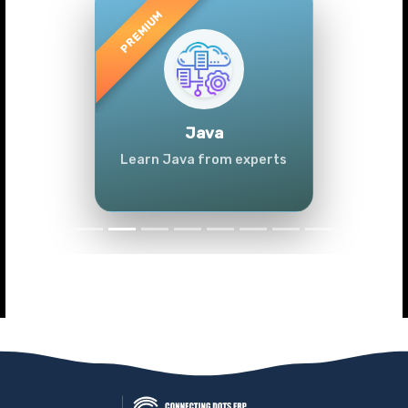
Previous
Next
Java
Learn Java from experts