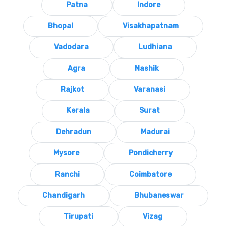
Patna
Indore
Bhopal
Visakhapatnam
Vadodara
Ludhiana
Agra
Nashik
Rajkot
Varanasi
Kerala
Surat
Dehradun
Madurai
Mysore
Pondicherry
Ranchi
Coimbatore
Chandigarh
Bhubaneswar
Tirupati
Vizag