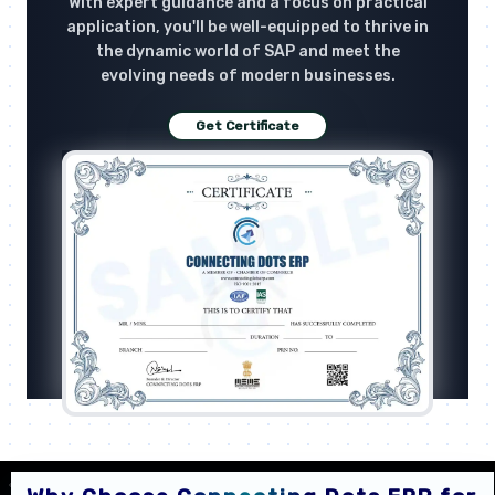
With expert guidance and a focus on practical
application, you'll be well-equipped to thrive in
the dynamic world of SAP and meet the
evolving needs of modern businesses.
Get Certificate