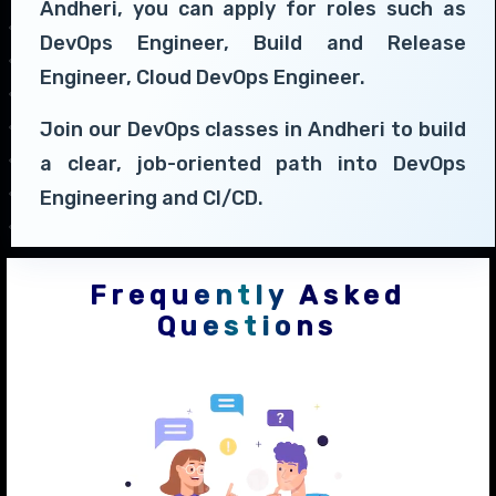
Andheri, you can apply for roles such as
DevOps Engineer, Build and Release
Engineer, Cloud DevOps Engineer.
Join our DevOps classes in Andheri to build
a clear, job-oriented path into DevOps
Engineering and CI/CD.
Frequently Asked
Questions