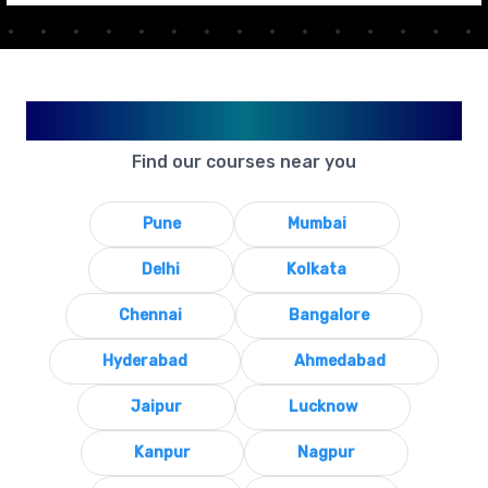
Available in Your City
Find our courses near you
Pune
Mumbai
Delhi
Kolkata
Chennai
Bangalore
Hyderabad
Ahmedabad
Jaipur
Lucknow
Kanpur
Nagpur