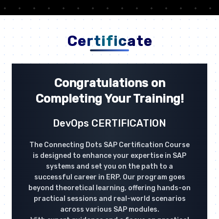
Certificate
Congratulations on
Completing Your Training!
DevOps CERTIFICATION
The Connecting Dots SAP Certification Course
is designed to enhance your expertise in SAP
systems and set you on the path to a
successful career in ERP. Our program goes
beyond theoretical learning, offering hands-on
practical sessions and real-world scenarios
across various SAP modules.