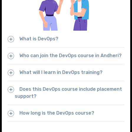
What is DevOps?
Who can join the DevOps course in Andheri?
What will I learn in DevOps training?
Does this DevOps course include placement
support?
How long is the DevOps course?