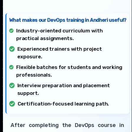
What makes our DevOps training in Andheri useful?
Industry-oriented curriculum with
practical assignments.
Experienced trainers with project
exposure.
Flexible batches for students and working
professionals.
Interview preparation and placement
support.
Certification-focused learning path.
After completing the DevOps course in