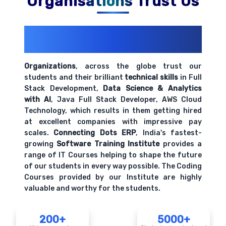
Organisations Trust Us
200+ Organizations
Trust Us With
Their Openings
Organizations
, across the globe trust our
students and their brilliant
technical skills
in Full
Stack Development,
Data Science & Analytics
with AI
, Java Full Stack Developer, AWS Cloud
Technology, which results in them getting hired
at excellent companies with impressive pay
scales.
Connecting Dots ERP
, India's fastest-
growing
Software Training Institute
provides a
range of IT Courses helping to shape the future
of our students in every way possible. The Coding
Courses provided by our Institute are highly
valuable and worthy for the students.
200+
5000+