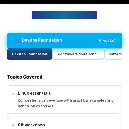
DEVOPS CURRICULUM
DevOps Foundation
(
4 weeks
)
DevOps Foundation
Containers and Orchestration
Automation
Topics Covered
Linux essentials
Comprehensive coverage with practical examples and
hands-on exercises.
Git workflows