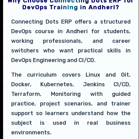
Why Choose Connecting Dots ERP for
DevOps Training in Andheri?
Connecting Dots ERP offers a structured
DevOps course in Andheri for students,
working professionals, and career
switchers who want practical skills in
DevOps Engineering and CI/CD.
The curriculum covers Linux and Git,
Docker, Kubernetes, Jenkins CI/CD,
Terraform, Monitoring with guided
practice, project scenarios, and trainer
support so learners understand how the
subject is used in real business
environments.