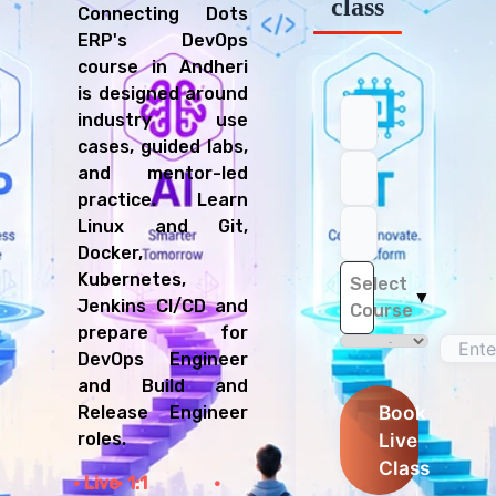
class
Connecting Dots
ERP's DevOps
course in Andheri
is designed around
industry use
cases, guided labs,
and mentor-led
practice. Learn
Linux and Git,
Docker,
Kubernetes,
Select
▼
Jenkins CI/CD and
Course
prepare for
DevOps Engineer
and Build and
Book
Release Engineer
Live
roles.
Class
Live
1:1