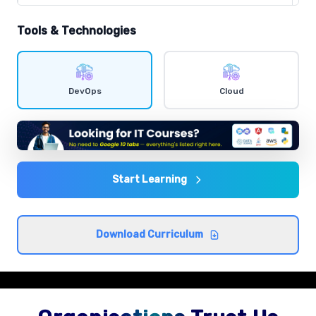
Comprehensive coverage with practical examples and
hands-on exercises.
Tools & Technologies
Shell scripting
Comprehensive coverage with practical examples and
DevOps
Cloud
hands-on exercises.
Agile and DevOps culture
Comprehensive coverage with practical examples and
hands-on exercises.
Start Learning
CI/CD concepts
Download Curriculum
Comprehensive coverage with practical examples and
hands-on exercises.