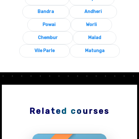
Bandra
Andheri
Powai
Worli
Chembur
Malad
Vile Parle
Matunga
Related courses