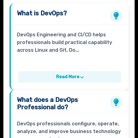
What is
DevOps
?
DevOps Engineering and CI/CD helps
professionals build practical capability
across Linux and Git, Do...
Read More
What does a
DevOps
Professional
do?
DevOps professionals configure, operate,
analyze, and improve business technology