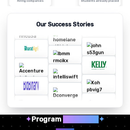
Hiring companies
Students already placed
Our Success Stories
✦
Program
Highlights
✦