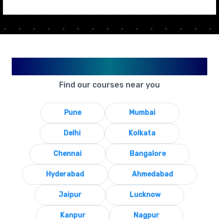
Available in Your City
Find our courses near you
Pune
Mumbai
Delhi
Kolkata
Chennai
Bangalore
Hyderabad
Ahmedabad
Jaipur
Lucknow
Kanpur
Nagpur