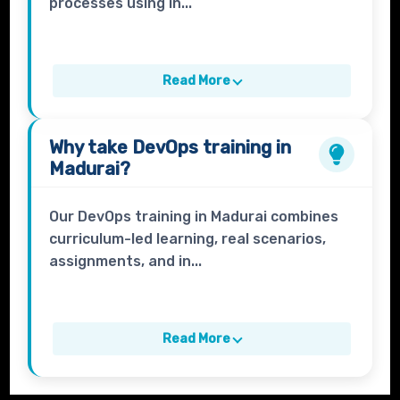
processes using in...
Read More
Why take
DevOps
training in
Madurai?
Our DevOps training in Madurai combines
curriculum-led learning, real scenarios,
assignments, and in...
Read More