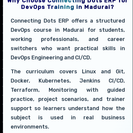
Why Choose Connecting Dots ERP for
DevOps Training in Madurai?
Connecting Dots ERP offers a structured
DevOps course in Madurai for students,
working professionals, and career
switchers who want practical skills in
DevOps Engineering and CI/CD.
The curriculum covers Linux and Git,
Docker, Kubernetes, Jenkins CI/CD,
Terraform, Monitoring with guided
practice, project scenarios, and trainer
support so learners understand how the
subject is used in real business
environments.