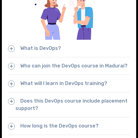
What is DevOps?
Who can join the DevOps course in Madurai?
What will I learn in DevOps training?
Does this DevOps course include placement
support?
How long is the DevOps course?