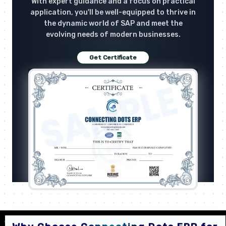
With expert guidance and a focus on practical
application, you'll be well-equipped to thrive in
the dynamic world of SAP and meet the
evolving needs of modern businesses.
Get Certificate