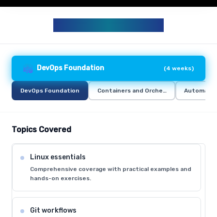
DEVOPS CURRICULUM
DevOps Foundation
(
4 weeks
)
DevOps Foundation
Containers and Orchestration
Automation
Topics Covered
Linux essentials
Comprehensive coverage with practical examples and
hands-on exercises.
Git workflows