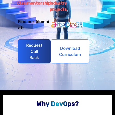
Class
mentorship
Industry
projects
Find our Alumni
at -
Request
Download
Call
Curriculum
Back
Why DevOps?