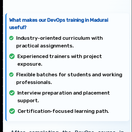
What makes our DevOps training in Madurai
useful?
Industry-oriented curriculum with
practical assignments.
Experienced trainers with project
exposure.
Flexible batches for students and working
professionals.
Interview preparation and placement
support.
Certification-focused learning path.