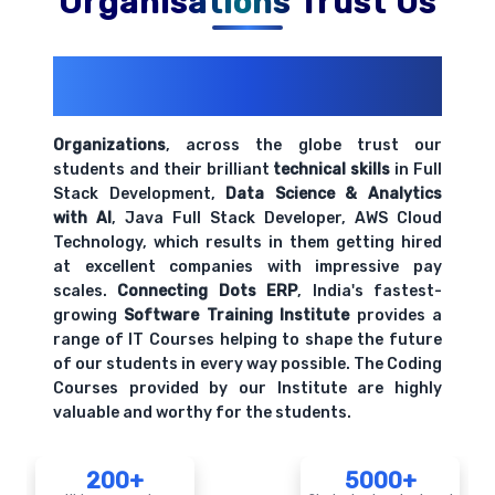
Organisations Trust Us
200+ Organizations
Trust Us With
Their Openings
Organizations
, across the globe trust our
students and their brilliant
technical skills
in Full
Stack Development,
Data Science & Analytics
with AI
, Java Full Stack Developer, AWS Cloud
Technology, which results in them getting hired
at excellent companies with impressive pay
scales.
Connecting Dots ERP
, India's fastest-
growing
Software Training Institute
provides a
range of IT Courses helping to shape the future
of our students in every way possible. The Coding
Courses provided by our Institute are highly
valuable and worthy for the students.
200+
5000+