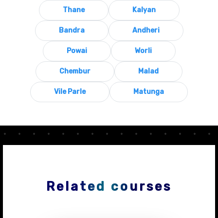
Thane
Kalyan
Bandra
Andheri
Powai
Worli
Chembur
Malad
Vile Parle
Matunga
Related courses