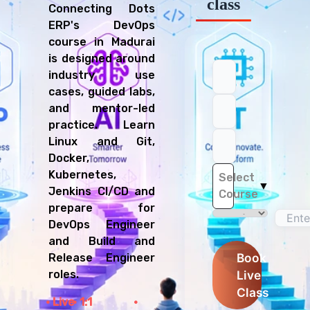
class
Connecting Dots
ERP's DevOps
course in Madurai
is designed around
industry use
cases, guided labs,
and mentor-led
practice. Learn
Linux and Git,
Docker,
Kubernetes,
Select
▼
Jenkins CI/CD and
Course
prepare for
DevOps Engineer
and Build and
Book
Release Engineer
Live
roles.
Class
Live
1:1