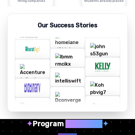
Hiring companies
Students already placed
Our Success Stories
✦
Program
Highlights
✦