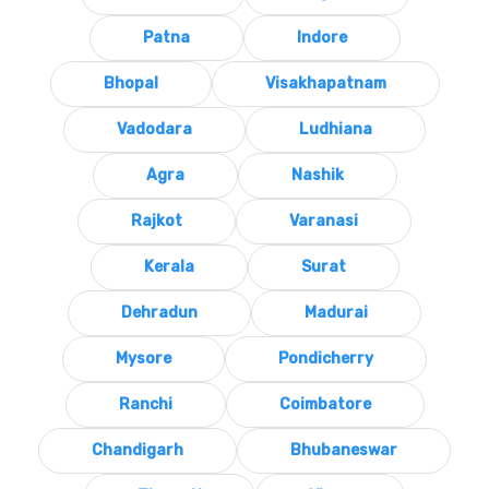
Patna
Indore
Bhopal
Visakhapatnam
Vadodara
Ludhiana
Agra
Nashik
Rajkot
Varanasi
Kerala
Surat
Dehradun
Madurai
Mysore
Pondicherry
Ranchi
Coimbatore
Chandigarh
Bhubaneswar