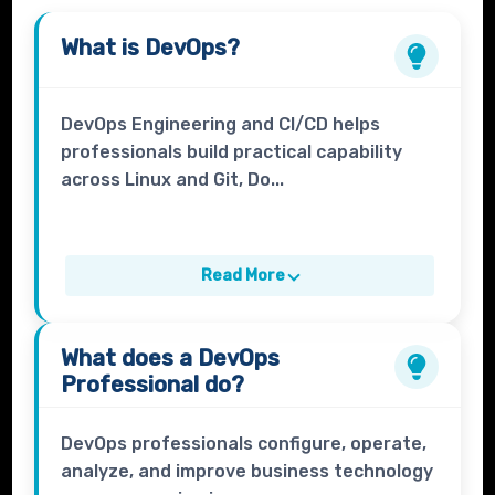
What is
DevOps
?
DevOps Engineering and CI/CD helps
professionals build practical capability
across Linux and Git, Do...
Read More
What does a
DevOps
Professional
do?
DevOps professionals configure, operate,
analyze, and improve business technology