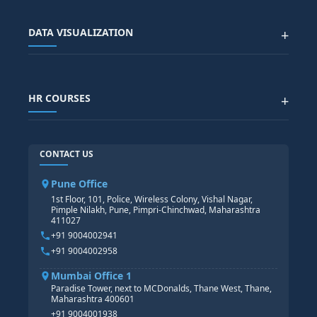
SAP EWM COURSE
CITY SITEMAP
Advanced Data Analytics (Azure & Power BI)
SAP BTP COURSE
ALL COURSES
DATA VISUALIZATION
+
DATA SCIENCE WITH AI
SAP EHS COURSE
SITEMAP
Generative AI
SAP GRC COURSE
SAP IBP COURSE
Data Visualization with AI
SAP SUCCESSFACTOR
POWER BI
HR COURSES
+
TABLEAU
SAP TECHNICAL COURSES
SAP ABAP COURSE
HR TRAINING
CONTACT US
SAP BASIS COURSE
CORE HR
SAP BW/BI COURSE
HR PAYROLL
Pune Office
SAP S/4 HANA COURSE
HR MANAGEMENT
1st Floor, 101, Police, Wireless Colony, Vishal Nagar,
Pimple Nilakh, Pune, Pimpri-Chinchwad, Maharashtra
HR GENERALIST
411027
HR ANALYTICS
+91 9004002941
+91 9004002958
Mumbai Office 1
Paradise Tower, next to MCDonalds, Thane West, Thane,
Maharashtra 400601
+91 9004001938