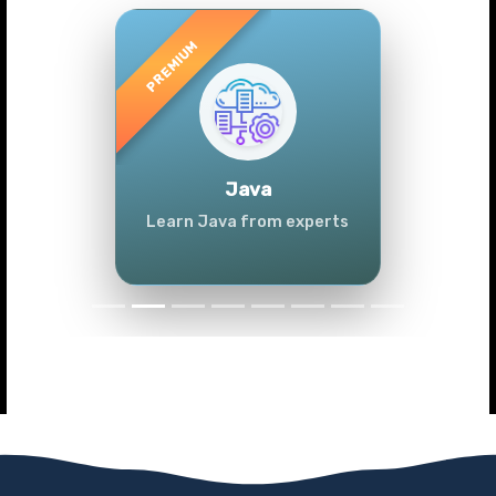
Previous
Next
Java
Learn Java from experts