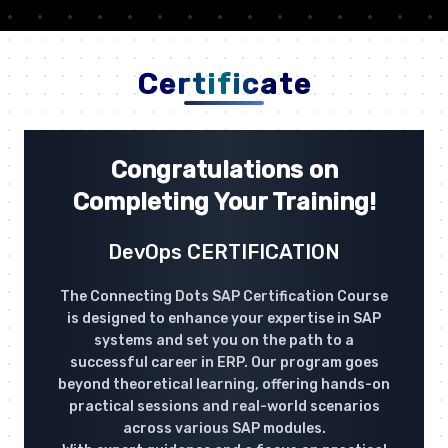
Certificate
Congratulations on
Completing Your Training!
DevOps CERTIFICATION
The Connecting Dots SAP Certification Course
is designed to enhance your expertise in SAP
systems and set you on the path to a
successful career in ERP. Our program goes
beyond theoretical learning, offering hands-on
practical sessions and real-world scenarios
across various SAP modules.