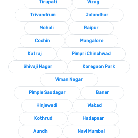
Tirupati
Vizag
Trivandrum
Jalandhar
Mohali
Raipur
Cochin
Mangalore
Katraj
Pimpri Chinchwad
Shivaji Nagar
Koregaon Park
Viman Nagar
Pimple Saudagar
Baner
Hinjewadi
Wakad
Kothrud
Hadapsar
Aundh
Navi Mumbai