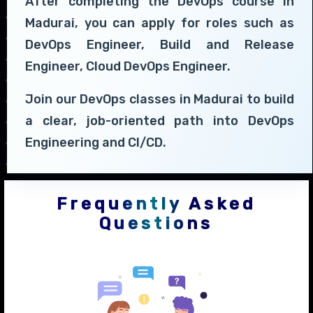
After completing the DevOps course in
Madurai, you can apply for roles such as
DevOps Engineer, Build and Release
Engineer, Cloud DevOps Engineer.
Join our DevOps classes in Madurai to build
a clear, job-oriented path into DevOps
Engineering and CI/CD.
Frequently Asked
Questions