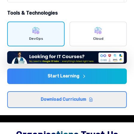
Comprehensive coverage with practical examples and
hands-on exercises.
Tools & Technologies
Shell scripting
Comprehensive coverage with practical examples and
DevOps
Cloud
hands-on exercises.
Agile and DevOps culture
Comprehensive coverage with practical examples and
hands-on exercises.
Start Learning
CI/CD concepts
Download Curriculum
Comprehensive coverage with practical examples and
hands-on exercises.