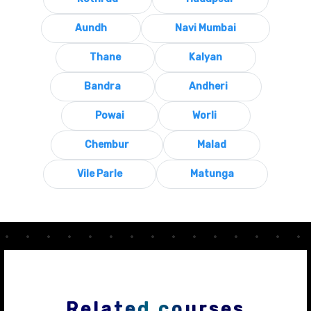
Aundh
Navi Mumbai
Thane
Kalyan
Bandra
Andheri
Powai
Worli
Chembur
Malad
Vile Parle
Matunga
Related courses