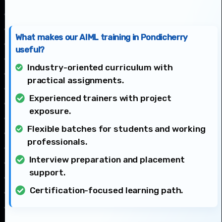
What makes our AIML training in Pondicherry
useful?
Industry-oriented curriculum with
practical assignments.
Experienced trainers with project
exposure.
Flexible batches for students and working
professionals.
Interview preparation and placement
support.
Certification-focused learning path.