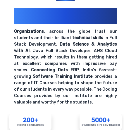
200+ Organizations
Trust Us With
Their Openings
Organizations
, across the globe trust our
students and their brilliant
technical skills
in Full
Stack Development,
Data Science & Analytics
with AI
, Java Full Stack Developer, AWS Cloud
Technology, which results in them getting hired
at excellent companies with impressive pay
scales.
Connecting Dots ERP
, India's fastest-
growing
Software Training Institute
provides a
range of IT Courses helping to shape the future
of our students in every way possible. The Coding
Courses provided by our Institute are highly
valuable and worthy for the students.
200+
5000+
Hiring companies
Students already placed