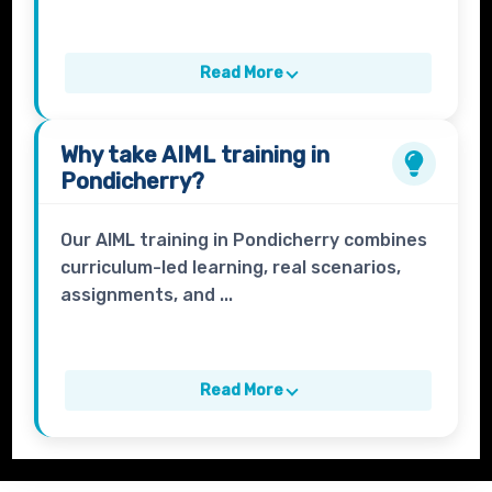
Read More
Why take
AIML
training in
Pondicherry?
Our AIML training in Pondicherry combines
curriculum-led learning, real scenarios,
assignments, and ...
Read More