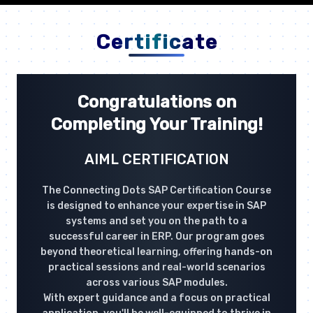
Certificate
Congratulations on
Completing Your Training!
AIML CERTIFICATION
The Connecting Dots SAP Certification Course
is designed to enhance your expertise in SAP
systems and set you on the path to a
successful career in ERP. Our program goes
beyond theoretical learning, offering hands-on
practical sessions and real-world scenarios
across various SAP modules.
With expert guidance and a focus on practical