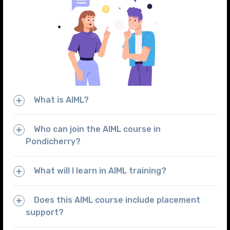
What is AIML?
Who can join the AIML course in
Pondicherry?
What will I learn in AIML training?
Does this AIML course include placement
support?