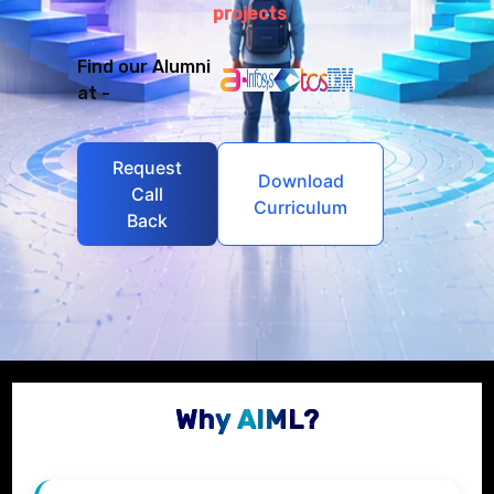
projects
Find our Alumni
at -
Request
Download
Call
Curriculum
Back
Why AIML?