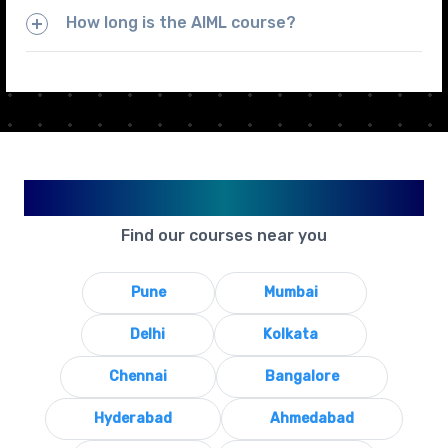
How long is the AIML course?
Available in Your City
Find our courses near you
Pune
Mumbai
Delhi
Kolkata
Chennai
Bangalore
Hyderabad
Ahmedabad