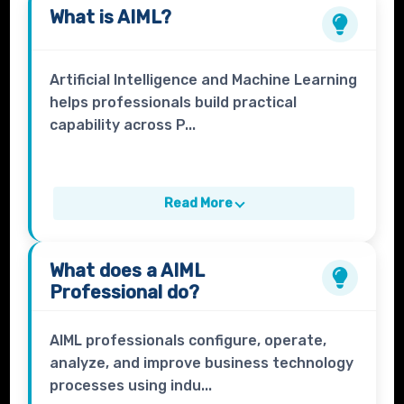
What is
AIML
?
Artificial Intelligence and Machine Learning
helps professionals build practical
capability across P...
Read More
What does a
AIML
Professional
do?
AIML professionals configure, operate,
analyze, and improve business technology
processes using indu...