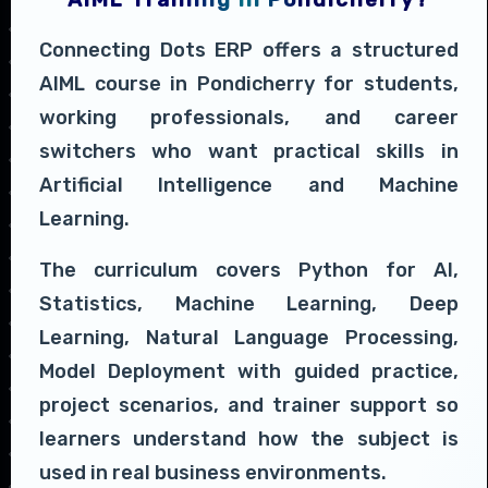
Connecting Dots ERP offers a structured
AIML course in Pondicherry for students,
working professionals, and career
switchers who want practical skills in
Artificial Intelligence and Machine
Learning.
The curriculum covers Python for AI,
Statistics, Machine Learning, Deep
Learning, Natural Language Processing,
Model Deployment with guided practice,
project scenarios, and trainer support so
learners understand how the subject is
used in real business environments.