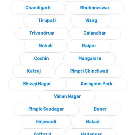
Chandigarh
Bhubaneswar
Tirupati
Vizag
Trivandrum
Jalandhar
Mohali
Raipur
Cochin
Mangalore
Katraj
Pimpri Chinchwad
Shivaji Nagar
Koregaon Park
Viman Nagar
Pimple Saudagar
Baner
Hinjewadi
Wakad
Kothrud
Hadapsar