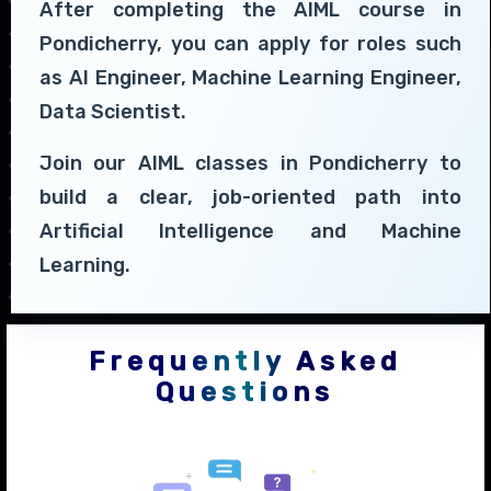
After completing the AIML course in
Pondicherry, you can apply for roles such
as AI Engineer, Machine Learning Engineer,
Data Scientist.
Join our AIML classes in Pondicherry to
build a clear, job-oriented path into
Artificial Intelligence and Machine
Learning.
Frequently Asked
Questions