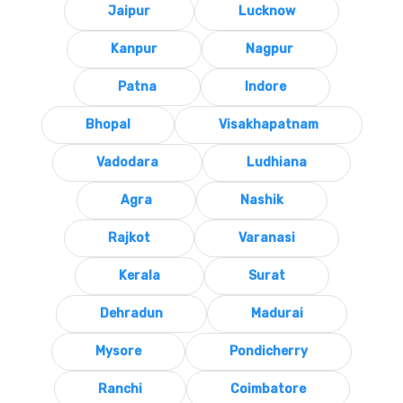
Jaipur
Lucknow
Kanpur
Nagpur
Patna
Indore
Bhopal
Visakhapatnam
Vadodara
Ludhiana
Agra
Nashik
Rajkot
Varanasi
Kerala
Surat
Dehradun
Madurai
Mysore
Pondicherry
Ranchi
Coimbatore