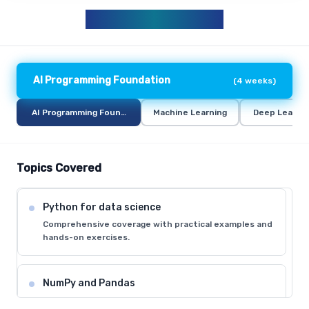
AIML CURRICULUM
AI Programming Foundation
(
4 weeks
)
AI Programming Foundation
Machine Learning
Deep Learni
Topics Covered
Python for data science
Comprehensive coverage with practical examples and
hands-on exercises.
NumPy and Pandas
Comprehensive coverage with practical examples and