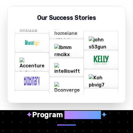
Our Success Stories
✦
Program
Highlights
✦