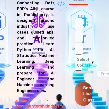
Connecting Dots
ERP's AIML course
in Pondicherry is
designed around
industry use
cases, guided labs,
and mentor-led
practice. Learn
Python for AI,
Statistics, Machine
Select
Learning, Deep
▼
Course
Learning and
prepare for AI
Engineer and
Machine Learning
Book
Engineer roles.
Live
Class
Live
1:1
Class
mentorship
Industry