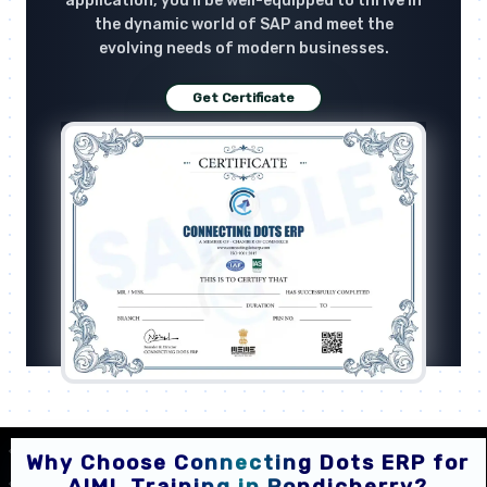
application, you'll be well-equipped to thrive in
the dynamic world of SAP and meet the
evolving needs of modern businesses.
Get Certificate
Why Choose Connecting Dots ERP for
AIML Training in Pondicherry?