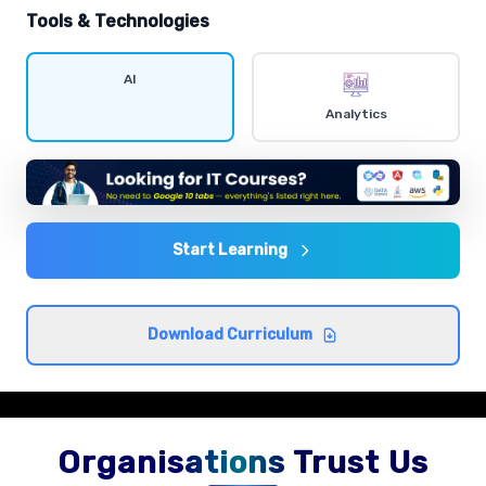
hands-on exercises.
Tools & Technologies
Data visualization
AI
Comprehensive coverage with practical examples and
Analytics
hands-on exercises.
Statistics and probability
Comprehensive coverage with practical examples and
hands-on exercises.
Start Learning
Exploratory data analysis
Download Curriculum
Comprehensive coverage with practical examples and
hands-on exercises.
Organisations Trust Us