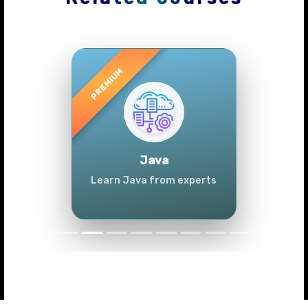
Previous
Next
Java
Learn Java from experts