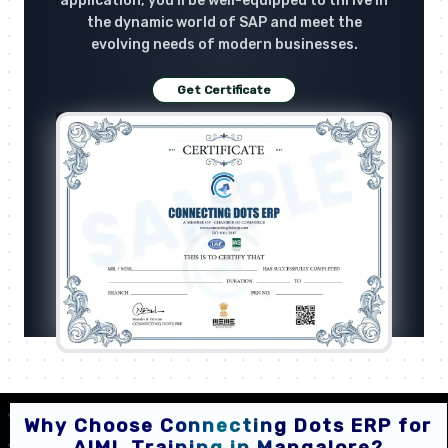
application, you'll be well-equipped to thrive in
the dynamic world of SAP and meet the
evolving needs of modern businesses.
Get Certificate
Why Choose Connecting Dots ERP for
AIML Training in Mangalore?