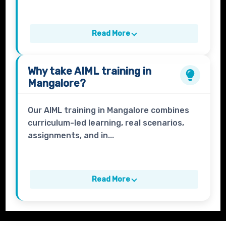
Read More
Why take
AIML
training in
Mangalore?
Our AIML training in Mangalore combines
curriculum-led learning, real scenarios,
assignments, and in...
Read More