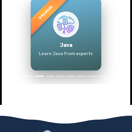
Previous
Next
Java
Learn Java from experts