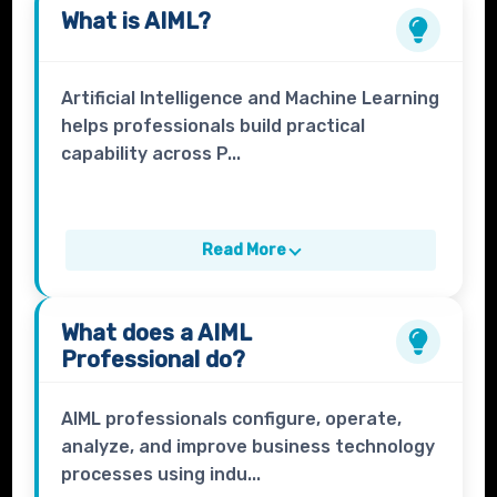
What is
AIML
?
Artificial Intelligence and Machine Learning
helps professionals build practical
capability across P...
Read More
What does a
AIML
Professional
do?
AIML professionals configure, operate,
analyze, and improve business technology
processes using indu...