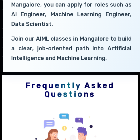
Mangalore, you can apply for roles such as
AI Engineer, Machine Learning Engineer,
Data Scientist.
Join our AIML classes in Mangalore to build
a clear, job-oriented path into Artificial
Intelligence and Machine Learning.
Frequently Asked
Questions