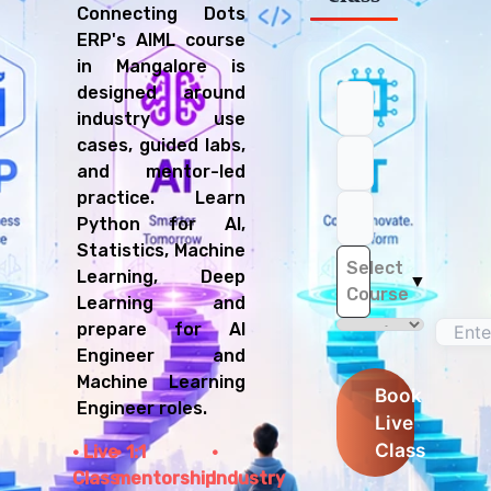
Connecting Dots
ERP's AIML course
in Mangalore is
designed around
industry use
cases, guided labs,
and mentor-led
practice. Learn
Python for AI,
Statistics, Machine
Select
Learning, Deep
▼
Course
Learning and
prepare for AI
Engineer and
Machine Learning
Book
Engineer roles.
Live
Class
Live
1:1
Class
mentorship
Industry