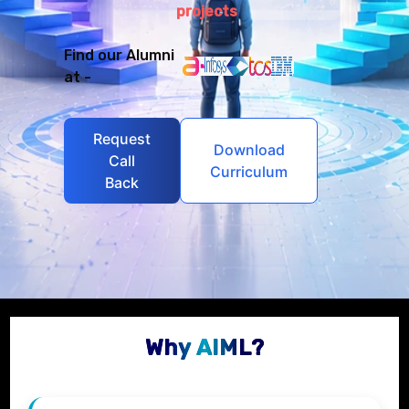
projects
Find our Alumni
at -
Request
Download
Call
Curriculum
Back
Why AIML?