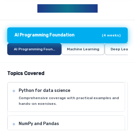
AIML CURRICULUM
AI Programming Foundation
(
4 weeks
)
AI Programming Foundation
Machine Learning
Deep Learni
Topics Covered
Python for data science
Comprehensive coverage with practical examples and
hands-on exercises.
NumPy and Pandas
Comprehensive coverage with practical examples and