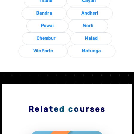
Thane
Kalyan
Bandra
Andheri
Powai
Worli
Chembur
Malad
Vile Parle
Matunga
Related courses