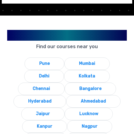
Available in Your City
Find our courses near you
Pune
Mumbai
Delhi
Kolkata
Chennai
Bangalore
Hyderabad
Ahmedabad
Jaipur
Lucknow
Kanpur
Nagpur