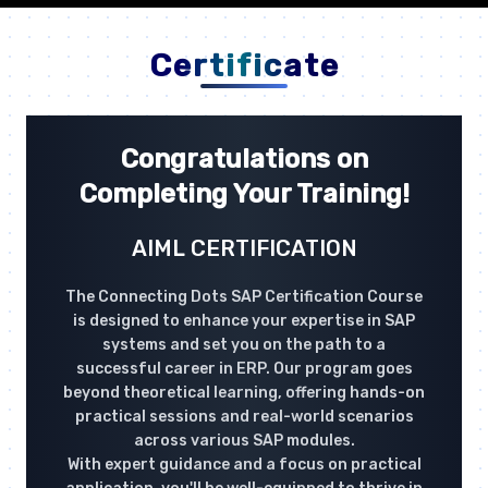
Certificate
Congratulations on
Completing Your Training!
AIML CERTIFICATION
The Connecting Dots SAP Certification Course
is designed to enhance your expertise in SAP
systems and set you on the path to a
successful career in ERP. Our program goes
beyond theoretical learning, offering hands-on
practical sessions and real-world scenarios
across various SAP modules.
With expert guidance and a focus on practical