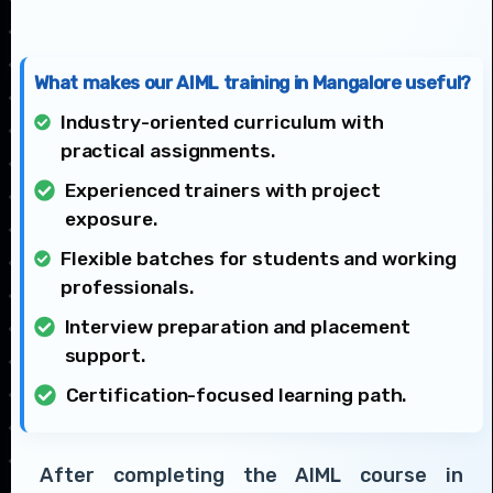
What makes our AIML training in Mangalore useful?
Industry-oriented curriculum with
practical assignments.
Experienced trainers with project
exposure.
Flexible batches for students and working
professionals.
Interview preparation and placement
support.
Certification-focused learning path.
After completing the AIML course in