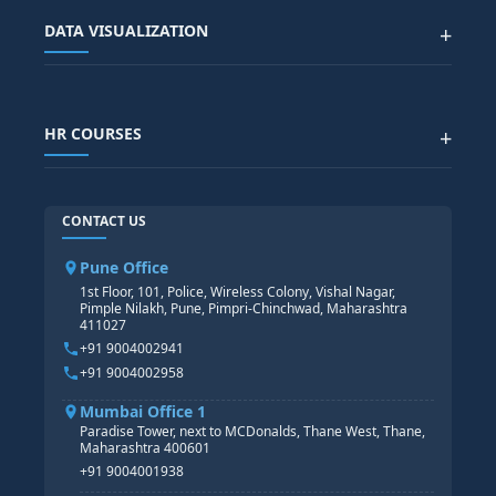
Advanced Data Analytics (Azure & Power BI)
SAP BTP COURSE
ALL COURSES
DATA VISUALIZATION
+
DATA SCIENCE WITH AI
SAP EHS COURSE
SITEMAP
Generative AI
SAP GRC COURSE
SAP IBP COURSE
Data Visualization with AI
SAP SUCCESSFACTOR
POWER BI
HR COURSES
+
TABLEAU
SAP TECHNICAL COURSES
SAP ABAP COURSE
HR TRAINING
CONTACT US
SAP BASIS COURSE
CORE HR
SAP BW/BI COURSE
HR PAYROLL
Pune Office
SAP S/4 HANA COURSE
HR MANAGEMENT
1st Floor, 101, Police, Wireless Colony, Vishal Nagar,
Pimple Nilakh, Pune, Pimpri-Chinchwad, Maharashtra
HR GENERALIST
411027
HR ANALYTICS
+91 9004002941
+91 9004002958
Mumbai Office 1
Paradise Tower, next to MCDonalds, Thane West, Thane,
Maharashtra 400601
+91 9004001938