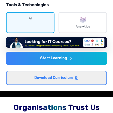
hands-on exercises.
Tools & Technologies
Data visualization
AI
Comprehensive coverage with practical examples and
Analytics
hands-on exercises.
Statistics and probability
Comprehensive coverage with practical examples and
hands-on exercises.
Start Learning
Exploratory data analysis
Download Curriculum
Comprehensive coverage with practical examples and
hands-on exercises.
Organisations Trust Us