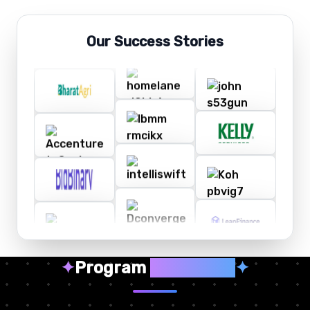
Our Success Stories
✦
Program
Highlights
✦