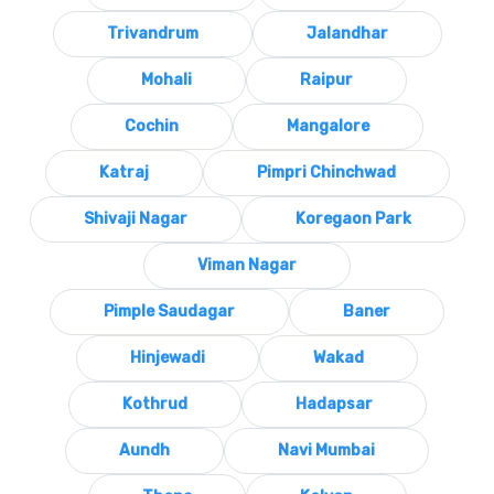
Trivandrum
Jalandhar
Mohali
Raipur
Cochin
Mangalore
Katraj
Pimpri Chinchwad
Shivaji Nagar
Koregaon Park
Viman Nagar
Pimple Saudagar
Baner
Hinjewadi
Wakad
Kothrud
Hadapsar
Aundh
Navi Mumbai