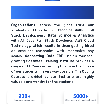
200+ Organizations
Trust Us With
Their Openings
Organizations
, across the globe trust our
students and their brilliant
technical skills
in Full
Stack Development,
Data Science & Analytics
with AI
, Java Full Stack Developer, AWS Cloud
Technology, which results in them getting hired
at excellent companies with impressive pay
scales.
Connecting Dots ERP
, India's fastest-
growing
Software Training Institute
provides a
range of IT Courses helping to shape the future
of our students in every way possible. The Coding
Courses provided by our Institute are highly
valuable and worthy for the students.
200+
5000+
Hiring companies
Students already placed