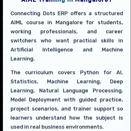
Connecting Dots ERP offers a structured
AIML course in Mangalore for students,
working professionals, and career
switchers who want practical skills in
Artificial Intelligence and Machine
Learning.
The curriculum covers Python for AI,
Statistics, Machine Learning, Deep
Learning, Natural Language Processing,
Model Deployment with guided practice,
project scenarios, and trainer support so
learners understand how the subject is
used in real business environments.