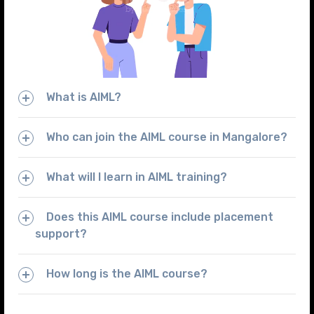
What is AIML?
Who can join the AIML course in Mangalore?
What will I learn in AIML training?
Does this AIML course include placement
support?
How long is the AIML course?