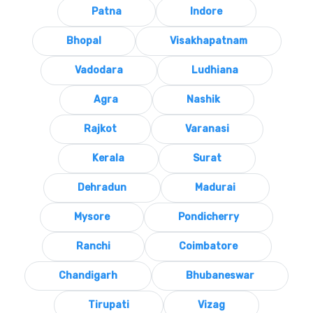
Patna
Indore
Bhopal
Visakhapatnam
Vadodara
Ludhiana
Agra
Nashik
Rajkot
Varanasi
Kerala
Surat
Dehradun
Madurai
Mysore
Pondicherry
Ranchi
Coimbatore
Chandigarh
Bhubaneswar
Tirupati
Vizag