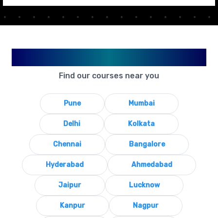
Available in Your City
Find our courses near you
Pune
Mumbai
Delhi
Kolkata
Chennai
Bangalore
Hyderabad
Ahmedabad
Jaipur
Lucknow
Kanpur
Nagpur