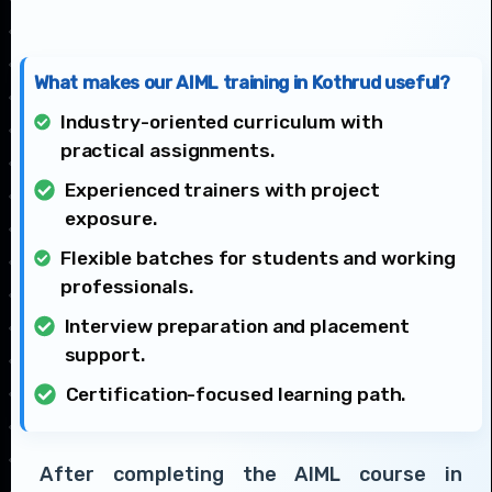
What makes our AIML training in Kothrud useful?
Industry-oriented curriculum with
practical assignments.
Experienced trainers with project
exposure.
Flexible batches for students and working
professionals.
Interview preparation and placement
support.
Certification-focused learning path.
After completing the AIML course in