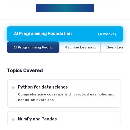
AIML CURRICULUM
AI Programming Foundation
(
4 weeks
)
AI Programming Foundation
Machine Learning
Deep Learni
Topics Covered
Python for data science
Comprehensive coverage with practical examples and
hands-on exercises.
NumPy and Pandas
Comprehensive coverage with practical examples and