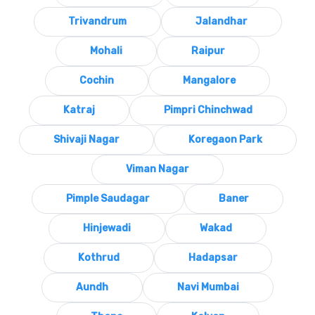
Trivandrum
Jalandhar
Mohali
Raipur
Cochin
Mangalore
Katraj
Pimpri Chinchwad
Shivaji Nagar
Koregaon Park
Viman Nagar
Pimple Saudagar
Baner
Hinjewadi
Wakad
Kothrud
Hadapsar
Aundh
Navi Mumbai