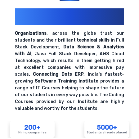
200+ Organizations
Trust Us With
Their Openings
Organizations
, across the globe trust our
students and their brilliant
technical skills
in Full
Stack Development,
Data Science & Analytics
with AI
, Java Full Stack Developer, AWS Cloud
Technology, which results in them getting hired
at excellent companies with impressive pay
scales.
Connecting Dots ERP
, India's fastest-
growing
Software Training Institute
provides a
range of IT Courses helping to shape the future
of our students in every way possible. The Coding
Courses provided by our Institute are highly
valuable and worthy for the students.
200+
5000+
Hiring companies
Students already placed