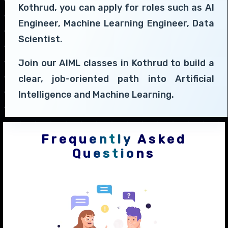
Kothrud, you can apply for roles such as AI
Engineer, Machine Learning Engineer, Data
Scientist.
Join our AIML classes in Kothrud to build a
clear, job-oriented path into Artificial
Intelligence and Machine Learning.
Frequently Asked
Questions