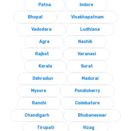
Patna
Indore
Bhopal
Visakhapatnam
Vadodara
Ludhiana
Agra
Nashik
Rajkot
Varanasi
Kerala
Surat
Dehradun
Madurai
Mysore
Pondicherry
Ranchi
Coimbatore
Chandigarh
Bhubaneswar
Tirupati
Vizag