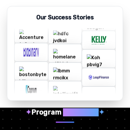
Our Success Stories
✦
Program
Highlights
✦