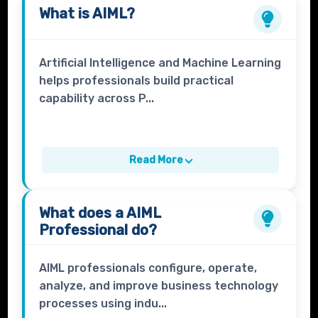
What is
AIML
?
Artificial Intelligence and Machine Learning
helps professionals build practical
capability across P...
Read More
What does a
AIML
Professional
do?
AIML professionals configure, operate,
analyze, and improve business technology
processes using indu...