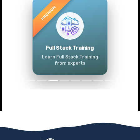
Previous
Next
Full Stack Training
Learn Full Stack Training
from experts