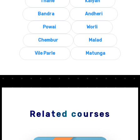
Thane
Kalyan
Bandra
Andheri
Powai
Worli
Chembur
Malad
Vile Parle
Matunga
Related courses