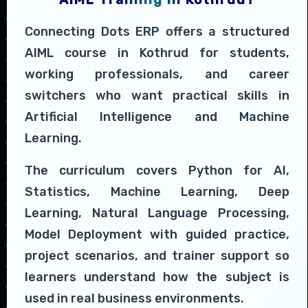
Connecting Dots ERP offers a structured
AIML course in Kothrud for students,
working professionals, and career
switchers who want practical skills in
Artificial Intelligence and Machine
Learning.
The curriculum covers Python for AI,
Statistics, Machine Learning, Deep
Learning, Natural Language Processing,
Model Deployment with guided practice,
project scenarios, and trainer support so
learners understand how the subject is
used in real business environments.