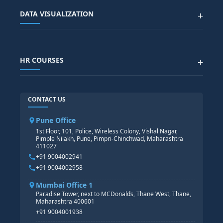
Advanced Data Analytics (Azure & Power BI)
SAP BTP COURSE
ALL COURSES
DATA VISUALIZATION
+
DATA SCIENCE WITH AI
SAP EHS COURSE
SITEMAP
Generative AI
SAP GRC COURSE
SAP IBP COURSE
Data Visualization with AI
SAP SUCCESSFACTOR
POWER BI
HR COURSES
+
TABLEAU
SAP TECHNICAL COURSES
SAP ABAP COURSE
HR TRAINING
CONTACT US
SAP BASIS COURSE
CORE HR
SAP BW/BI COURSE
HR PAYROLL
Pune Office
SAP S/4 HANA COURSE
HR MANAGEMENT
1st Floor, 101, Police, Wireless Colony, Vishal Nagar,
Pimple Nilakh, Pune, Pimpri-Chinchwad, Maharashtra
HR GENERALIST
411027
HR ANALYTICS
+91 9004002941
+91 9004002958
Mumbai Office 1
Paradise Tower, next to MCDonalds, Thane West, Thane,
Maharashtra 400601
+91 9004001938