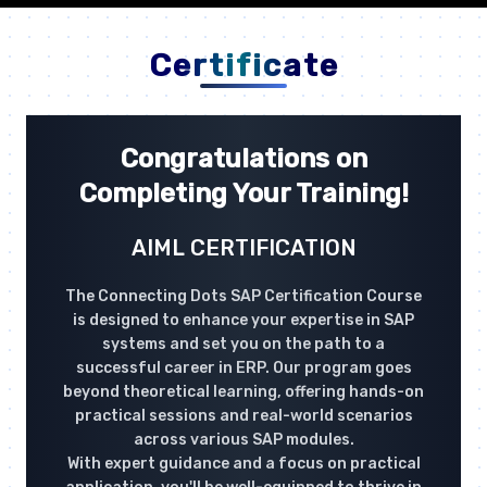
Certificate
Congratulations on
Completing Your Training!
AIML CERTIFICATION
The Connecting Dots SAP Certification Course
is designed to enhance your expertise in SAP
systems and set you on the path to a
successful career in ERP. Our program goes
beyond theoretical learning, offering hands-on
practical sessions and real-world scenarios
across various SAP modules.
With expert guidance and a focus on practical