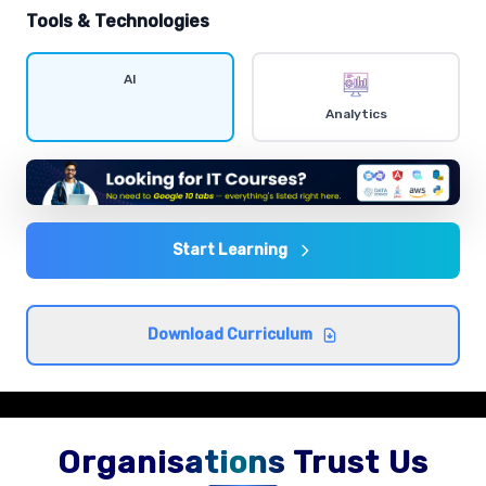
hands-on exercises.
Tools & Technologies
Data visualization
AI
Comprehensive coverage with practical examples and
Analytics
hands-on exercises.
Statistics and probability
Comprehensive coverage with practical examples and
hands-on exercises.
Start Learning
Exploratory data analysis
Download Curriculum
Comprehensive coverage with practical examples and
hands-on exercises.
Organisations Trust Us