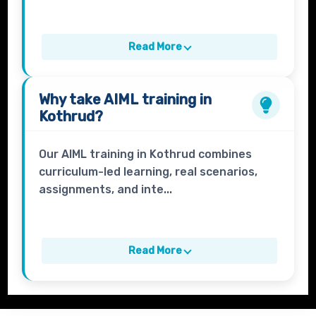
Read More
Why take
AIML
training in
Kothrud?
Our AIML training in Kothrud combines
curriculum-led learning, real scenarios,
assignments, and inte...
Read More