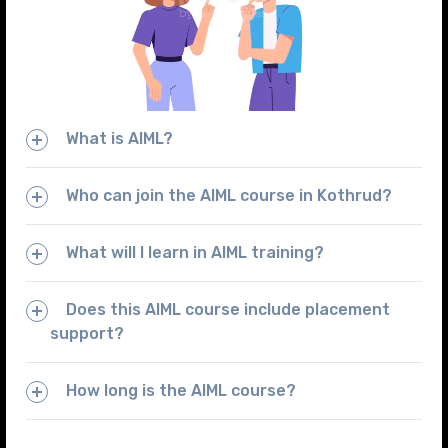
What is AIML?
Who can join the AIML course in Kothrud?
What will I learn in AIML training?
Does this AIML course include placement
support?
How long is the AIML course?