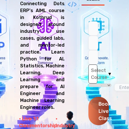
Connecting Dots
ERP's AIML course
in Kothrud is
designed around
industry use
cases, guided labs,
and mentor-led
practice. Learn
Python for AI,
Statistics, Machine
Select
Learning, Deep
▼
Course
Learning and
prepare for AI
Engineer and
Machine Learning
Book
Engineer roles.
Live
Class
Live
1:1
Class
mentorship
Industry