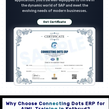
application, you'll be well-equipped to thrive in
the dynamic world of SAP and meet the
evolving needs of modern businesses.
Get Certificate
Why Choose Connecting Dots ERP for
AIML Training in Kothrud?