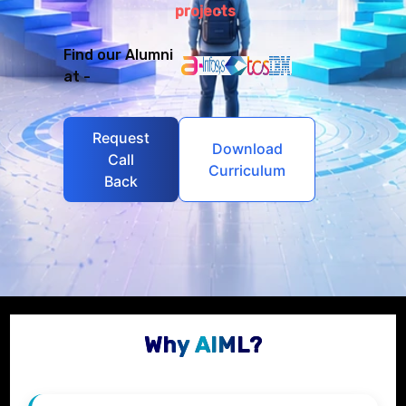
projects
Find our Alumni
at -
Request
Download
Call
Curriculum
Back
Why AIML?