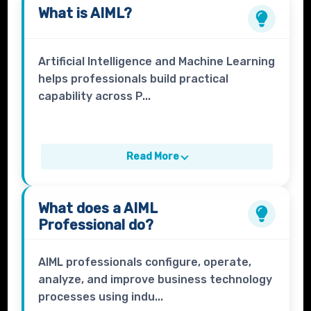
What is
AIML
?
Artificial Intelligence and Machine Learning
helps professionals build practical
capability across P...
Read More
What does a
AIML
Professional
do?
AIML professionals configure, operate,
analyze, and improve business technology
processes using indu...