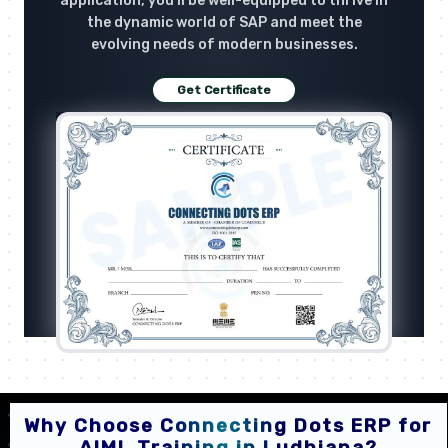
application, you'll be well-equipped to thrive in
the dynamic world of SAP and meet the
evolving needs of modern businesses.
Get Certificate
Why Choose Connecting Dots ERP for
AIML Training in Ludhiana?