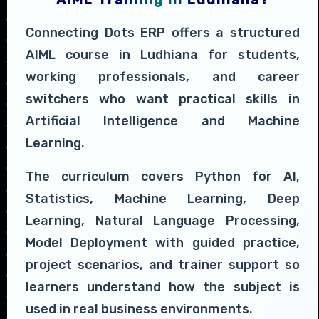
Connecting Dots ERP offers a structured
AIML course in Ludhiana for students,
working professionals, and career
switchers who want practical skills in
Artificial Intelligence and Machine
Learning.
The curriculum covers Python for AI,
Statistics, Machine Learning, Deep
Learning, Natural Language Processing,
Model Deployment with guided practice,
project scenarios, and trainer support so
learners understand how the subject is
used in real business environments.