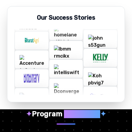
Our Success Stories
✦
Program
Highlights
✦