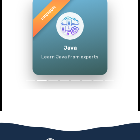
Previous
Next
Java
Learn Java from experts