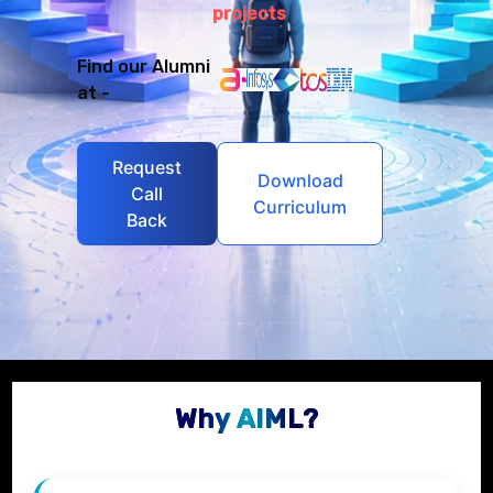
projects
Find our Alumni
at -
Request
Download
Call
Curriculum
Back
Why AIML?