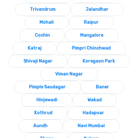
Trivandrum
Jalandhar
Mohali
Raipur
Cochin
Mangalore
Katraj
Pimpri Chinchwad
Shivaji Nagar
Koregaon Park
Viman Nagar
Pimple Saudagar
Baner
Hinjewadi
Wakad
Kothrud
Hadapsar
Aundh
Navi Mumbai