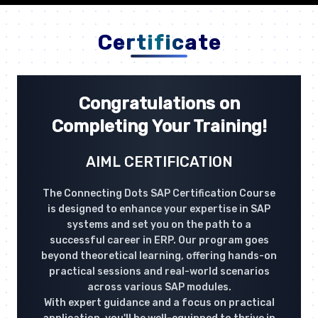
Certificate
Congratulations on
Completing Your Training!
AIML CERTIFICATION
The Connecting Dots SAP Certification Course
is designed to enhance your expertise in SAP
systems and set you on the path to a
successful career in ERP. Our program goes
beyond theoretical learning, offering hands-on
practical sessions and real-world scenarios
across various SAP modules.
With expert guidance and a focus on practical