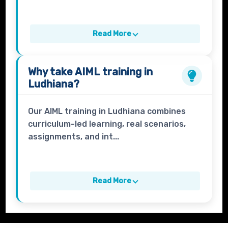
Read More
Why take
AIML
training in
Ludhiana?
Our AIML training in Ludhiana combines
curriculum-led learning, real scenarios,
assignments, and int...
Read More