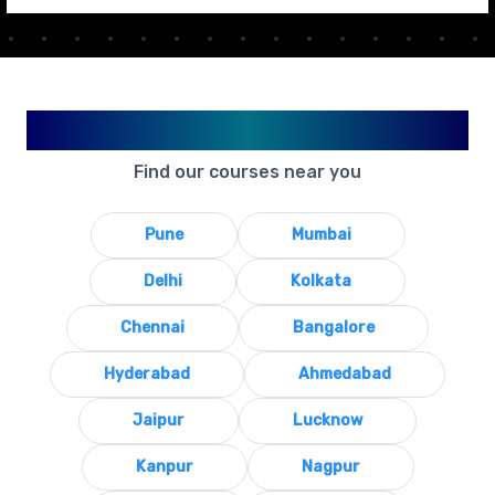
Available in Your City
Find our courses near you
Pune
Mumbai
Delhi
Kolkata
Chennai
Bangalore
Hyderabad
Ahmedabad
Jaipur
Lucknow
Kanpur
Nagpur