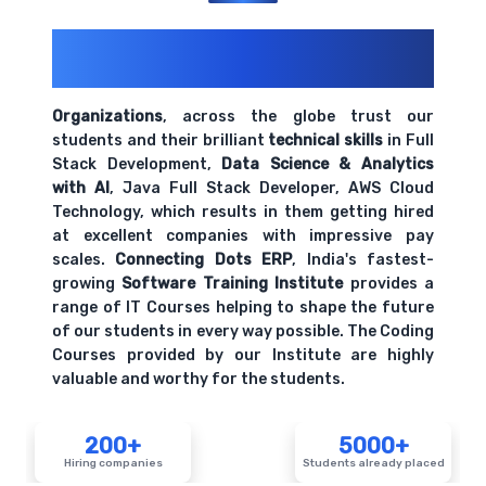
200+ Organizations
Trust Us With
Their Openings
Organizations
, across the globe trust our
students and their brilliant
technical skills
in Full
Stack Development,
Data Science & Analytics
with AI
, Java Full Stack Developer, AWS Cloud
Technology, which results in them getting hired
at excellent companies with impressive pay
scales.
Connecting Dots ERP
, India's fastest-
growing
Software Training Institute
provides a
range of IT Courses helping to shape the future
of our students in every way possible. The Coding
Courses provided by our Institute are highly
valuable and worthy for the students.
200+
5000+
Hiring companies
Students already placed