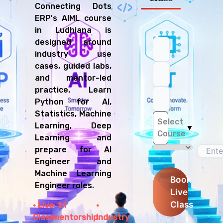
Connecting Dots
ERP's AIML course
in Ludhiana is
designed around
industry use
cases, guided labs,
and mentor-led
practice. Learn
Python for AI,
Statistics, Machine
Select
Learning, Deep
▼
Course
Learning and
prepare for AI
Engineer and
Machine Learning
Book
Engineer roles.
Live
Class
Live
1:1
Class
mentorship
Industry