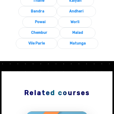
Thane
Kalyan
Bandra
Andheri
Powai
Worli
Chembur
Malad
Vile Parle
Matunga
Related courses