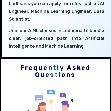
Ludhiana, you can apply for roles such as AI
Engineer, Machine Learning Engineer, Data
Scientist.
Join our AIML classes in Ludhiana to build a
clear, job-oriented path into Artificial
Intelligence and Machine Learning.
Frequently Asked
Questions