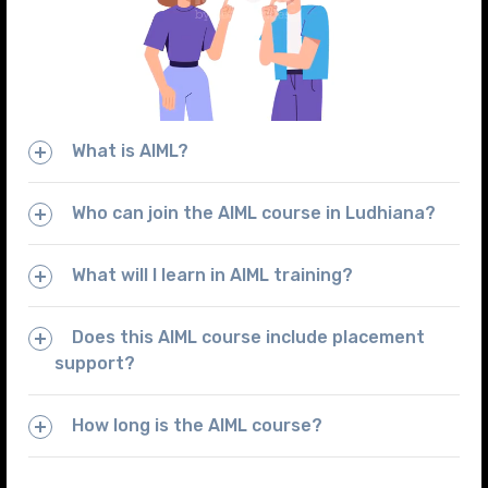
What is AIML?
Who can join the AIML course in Ludhiana?
What will I learn in AIML training?
Does this AIML course include placement
support?
How long is the AIML course?