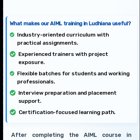
What makes our AIML training in Ludhiana useful?
Industry-oriented curriculum with
practical assignments.
Experienced trainers with project
exposure.
Flexible batches for students and working
professionals.
Interview preparation and placement
support.
Certification-focused learning path.
After completing the AIML course in