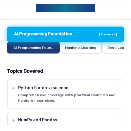
AIML CURRICULUM
AI Programming Foundation
(
4 weeks
)
AI Programming Foundation
Machine Learning
Deep Learni
Topics Covered
Python for data science
Comprehensive coverage with practical examples and
hands-on exercises.
NumPy and Pandas
Comprehensive coverage with practical examples and