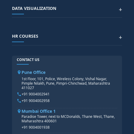
Advanced Data Analytics (Azure & Power BI)
SAP BTP COURSE
ALL COURSES
DATA VISUALIZATION
+
DATA SCIENCE WITH AI
SAP EHS COURSE
SITEMAP
Generative AI
SAP GRC COURSE
SAP IBP COURSE
Data Visualization with AI
SAP SUCCESSFACTOR
POWER BI
HR COURSES
+
TABLEAU
SAP TECHNICAL COURSES
SAP ABAP COURSE
HR TRAINING
CONTACT US
SAP BASIS COURSE
CORE HR
SAP BW/BI COURSE
HR PAYROLL
Pune Office
SAP S/4 HANA COURSE
HR MANAGEMENT
1st Floor, 101, Police, Wireless Colony, Vishal Nagar,
Pimple Nilakh, Pune, Pimpri-Chinchwad, Maharashtra
HR GENERALIST
411027
HR ANALYTICS
+91 9004002941
+91 9004002958
Mumbai Office 1
Paradise Tower, next to MCDonalds, Thane West, Thane,
Maharashtra 400601
+91 9004001938