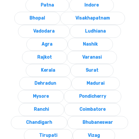
Patna
Indore
Bhopal
Visakhapatnam
Vadodara
Ludhiana
Agra
Nashik
Rajkot
Varanasi
Kerala
Surat
Dehradun
Madurai
Mysore
Pondicherry
Ranchi
Coimbatore
Chandigarh
Bhubaneswar
Tirupati
Vizag