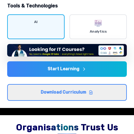
hands-on exercises.
Tools & Technologies
Data visualization
AI
Comprehensive coverage with practical examples and
Analytics
hands-on exercises.
Statistics and probability
Comprehensive coverage with practical examples and
hands-on exercises.
Start Learning
Exploratory data analysis
Download Curriculum
Comprehensive coverage with practical examples and
hands-on exercises.
Organisations Trust Us