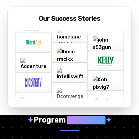
Our Success Stories
✦
Program
Highlights
✦