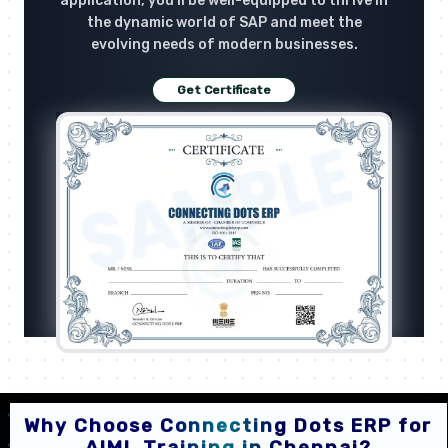
application, you'll be well-equipped to thrive in
the dynamic world of SAP and meet the
evolving needs of modern businesses.
Get Certificate
Why Choose Connecting Dots ERP for
AIML Training in Chennai?