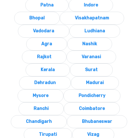
Patna
Indore
Bhopal
Visakhapatnam
Vadodara
Ludhiana
Agra
Nashik
Rajkot
Varanasi
Kerala
Surat
Dehradun
Madurai
Mysore
Pondicherry
Ranchi
Coimbatore
Chandigarh
Bhubaneswar
Tirupati
Vizag