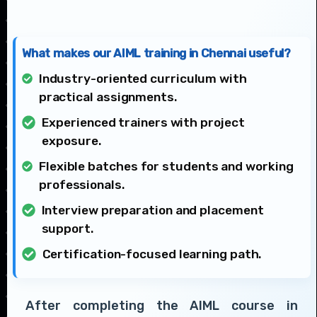
What makes our AIML training in Chennai useful?
Industry-oriented curriculum with
practical assignments.
Experienced trainers with project
exposure.
Flexible batches for students and working
professionals.
Interview preparation and placement
support.
Certification-focused learning path.
After completing the AIML course in