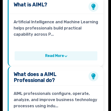
What is
AIML
?
Artificial Intelligence and Machine Learning
helps professionals build practical
capability across P...
Read More
What does a
AIML
Professional
do?
AIML professionals configure, operate,
analyze, and improve business technology
processes using indu...