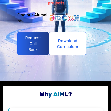
projects
Find our Alumni
at -
Request
Download
Call
Curriculum
Back
Why AIML?