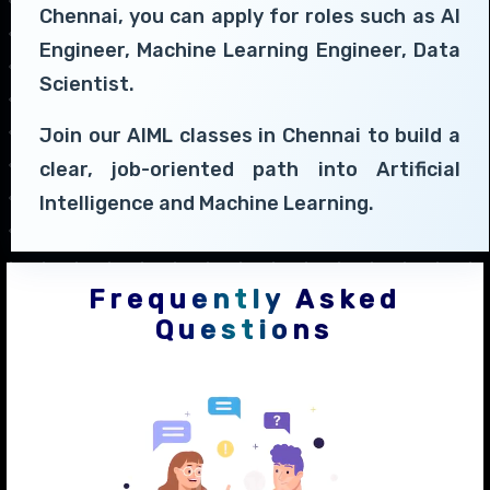
Chennai, you can apply for roles such as AI
Engineer, Machine Learning Engineer, Data
Scientist.
Join our AIML classes in Chennai to build a
clear, job-oriented path into Artificial
Intelligence and Machine Learning.
Frequently Asked
Questions