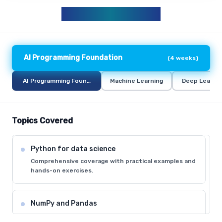
AIML CURRICULUM
AI Programming Foundation
(
4 weeks
)
AI Programming Foundation
Machine Learning
Deep Learni
Topics Covered
Python for data science
Comprehensive coverage with practical examples and
hands-on exercises.
NumPy and Pandas
Comprehensive coverage with practical examples and