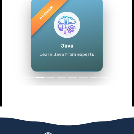
Previous
Next
Java
Learn Java from experts