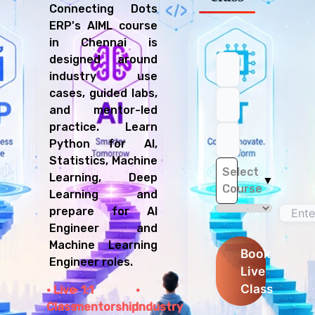
Connecting Dots
ERP's AIML course
in Chennai is
designed around
industry use
cases, guided labs,
and mentor-led
practice. Learn
Python for AI,
Statistics, Machine
Select
Learning, Deep
▼
Course
Learning and
prepare for AI
Engineer and
Machine Learning
Book
Engineer roles.
Live
Class
Live
1:1
Class
mentorship
Industry