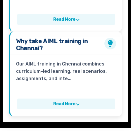
Read More
Why take
AIML
training in
Chennai?
Our AIML training in Chennai combines
curriculum-led learning, real scenarios,
assignments, and inte...
Read More