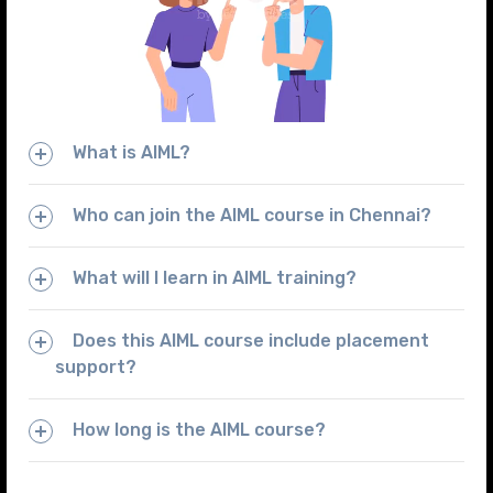
What is AIML?
Who can join the AIML course in Chennai?
What will I learn in AIML training?
Does this AIML course include placement
support?
How long is the AIML course?