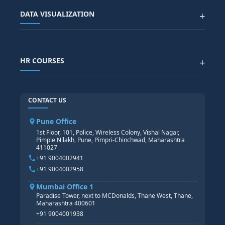
Advanced Data Analytics (Azure & Power BI)
SAP BTP COURSE
ALL COURSES
DATA VISUALIZATION
+
DATA SCIENCE WITH AI
SAP EHS COURSE
SITEMAP
Generative AI
SAP GRC COURSE
SAP IBP COURSE
Data Visualization with AI
SAP SUCCESSFACTOR
POWER BI
HR COURSES
+
TABLEAU
SAP TECHNICAL COURSES
SAP ABAP COURSE
HR TRAINING
CONTACT US
SAP BASIS COURSE
CORE HR
SAP BW/BI COURSE
HR PAYROLL
Pune Office
SAP S/4 HANA COURSE
HR MANAGEMENT
1st Floor, 101, Police, Wireless Colony, Vishal Nagar,
Pimple Nilakh, Pune, Pimpri-Chinchwad, Maharashtra
HR GENERALIST
411027
HR ANALYTICS
+91 9004002941
+91 9004002958
Mumbai Office 1
Paradise Tower, next to MCDonalds, Thane West, Thane,
Maharashtra 400601
+91 9004001938