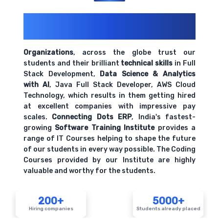
200+ Organizations
Trust Us With
Their Openings
Organizations
, across the globe trust our
students and their brilliant
technical skills
in Full
Stack Development,
Data Science & Analytics
with AI
, Java Full Stack Developer, AWS Cloud
Technology, which results in them getting hired
at excellent companies with impressive pay
scales.
Connecting Dots ERP
, India's fastest-
growing
Software Training Institute
provides a
range of IT Courses helping to shape the future
of our students in every way possible. The Coding
Courses provided by our Institute are highly
valuable and worthy for the students.
200+
5000+
Hiring companies
Students already placed