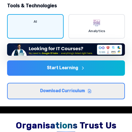
hands-on exercises.
Tools & Technologies
Data visualization
AI
Comprehensive coverage with practical examples and
Analytics
hands-on exercises.
Statistics and probability
Comprehensive coverage with practical examples and
hands-on exercises.
Start Learning
Exploratory data analysis
Download Curriculum
Comprehensive coverage with practical examples and
hands-on exercises.
Organisations Trust Us