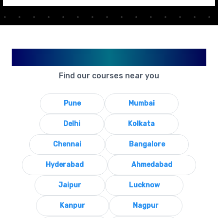
Available in Your City
Find our courses near you
Pune
Mumbai
Delhi
Kolkata
Chennai
Bangalore
Hyderabad
Ahmedabad
Jaipur
Lucknow
Kanpur
Nagpur