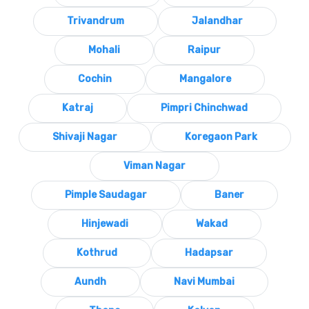
Trivandrum
Jalandhar
Mohali
Raipur
Cochin
Mangalore
Katraj
Pimpri Chinchwad
Shivaji Nagar
Koregaon Park
Viman Nagar
Pimple Saudagar
Baner
Hinjewadi
Wakad
Kothrud
Hadapsar
Aundh
Navi Mumbai