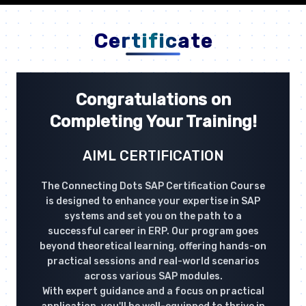
Certificate
Congratulations on
Completing Your Training!
AIML CERTIFICATION
The Connecting Dots SAP Certification Course
is designed to enhance your expertise in SAP
systems and set you on the path to a
successful career in ERP. Our program goes
beyond theoretical learning, offering hands-on
practical sessions and real-world scenarios
across various SAP modules.
With expert guidance and a focus on practical