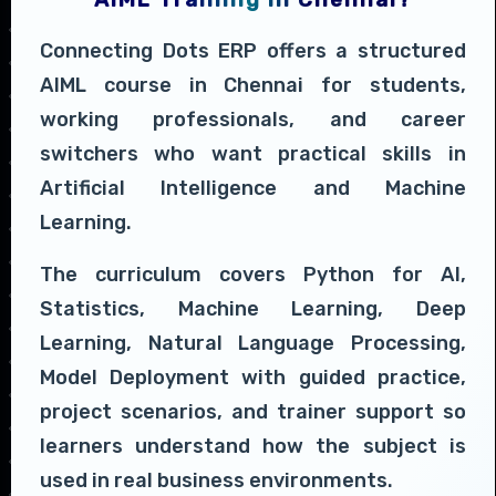
Connecting Dots ERP offers a structured
AIML course in Chennai for students,
working professionals, and career
switchers who want practical skills in
Artificial Intelligence and Machine
Learning.
The curriculum covers Python for AI,
Statistics, Machine Learning, Deep
Learning, Natural Language Processing,
Model Deployment with guided practice,
project scenarios, and trainer support so
learners understand how the subject is
used in real business environments.