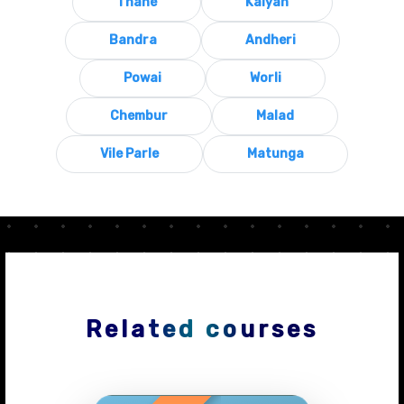
Thane
Kalyan
Bandra
Andheri
Powai
Worli
Chembur
Malad
Vile Parle
Matunga
Related courses