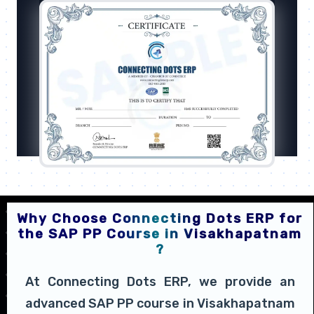
Why Choose Connecting Dots ERP for
the SAP PP Course in Visakhapatnam
?
At Connecting Dots ERP, we provide an
advanced SAP PP course in Visakhapatnam