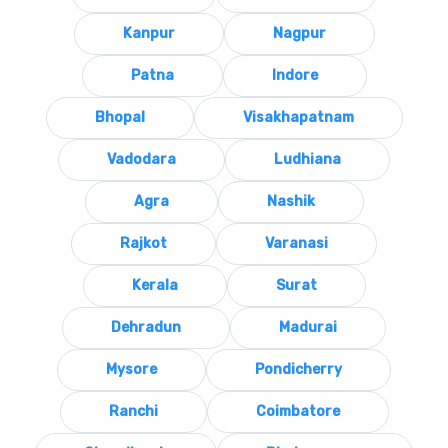
Kanpur
Nagpur
Patna
Indore
Bhopal
Visakhapatnam
Vadodara
Ludhiana
Agra
Nashik
Rajkot
Varanasi
Kerala
Surat
Dehradun
Madurai
Mysore
Pondicherry
Ranchi
Coimbatore