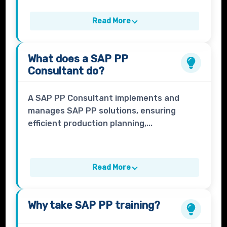
Read More
What does a
SAP PP
Consultant
do?
A SAP PP Consultant implements and
manages SAP PP solutions, ensuring
efficient production planning,...
Read More
Why take
SAP PP
training?