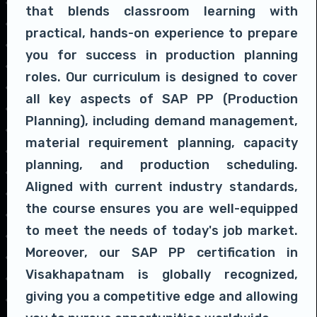
that blends classroom learning with
practical, hands-on experience to prepare
you for success in production planning
roles. Our curriculum is designed to cover
all key aspects of SAP PP (Production
Planning), including demand management,
material requirement planning, capacity
planning, and production scheduling.
Aligned with current industry standards,
the course ensures you are well-equipped
to meet the needs of today's job market.
Moreover, our SAP PP certification in
Visakhapatnam is globally recognized,
giving you a competitive edge and allowing