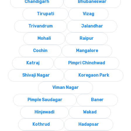
Chandigarh
Bhubaneswar
Tirupati
Vizag
Trivandrum
Jalandhar
Mohali
Raipur
Cochin
Mangalore
Katraj
Pimpri Chinchwad
Shivaji Nagar
Koregaon Park
Viman Nagar
Pimple Saudagar
Baner
Hinjewadi
Wakad
Kothrud
Hadapsar