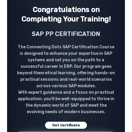
Congratulations on
Completing Your Training!
SAP PP CERTIFICATION
The Connecting Dots SAP Certification Course
is designed to enhance your expertise in SAP
systems and set you on the path to a
successful career in ERP. Our program goes
beyond theoretical learning, offering hands-on
practical sessions and real-world scenarios
across various SAP modules.
With expert guidance and a focus on practical
application, you'll be well-equipped to thrive in
the dynamic world of SAP and meet the
evolving needs of modern businesses.
Get Certificate