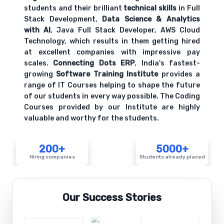
students and their brilliant
technical skills
in Full
Stack Development,
Data Science & Analytics
with AI
, Java Full Stack Developer, AWS Cloud
Technology, which results in them getting hired
at excellent companies with impressive pay
scales.
Connecting Dots ERP
, India's fastest-
growing
Software Training Institute
provides a
range of IT Courses helping to shape the future
of our students in every way possible. The Coding
Courses provided by our Institute are highly
valuable and worthy for the students.
200+
5000+
Hiring companies
Students already placed
Our Success Stories