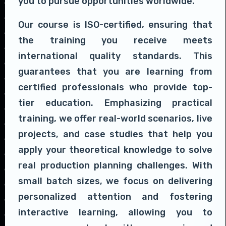
you to pursue opportunities worldwide.
Our course is ISO-certified, ensuring that
the training you receive meets
international quality standards. This
guarantees that you are learning from
certified professionals who provide top-
tier education. Emphasizing practical
training, we offer real-world scenarios, live
projects, and case studies that help you
apply your theoretical knowledge to solve
real production planning challenges. With
small batch sizes, we focus on delivering
personalized attention and fostering
interactive learning, allowing you to