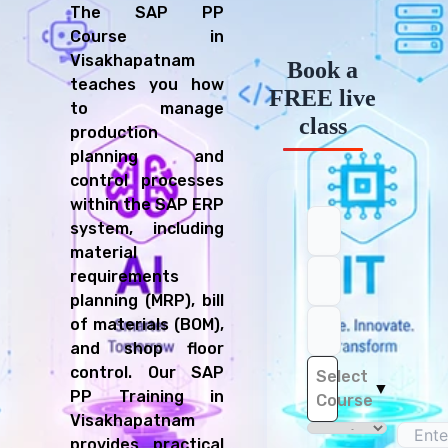
The SAP PP
Course in
Visakhapatnam
Book a
teaches you how
FREE live
to manage
class
production
planning and
control processes
within the SAP ERP
system, including
material
requirements
planning (MRP), bill
of materials (BOM),
and shop floor
control. Our SAP
Select
▼
PP Training in
Course
Visakhapatnam
provides practical