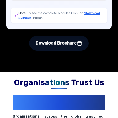
Note:
To see the complete Modules Click on
'Download
Syllabus'
button
Download Brochure
Organisations Trust Us
200+ Organizations
Trust Us With
Their Openings
Organizations
, across the globe trust our