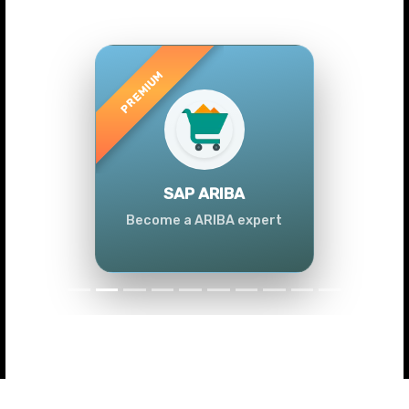
Previous
Next
SAP ARIBA
Become a ARIBA expert