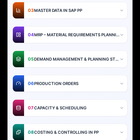
03
MASTER DATA IN SAP PP
04
MRP – MATERIAL REQUIREMENTS PLANNING
05
DEMAND MANAGEMENT & PLANNING STRATEGIES
06
PRODUCTION ORDERS
07
CAPACITY & SCHEDULING
08
COSTING & CONTROLLING IN PP