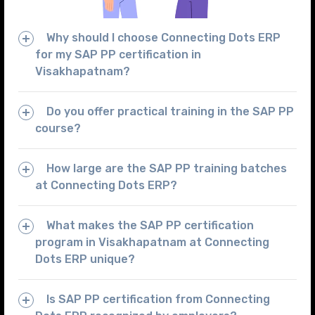
Why should I choose Connecting Dots ERP
for my SAP PP certification in
Visakhapatnam?
Do you offer practical training in the SAP PP
course?
How large are the SAP PP training batches
at Connecting Dots ERP?
What makes the SAP PP certification
program in Visakhapatnam at Connecting
Dots ERP unique?
Is SAP PP certification from Connecting