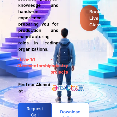
knowledge and
Book
hands-on
Live
experience,
preparing you for
Class
production and
manufacturing
roles in leading
organizations.
Live
1:1
Class
mentorship
Industry
projects
Find our Alumni
at -
Request
Download
Call