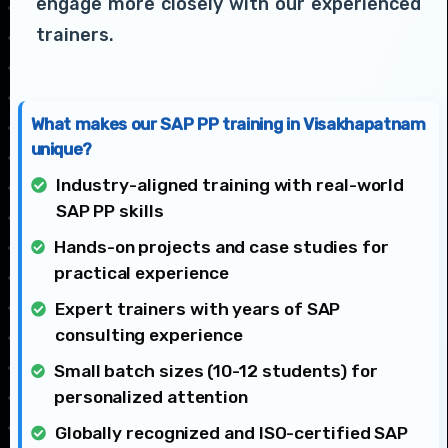
engage more closely with our experienced
trainers.
What makes our SAP PP training in Visakhapatnam
unique?
Industry-aligned training with real-world
SAP PP skills
Hands-on projects and case studies for
practical experience
Expert trainers with years of SAP
consulting experience
Small batch sizes (10-12 students) for
personalized attention
Globally recognized and ISO-certified SAP