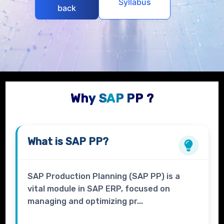
Syllabus
back
Why SAP PP ?
What is
SAP PP?
SAP Production Planning (SAP PP) is a
vital module in SAP ERP, focused on
managing and optimizing pr...