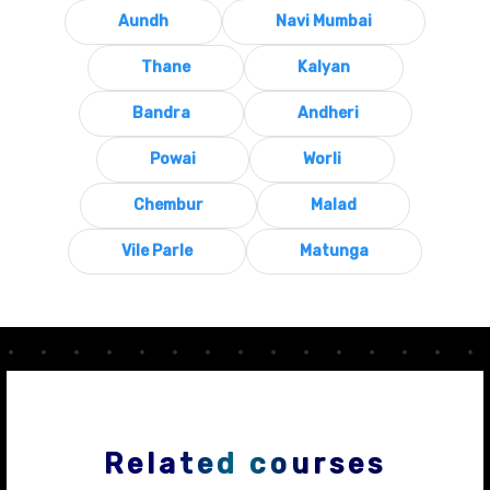
Aundh
Navi Mumbai
Thane
Kalyan
Bandra
Andheri
Powai
Worli
Chembur
Malad
Vile Parle
Matunga
Related courses