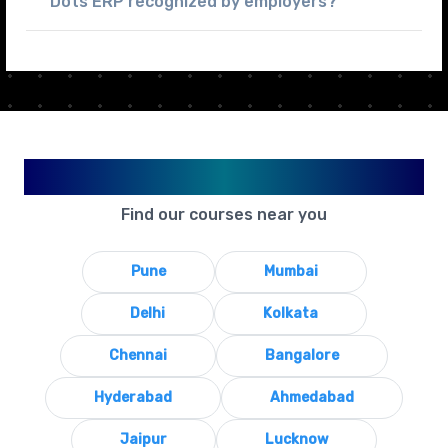
Dots ERP recognized by employers?
Available in Your City
Find our courses near you
Pune
Mumbai
Delhi
Kolkata
Chennai
Bangalore
Hyderabad
Ahmedabad
Jaipur
Lucknow