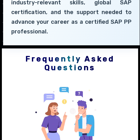
industry-relevant skills, global SAP
certification, and the support needed to
advance your career as a certified SAP PP
professional.
Frequently Asked
Questions