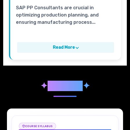
SAP PP Consultants are crucial in
optimizing production planning, and
ensuring manufacturing process...
Read More
✦
Syllabus
✦
COURSE SYLLABUS