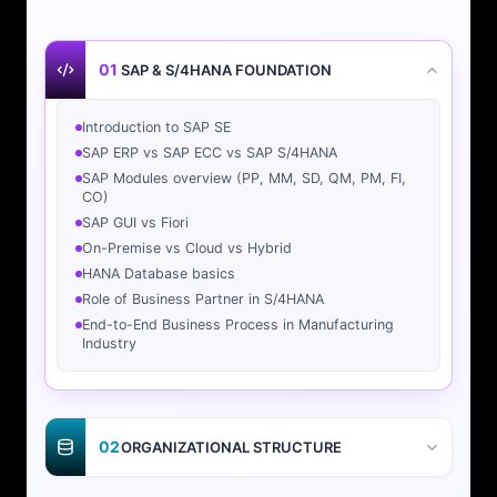
01
SAP & S/4HANA FOUNDATION
Introduction to SAP SE
SAP ERP vs SAP ECC vs SAP S/4HANA
SAP Modules overview (PP, MM, SD, QM, PM, FI,
CO)
SAP GUI vs Fiori
On-Premise vs Cloud vs Hybrid
HANA Database basics
Role of Business Partner in S/4HANA
End-to-End Business Process in Manufacturing
Industry
02
ORGANIZATIONAL STRUCTURE