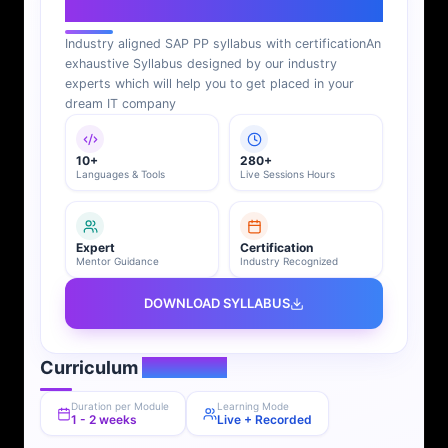
SAP PP Syllabus
Industry aligned SAP PP syllabus with certification
An
exhaustive Syllabus designed by our industry
experts which will help you to get placed in your
dream IT company
10+
280+
Languages & Tools
Live Sessions Hours
Expert
Certification
Mentor Guidance
Industry Recognized
DOWNLOAD SYLLABUS
Curriculum
Overview
Duration per Module
Learning Mode
1 - 2 weeks
Live + Recorded