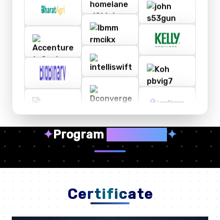
✦
Program
Highlights
✦
Certificate