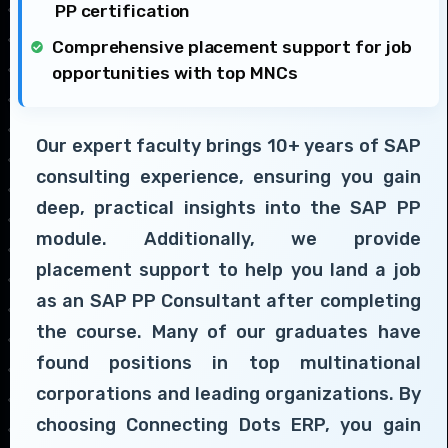
PP certification
Comprehensive placement support for job
opportunities with top MNCs
Our expert faculty brings 10+ years of SAP
consulting experience, ensuring you gain
deep, practical insights into the SAP PP
module. Additionally, we provide
placement support to help you land a job
as an SAP PP Consultant after completing
the course. Many of our graduates have
found positions in top multinational
corporations and leading organizations. By
choosing Connecting Dots ERP, you gain