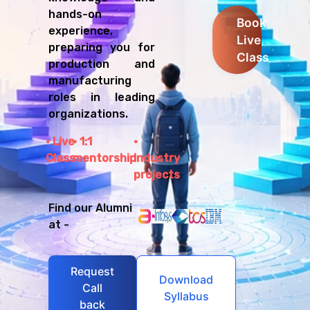
hands-on
Book
experience,
Live
preparing you for
Class
production and
manufacturing
roles in leading
organizations.
Live
1:1
Class
mentorship
Industry
projects
Find our Alumni
at -
Request
Download
Call
Syllabus
back