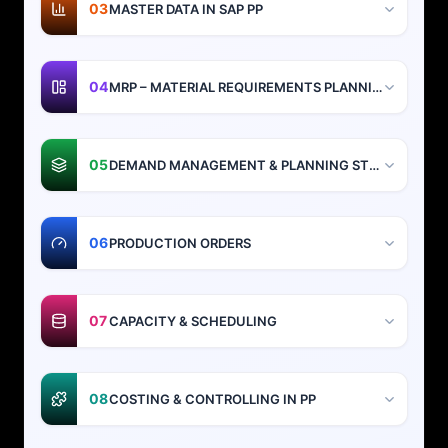
03
MASTER DATA IN SAP PP
04
MRP – MATERIAL REQUIREMENTS PLANNING
05
DEMAND MANAGEMENT & PLANNING STRATEGIES
06
PRODUCTION ORDERS
07
CAPACITY & SCHEDULING
08
COSTING & CONTROLLING IN PP