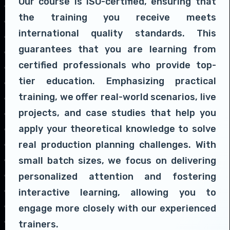
Our course is ISO-certified, ensuring that
the training you receive meets
international quality standards. This
guarantees that you are learning from
certified professionals who provide top-
tier education. Emphasizing practical
training, we offer real-world scenarios, live
projects, and case studies that help you
apply your theoretical knowledge to solve
real production planning challenges. With
small batch sizes, we focus on delivering
personalized attention and fostering
interactive learning, allowing you to
engage more closely with our experienced
trainers.