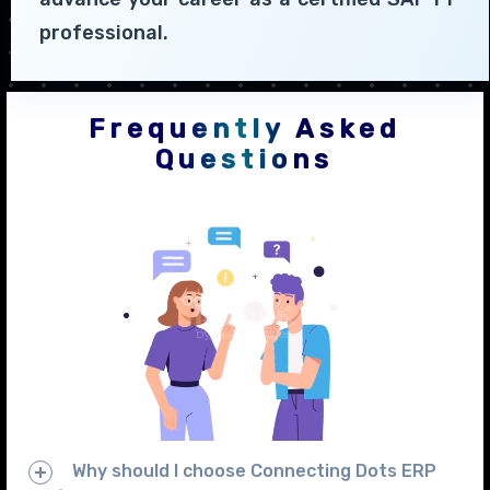
professional.
Frequently Asked
Questions
Why should I choose Connecting Dots ERP