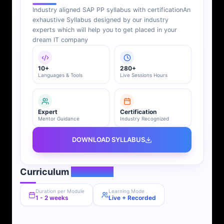
Industry aligned SAP PP syllabus with certification
An
exhaustive Syllabus designed by our industry
experts which will help you to get placed in your
dream IT company
10+
280+
Languages & Tools
Live Sessions Hours
Expert
Certification
Mentor Guidance
Industry Recognized
DOWNLOAD SYLLABUS
Curriculum
Overview
Duration per Module
Learning Mode
1 - 2 weeks
Live + Recorded