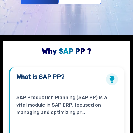
Why SAP PP ?
What is
SAP PP?
SAP Production Planning (SAP PP) is a
vital module in SAP ERP, focused on
managing and optimizing pr...