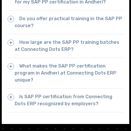
for my SAP PP certification in Andheri?
Do you offer practical training in the SAP PP
course?
How large are the SAP PP training batches
at Connecting Dots ERP?
What makes the SAP PP certification
program in Andheri at Connecting Dots ERP
unique?
Is SAP PP certification from Connecting
Dots ERP recognized by employers?