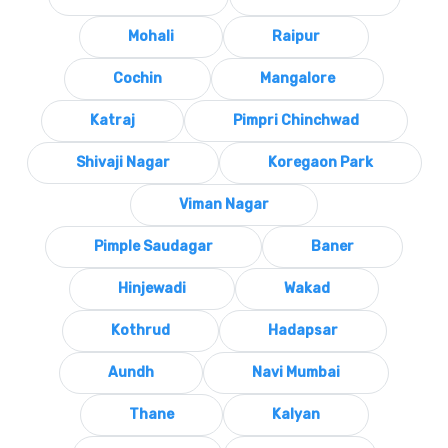
Mohali
Raipur
Cochin
Mangalore
Katraj
Pimpri Chinchwad
Shivaji Nagar
Koregaon Park
Viman Nagar
Pimple Saudagar
Baner
Hinjewadi
Wakad
Kothrud
Hadapsar
Aundh
Navi Mumbai
Thane
Kalyan