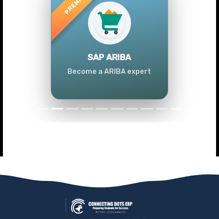
Previous
Next
SAP ARIBA
Become a ARIBA expert