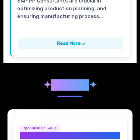
SAP PP Consultants are crucial in
optimizing production planning, and
ensuring manufacturing process...
Read More
✦
Syllabus
✦
COURSE SYLLABUS
SAP PP Syllabus