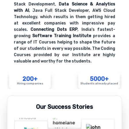
Stack Development,
Data Science & Analytics
with AI
, Java Full Stack Developer, AWS Cloud
Technology, which results in them getting hired
at excellent companies with impressive pay
scales.
Connecting Dots ERP
, India's fastest-
growing
Software Training Institute
provides a
range of IT Courses helping to shape the future
of our students in every way possible. The Coding
Courses provided by our Institute are highly
valuable and worthy for the students.
200+
5000+
Hiring companies
Students already placed
Our Success Stories