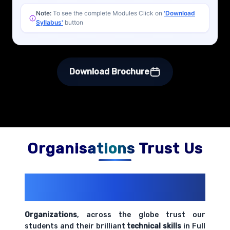
Note:
To see the complete Modules Click on
'Download
Syllabus'
button
Download Brochure
Organisations Trust Us
200+ Organizations
Trust Us With
Their Openings
Organizations
, across the globe trust our
students and their brilliant
technical skills
in Full