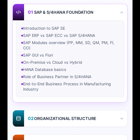
01
SAP & S/4HANA FOUNDATION
Introduction to SAP SE
SAP ERP vs SAP ECC vs SAP S/4HANA
SAP Modules overview (PP, MM, SD, QM, PM, FI,
CO)
SAP GUI vs Fiori
On-Premise vs Cloud vs Hybrid
HANA Database basics
Role of Business Partner in S/4HANA
End-to-End Business Process in Manufacturing
Industry
02
ORGANIZATIONAL STRUCTURE