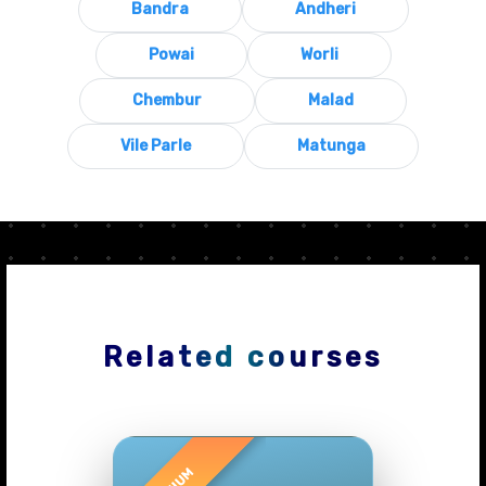
Bandra
Andheri
Powai
Worli
Chembur
Malad
Vile Parle
Matunga
Related courses