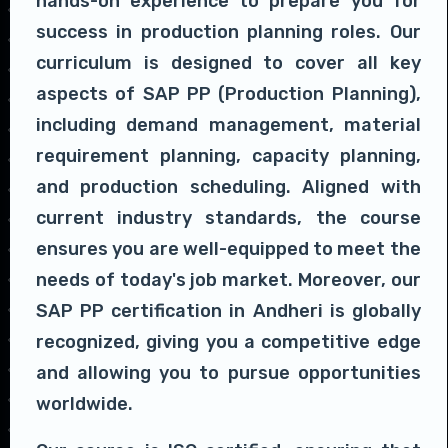
hands-on experience to prepare you for
success in production planning roles. Our
curriculum is designed to cover all key
aspects of SAP PP (Production Planning),
including demand management, material
requirement planning, capacity planning,
and production scheduling. Aligned with
current industry standards, the course
ensures you are well-equipped to meet the
needs of today's job market. Moreover, our
SAP PP certification in Andheri is globally
recognized, giving you a competitive edge
and allowing you to pursue opportunities
worldwide.