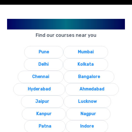
Available in Your City
Find our courses near you
Pune
Mumbai
Delhi
Kolkata
Chennai
Bangalore
Hyderabad
Ahmedabad
Jaipur
Lucknow
Kanpur
Nagpur
Patna
Indore