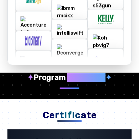
✦
Program
Highlights
✦
Certificate