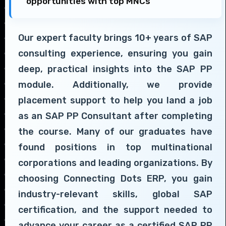
opportunities with top MNCs
Our expert faculty brings 10+ years of SAP
consulting experience, ensuring you gain
deep, practical insights into the SAP PP
module. Additionally, we provide
placement support to help you land a job
as an SAP PP Consultant after completing
the course. Many of our graduates have
found positions in top multinational
corporations and leading organizations. By
choosing Connecting Dots ERP, you gain
industry-relevant skills, global SAP
certification, and the support needed to
advance your career as a certified SAP PP