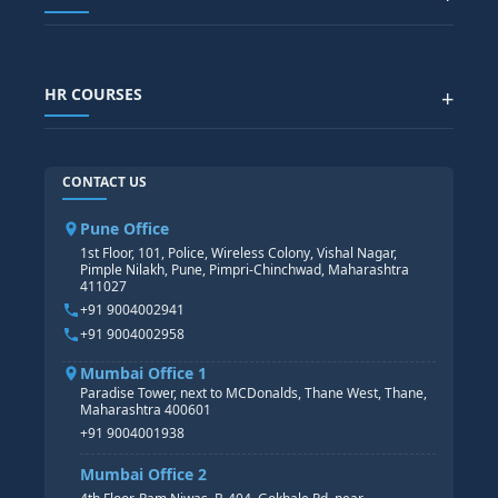
Generative AI
SAP GRC COURSE
SAP IBP COURSE
Data Visualization with AI
SAP SUCCESSFACTOR
POWER BI
HR COURSES
+
TABLEAU
SAP TECHNICAL COURSES
SAP ABAP COURSE
HR TRAINING
CONTACT US
SAP BASIS COURSE
CORE HR
SAP BW/BI COURSE
HR PAYROLL
Pune Office
SAP S/4 HANA COURSE
HR MANAGEMENT
1st Floor, 101, Police, Wireless Colony, Vishal Nagar,
Pimple Nilakh, Pune, Pimpri-Chinchwad, Maharashtra
HR GENERALIST
411027
HR ANALYTICS
+91 9004002941
+91 9004002958
Mumbai Office 1
Paradise Tower, next to MCDonalds, Thane West, Thane,
Maharashtra 400601
+91 9004001938
Mumbai Office 2