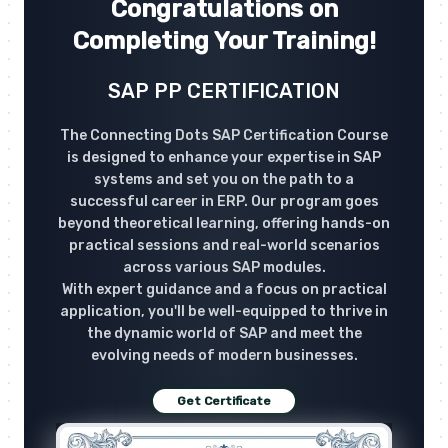
Congratulations on
Completing Your Training!
SAP PP CERTIFICATION
The Connecting Dots SAP Certification Course
is designed to enhance your expertise in SAP
systems and set you on the path to a
successful career in ERP. Our program goes
beyond theoretical learning, offering hands-on
practical sessions and real-world scenarios
across various SAP modules.
With expert guidance and a focus on practical
application, you'll be well-equipped to thrive in
the dynamic world of SAP and meet the
evolving needs of modern businesses.
Get Certificate