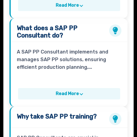
Read More
What does a
SAP PP
Consultant
do?
A SAP PP Consultant implements and
manages SAP PP solutions, ensuring
efficient production planning,...
Read More
Why take
SAP PP
training?