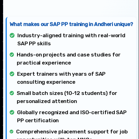
What makes our SAP PP training in Andheri unique?
Industry-aligned training with real-world
SAP PP skills
Hands-on projects and case studies for
practical experience
Expert trainers with years of SAP
consulting experience
Small batch sizes (10-12 students) for
personalized attention
Globally recognized and ISO-certified SAP
PP certification
Comprehensive placement support for job