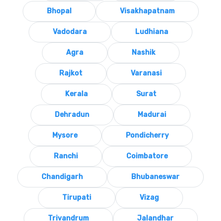
Bhopal
Visakhapatnam
Vadodara
Ludhiana
Agra
Nashik
Rajkot
Varanasi
Kerala
Surat
Dehradun
Madurai
Mysore
Pondicherry
Ranchi
Coimbatore
Chandigarh
Bhubaneswar
Tirupati
Vizag
Trivandrum
Jalandhar