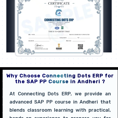
Why Choose Connecting Dots ERP for
the SAP PP Course in Andheri ?
At Connecting Dots ERP, we provide an
advanced SAP PP course in Andheri that
blends classroom learning with practical,