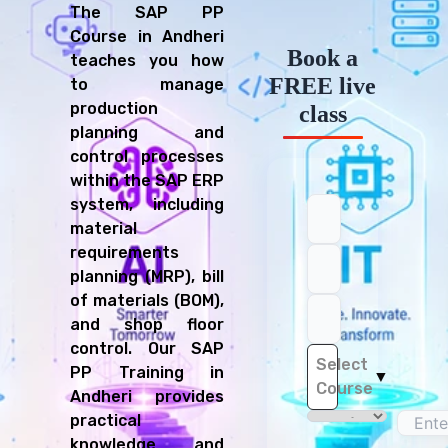
The SAP PP
Course in Andheri
Book a
teaches you how
FREE live
to manage
production
class
planning and
control processes
within the SAP ERP
system, including
material
requirements
planning (MRP), bill
of materials (BOM),
and shop floor
control. Our SAP
Select
PP Training in
▼
Course
Andheri provides
practical
knowledge and