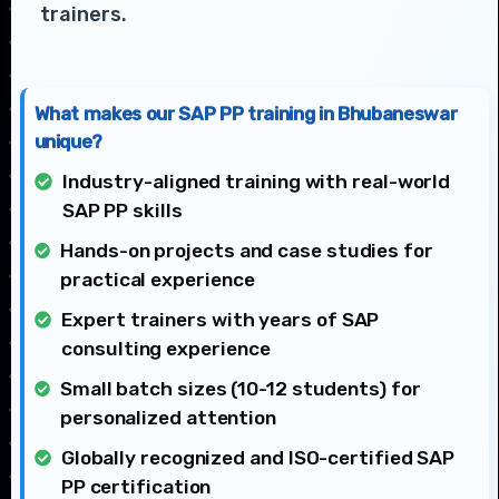
trainers.
What makes our SAP PP training in Bhubaneswar
unique?
Industry-aligned training with real-world
SAP PP skills
Hands-on projects and case studies for
practical experience
Expert trainers with years of SAP
consulting experience
Small batch sizes (10-12 students) for
personalized attention
Globally recognized and ISO-certified SAP
PP certification