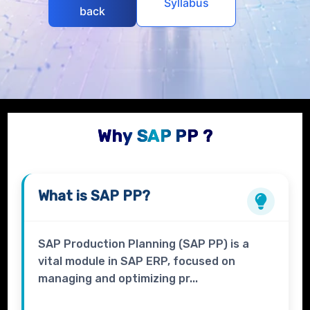
Syllabus
back
Why SAP PP ?
What is
SAP PP?
SAP Production Planning (SAP PP) is a
vital module in SAP ERP, focused on
managing and optimizing pr...