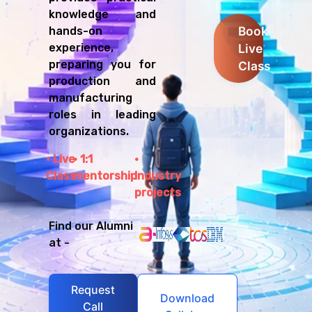
knowledge and
Book
hands-on
Live
experience,
preparing you for
Class
production and
manufacturing
roles in leading
organizations.
Live
1:1
Class
mentorship
Industry
projects
Find our Alumni
at -
Request
Download
Call