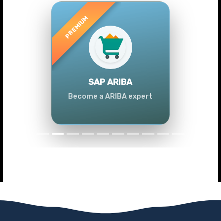
Previous
Next
SAP ARIBA
Become a ARIBA expert