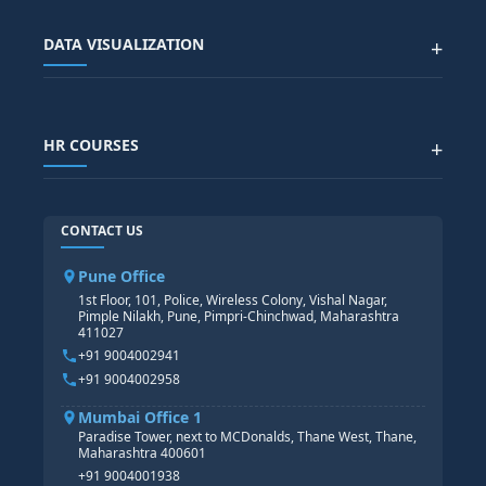
Advanced Data Analytics (Azure & Power BI)
SAP BTP COURSE
ALL COURSES
DATA VISUALIZATION
+
DATA SCIENCE WITH AI
SAP EHS COURSE
SITEMAP
Generative AI
SAP GRC COURSE
SAP IBP COURSE
Data Visualization with AI
SAP SUCCESSFACTOR
POWER BI
HR COURSES
+
TABLEAU
SAP TECHNICAL COURSES
SAP ABAP COURSE
HR TRAINING
CONTACT US
SAP BASIS COURSE
CORE HR
SAP BW/BI COURSE
HR PAYROLL
Pune Office
SAP S/4 HANA COURSE
HR MANAGEMENT
1st Floor, 101, Police, Wireless Colony, Vishal Nagar,
Pimple Nilakh, Pune, Pimpri-Chinchwad, Maharashtra
HR GENERALIST
411027
HR ANALYTICS
+91 9004002941
+91 9004002958
Mumbai Office 1
Paradise Tower, next to MCDonalds, Thane West, Thane,
Maharashtra 400601
+91 9004001938