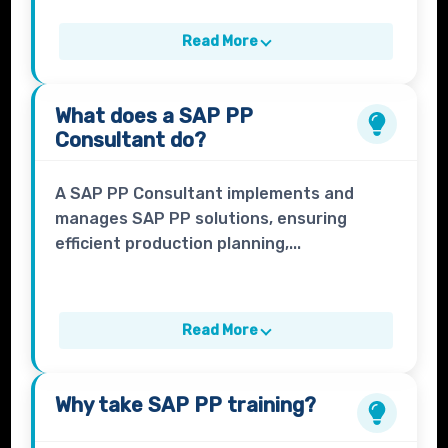
Read More
What does a
SAP PP
Consultant
do?
A SAP PP Consultant implements and
manages SAP PP solutions, ensuring
efficient production planning,...
Read More
Why take
SAP PP
training?