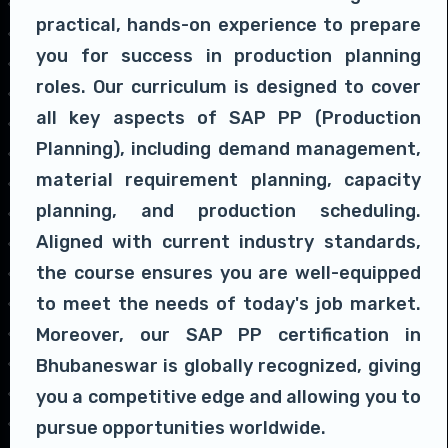
practical, hands-on experience to prepare
you for success in production planning
roles. Our curriculum is designed to cover
all key aspects of SAP PP (Production
Planning), including demand management,
material requirement planning, capacity
planning, and production scheduling.
Aligned with current industry standards,
the course ensures you are well-equipped
to meet the needs of today's job market.
Moreover, our SAP PP certification in
Bhubaneswar is globally recognized, giving
you a competitive edge and allowing you to
pursue opportunities worldwide.