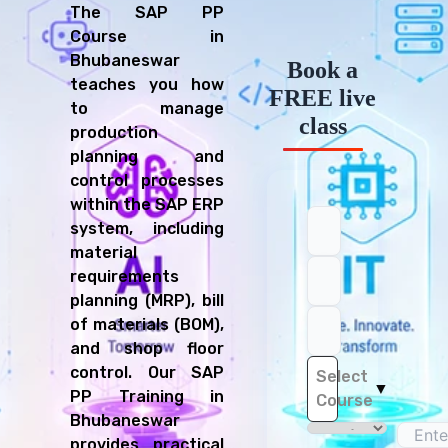
The SAP PP
Course in
Bhubaneswar
Book a
teaches you how
FREE live
to manage
class
production
planning and
control processes
within the SAP ERP
system, including
material
requirements
planning (MRP), bill
of materials (BOM),
and shop floor
control. Our SAP
Select
▼
PP Training in
Course
Bhubaneswar
provides practical