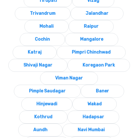
Tirupati
Vizag
Trivandrum
Jalandhar
Mohali
Raipur
Cochin
Mangalore
Katraj
Pimpri Chinchwad
Shivaji Nagar
Koregaon Park
Viman Nagar
Pimple Saudagar
Baner
Hinjewadi
Wakad
Kothrud
Hadapsar
Aundh
Navi Mumbai