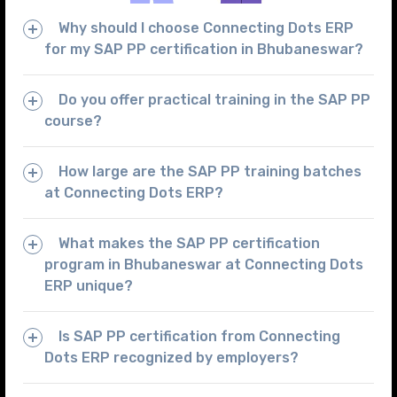
Why should I choose Connecting Dots ERP
for my SAP PP certification in Bhubaneswar?
Do you offer practical training in the SAP PP
course?
How large are the SAP PP training batches
at Connecting Dots ERP?
What makes the SAP PP certification
program in Bhubaneswar at Connecting Dots
ERP unique?
Is SAP PP certification from Connecting
Dots ERP recognized by employers?