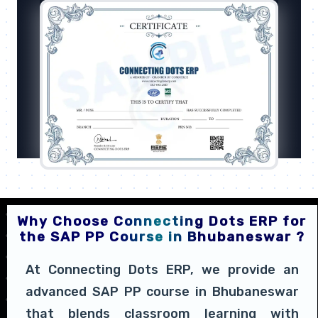
Why Choose Connecting Dots ERP for
the SAP PP Course in Bhubaneswar ?
At Connecting Dots ERP, we provide an
advanced SAP PP course in Bhubaneswar
that blends classroom learning with