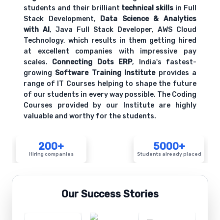
students and their brilliant
technical skills
in Full
Stack Development,
Data Science & Analytics
with AI
, Java Full Stack Developer, AWS Cloud
Technology, which results in them getting hired
at excellent companies with impressive pay
scales.
Connecting Dots ERP
, India's fastest-
growing
Software Training Institute
provides a
range of IT Courses helping to shape the future
of our students in every way possible. The Coding
Courses provided by our Institute are highly
valuable and worthy for the students.
200+
5000+
Hiring companies
Students already placed
Our Success Stories