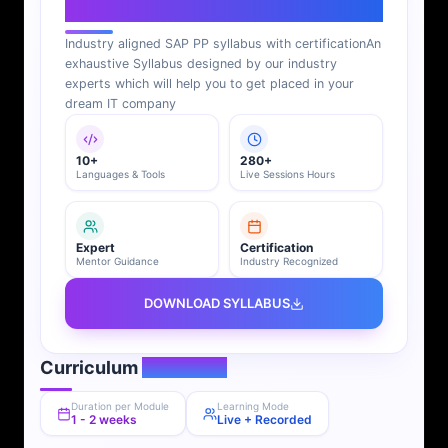
SAP PP Syllabus
Industry aligned SAP PP syllabus with certification
An
exhaustive Syllabus designed by our industry
experts which will help you to get placed in your
dream IT company
10+
280+
Languages & Tools
Live Sessions Hours
Expert
Certification
Mentor Guidance
Industry Recognized
DOWNLOAD SYLLABUS
Curriculum
Overview
Duration per Module
Learning Mode
1 - 2 weeks
Live + Recorded