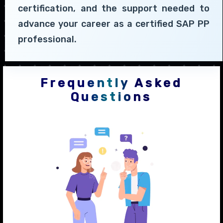
certification, and the support needed to
advance your career as a certified SAP PP
professional.
Frequently Asked
Questions