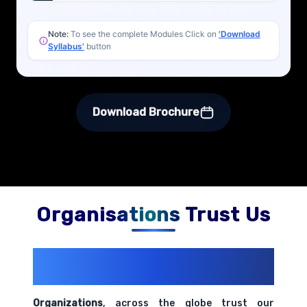
Note:
To see the complete Modules Click on
'Download
Syllabus'
button
Download Brochure
Organisations Trust Us
200+ Organizations
Trust Us With
Their Openings
Organizations
, across the globe trust our