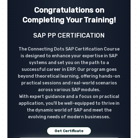
Congratulations on
Completing Your Training!
SAP PP CERTIFICATION
The Connecting Dots SAP Certification Course
is designed to enhance your expertise in SAP
systems and set you on the path to a
successful career in ERP. Our program goes
beyond theoretical learning, offering hands-on
practical sessions and real-world scenarios
across various SAP modules.
With expert guidance and a focus on practical
application, you'll be well-equipped to thrive in
the dynamic world of SAP and meet the
evolving needs of modern businesses.
Get Certificate