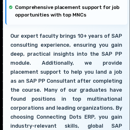
Comprehensive placement support for job
opportunities with top MNCs
Our expert faculty brings 10+ years of SAP
consulting experience, ensuring you gain
deep, practical insights into the SAP PP
module. Additionally, we provide
placement support to help you land a job
as an SAP PP Consultant after completing
the course. Many of our graduates have
found positions in top multinational
corporations and leading organizations. By
choosing Connecting Dots ERP, you gain
industry-relevant skills, global SAP