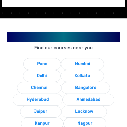
Available in Your City
Find our courses near you
Pune
Mumbai
Delhi
Kolkata
Chennai
Bangalore
Hyderabad
Ahmedabad
Jaipur
Lucknow
Kanpur
Nagpur