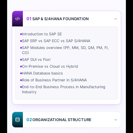
01
SAP & S/4HANA FOUNDATION
Introduction to SAP SE
SAP ERP vs SAP ECC vs SAP S/4HANA
SAP Modules overview (PP, MM, SD, QM, PM, FI,
CO)
SAP GUI vs Fiori
On-Premise vs Cloud vs Hybrid
HANA Database basics
Role of Business Partner in S/4HANA
End-to-End Business Process in Manufacturing
Industry
02
ORGANIZATIONAL STRUCTURE