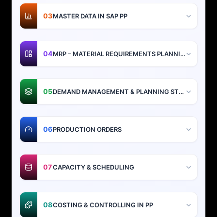
03
MASTER DATA IN SAP PP
04
MRP – MATERIAL REQUIREMENTS PLANNING
05
DEMAND MANAGEMENT & PLANNING STRATEGIES
06
PRODUCTION ORDERS
07
CAPACITY & SCHEDULING
08
COSTING & CONTROLLING IN PP