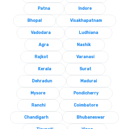
Patna
Indore
Bhopal
Visakhapatnam
Vadodara
Ludhiana
Agra
Nashik
Rajkot
Varanasi
Kerala
Surat
Dehradun
Madurai
Mysore
Pondicherry
Ranchi
Coimbatore
Chandigarh
Bhubaneswar