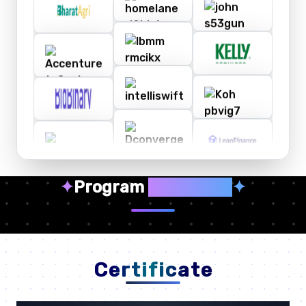
✦
Program
Highlights
✦
Certificate