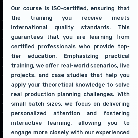
Our course is ISO-certified, ensuring that
the training you receive meets
international quality standards. This
guarantees that you are learning from
certified professionals who provide top-
tier education. Emphasizing practical
training, we offer real-world scenarios, live
projects, and case studies that help you
apply your theoretical knowledge to solve
real production planning challenges. With
small batch sizes, we focus on delivering
personalized attention and fostering
interactive learning, allowing you to
engage more closely with our experienced