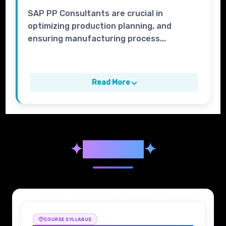
SAP PP Consultants are crucial in
optimizing production planning, and
ensuring manufacturing process...
Read More
✦
Syllabus
✦
COURSE SYLLABUS