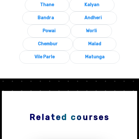
Thane
Kalyan
Bandra
Andheri
Powai
Worli
Chembur
Malad
Vile Parle
Matunga
Related courses