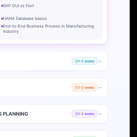
SAP GUI vs Fiori
HANA Database basics
End-to-End Business Process in Manufacturing
Industry
1-2 weeks
1-2 weeks
S PLANNING
1-2 weeks