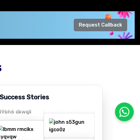
Request Callback
s
 Success Stories