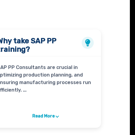
Why take
SAP PP
training?
AP PP Consultants are crucial in
ptimizing production planning, and
nsuring manufacturing processes run
fficiently. ...
Read More