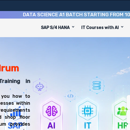
DATA SCIENCE A1 BATCH STARTING FROM
10TH AU
SAP S/4 HANA
IT Courses with AI
ed to equip you with 8 key modules, practical skills, an
PP Consultant or Production Planner.
ining
 be prepared for diverse and rewarding career paths, inc
drum
raining in
 you how to
esses within
equirements
d shop floor
um provides