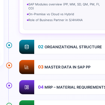
SAP Modules overview (PP, MM, SD, QM, PM, FI,
CO)
On-Premise vs Cloud vs Hybrid
Role of Business Partner in S/4HANA
02
ORGANIZATIONAL STRUCTURE
03
MASTER DATA IN SAP PP
04
MRP – MATERIAL REQUIREMENT