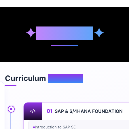
✦
Syllabus
✦
Curriculum
Overview
01
SAP & S/4HANA FOUNDATION
Introduction to SAP SE