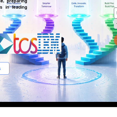
e, preparing
s in leading
s