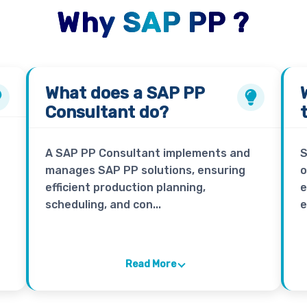
Why SAP PP ?
What does a
SAP PP
Consultant
do?
A SAP PP Consultant implements and
S
manages SAP PP solutions, ensuring
o
efficient production planning,
e
scheduling, and con...
e
Read More