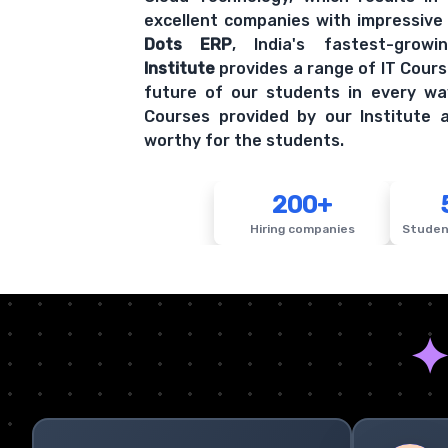
excellent companies with impressive
Dots ERP
, India's fastest-grow
Institute
provides a range of IT Cours
future of our students in every wa
Courses provided by our Institute a
worthy for the students.
200+
Hiring companies
Studen