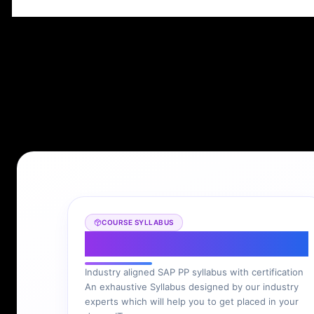
COURSE SYLLABUS
SAP PP Syllabus
Industry aligned SAP PP syllabus with certification
An exhaustive Syllabus designed by our industry
experts which will help you to get placed in your