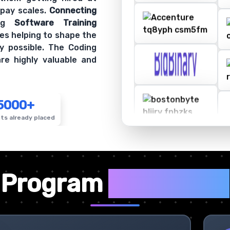
 pay scales.
Connecting
ing
Software Training
es helping to shape the
y possible. The Coding
re highly valuable and
5000+
ts already placed
✦
Program
Highlights