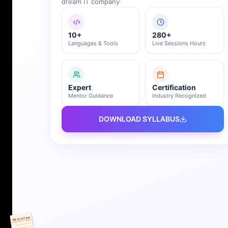
dream IT company
10+
280+
Languages & Tools
Live Sessions Hours
Expert
Certification
Mentor Guidance
Industry Recognized
DOWNLOAD SYLLABUS
REGISTER