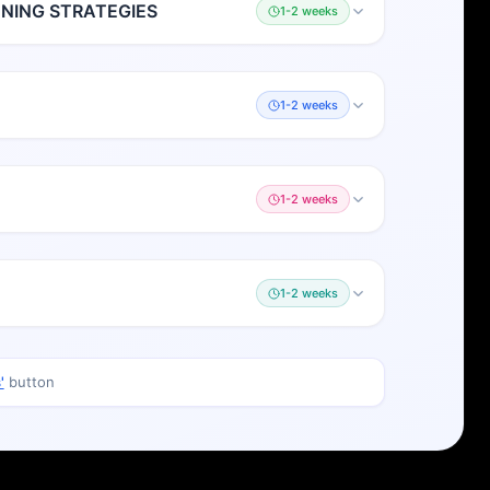
ING STRATEGIES
1-2 weeks
1-2 weeks
1-2 weeks
1-2 weeks
'
button