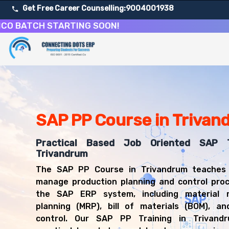
Get Free Career Counselling:
9004001938
TCH STARTING SOON!
About Our SAP Production Planning Course
Our comprehensive SAP PP course in Trivandrum is design
Get ready for a successful career in roles such as SAP 
Career Opportunities After SAP Production Planning Tra
Upon successful completion of our SAP PP course, you'll
SAP PP Course in Trivan
SAP PP Consultant
Production Planner
Practical Based Job Oriented SAP T
Manufacturing Manager
Trivandrum
SAP PP Functional Analyst
The SAP PP Course in Trivandrum teaches
MRP Controller
manage production planning and control proc
Production Scheduler
the SAP ERP system, including material r
planning (MRP), bill of materials (BOM), an
control. Our SAP PP Training in Trivandr