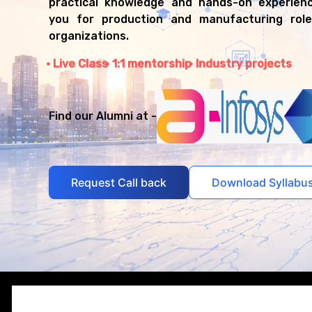
practical knowledge and hands-on experienc
you for production and manufacturing role
organizations.
Live Class
1:1 mentorship
Industry projects
Find our Alumni at -
Request Call back
Download Syllabu