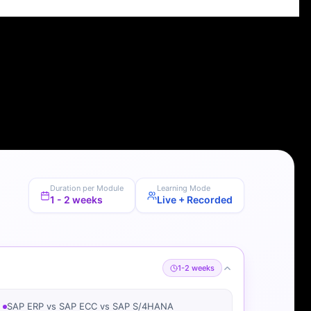
Duration per Module
Learning Mode
1 - 2 weeks
Live + Recorded
1-2 weeks
SAP ERP vs SAP ECC vs SAP S/4HANA