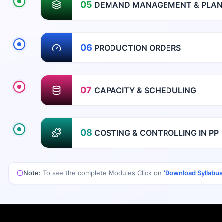
05
DEMAND MANAGEMENT & PLANN
06
PRODUCTION ORDERS
07
CAPACITY & SCHEDULING
08
COSTING & CONTROLLING IN PP
Note:
To see the complete Modules Click on
'Download Syllabus