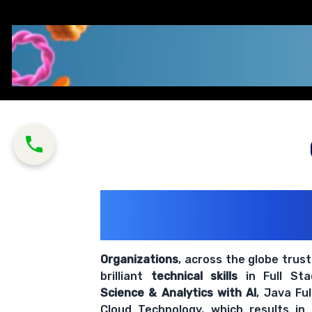
200+ Organiz
Trust Us With The
Organizations
, across the globe trus
brilliant
technical skills
in Full St
Science & Analytics with AI
, Java Fu
Cloud Technology, which results in