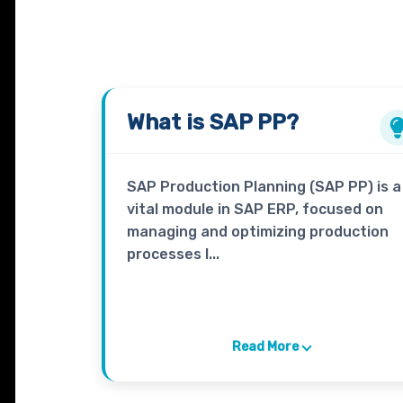
What is
SAP PP?
SAP Production Planning (SAP PP) is a
vital module in SAP ERP, focused on
managing and optimizing production
processes l...
Read More