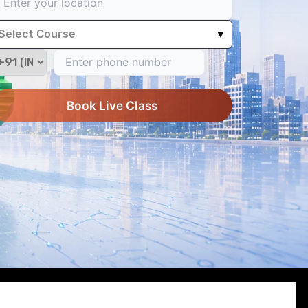
Select Course
▼
Book Live Class