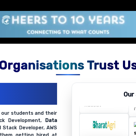
Organisations Trust U
ations
Our
ir Openings
t our students and their
ack Development,
Data
ll Stack Developer, AWS
 them getting hired at