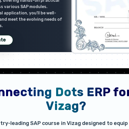
, offering hands-on practical
ss various SAP modules.
 application, you'll be well-
 and meet the evolving needs of
s.
ate
necting Dots ERP for
Vizag?
try-leading SAP course in Vizag designed to equip 