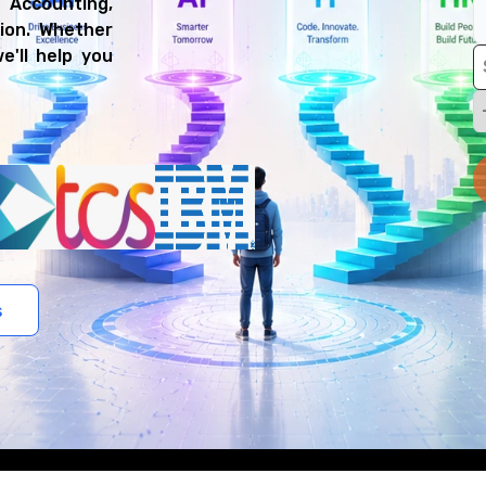
l Accounting,
ion. Whether
e'll help you
s