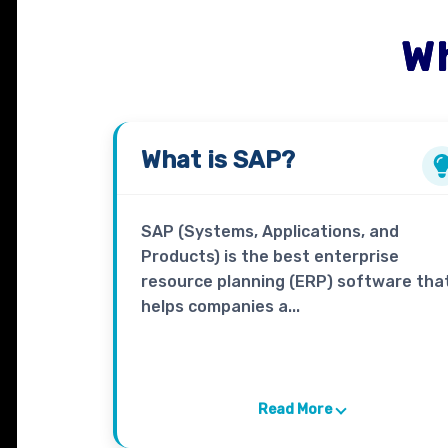
Wh
What is
SAP
?
SAP (Systems, Applications, and
Products) is the best enterprise
resource planning (ERP) software tha
helps companies a...
Read More