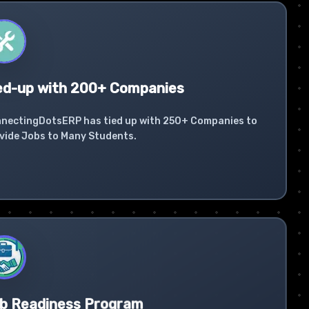
ed-up with 200+ Companies
nectingDotsERP has tied up with 250+ Companies to
vide Jobs to Many Students.
b Readiness Program