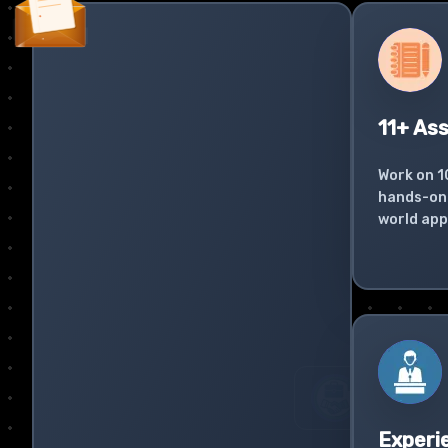
11+ As
Work on 1
hands-on 
world app
Experi