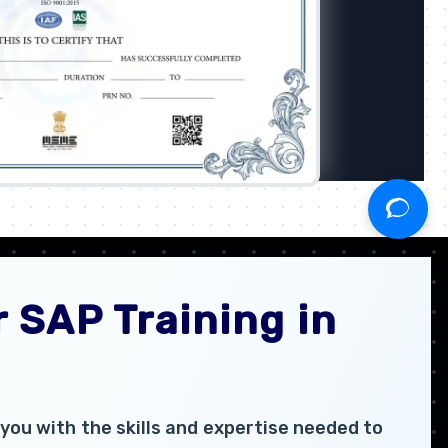
 SAP Training in
you with the skills and expertise needed to