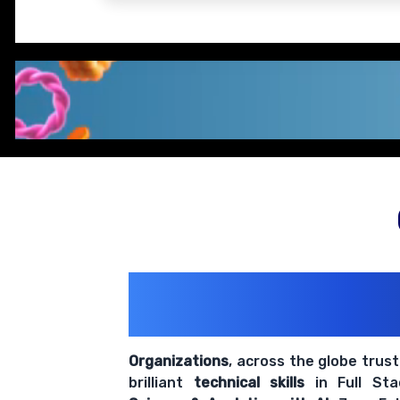
200+ Organiz
Trust Us With The
Organizations
, across the globe trus
brilliant
technical skills
in Full St