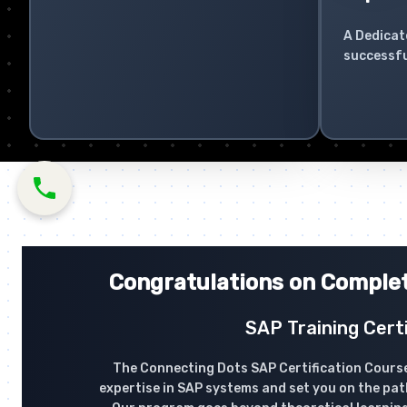
A Dedicat
successfu
Congratulations on Complet
SAP Training Certi
The Connecting Dots SAP Certification Course
expertise in SAP systems and set you on the pat