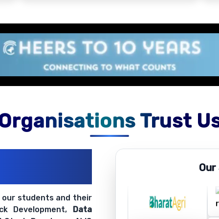
Organisations Trust U
ations
Our
ir Openings
t our students and their
ack Development,
Data