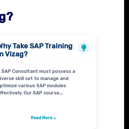
ag?
Why Take
SAP Training
in Vizag?
 SAP Consultant must possess a
iverse skill set to manage and
ptimize various SAP modules
ffectively. Our SAP course...
Read More