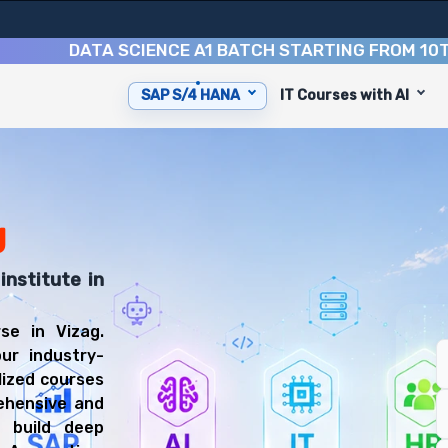
DATA SCIENCE A1 BATCH STARTING FROM
10TH AUG
SAP S/4 HANA
IT Courses with AI
p you with 6 key modules, practical skills, and industry 
FICO Consultant or SAP MM Consultant.
anning Training
 prepared for diverse and rewarding career paths, includ
g
institute in
e in Vizag.
ur industry-
lized courses
ehensive and
 build deep