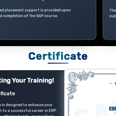
ed placement support is provided upon
The
l completion of the SAP course.
ind
Certificate
ing Your Training!
ficate
 is designed to enhance your
h to a successful career in ERP.