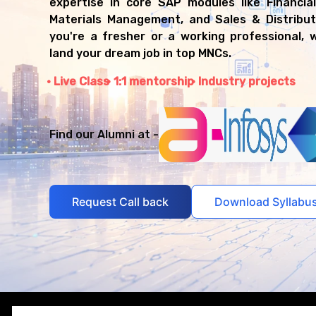
expertise in core SAP modules like Financia
Materials Management, and Sales & Distribut
you're a fresher or a working professional, w
land your dream job in top MNCs.
Live Class
1:1 mentorship
Industry projects
Find our Alumni at -
Request Call back
Download Syllabu