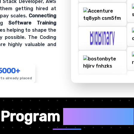
ll Stack Developer, AWS
 them getting hired at
 pay scales.
Connecting
ing
Software Training
es helping to shape the
y possible. The Coding
re highly valuable and
5000+
ts already placed
✦
Program
Highlights