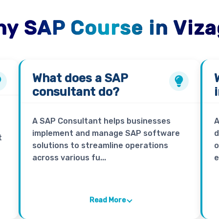
y SAP Course in Viz
What does a
SAP
consultant
do?
A SAP Consultant helps businesses
A
implement and manage SAP software
d
t
solutions to streamline operations
o
across various fu...
e
Read More