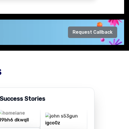
Request Callback
s
 Success Stories