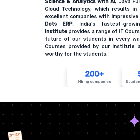
Science & Analytics with AI
, Java Fu
Cloud Technology, which results in
excellent companies with impressive
Dots ERP
, India's fastest-grow
Institute
provides a range of IT Cours
future of our students in every wa
Courses provided by our Institute a
worthy for the students.
200+
Hiring companies
Studen
REGISTER