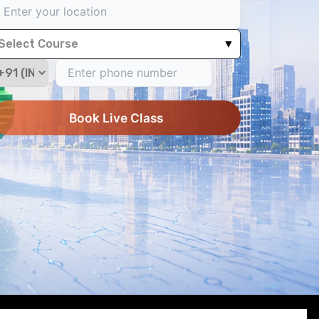
Select Course
▼
Book Live Class