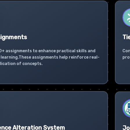
signments
Ti
0+ assignments to enhance practical skills and
Con
learning.These assignments help reinforce real-
pro
lication of concepts.
ence Alteration System
Jo