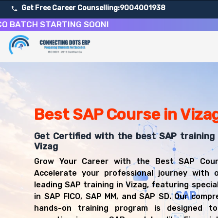
Get Free Career Counselling:
9004001938
CH STARTING SOON!
About Our SAP Enterprise Resource Planning Course
Our comprehensive SAP course in Vizag is designed to equi
Get ready for a successful career in roles such as SAP 
Career Opportunities After SAP Enterprise Resource Pl
Upon successful completion of our SAP course, you'll be
Best SAP Course in Viza
SAP FICO Consultant
SAP MM Consultant
Get Certified with the best SAP training 
SAP SD Consultant
Vizag
SAP Functional Consultant
Grow Your Career with the Best SAP Cours
SAP Implementation Specialist
Accelerate your professional journey with o
SAP Business Analyst
leading SAP training in Vizag, featuring specia
ERP Consultant
in SAP FICO, SAP MM, and SAP SD. Our compr
hands-on training program is designed to