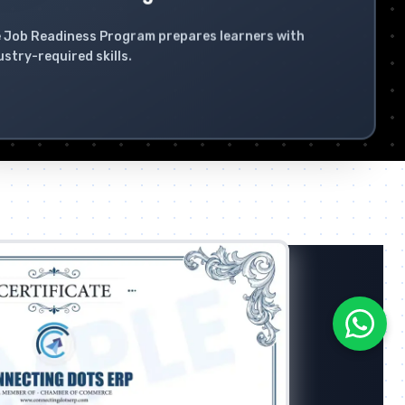
 Job Readiness Program prepares learners with
ustry-required skills.