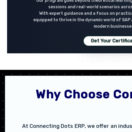
Our program goes beyond theoretical learning
sessions and real-world scenarios acro
With expert guidance and a focus on practical
equipped to thrive in the dynamic world of SAP
modern businesse
Get Your Certific
Why Choose Con
At Connecting Dots ERP, we offer an indus