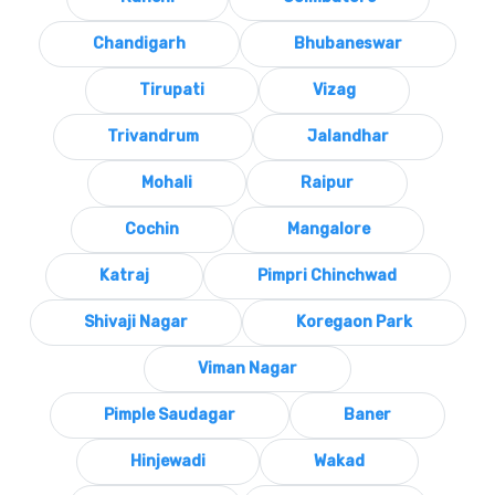
Chandigarh
Bhubaneswar
Tirupati
Vizag
Trivandrum
Jalandhar
Mohali
Raipur
Cochin
Mangalore
Katraj
Pimpri Chinchwad
Shivaji Nagar
Koregaon Park
Viman Nagar
Pimple Saudagar
Baner
Hinjewadi
Wakad