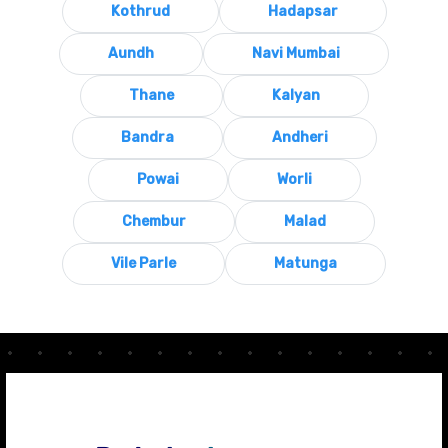
Kothrud
Hadapsar
Aundh
Navi Mumbai
Thane
Kalyan
Bandra
Andheri
Powai
Worli
Chembur
Malad
Vile Parle
Matunga