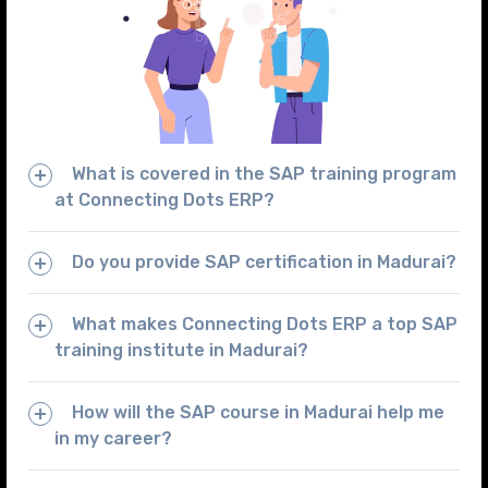
What is covered in the SAP training program
at Connecting Dots ERP?
Do you provide SAP certification in Madurai?
What makes Connecting Dots ERP a top SAP
training institute in Madurai?
How will the SAP course in Madurai help me
in my career?