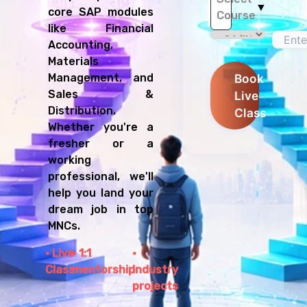
▼
core SAP modules
Course
like Financial
Accounting,
Materials
Management, and
Book
Sales &
Live
Distribution.
Class
Whether you're a
fresher or a
working
professional, we'll
help you land your
dream job in top
MNCs.
Live
1:1
Class
mentorship
Industry
projects