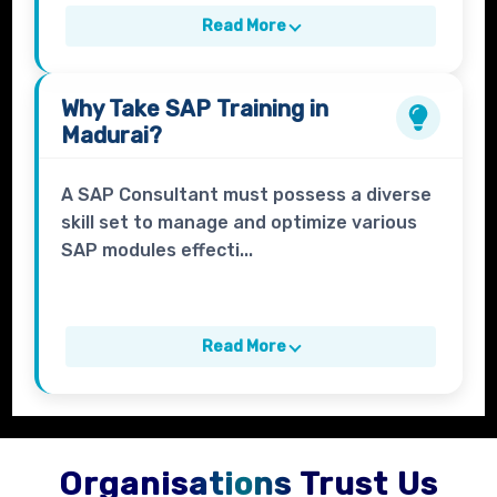
Read More
Why Take
SAP Training in
Madurai?
A SAP Consultant must possess a diverse
skill set to manage and optimize various
SAP modules effecti...
Read More
Organisations Trust Us