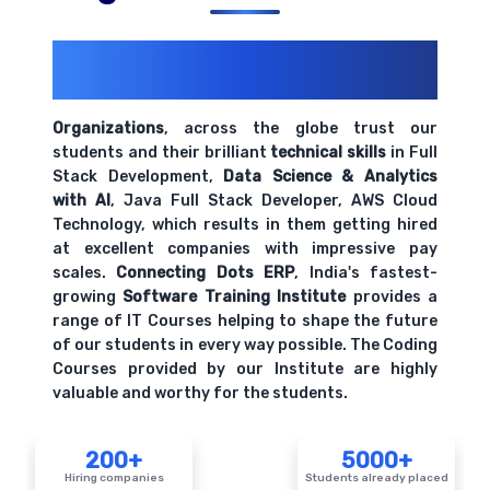
200+ Organizations
Trust Us With
Their Openings
Organizations
, across the globe trust our
students and their brilliant
technical skills
in Full
Stack Development,
Data Science & Analytics
with AI
, Java Full Stack Developer, AWS Cloud
Technology, which results in them getting hired
at excellent companies with impressive pay
scales.
Connecting Dots ERP
, India's fastest-
growing
Software Training Institute
provides a
range of IT Courses helping to shape the future
of our students in every way possible. The Coding
Courses provided by our Institute are highly
valuable and worthy for the students.
200+
5000+
Hiring companies
Students already placed