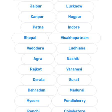
Jaipur
Lucknow
Kanpur
Nagpur
Patna
Indore
Bhopal
Visakhapatnam
Vadodara
Ludhiana
Agra
Nashik
Rajkot
Varanasi
Kerala
Surat
Dehradun
Madurai
Mysore
Pondicherry
Ranchi
Coimbatore