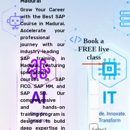
Madurai
Grow Your Career
with the Best SAP
Course in Madurai.
Accelerate your
professional
Book a
journey with our
FREE live
industry-leading
class
SAP training in
Madurai, featuring
specialized
courses in SAP
FICO, SAP MM, and
SAP SD. Our
comprehensive
and hands-on
training program is
designed to build
deep expertise in
Select