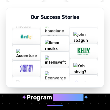
Our Success Stories
✦
Program
Highlights
✦