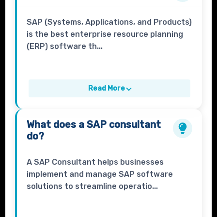
SAP (Systems, Applications, and Products)
is the best enterprise resource planning
(ERP) software th...
Read More
What does a
SAP consultant
do?
A SAP Consultant helps businesses
implement and manage SAP software
solutions to streamline operatio...