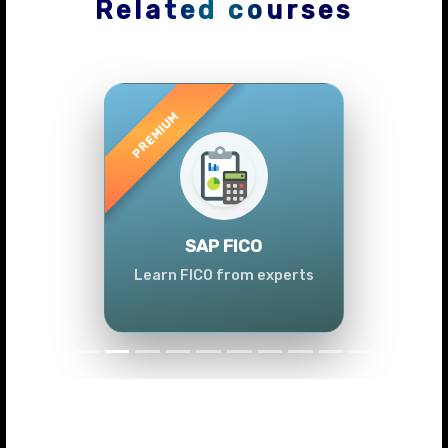
Related courses
Previous
Next
SAP FICO
Learn FICO from experts