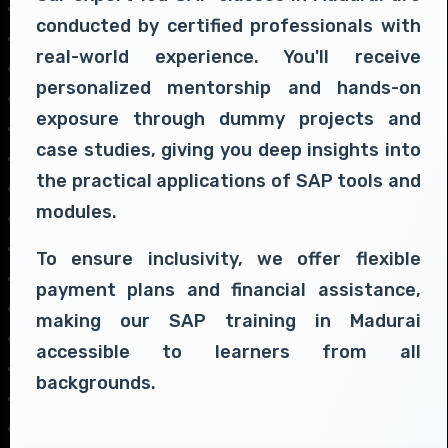
conducted by certified professionals with
real-world experience. You'll receive
personalized mentorship and hands-on
exposure through dummy projects and
case studies, giving you deep insights into
the practical applications of SAP tools and
modules.
To ensure inclusivity, we offer flexible
payment plans and financial assistance,
making our SAP training in Madurai
accessible to learners from all
backgrounds.