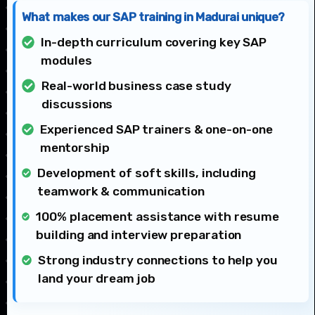
What makes our SAP training in Madurai unique?
In-depth curriculum covering key SAP
modules
Real-world business case study
discussions
Experienced SAP trainers & one-on-one
mentorship
Development of soft skills, including
teamwork & communication
100% placement assistance with resume
building and interview preparation
Strong industry connections to help you
land your dream job