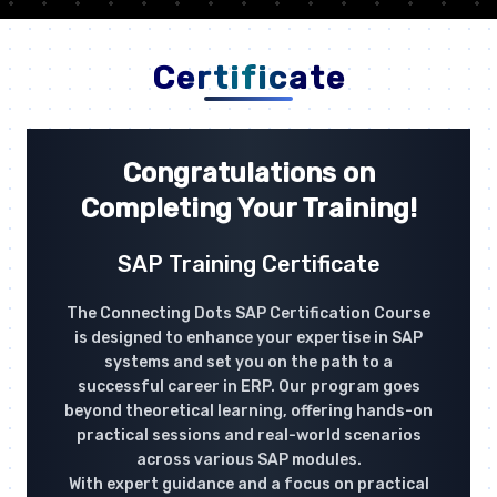
Certificate
Congratulations on
Completing Your Training!
SAP Training Certificate
The Connecting Dots SAP Certification Course
is designed to enhance your expertise in SAP
systems and set you on the path to a
successful career in ERP. Our program goes
beyond theoretical learning, offering hands-on
practical sessions and real-world scenarios
across various SAP modules.
With expert guidance and a focus on practical