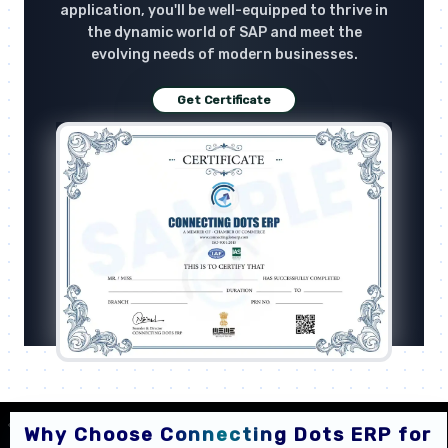
application, you'll be well-equipped to thrive in
the dynamic world of SAP and meet the
evolving needs of modern businesses.
Get Certificate
Why Choose Connecting Dots ERP for