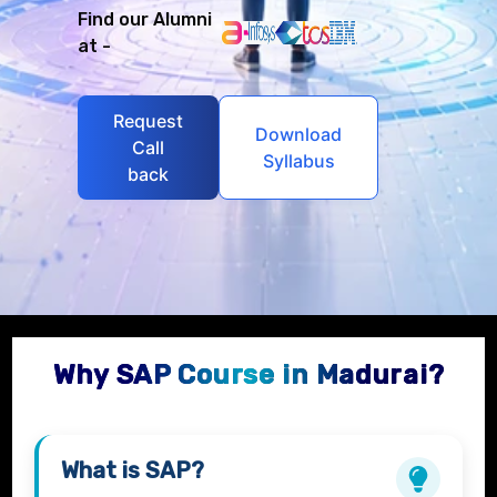
Find our Alumni
at -
Request
Download
Call
Syllabus
back
Why SAP Course in Madurai?
What is
SAP
?