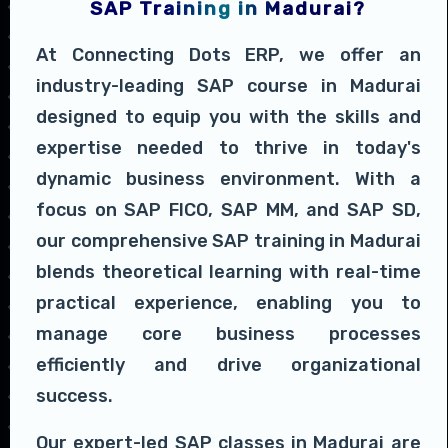
SAP Training in Madurai?
At Connecting Dots ERP, we offer an
industry-leading SAP course in Madurai
designed to equip you with the skills and
expertise needed to thrive in today's
dynamic business environment. With a
focus on SAP FICO, SAP MM, and SAP SD,
our comprehensive SAP training in Madurai
blends theoretical learning with real-time
practical experience, enabling you to
manage core business processes
efficiently and drive organizational
success.
Our expert-led SAP classes in Madurai are