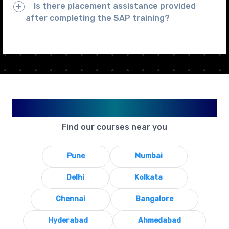
Is there placement assistance provided
after completing the SAP training?
Available in Your City
Find our courses near you
Pune
Mumbai
Delhi
Kolkata
Chennai
Bangalore
Hyderabad
Ahmedabad