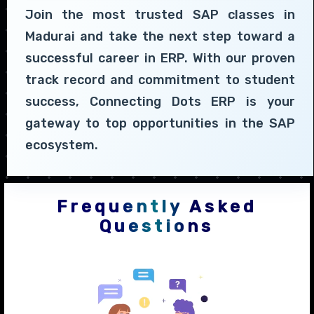
Join the most trusted SAP classes in
Madurai and take the next step toward a
successful career in ERP. With our proven
track record and commitment to student
success, Connecting Dots ERP is your
gateway to top opportunities in the SAP
ecosystem.
Frequently Asked
Questions