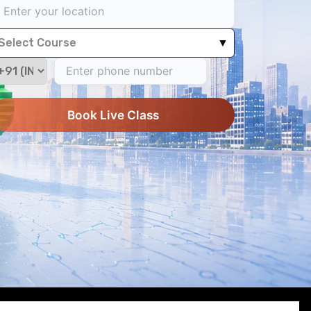
Select Course
▼
Book Live Class