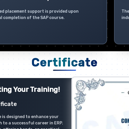
ed placement support is provided upon
The
l completion of the SAP course.
ind
Certificate
ing Your Training!
ficate
 is designed to enhance your
h to a successful career in ERP.