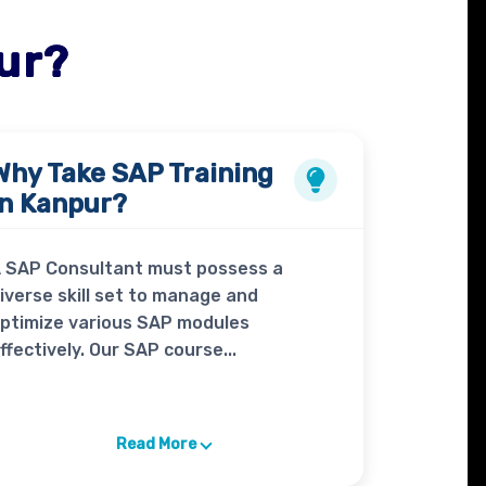
ur?
Why Take
SAP Training
in Kanpur?
 SAP Consultant must possess a
iverse skill set to manage and
ptimize various SAP modules
ffectively. Our SAP course...
Read More