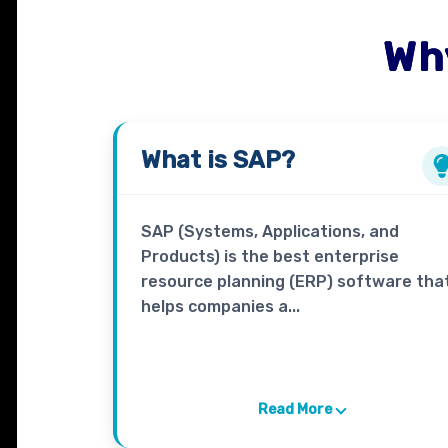
Wh
What is
SAP
?
SAP (Systems, Applications, and
Products) is the best enterprise
resource planning (ERP) software tha
helps companies a...
Read More