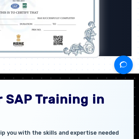
 SAP Training in
p you with the skills and expertise needed