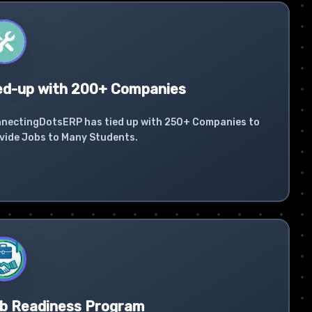
ed-up with 200+ Companies
nectingDotsERP has tied up with 250+ Companies to
vide Jobs to Many Students.
b Readiness Program