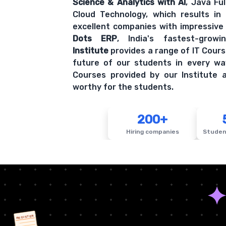
Science & Analytics with AI
, Java Fu
Cloud Technology, which results in
excellent companies with impressive
Dots ERP
, India's fastest-grow
Institute
provides a range of IT Cours
future of our students in every wa
Courses provided by our Institute a
worthy for the students.
200+
Hiring companies
Studen
REGISTER