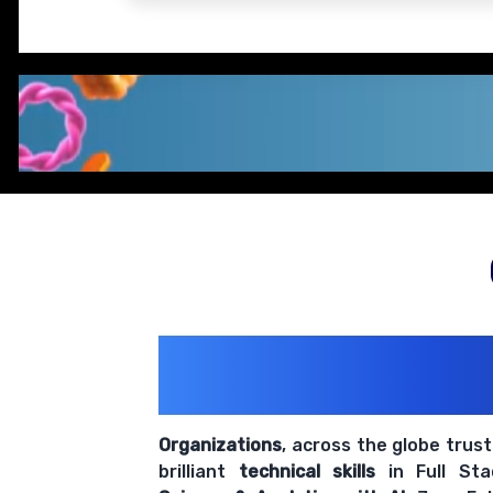
200+ Organiz
Trust Us With The
Organizations
, across the globe trus
brilliant
technical skills
in Full St