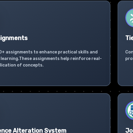
signments
Ti
0+ assignments to enhance practical skills and
Con
learning.These assignments help reinforce real-
pro
lication of concepts.
ence Alteration System
Jo