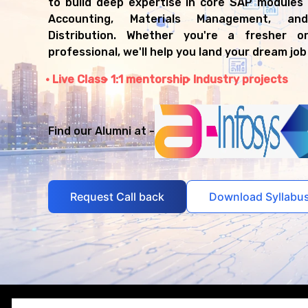
to build deep expertise in core SAP modules l
Accounting, Materials Management, a
Distribution. Whether you're a fresher o
professional, we'll help you land your dream job
Live Class
1:1 mentorship
Industry projects
Find our Alumni at -
Request Call back
Download Syllabu