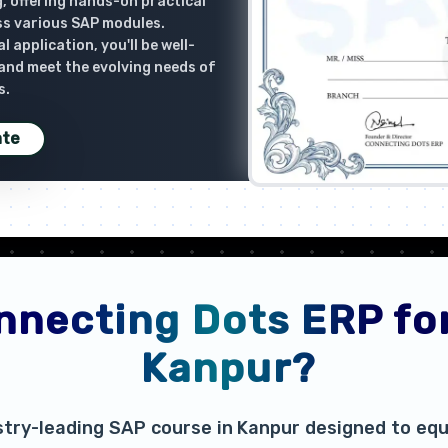
, offering hands-on practical
ss various SAP modules.
 application, you'll be well-
 and meet the evolving needs of
s.
ate
necting Dots ERP for
Kanpur?
stry-leading SAP course in Kanpur designed to equi