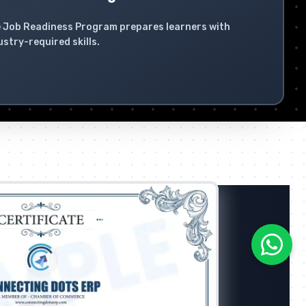
 Job Readiness Program prepares learners with
ustry-required skills.