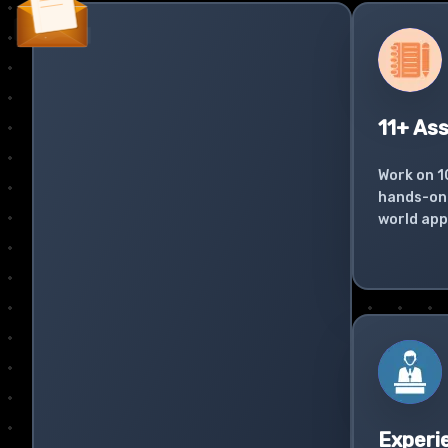
11+ As
Work on 1
hands-on 
world app
Experi