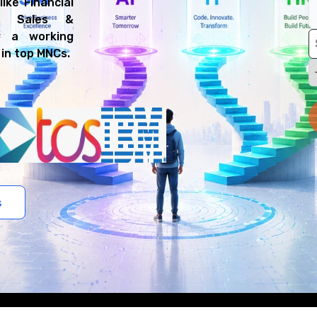
ike Financial
nd Sales &
r a working
 in top MNCs.
s