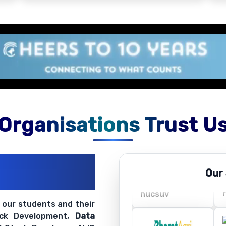
Organisations Trust U
ations
Our
ir Openings
t our students and their
ack Development,
Data