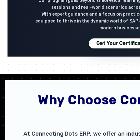
Our program goes beyond theoretical learning
sessions and real-world scenarios acro
With expert guidance and a focus on practical
equipped to thrive in the dynamic world of SAP
modern businesse
Get Your Certific
Why Choose Con
At Connecting Dots ERP, we offer an indu