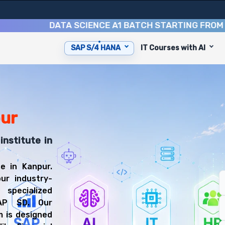
DATA SCIENCE A1 BATCH STARTING FROM
10TH 
SAP S/4 HANA
IT Courses with AI
ip you with 6 key modules, practical skills, and industr
FICO Consultant or SAP MM Consultant.
anning Training
 prepared for diverse and rewarding career paths, includ
pur
institute in
e in Kanpur.
ur industry-
 specialized
AP SD. Our
 is designed