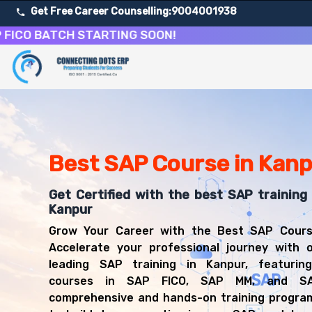
Get Free Career Counselling:
9004001938
BATCH STARTING SOON!
About Our SAP Enterprise Resource Planning Course
Our comprehensive SAP course in Kanpur is designed to equ
Get ready for a successful career in roles such as SAP 
Career Opportunities After SAP Enterprise Resource Pl
Upon successful completion of our SAP course, you'll be
Best SAP Course in Kan
SAP FICO Consultant
SAP MM Consultant
Get Certified with the best SAP training 
SAP SD Consultant
Kanpur
SAP Functional Consultant
Grow Your Career with the Best SAP Cours
SAP Implementation Specialist
Accelerate your professional journey with o
SAP Business Analyst
leading SAP training in Kanpur, featuring
ERP Consultant
courses in SAP FICO, SAP MM, and S
comprehensive and hands-on training program