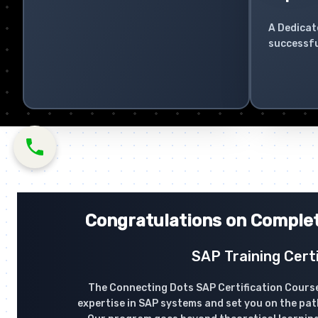
A Dedicat
successfu
Congratulations on Complet
SAP Training Certi
The Connecting Dots SAP Certification Course
expertise in SAP systems and set you on the pat