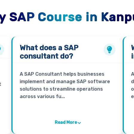
y SAP Course in Kanp
What does a
SAP
consultant
do?
A SAP Consultant helps businesses
A
implement and manage SAP software
d
t
solutions to streamline operations
o
across various fu...
e
Read More