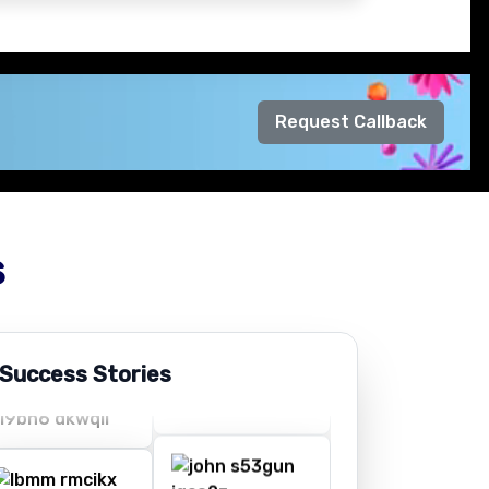
Request Callback
s
 Success Stories