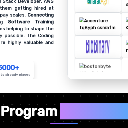
ll Stack Developer, AWS
 them getting hired at
 pay scales.
Connecting
ing
Software Training
es helping to shape the
y possible. The Coding
re highly valuable and
5000+
ts already placed
✦
Program
Highlights